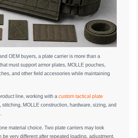
 and OEM buyers, a plate carrier is more than a
orm that must support armor plates, MOLLE pouches,
es, and other field accessories while maintaining
product line, working with a
custom tactical plate
, stitching, MOLLE construction, hardware, sizing, and
.
ne material choice. Two plate carriers may look
n be very different after repeated loading, adjustment,