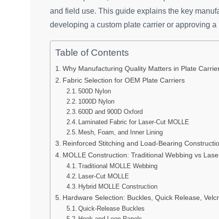
and field use. This guide explains the key manuf
developing a custom plate carrier or approving a 
Table of Contents
Why Manufacturing Quality Matters in Plate Carri
Fabric Selection for OEM Plate Carriers
500D Nylon
1000D Nylon
600D and 900D Oxford
Laminated Fabric for Laser-Cut MOLLE
Mesh, Foam, and Inner Lining
Reinforced Stitching and Load-Bearing Constructi
MOLLE Construction: Traditional Webbing vs Lase
Traditional MOLLE Webbing
Laser-Cut MOLLE
Hybrid MOLLE Construction
Hardware Selection: Buckles, Quick Release, Velcr
Quick-Release Buckles
Hook-and-Loop Panels