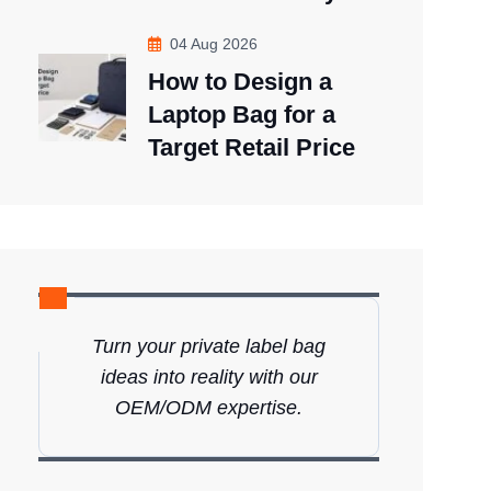
04 Aug 2026
How to Design a
Laptop Bag for a
Target Retail Price
Turn your private label bag
ideas into reality with our
OEM/ODM expertise.