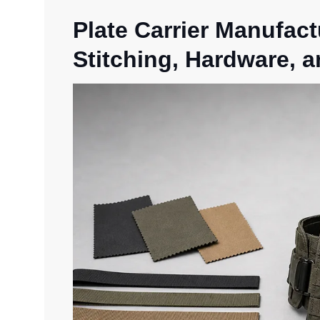
Plate Carrier Manufact
Stitching, Hardware, a