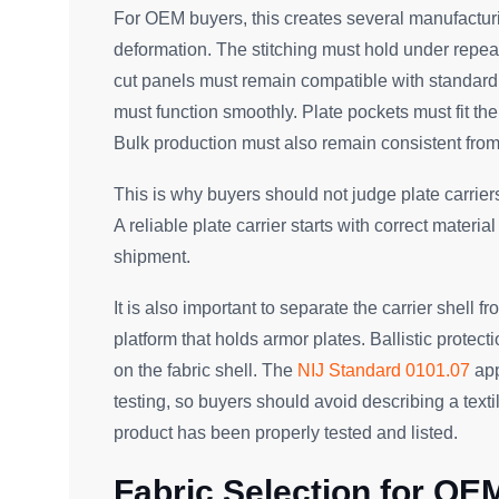
For OEM buyers, this creates several manufacturi
deformation. The stitching must hold under repe
cut panels must remain compatible with standard
must function smoothly. Plate pockets must fit t
Bulk production must also remain consistent from
This is why buyers should not judge plate carrier
A reliable plate carrier starts with correct materia
shipment.
It is also important to separate the carrier shell fro
platform that holds armor plates. Ballistic protect
on the fabric shell. The
NIJ Standard 0101.07
app
testing, so buyers should avoid describing a textil
product has been properly tested and listed.
Fabric Selection for OEM