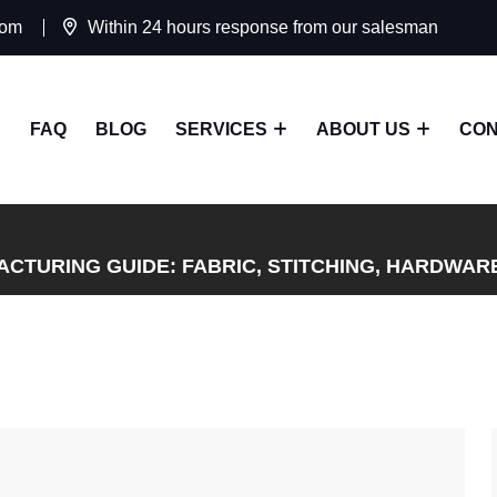
com
Within 24 hours response from our salesman
FAQ
BLOG
SERVICES
ABOUT US
CON
CTURING GUIDE: FABRIC, STITCHING, HARDWAR