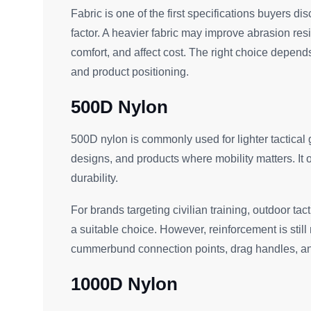
Fabric is one of the first specifications buyers dis
factor. A heavier fabric may improve abrasion res
comfort, and affect cost. The right choice depend
and product positioning.
500D Nylon
500D nylon is commonly used for lighter tactical gea
designs, and products where mobility matters. It 
durability.
For brands targeting civilian training, outdoor tac
a suitable choice. However, reinforcement is stil
cummerbund connection points, drag handles, 
1000D Nylon