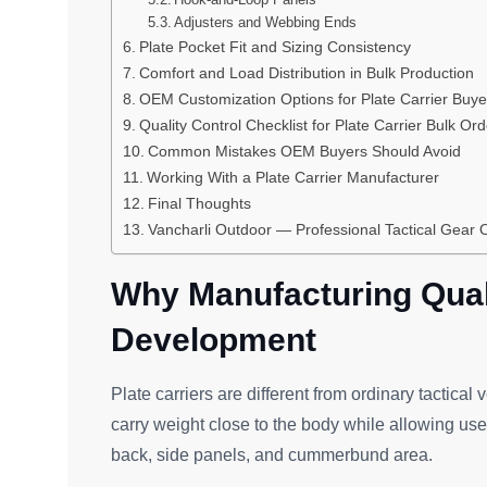
Adjusters and Webbing Ends
Plate Pocket Fit and Sizing Consistency
Comfort and Load Distribution in Bulk Production
OEM Customization Options for Plate Carrier Buye
Quality Control Checklist for Plate Carrier Bulk Or
Common Mistakes OEM Buyers Should Avoid
Working With a Plate Carrier Manufacturer
Final Thoughts
Vancharli Outdoor — Professional Tactical Gea
Why Manufacturing Quali
Development
Plate carriers are different from ordinary tactical 
carry weight close to the body while allowing use
back, side panels, and cummerbund area.