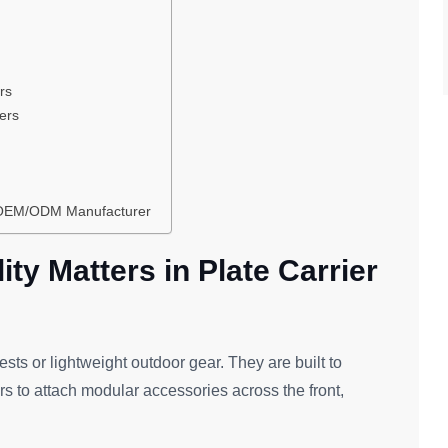
rs
ders
r OEM/ODM Manufacturer
ty Matters in Plate Carrier
vests or lightweight outdoor gear. They are built to
rs to attach modular accessories across the front,