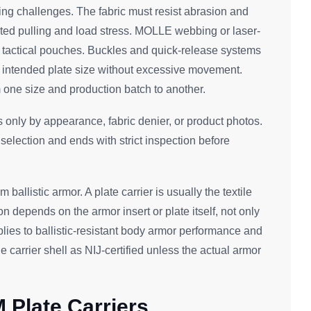
ng challenges. The fabric must resist abrasion and
ated pulling and load stress. MOLLE webbing or laser-
 tactical pouches. Buckles and quick-release systems
he intended plate size without excessive movement.
 one size and production batch to another.
s only by appearance, fabric denier, or product photos.
l selection and ends with strict inspection before
m ballistic armor. A plate carrier is usually the textile
ion depends on the armor insert or plate itself, not only
lies to ballistic-resistant body armor performance and
e carrier shell as NIJ-certified unless the actual armor
 Plate Carriers