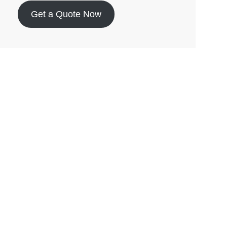
Get a Quote Now