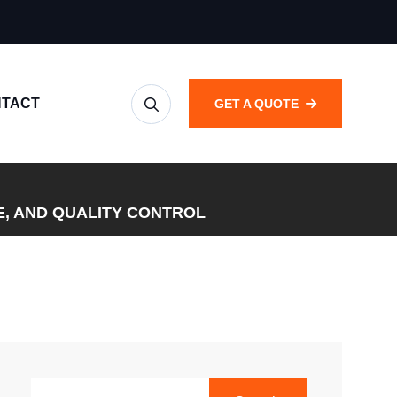
TACT
GET A QUOTE
E, AND QUALITY CONTROL
SEARCH