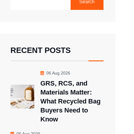
Search
RECENT POSTS
06 Aug 2026
GRS, RCS, and
Materials Matter:
What Recycled Bag
Buyers Need to
Know
06 Aug 2026