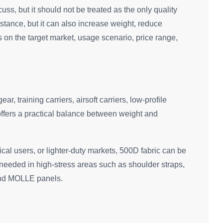
cuss, but it should not be treated as the only quality
istance, but it can also increase weight, reduce
s on the target market, usage scenario, price range,
r, training carriers, airsoft carriers, low-profile
offers a practical balance between weight and
tical users, or lighter-duty markets, 500D fabric can be
l needed in high-stress areas such as shoulder straps,
and MOLLE panels.