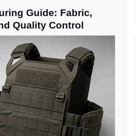
uring Guide: Fabric,
nd Quality Control