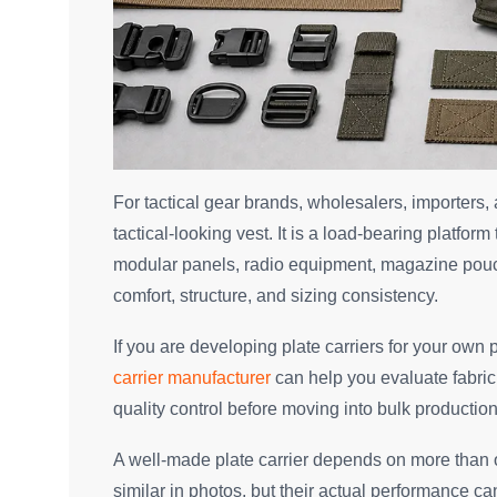
For tactical gear brands, wholesalers, importers,
tactical-looking vest. It is a load-bearing platf
modular panels, radio equipment, magazine pouch
comfort, structure, and sizing consistency.
If you are developing plate carriers for your own 
carrier manufacturer
can help you evaluate fabric
quality control before moving into bulk production
A well-made plate carrier depends on more than o
similar in photos, but their actual performance ca