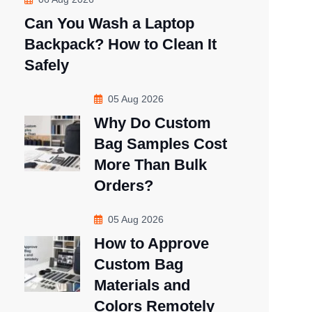
Can You Wash a Laptop
Backpack? How to Clean It
Safely
05 Aug 2026
Why Do Custom
Bag Samples Cost
More Than Bulk
Orders?
05 Aug 2026
How to Approve
Custom Bag
Materials and
Colors Remotely