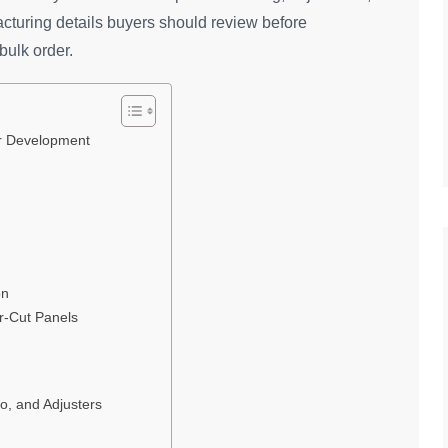
acturing details buyers should review before
bulk order.
er Development
on
r-Cut Panels
o, and Adjusters