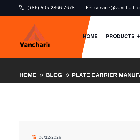
(+86)-595-2866-7678
service@vancharli.
HOME
PRODUCTS
HOME
BLOG
PLATE CARRIER MANUFA
06/12/2026