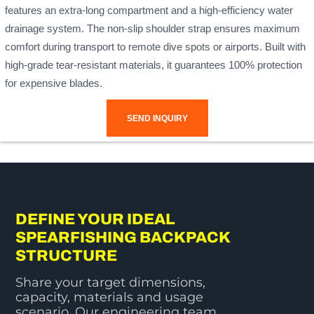
features an extra-long compartment and a high-efficiency water
drainage system. The non-slip shoulder strap ensures maximum
comfort during transport to remote dive spots or airports. Built with
high-grade tear-resistant materials, it guarantees 100% protection
for expensive blades.
SEND INQUIRY
DEFINE YOUR IDEAL
SPEARFISHING BACKPACK
STRUCTURE
Share your target dimensions,
capacity, materials and usage
scenario. Our engineering team