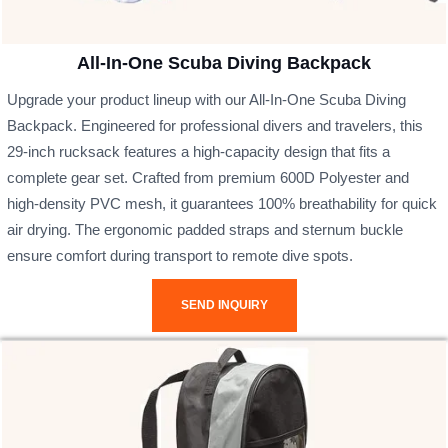
All-In-One Scuba Diving Backpack
Upgrade your product lineup with our All-In-One Scuba Diving
Backpack. Engineered for professional divers and travelers, this
29-inch rucksack features a high-capacity design that fits a
complete gear set. Crafted from premium 600D Polyester and
high-density PVC mesh, it guarantees 100% breathability for quick
air drying. The ergonomic padded straps and sternum buckle
ensure comfort during transport to remote dive spots.
SEND INQUIRY