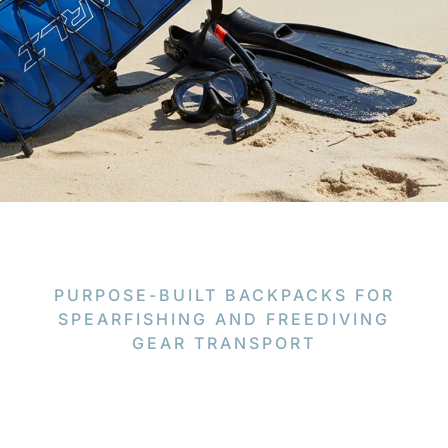
PURPOSE-BUILT BACKPACKS FOR
SPEARFISHING AND FREEDIVING
GEAR TRANSPORT