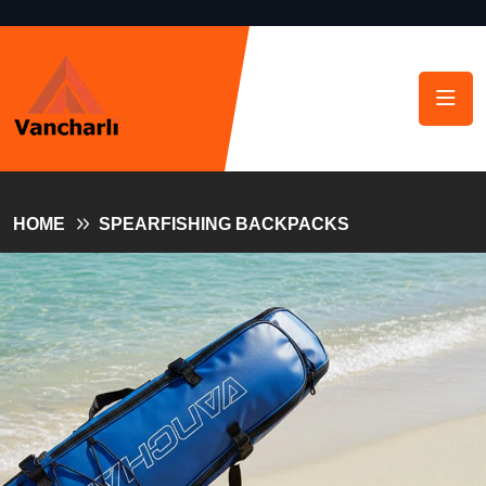
HOME
SPEARFISHING BACKPACKS