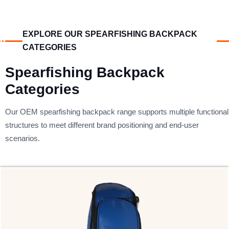
EXPLORE OUR SPEARFISHING BACKPACK
CATEGORIES
Spearfishing Backpack
Categories
Our OEM spearfishing backpack range supports multiple functional
structures to meet different brand positioning and end-user
scenarios.