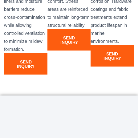
liners and moisture
comfort. Stress
corrosion. Hardware
barriers reduce
areas are reinforced
coatings and fabric
cross-contamination
to maintain long-term
treatments extend
while allowing
structural reliability.
product lifespan in
controlled ventilation
marine
SEND
to minimize mildew
environments.
INQUIRY
formation.
SEND
INQUIRY
SEND
INQUIRY