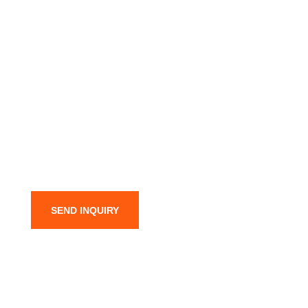
SEND INQUIRY