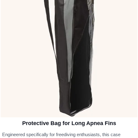
Protective Bag for Long Apnea Fins
Engineered specifically for freediving enthusiasts, this case