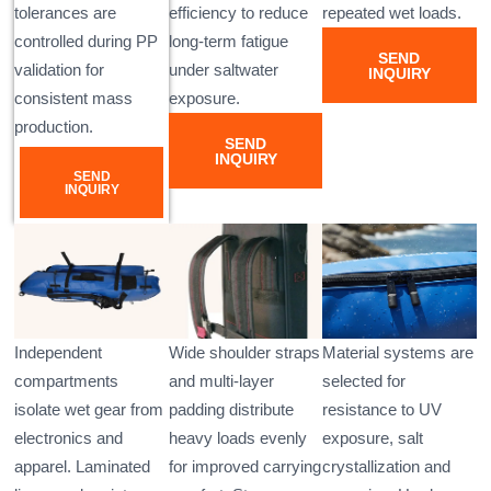
tolerances are
efficiency to reduce
repeated wet loads.
controlled during PP
long-term fatigue
SEND
validation for
under saltwater
INQUIRY
consistent mass
exposure.
production.
SEND
INQUIRY
SEND
INQUIRY
Independent
Wide shoulder straps
Material systems are
compartments
and multi-layer
selected for
isolate wet gear from
padding distribute
resistance to UV
electronics and
heavy loads evenly
exposure, salt
apparel. Laminated
for improved carrying
crystallization and