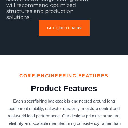
will recommend optimized
structures and production
solutions.
GET QUOTE NOW
CORE ENGINEERING FEATURES
Product Features
Each spearfishing backpack is engineered around long
equipment stability, saltwater durability, moisture control and
real-world load performance. Our designs prioritize structural
reliability and scalable manufacturing consistency rather than