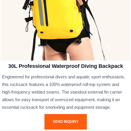
30L Professional Waterproof Diving Backpack
Engineered for professional divers and aquatic sport enthusiasts,
this rucksack features a 100% waterproof roll-top system and
high-frequency welded seams. The standout external fin carrier
allows for easy transport of oversized equipment, making it an
essential rucksack for snorkeling and equipment storage.
SEND INQUIRY