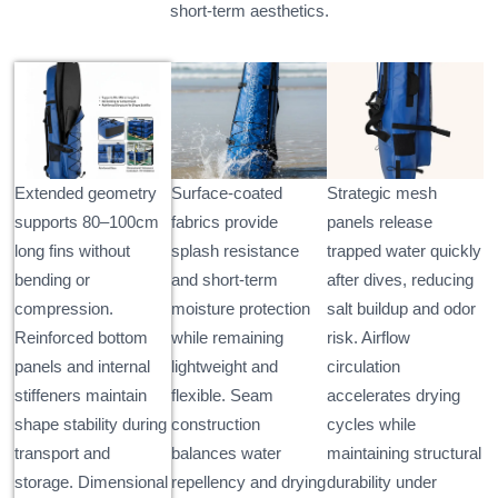
short-term aesthetics.
Extended geometry
Surface-coated
Strategic mesh
supports 80–100cm
fabrics provide
panels release
long fins without
splash resistance
trapped water quickly
bending or
and short-term
after dives, reducing
compression.
moisture protection
salt buildup and odor
Reinforced bottom
while remaining
risk. Airflow
panels and internal
lightweight and
circulation
stiffeners maintain
flexible. Seam
accelerates drying
shape stability during
construction
cycles while
transport and
balances water
maintaining structural
storage. Dimensional
repellency and drying
durability under