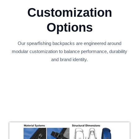
Customization
Options
Our spearfishing backpacks are engineered around
modular customization to balance performance, durability
and brand identity.