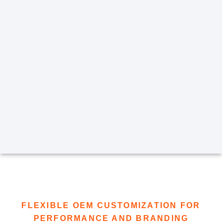
FLEXIBLE OEM CUSTOMIZATION FOR
PERFORMANCE AND BRANDING