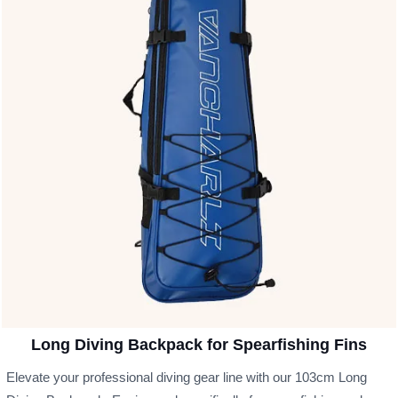
Long Diving Backpack for Spearfishing Fins
Elevate your professional diving gear line with our 103cm Long