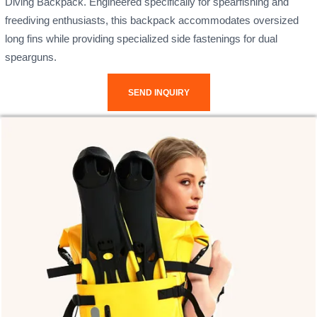
Diving Backpack. Engineered specifically for spearfishing and
freediving enthusiasts, this backpack accommodates oversized
long fins while providing specialized side fastenings for dual
spearguns.
SEND INQUIRY