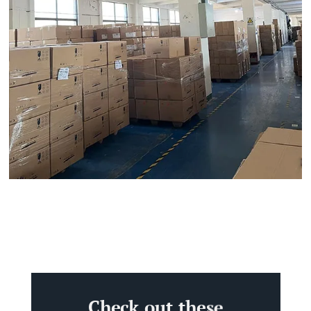
Check out these