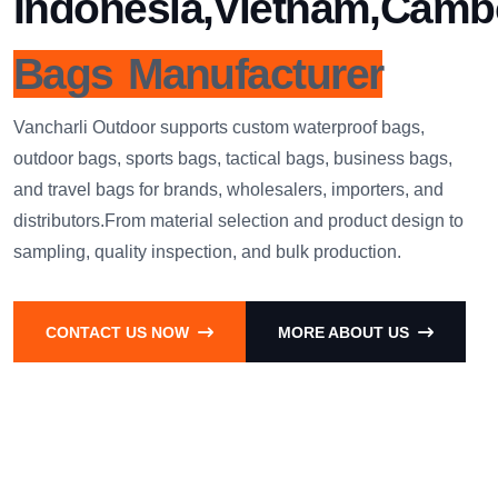
Indonesia,Vietnam,Camb
Bags Manufacturer
Vancharli Outdoor supports custom waterproof bags,
outdoor bags, sports bags, tactical bags, business bags,
and travel bags for brands, wholesalers, importers, and
distributors.From material selection and product design to
sampling, quality inspection, and bulk production.
CONTACT US NOW
MORE ABOUT US