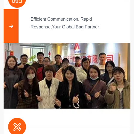
Efficient Communication, Rapid
Response,Your Global Bag Partner