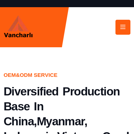
OEM&ODM SERVICE
Diversified Production
Base In
China,Myanmar,