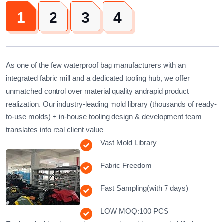
1
2
3
4
As one of the few waterproof bag manufacturers with ​​an
integrated fabric mill​​ and ​​a dedicated tooling hub​​, we offer
unmatched control over material quality andrapid product
realization. Our ​​industry-leading mold library (thousands of ready-
to-use molds)​​ + ​​in-house tooling design & development team​​
translates into real client value
Vast Mold Library
Fabric Freedom
Fast Sampling(with 7 days)
LOW MOQ:100 PCS