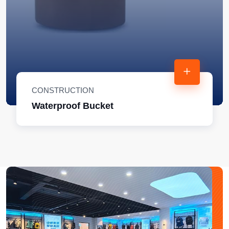
CONSTRUCTION
Waterproof Bucket