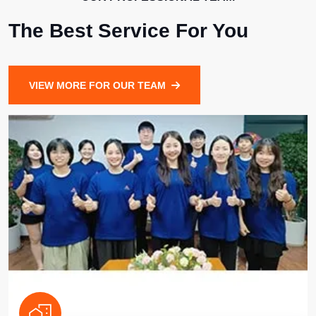
The Best Service For You
VIEW MORE FOR OUR TEAM