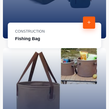
CONSTRUCTION
Fishing Bag