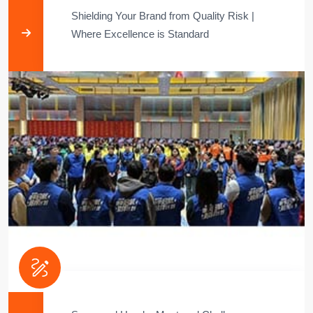
Shielding Your Brand from Quality Risk |
Where Excellence is Standard​​