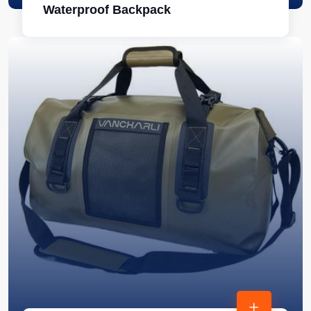
Waterproof Backpack