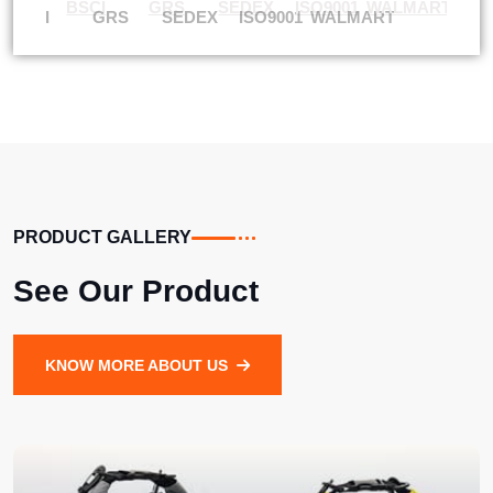
BSCI
GRS
SEDEX
ISO9001
WALMART
PRODUCT GALLERY
See Our Product
KNOW MORE ABOUT US