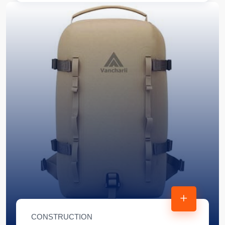
CONSTRUCTION