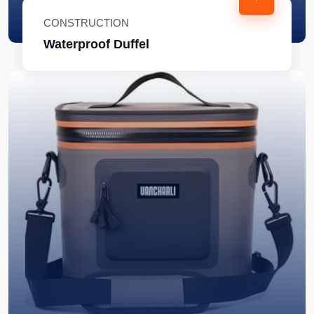
CONSTRUCTION
Waterproof Duffel