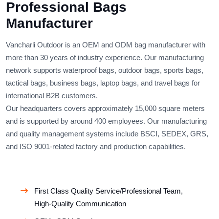
Professional Bags
Manufacturer
Vancharli Outdoor is an OEM and ODM bag manufacturer with
more than 30 years of industry experience. Our manufacturing
network supports waterproof bags, outdoor bags, sports bags,
tactical bags, business bags, laptop bags, and travel bags for
international B2B customers.
Our headquarters covers approximately 15,000 square meters
and is supported by around 400 employees. Our manufacturing
and quality management systems include BSCI, SEDEX, GRS,
and ISO 9001-related factory and production capabilities.
First Class Quality Service/Professional Team,
High-Quality Communication