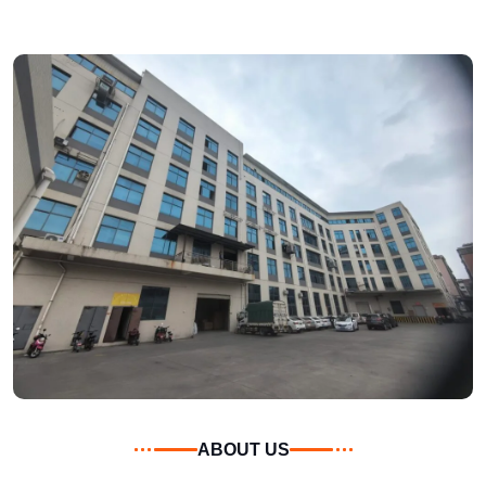
ABOUT US