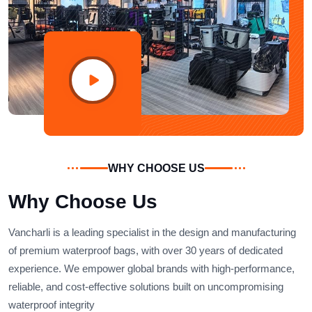
WHY CHOOSE US
Why Choose Us
Vancharli is a leading specialist in the design and manufacturing
of premium waterproof bags, with over 30 years of dedicated
experience. We empower global brands with high-performance,
reliable, and cost-effective solutions built on uncompromising
waterproof integrity