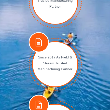
Trusted Manufacturing
Partner
Since 2017 As Field &
Stream Trusted
Manufacturing Partner