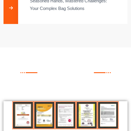
Seasoned Hands, Mastered Challenges:
Your Complex Bag Solutions​
FACTORY CAPABILITIES
Our Certificate