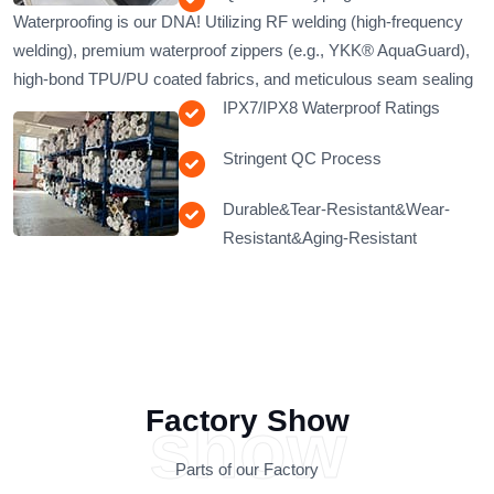
Waterproofing is our DNA!​​ Utilizing RF welding (high-frequency
welding), premium waterproof zippers (e.g., YKK® AquaGuard),
high-bond TPU/PU coated fabrics, and meticulous seam sealing
IPX7/IPX8 Waterproof Ratings
Stringent QC Process
Durable&Tear-Resistant&Wear-
Resistant&Aging-Resistant
Factory Show
show
Parts of our Factory