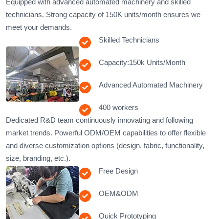
​​Equipped with advanced automated machinery and skilled
technicians. Strong capacity of 150K units/month ensures we
meet your demands.
Skilled Technicians
Capacity:150k Units/Month
Advanced Automated Machinery
400 workers
Dedicated R&D team continuously innovating and following
market trends. Powerful ODM/OEM capabilities to offer flexible
and diverse customization options (design, fabric, functionality,
size, branding, etc.).
Free Design
OEM&ODM
Quick Prototyping