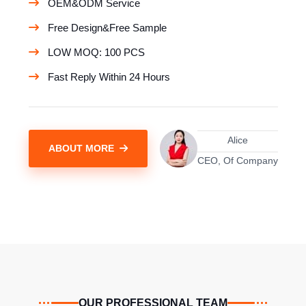
OEM&ODM Service
Free Design&Free Sample
LOW MOQ: 100 PCS
Fast Reply Within 24 Hours
Alice
ABOUT MORE
CEO, Of Company
OUR PROFESSIONAL TEAM