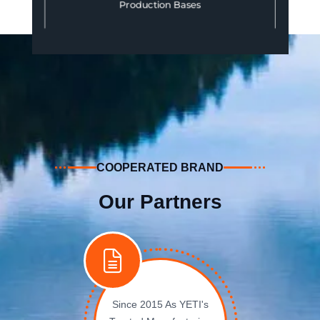
Production Bases
COOPERATED BRAND
Our Partners
Since 2015 As YETI's