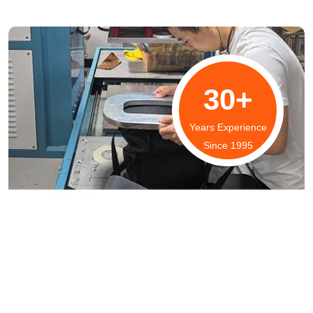
30+
Years Experience
Since 1995