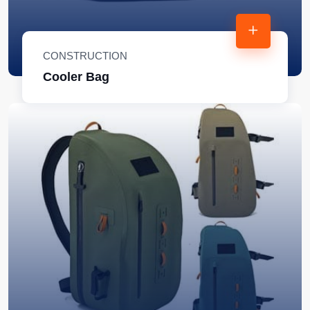
CONSTRUCTION
Cooler Bag