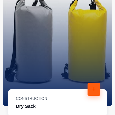
CONSTRUCTION
Dry Sack