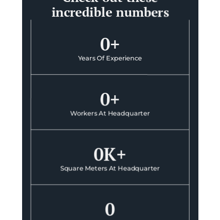
incredible numbers
0
+
Years Of Experience
0
+
Workers At Headquarter
0
K+
Square Meters At Headquarter
0