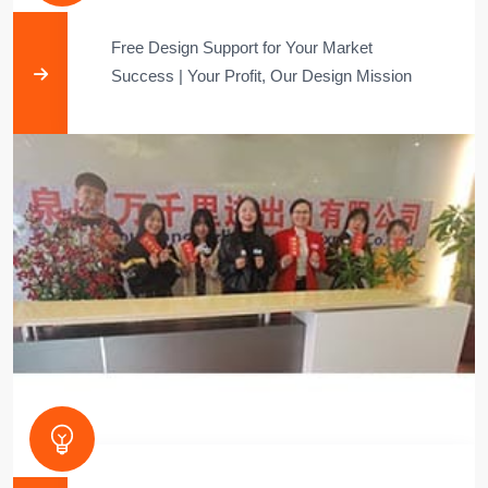
Free Design Support for Your Market
Success​​ | ​​Your Profit, Our Design Mission