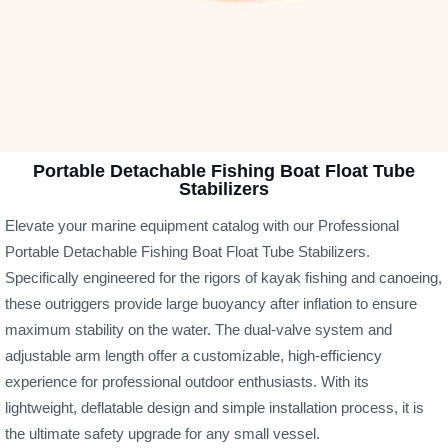
Portable Detachable Fishing Boat Float Tube
Stabilizers
Elevate your marine equipment catalog with our Professional
Portable Detachable Fishing Boat Float Tube Stabilizers.
Specifically engineered for the rigors of kayak fishing and canoeing,
these outriggers provide large buoyancy after inflation to ensure
maximum stability on the water. The dual-valve system and
adjustable arm length offer a customizable, high-efficiency
experience for professional outdoor enthusiasts. With its
lightweight, deflatable design and simple installation process, it is
the ultimate safety upgrade for any small vessel.