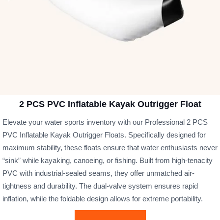
2 PCS PVC Inflatable Kayak Outrigger Float
Elevate your water sports inventory with our Professional 2 PCS
PVC Inflatable Kayak Outrigger Floats. Specifically designed for
maximum stability, these floats ensure that water enthusiasts never
“sink” while kayaking, canoeing, or fishing. Built from high-tenacity
PVC with industrial-sealed seams, they offer unmatched air-
tightness and durability. The dual-valve system ensures rapid
inflation, while the foldable design allows for extreme portability.