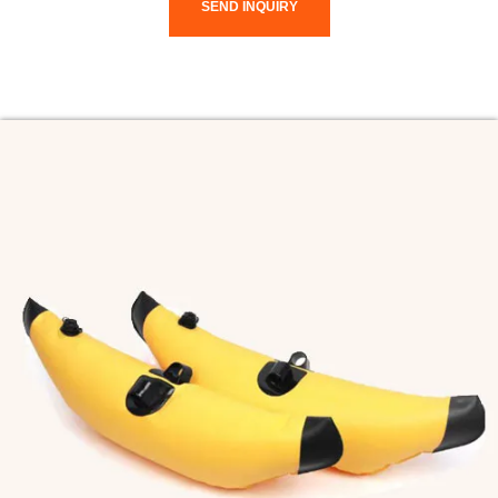
SEND INQUIRY