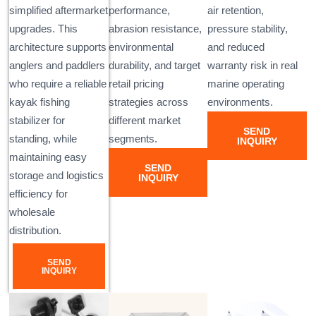
simplified aftermarket
performance,
air retention,
upgrades. This
abrasion resistance,
pressure stability,
architecture supports
environmental
and reduced
anglers and paddlers
durability, and target
warranty risk in real
who require a reliable
retail pricing
marine operating
kayak fishing
strategies across
environments.
stabilizer for
different market
SEND
standing, while
segments.
INQUIRY
maintaining easy
SEND
storage and logistics
INQUIRY
efficiency for
wholesale
distribution.
SEND
INQUIRY