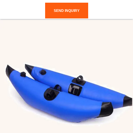
SEND INQUIRY