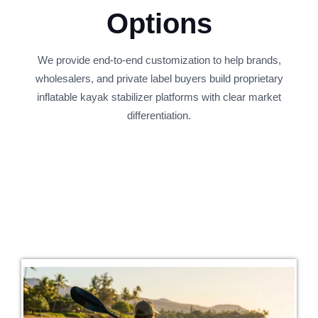
Options
We provide end-to-end customization to help brands,
wholesalers, and private label buyers build proprietary
inflatable kayak stabilizer platforms with clear market
differentiation.