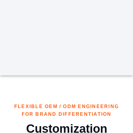
FLEXIBLE OEM / ODM ENGINEERING
FOR BRAND DIFFERENTIATION
Customization