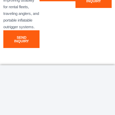
improving usability
INQUIRY
for rental fleets,
traveling anglers, and
portable inflatable
outrigger systems.
SEND
INQUIRY