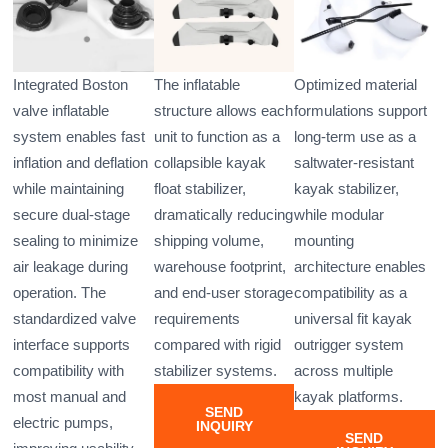
Integrated Boston
The inflatable
Optimized material
valve inflatable
structure allows each
formulations support
system enables fast
unit to function as a
long-term use as a
inflation and deflation
collapsible kayak
saltwater-resistant
while maintaining
float stabilizer,
kayak stabilizer,
secure dual-stage
dramatically reducing
while modular
sealing to minimize
shipping volume,
mounting
air leakage during
warehouse footprint,
architecture enables
operation. The
and end-user storage
compatibility as a
standardized valve
requirements
universal fit kayak
interface supports
compared with rigid
outrigger system
compatibility with
stabilizer systems.
across multiple
most manual and
kayak platforms.
SEND
electric pumps,
INQUIRY
SEND