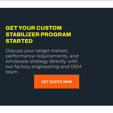
GET YOUR CUSTOM
STABILIZER PROGRAM
STARTED
Discuss your target market,
performance requirements, and
wholesale strategy directly with
our factory engineering and OEM
team.
GET QUOTE NOW