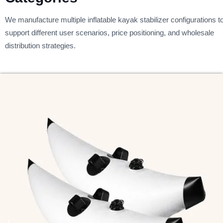
We manufacture multiple inflatable kayak stabilizer configurations t
support different user scenarios, price positioning, and wholesale
distribution strategies.