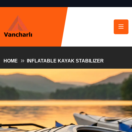
HOME
INFLATABLE KAYAK STABILIZER