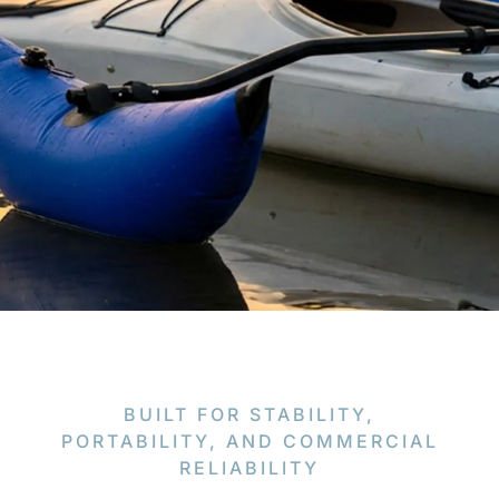
BUILT FOR STABILITY,
PORTABILITY, AND COMMERCIAL
RELIABILITY