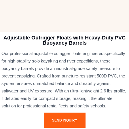
Adjustable Outrigger Floats with Heavy-Duty PVC
Buoyancy Barrels
Our professional adjustable outrigger floats engineered specifically
for high-stability solo kayaking and river expeditions, these
buoyancy barrels provide an industrial-grade safety measure to
prevent capsizing. Crafted from puncture-resistant 500D PVC, the
system ensures unmatched balance and durability against
saltwater and UV exposure. With an ultra-lightweight 2.6 lbs profile,
it deflates easily for compact storage, making it the ultimate
solution for professional rental fleets and safety schools.
SEND INQUIRY