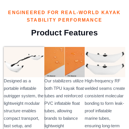
ENGINEERED FOR REAL-WORLD KAYAK
STABILITY PERFORMANCE
Product Features
Designed as a
Our stabilizers utilize
High-frequency RF
portable inflatable
both TPU kayak float
welded seams create
outrigger system, the
tubes and reinforced
consistent molecular
lightweight modular
PVC inflatable float
bonding to form leak-
structure enables
tubes, allowing
proof inflatable
compact transport,
brands to balance
marine tubes,
fast setup, and
lightweight
ensuring long-term