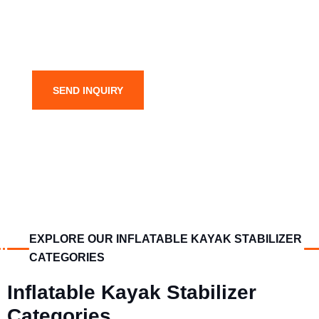
SEND INQUIRY
EXPLORE OUR INFLATABLE KAYAK STABILIZER
CATEGORIES
Inflatable Kayak Stabilizer
Categories