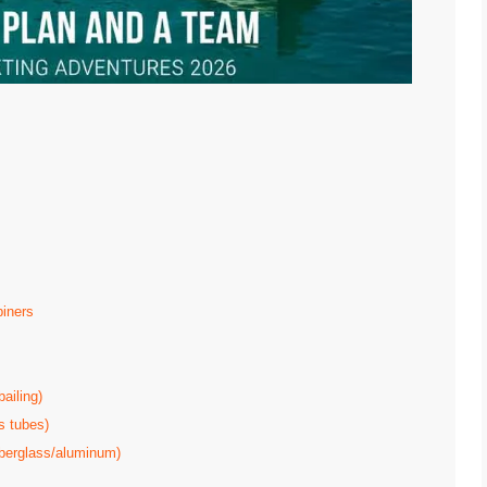
biners
ailing)
s tubes)
iberglass/aluminum)