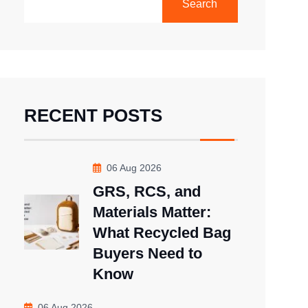
Search
RECENT POSTS
06 Aug 2026
GRS, RCS, and
Materials Matter:
What Recycled Bag
Buyers Need to
Know
06 Aug 2026