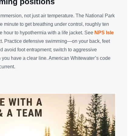
ming positions
immersion, not just air temperature. The National Park
minute to get breathing under control, roughly ten
hour to hypothermia with a life jacket. See
NPS Isle
xt. Practice defensive swimming—on your back, feet
 avoid foot entrapment; switch to aggressive
 you have a clear line. American Whitewater’s code
current.