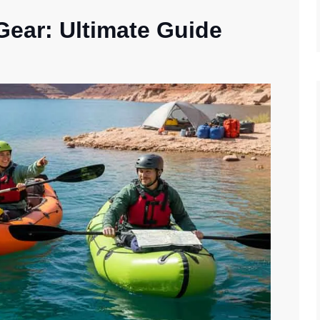
 Gear: Ultimate Guide