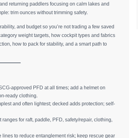
s and returning paddlers focusing on calm lakes and
imple: trim ounces without trimming safety.
ability, and budget so you’re not trading a few saved
-category weight targets, how cockpit types and fabrics
ion, how to pack for stability, and a smart path to
ed USCG-approved PFD at all times; add a helmet on
n-ready clothing.
plest and often lightest; decked adds protection; self-
anges for raft, paddle, PFD, safety/repair, clothing,
lines to reduce entanglement risk; keep rescue gear