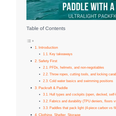
Table of Contents
Introduction
Key takeaways
Safety First
PFDs, helmets, and non-negotiables
Throw ropes, cutting tools, and locking cara
Cold water basics and swimming positions
Packraft & Paddle
Hull types and cockpits (open, decked, self-b
Fabrics and durability (TPU deniers, floors v
Paddles that pack light (4-piece carbon vs f
Clothing, Shelter, Storage