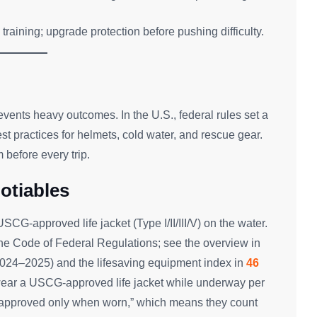
training; upgrade protection before pushing difficulty.
revents heavy outcomes. In the U.S., federal rules set a
best practices for helmets, cold water, and rescue gear.
before every trip.
otiables
G-approved life jacket (Type I/II/III/V) on the water.
the Code of Federal Regulations; see the overview in
2024–2025) and the lifesaving equipment index in
46
wear a USCG-approved life jacket while underway per
e “approved only when worn,” which means they count