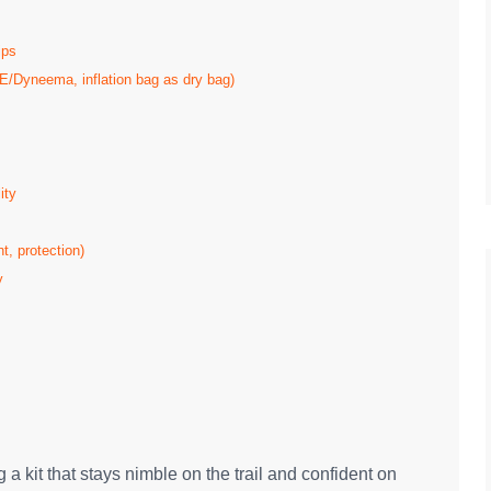
ips
/Dyneema, inflation bag as dry bag)
ity
t, protection)
y
a kit that stays nimble on the trail and confident on