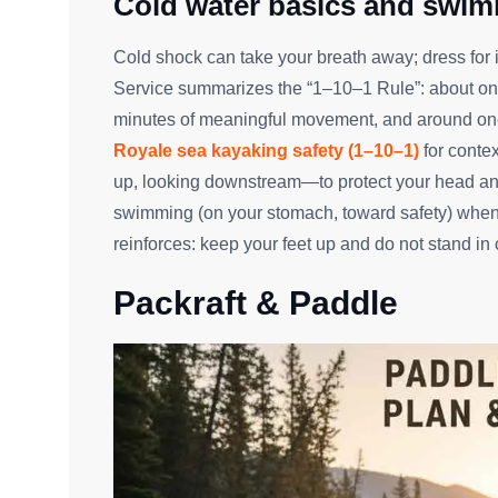
Cold water basics and swim
Cold shock can take your breath away; dress for 
Service summarizes the “1–10–1 Rule”: about one 
minutes of meaningful movement, and around one 
Royale sea kayaking safety (1–10–1)
for conte
up, looking downstream—to protect your head and
swimming (on your stomach, toward safety) when
reinforces: keep your feet up and do not stand in 
Packraft & Paddle