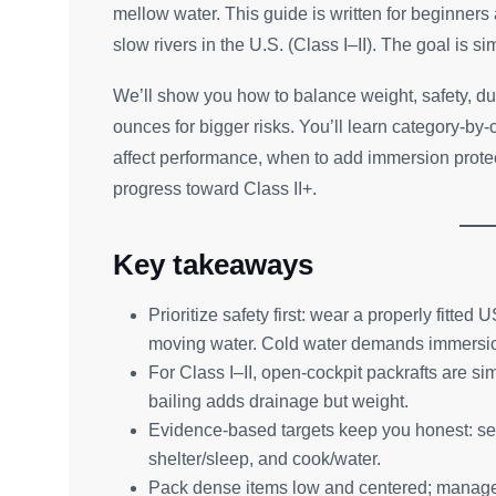
mellow water. This guide is written for beginner
slow rivers in the U.S. (Class I–II). The goal is s
We’ll show you how to balance weight, safety, dur
ounces for bigger risks. You’ll learn category-by
affect performance, when to add immersion protect
progress toward Class II+.
Key takeaways
Prioritize safety first: wear a properly fitt
moving water. Cold water demands immersio
For Class I–II, open-cockpit packrafts are sim
bailing adds drainage but weight.
Evidence-based targets keep you honest: set r
shelter/sleep, and cook/water.
Pack dense items low and centered; manage 