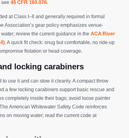
; see
46 CFR 160.076
.
d at Class I–II and generally required in formal
oe Association’s gear policy emphasizes venue-
 water; review the current guidance in the
ACA River
4)
. A quick fit check: snug but comfortable, no ride-up
compromise flotation or head coverage.
 and locking carabiners
to use it and can stow it cleanly. A compact throw
and a few locking carabiners support basic rescue and
es completely inside their bags; avoid loose painter
. The American Whitewater Safety Code reinforces
s on moving water; read the current code at