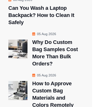
Can You Wash a Laptop
Backpack? How to Clean It
Safely
05 Aug 2026
Why Do Custom
Bag Samples Cost
More Than Bulk
Orders?
05 Aug 2026
How to Approve
Custom Bag
Materials and
Colors Remotely