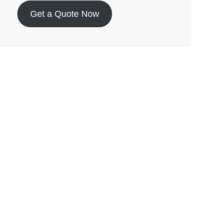
Get a Quote Now