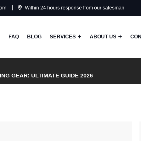
com
Within 24 hours response from our salesman
FAQ
BLOG
SERVICES
ABOUT US
CON
NG GEAR: ULTIMATE GUIDE 2026