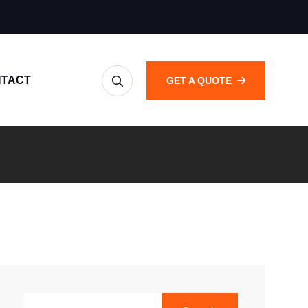
TACT
GET A QUOTE
SEARCH