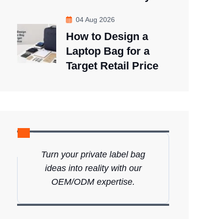
04 Aug 2026
How to Design a
Laptop Bag for a
Target Retail Price
Turn your private label bag
ideas into reality with our
OEM/ODM expertise.