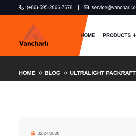
(+86)-595-2866-7678
service@vancharli.
HOME
PRODUCTS
HOME
BLOG
ULTRALIGHT PACKRAFTI
02/24/2026