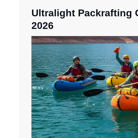
Ultralight Packrafting
2026