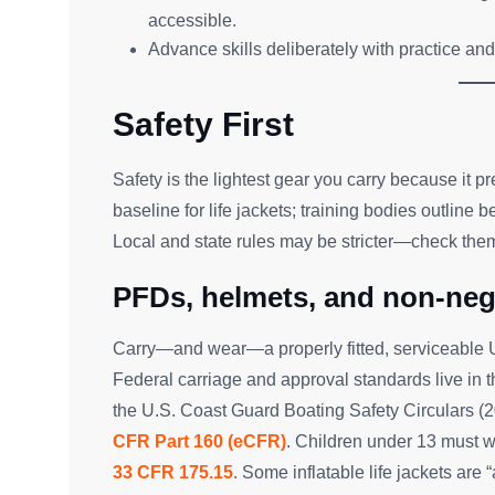
accessible.
Advance skills deliberately with practice and 
Safety First
Safety is the lightest gear you carry because it p
baseline for life jackets; training bodies outline 
Local and state rules may be stricter—check them 
PFDs, helmets, and non-neg
Carry—and wear—a properly fitted, serviceable USC
Federal carriage and approval standards live in 
the U.S. Coast Guard Boating Safety Circulars (
CFR Part 160 (eCFR)
. Children under 13 must 
33 CFR 175.15
. Some inflatable life jackets ar