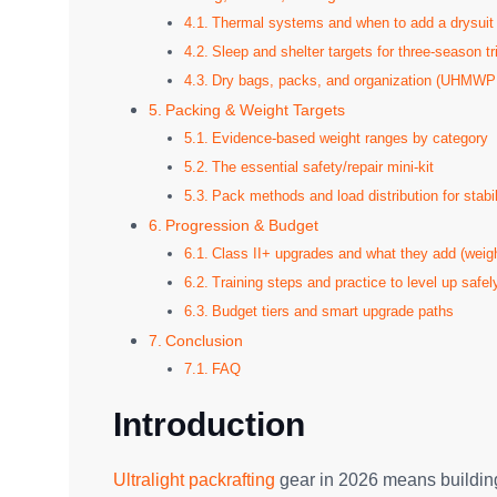
Thermal systems and when to add a drysuit
Sleep and shelter targets for three-season tr
Dry bags, packs, and organization (UHMWPE
Packing & Weight Targets
Evidence-based weight ranges by category
The essential safety/repair mini-kit
Pack methods and load distribution for stabil
Progression & Budget
Class II+ upgrades and what they add (weigh
Training steps and practice to level up safel
Budget tiers and smart upgrade paths
Conclusion
FAQ
Introduction
Ultralight packrafting
gear in 2026 means building 