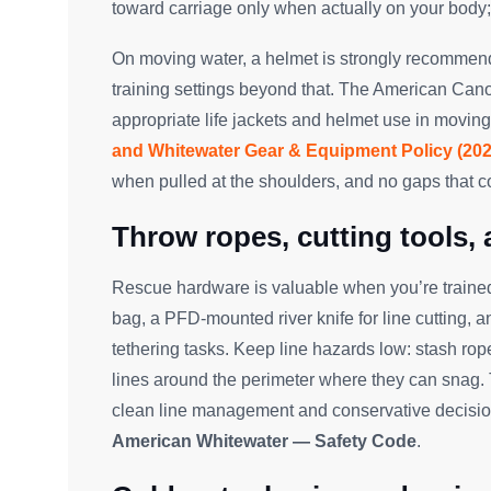
toward carriage only when actually on your body
On moving water, a helmet is strongly recommende
training settings beyond that. The American Can
appropriate life jackets and helmet use in moving
and Whitewater Gear & Equipment Policy (202
when pulled at the shoulders, and no gaps that 
Throw ropes, cutting tools,
Rescue hardware is valuable when you’re trained 
bag, a PFD-mounted river knife for line cutting, 
tethering tasks. Keep line hazards low: stash rop
lines around the perimeter where they can snag
clean line management and conservative decision
American Whitewater — Safety Code
.