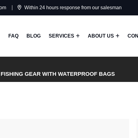
com
Within 24 hours response from our salesman
FAQ
BLOG
SERVICES
ABOUT US
CON
 FISHING GEAR WITH WATERPROOF BAGS