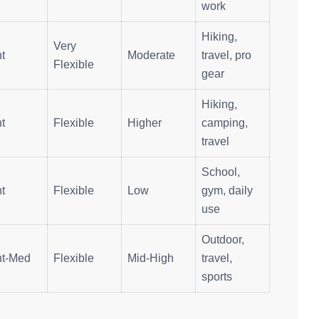
work
Hiking,
Very
t
Moderate
travel, pro
Flexible
gear
Hiking,
t
Flexible
Higher
camping,
travel
School,
t
Flexible
Low
gym, daily
use
Outdoor,
ht-Med
Flexible
Mid-High
travel,
sports