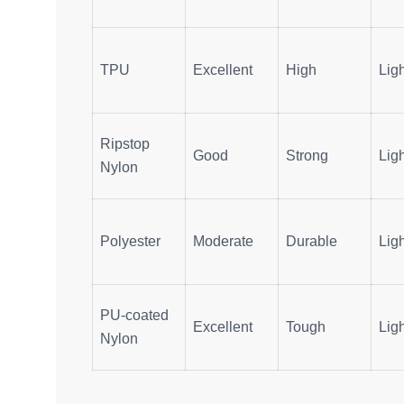
TPU
Excellent
High
Ligh
Ripstop
Good
Strong
Ligh
Nylon
Polyester
Moderate
Durable
Ligh
PU-coated
Excellent
Tough
Lig
Nylon