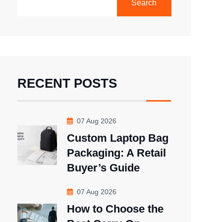
Search
RECENT POSTS
07 Aug 2026
Custom Laptop Bag
Packaging: A Retail
Buyer’s Guide
07 Aug 2026
How to Choose the