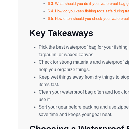
What should you do if your waterproof bag g
How do you keep fishing rods safe during tr
How often should you check your waterproo
Key Takeaways
Pick the best waterproof bag for your fishin
tarpaulin, or waxed canvas.
Check for strong materials and waterproof z
help you organize things.
Keep wet things away from dry things to stop
items fast.
Clean your waterproof bag often and look for
use it.
Sort your gear before packing and use zipper
save time and keeps your gear neat.
Choosing a Waterproof