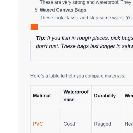
These are very strong and waterproof. They a
Waxed Canvas Bags
These look classic and stop some water. You
Tip:
If you fish in rough places, pick bag
don’t rust. These bags last longer in sal
Here’s a table to help you compare materials:
Waterproof
Material
Durability
Wei
ness
PVC
Good
Rugged
Hea