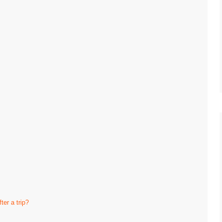
ter a trip?