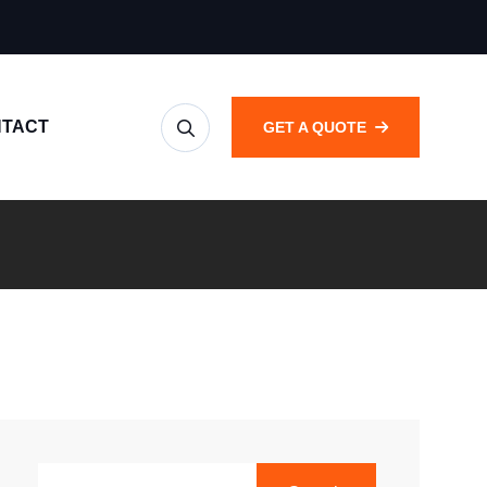
TACT
GET A QUOTE
SEARCH