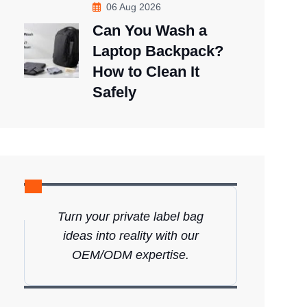
06 Aug 2026
Can You Wash a
Laptop Backpack?
How to Clean It
Safely
Turn your private label bag
ideas into reality with our
OEM/ODM expertise.