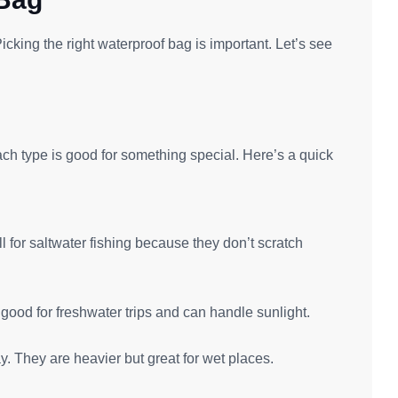
icking the right waterproof bag is important. Let’s see
Each type is good for something special. Here’s a quick
 for saltwater fishing because they don’t scratch
good for freshwater trips and can handle sunlight.
. They are heavier but great for wet places.