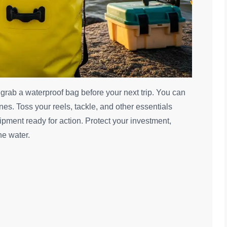
, grab a waterproof bag before your next trip. You can
es. Toss your reels, tackle, and other essentials
pment ready for action. Protect your investment,
he water.