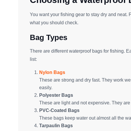
You want your fishing gear to stay dry and neat. P
what you should check.
Bag Types
There are different waterproof bags for fishing. 
list:
Nylon Bags
These are strong and dry fast. They work well
easily.
Polyester Bags
These are light and not expensive. They are 
PVC-Coated Bags
These bags keep water out almost all the way
Tarpaulin Bags