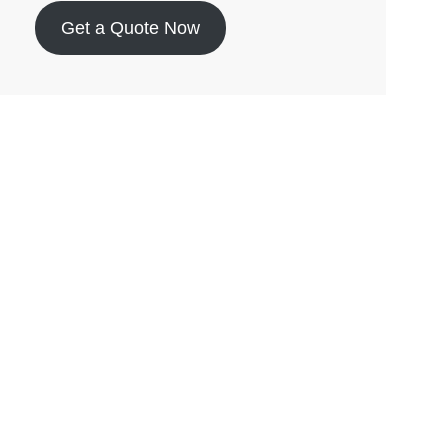
Get a Quote Now