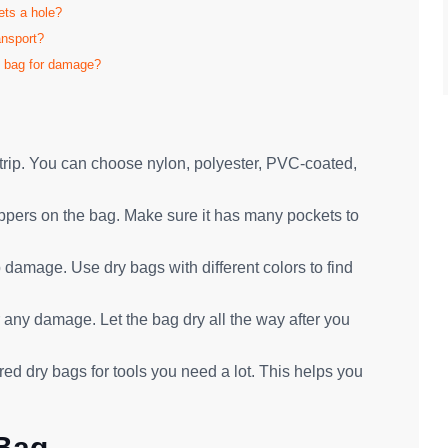
ets a hole?
ansport?
f bag for damage?
g trip. You can choose nylon, polyester, PVC-coated,
ippers on the bag. Make sure it has many pockets to
 damage. Use dry bags with different colors to find
 any damage. Let the bag dry all the way after you
ed dry bags for tools you need a lot. This helps you
 Bag