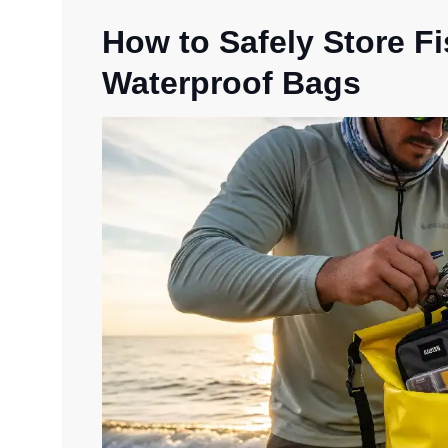
How to Safely Store F
Waterproof Bags