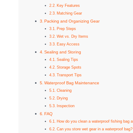
Key Features
Matching Gear
Packing and Organizing Gear
Prep Steps
Wet vs. Dry Items
Easy Access
Sealing and Storing
Sealing Tips
Storage Spots
Transport Tips
Waterproof Bag Maintenance
Cleaning
Drying
Inspection
FAQ
How do you clean a waterproof fishing bag af
Can you store wet gear in a waterproof bag?