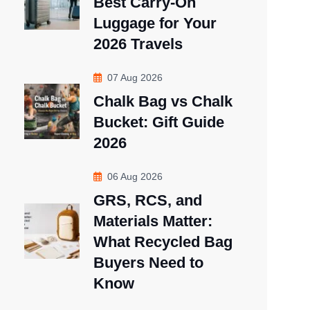
Best Carry-On
Luggage for Your
2026 Travels
07 Aug 2026
Chalk Bag vs Chalk
Bucket: Gift Guide
2026
06 Aug 2026
GRS, RCS, and
Materials Matter:
What Recycled Bag
Buyers Need to
Know