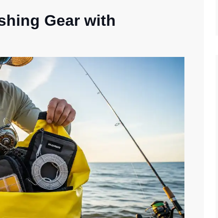
ishing Gear with