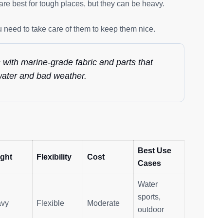
re best for tough places, but they can be heavy.
 need to take care of them to keep them nice.
s with marine-grade fabric and parts that
twater and bad weather.
Best Use
ght
Flexibility
Cost
Cases
Water
sports,
vy
Flexible
Moderate
outdoor