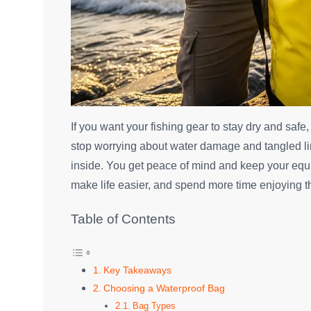
If you want your fishing gear to stay dry and safe
stop worrying about water damage and tangled lin
inside. You get peace of mind and keep your equi
make life easier, and spend more time enjoying t
Table of Contents
Key Takeaways
Choosing a Waterproof Bag
Bag Types