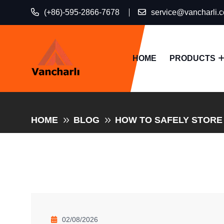
(+86)-595-2866-7678
service@vancharli.
HOME
PRODUCTS
HOME
BLOG
HOW TO SAFELY STORE
02/08/2026