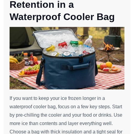
Retention in a
Waterproof Cooler Bag
If you want to keep your ice frozen longer in a
waterproof cooler bag, focus on a few key steps. Start
by pre-chilling the cooler and your food or drinks. Use
more ice than contents and layer everything well.
Choose a bag with thick insulation and a tight seal for