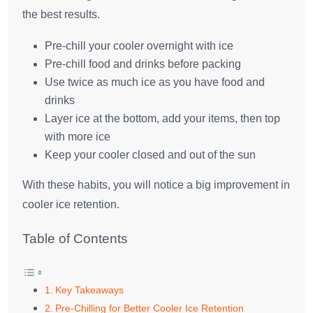
the best results.
Pre-chill your cooler overnight with ice
Pre-chill food and drinks before packing
Use twice as much ice as you have food and
drinks
Layer ice at the bottom, add your items, then top
with more ice
Keep your cooler closed and out of the sun
With these habits, you will notice a big improvement in
cooler ice retention.
Table of Contents
Key Takeaways
Pre-Chilling for Better Cooler Ice Retention