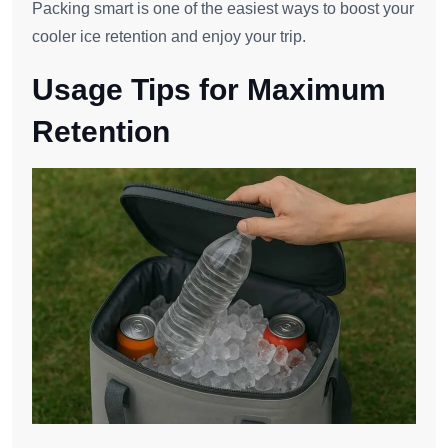
Packing smart is one of the easiest ways to boost your
cooler ice retention and enjoy your trip.
Usage Tips for Maximum
Retention