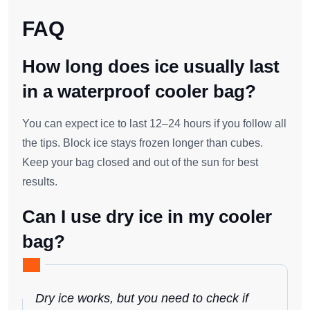
FAQ
How long does ice usually last
in a waterproof cooler bag?
You can expect ice to last 12–24 hours if you follow all
the tips. Block ice stays frozen longer than cubes.
Keep your bag closed and out of the sun for best
results.
Can I use dry ice in my cooler
bag?
Dry ice works, but you need to check if