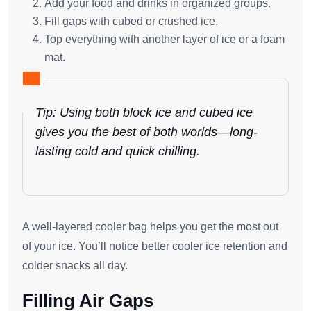
Add your food and drinks in organized groups.
Fill gaps with cubed or crushed ice.
Top everything with another layer of ice or a foam
mat.
Tip: Using both block ice and cubed ice
gives you the best of both worlds—long-
lasting cold and quick chilling.
A well-layered cooler bag helps you get the most out
of your ice. You’ll notice better cooler ice retention and
colder snacks all day.
Filling Air Gaps