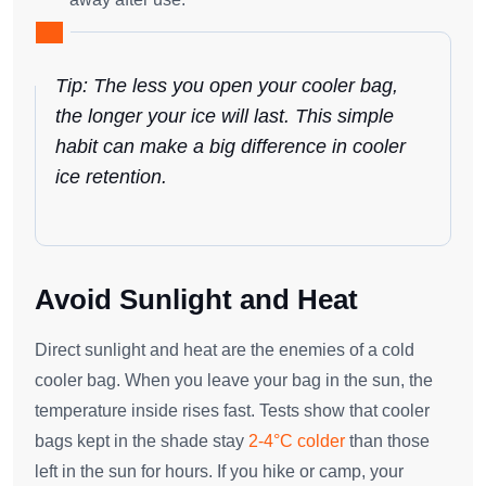
Tip: The less you open your cooler bag,
the longer your ice will last. This simple
habit can make a big difference in cooler
ice retention.
Avoid Sunlight and Heat
Direct sunlight and heat are the enemies of a cold
cooler bag. When you leave your bag in the sun, the
temperature inside rises fast. Tests show that cooler
bags kept in the shade stay
2-4°C colder
than those
left in the sun for hours. If you hike or camp, your