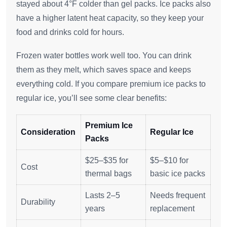
stayed about 4°F colder than gel packs. Ice packs also
have a higher latent heat capacity, so they keep your
food and drinks cold for hours.
Frozen water bottles work well too. You can drink
them as they melt, which saves space and keeps
everything cold. If you compare premium ice packs to
regular ice, you’ll see some clear benefits:
Premium Ice
Consideration
Regular Ice
Packs
$25–$35 for
$5–$10 for
Cost
thermal bags
basic ice packs
Lasts 2–5
Needs frequent
Durability
years
replacement