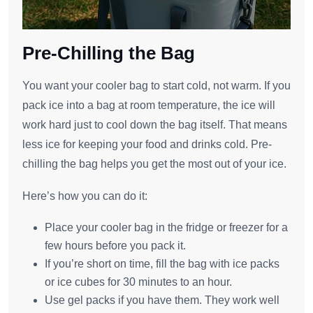
Pre-Chilling the Bag
You want your cooler bag to start cold, not warm. If you
pack ice into a bag at room temperature, the ice will
work hard just to cool down the bag itself. That means
less ice for keeping your food and drinks cold. Pre-
chilling the bag helps you get the most out of your ice.
Here’s how you can do it:
Place your cooler bag in the fridge or freezer for a
few hours before you pack it.
If you’re short on time, fill the bag with ice packs
or ice cubes for 30 minutes to an hour.
Use gel packs if you have them. They work well