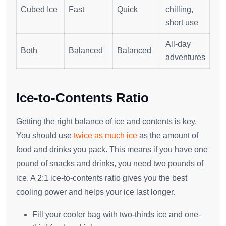
Cubed Ice
Fast
Quick
chilling,
short use
All-day
Both
Balanced
Balanced
adventures
Ice-to-Contents Ratio
Getting the right balance of ice and contents is key.
You should use
twice as much ice
as the amount of
food and drinks you pack. This means if you have one
pound of snacks and drinks, you need two pounds of
ice. A 2:1 ice-to-contents ratio gives you the best
cooling power and helps your ice last longer.
Fill your cooler bag with two-thirds ice and one-