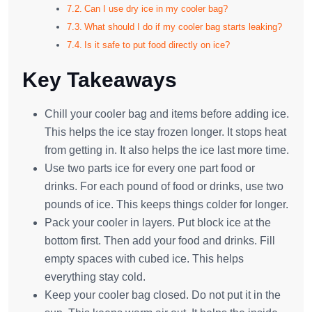
Can I use dry ice in my cooler bag?
What should I do if my cooler bag starts leaking?
Is it safe to put food directly on ice?
Key Takeaways
Chill your cooler bag and items before adding ice.
This helps the ice stay frozen longer. It stops heat
from getting in. It also helps the ice last more time.
Use two parts ice for every one part food or
drinks. For each pound of food or drinks, use two
pounds of ice. This keeps things colder for longer.
Pack your cooler in layers. Put block ice at the
bottom first. Then add your food and drinks. Fill
empty spaces with cubed ice. This helps
everything stay cold.
Keep your cooler bag closed. Do not put it in the