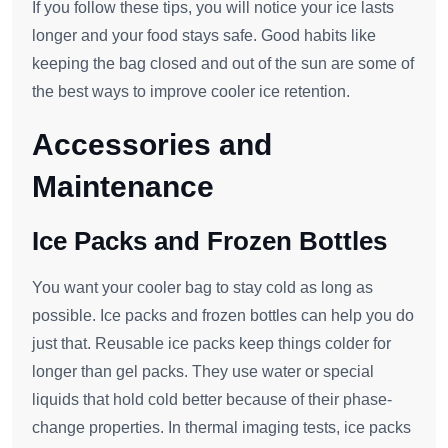
If you follow these tips, you will notice your ice lasts
longer and your food stays safe. Good habits like
keeping the bag closed and out of the sun are some of
the best ways to improve cooler ice retention.
Accessories and
Maintenance
Ice Packs and Frozen Bottles
You want your cooler bag to stay cold as long as
possible. Ice packs and frozen bottles can help you do
just that. Reusable ice packs keep things colder for
longer than gel packs. They use water or special
liquids that hold cold better because of their phase-
change properties. In thermal imaging tests, ice packs