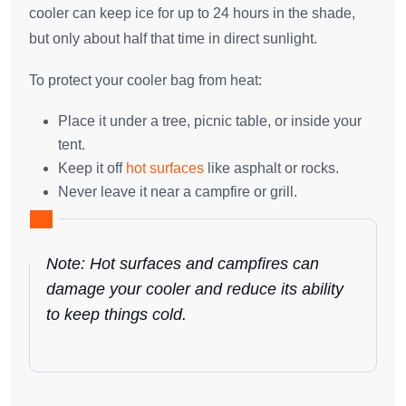
cooler can keep ice for up to 24 hours in the shade,
but only about half that time in direct sunlight.
To protect your cooler bag from heat:
Place it under a tree, picnic table, or inside your
tent.
Keep it off
hot surfaces
like asphalt or rocks.
Never leave it near a campfire or grill.
Note: Hot surfaces and campfires can
damage your cooler and reduce its ability
to keep things cold.