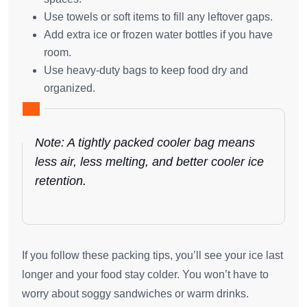
Use towels or soft items to fill any leftover gaps.
Add extra ice or frozen water bottles if you have
room.
Use heavy-duty bags to keep food dry and
organized.
Note: A tightly packed cooler bag means
less air, less melting, and better cooler ice
retention.
If you follow these packing tips, you’ll see your ice last
longer and your food stay colder. You won’t have to
worry about soggy sandwiches or warm drinks.