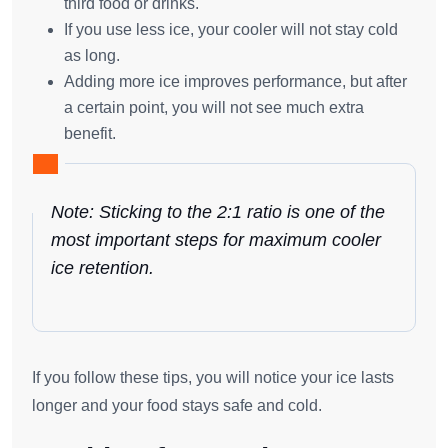
third food or drinks.
If you use less ice, your cooler will not stay cold
as long.
Adding more ice improves performance, but after
a certain point, you will not see much extra
benefit.
Note: Sticking to the
2:1 ratio
is one of the
most important steps for maximum cooler
ice retention.
If you follow these tips, you will notice your ice lasts
longer and your food stays safe and cold.