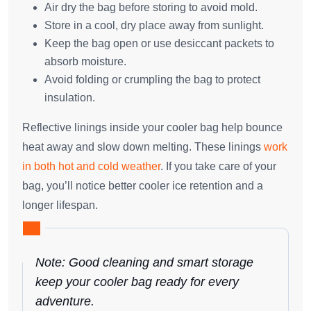
Air dry the bag before storing to avoid mold.
Store in a cool, dry place away from sunlight.
Keep the bag open or use desiccant packets to
absorb moisture.
Avoid folding or crumpling the bag to protect
insulation.
Reflective linings inside your cooler bag help bounce
heat away and slow down melting. These linings
work
in both hot and cold weather
. If you take care of your
bag, you’ll notice better cooler ice retention and a
longer lifespan.
Note: Good cleaning and smart storage
keep your cooler bag ready for every
adventure.