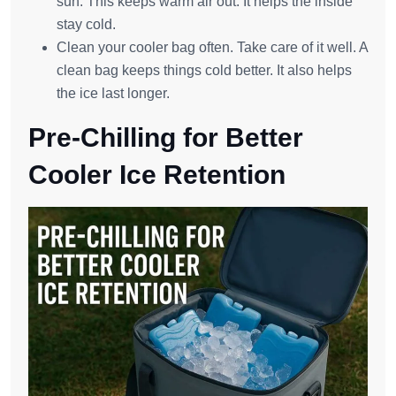
sun. This keeps warm air out. It helps the inside
stay cold.
Clean your cooler bag often. Take care of it well. A
clean bag keeps things cold better. It also helps
the ice last longer.
Pre-Chilling for Better
Cooler Ice Retention