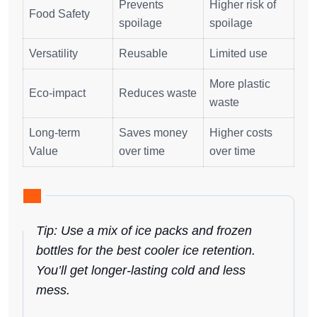
Prevents
Higher risk of
Food Safety
spoilage
spoilage
Versatility
Reusable
Limited use
More plastic
Eco-impact
Reduces waste
waste
Long-term
Saves money
Higher costs
Value
over time
over time
Tip: Use a mix of ice packs and frozen
bottles for the best cooler ice retention.
You’ll get longer-lasting cold and less
mess.