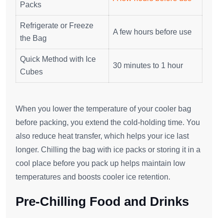
Packs
Refrigerate or Freeze
A few hours before use
the Bag
Quick Method with Ice
30 minutes to 1 hour
Cubes
When you lower the temperature of your cooler bag
before packing, you extend the cold-holding time. You
also reduce heat transfer, which helps your ice last
longer. Chilling the bag with ice packs or storing it in a
cool place before you pack up helps maintain low
temperatures and boosts cooler ice retention.
Pre-Chilling Food and Drinks