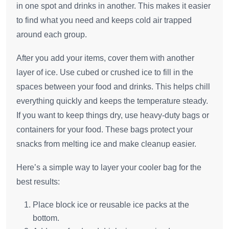
in one spot and drinks in another. This makes it easier
to find what you need and keeps cold air trapped
around each group.
After you add your items, cover them with another
layer of ice. Use cubed or crushed ice to fill in the
spaces between your food and drinks. This helps chill
everything quickly and keeps the temperature steady.
If you want to keep things dry, use heavy-duty bags or
containers for your food. These bags protect your
snacks from melting ice and make cleanup easier.
Here’s a simple way to layer your cooler bag for the
best results:
Place block ice or reusable ice packs at the
bottom.