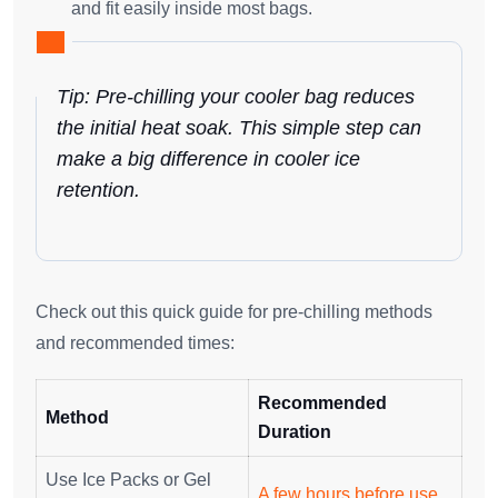
and fit easily inside most bags.
Tip: Pre-chilling your cooler bag reduces
the initial heat soak. This simple step can
make a big difference in cooler ice
retention.
Check out this quick guide for pre-chilling methods
and recommended times:
Recommended
Method
Duration
Use Ice Packs or Gel
A few hours before use