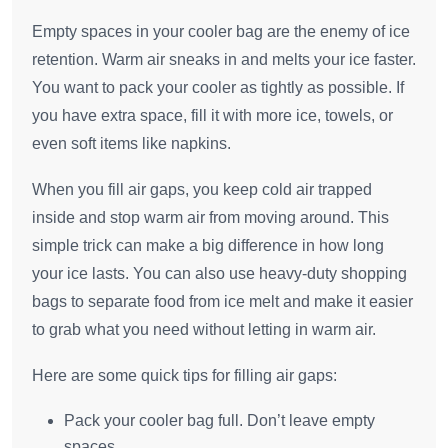
Empty spaces in your cooler bag are the enemy of ice
retention. Warm air sneaks in and melts your ice faster.
You want to pack your cooler as tightly as possible. If
you have extra space, fill it with more ice, towels, or
even soft items like napkins.
When you fill air gaps, you keep cold air trapped
inside and stop warm air from moving around. This
simple trick can make a big difference in how long
your ice lasts. You can also use heavy-duty shopping
bags to separate food from ice melt and make it easier
to grab what you need without letting in warm air.
Here are some quick tips for filling air gaps:
Pack your cooler bag full. Don’t leave empty
spaces.