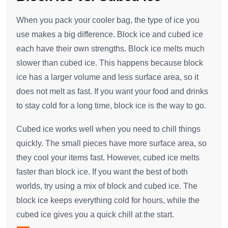
When you pack your cooler bag, the type of ice you
use makes a big difference. Block ice and cubed ice
each have their own strengths. Block ice melts much
slower than cubed ice. This happens because block
ice has a larger volume and less surface area, so it
does not melt as fast. If you want your food and drinks
to stay cold for a long time, block ice is the way to go.
Cubed ice works well when you need to chill things
quickly. The small pieces have more surface area, so
they cool your items fast. However, cubed ice melts
faster than block ice. If you want the best of both
worlds, try using a mix of block and cubed ice. The
block ice keeps everything cold for hours, while the
cubed ice gives you a quick chill at the start.