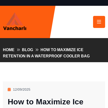
HOME
BLOG
HOW TO MAXIMIZE ICE
RETENTION IN A WATERPROOF COOLER BAG
12/09/2025
How to Maximize Ice