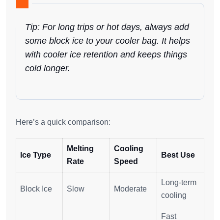
Tip: For long trips or hot days, always add
some block ice to your cooler bag. It helps
with cooler ice retention and keeps things
cold longer.
Here’s a quick comparison:
Melting
Cooling
Ice Type
Best Use
Rate
Speed
Long-term
Block Ice
Slow
Moderate
cooling
Fast