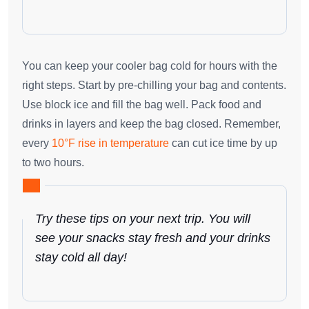
You can keep your cooler bag cold for hours with the
right steps. Start by pre-chilling your bag and contents.
Use block ice and fill the bag well. Pack food and
drinks in layers and keep the bag closed. Remember,
every
10°F rise in temperature
can cut ice time by up
to two hours.
Try these tips on your next trip. You will
see your snacks stay fresh and your drinks
stay cold all day!