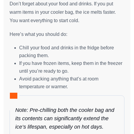
Don’t forget about your food and drinks. If you put
warm items in your cooler bag, the ice melts faster.
You want everything to start cold.
Here’s what you should do:
Chill your food and drinks in the fridge before
packing them.
If you have frozen items, keep them in the freezer
until you’re ready to go.
Avoid packing anything that’s at room
temperature or warmer.
Note: Pre-chilling both the cooler bag and
its contents can significantly extend the
ice’s lifespan, especially on hot days.