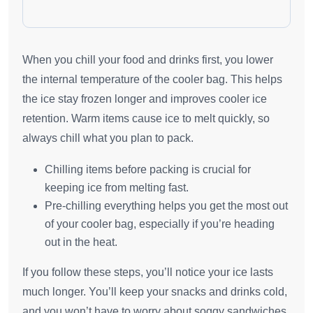
When you chill your food and drinks first, you lower
the internal temperature of the cooler bag. This helps
the ice stay frozen longer and improves cooler ice
retention. Warm items cause ice to melt quickly, so
always chill what you plan to pack.
Chilling items before packing is crucial for
keeping ice from melting fast.
Pre-chilling everything helps you get the most out
of your cooler bag, especially if you’re heading
out in the heat.
If you follow these steps, you’ll notice your ice lasts
much longer. You’ll keep your snacks and drinks cold,
and you won’t have to worry about soggy sandwiches