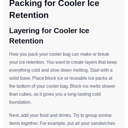
Packing for Cooler Ice
Retention
Layering for Cooler Ice
Retention
How you pack your cooler bag can make or break
your ice retention. You want to create layers that keep
everything cold and slow down melting. Start with a
solid base. Place block ice or reusable ice packs at
the bottom of your cooler bag. Block ice melts slower
than cubes, so it gives you a long-lasting cold
foundation.
Next, add your food and drinks. Try to group similar
items together. For example, put all your sandwiches