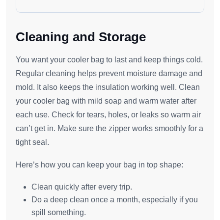
Cleaning and Storage
You want your cooler bag to last and keep things cold.
Regular cleaning helps prevent moisture damage and
mold. It also keeps the insulation working well. Clean
your cooler bag with mild soap and warm water after
each use. Check for tears, holes, or leaks so warm air
can’t get in. Make sure the zipper works smoothly for a
tight seal.
Here’s how you can keep your bag in top shape:
Clean quickly after every trip.
Do a deep clean once a month, especially if you
spill something.