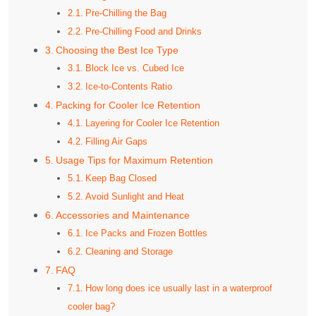
Pre-Chilling the Bag
Pre-Chilling Food and Drinks
Choosing the Best Ice Type
Block Ice vs. Cubed Ice
Ice-to-Contents Ratio
Packing for Cooler Ice Retention
Layering for Cooler Ice Retention
Filling Air Gaps
Usage Tips for Maximum Retention
Keep Bag Closed
Avoid Sunlight and Heat
Accessories and Maintenance
Ice Packs and Frozen Bottles
Cleaning and Storage
FAQ
How long does ice usually last in a waterproof
cooler bag?