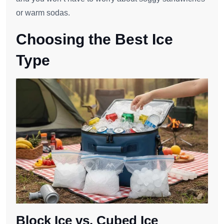
or warm sodas.
Choosing the Best Ice
Type
Block Ice vs. Cubed Ice