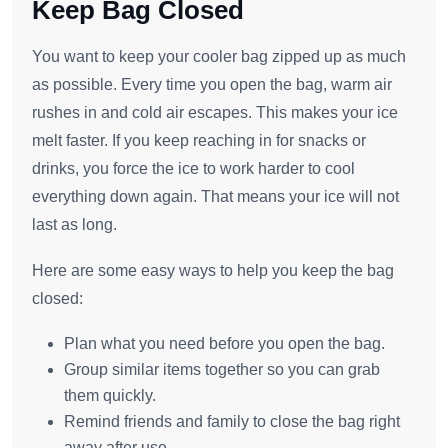
Keep Bag Closed
You want to keep your cooler bag zipped up as much
as possible. Every time you open the bag, warm air
rushes in and cold air escapes. This makes your ice
melt faster. If you keep reaching in for snacks or
drinks, you force the ice to work harder to cool
everything down again. That means your ice will not
last as long.
Here are some easy ways to help you keep the bag
closed:
Plan what you need before you open the bag.
Group similar items together so you can grab
them quickly.
Remind friends and family to close the bag right
away after use.