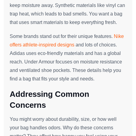
keep moisture away. Synthetic materials like vinyl can
trap heat, which leads to bad smells. You want a bag
that uses smart materials to keep everything fresh.
Some brands stand out for their unique features.
Nike
offers athlete-inspired designs
and lots of choices.
Adidas uses eco-friendly materials and has a global
reach. Under Armour focuses on moisture resistance
and ventilated shoe pockets. These details help you
find a bag that fits your style and needs.
Addressing Common
Concerns
You might worry about durability, size, or how well
your bag handles odors. Why do these concerns