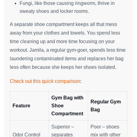
Fungi, like those causing ringworm, thrive in
sweaty shoes and locker rooms.
A separate shoe compartment keeps all that mess
away from your clothes and towels. You spend less
time cleaning up and more time focusing on your
workout. Jamila, a regular gym-goer, spends less time
laundering contaminated items and replaces her bag
less often because she keeps her shoes isolated.
Check out this quick comparison
:
Gym Bag with
Regular Gym
Feature
Shoe
Bag
Compartment
Superior –
Poor – shoes
Odor Control
separates
mix with other