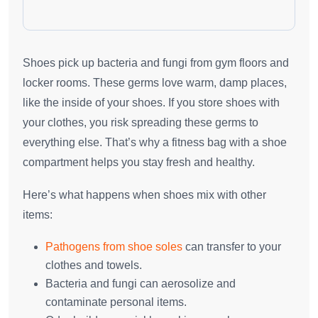
Shoes pick up bacteria and fungi from gym floors and
locker rooms. These germs love warm, damp places,
like the inside of your shoes. If you store shoes with
your clothes, you risk spreading these germs to
everything else. That’s why a fitness bag with a shoe
compartment helps you stay fresh and healthy.
Here’s what happens when shoes mix with other
items:
Pathogens from shoe soles
can transfer to your
clothes and towels.
Bacteria and fungi can aerosolize and
contaminate personal items.