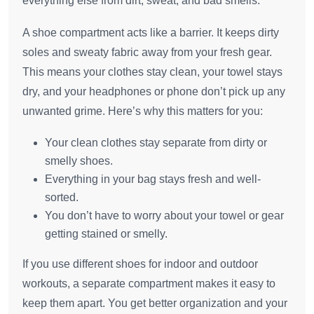
everything else from dirt, sweat, and bad smells.
A shoe compartment acts like a barrier. It keeps dirty
soles and sweaty fabric away from your fresh gear.
This means your clothes stay clean, your towel stays
dry, and your headphones or phone don’t pick up any
unwanted grime. Here’s why this matters for you:
Your clean clothes stay separate from dirty or
smelly shoes.
Everything in your bag stays fresh and well-
sorted.
You don’t have to worry about your towel or gear
getting stained or smelly.
If you use different shoes for indoor and outdoor
workouts, a separate compartment makes it easy to
keep them apart. You get better organization and your