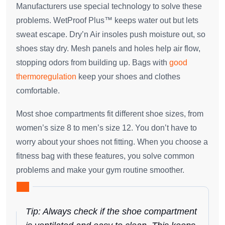
Manufacturers use special technology to solve these
problems. WetProof Plus™ keeps water out but lets
sweat escape. Dry’n Air insoles push moisture out, so
shoes stay dry. Mesh panels and holes help air flow,
stopping odors from building up. Bags with
good
thermoregulation
keep your shoes and clothes
comfortable.
Most shoe compartments fit different shoe sizes, from
women’s size 8 to men’s size 12. You don’t have to
worry about your shoes not fitting. When you choose a
fitness bag with these features, you solve common
problems and make your gym routine smoother.
Tip: Always check if the shoe compartment