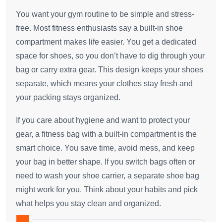
You want your gym routine to be simple and stress-
free. Most fitness enthusiasts say a built-in shoe
compartment makes life easier. You get a dedicated
space for shoes, so you don’t have to dig through your
bag or carry extra gear. This design keeps your shoes
separate, which means your clothes stay fresh and
your packing stays organized.
If you care about hygiene and want to protect your
gear, a fitness bag with a built-in compartment is the
smart choice. You save time, avoid mess, and keep
your bag in better shape. If you switch bags often or
need to wash your shoe carrier, a separate shoe bag
might work for you. Think about your habits and pick
what helps you stay clean and organized.