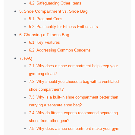
Safeguarding Other Items
Shoe Compartment vs. Shoe Bag
Pros and Cons
Practicality for Fitness Enthusiasts
Choosing a Fitness Bag
Key Features
Addressing Common Concerns
FAQ
Why does a shoe compartment help keep your
gym bag clean?
Why should you choose a bag with a ventilated
shoe compartment?
Why is a built-in shoe compartment better than
carrying a separate shoe bag?
Why do fitness experts recommend separating
shoes from other gear?
Why does a shoe compartment make your gym