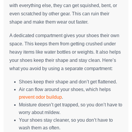
with everything else, they can get squished, bent, or
even scratched by other gear. This can ruin their
shape and make them wear out faster.
A dedicated compartment gives your shoes their own
space. This keeps them from getting crushed under
heavy items like water bottles or weights. It also helps
your shoes keep their shape and stay clean. Here’s
what you avoid by using a separate compartment:
Shoes keep their shape and don’t get flattened.
Air can flow around your shoes, which helps
prevent odor buildup
.
Moisture doesn’t get trapped, so you don’t have to
worry about mildew.
Your shoes stay cleaner, so you don’t have to
wash them as often.