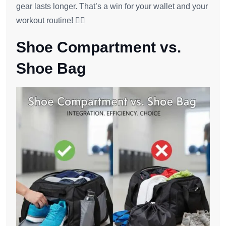
gear lasts longer. That’s a win for your wallet and your
workout routine! 🏋️‍♂️
Shoe Compartment vs.
Shoe Bag