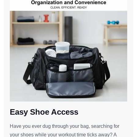
Easy Shoe Access
Have you ever dug through your bag, searching for
your shoes while your workout time ticks away? A