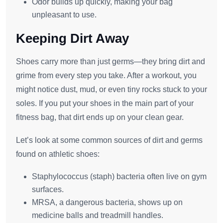
Odor builds up quickly, making your bag
unpleasant to use.
Keeping Dirt Away
Shoes carry more than just germs—they bring dirt and
grime from every step you take. After a workout, you
might notice dust, mud, or even tiny rocks stuck to your
soles. If you put your shoes in the main part of your
fitness bag, that dirt ends up on your clean gear.
Let’s look at some common sources of dirt and germs
found on athletic shoes:
Staphylococcus (staph) bacteria often live on gym
surfaces.
MRSA, a dangerous bacteria, shows up on
medicine balls and treadmill handles.