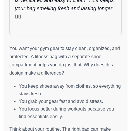
is ventilated and easy to clean. This keeps
your bag smelling fresh and lasting longer.
🏃‍♂️
You want your gym gear to stay clean, organized, and
protected. A fitness bag with a separate shoe
compartment helps you do just that. Why does this
design make a difference?
You keep shoes away from clothes, so everything
stays fresh.
You grab your gear fast and avoid stress.
You focus better during workouts because you
find essentials easily.
Think about your routine. The right bag can make