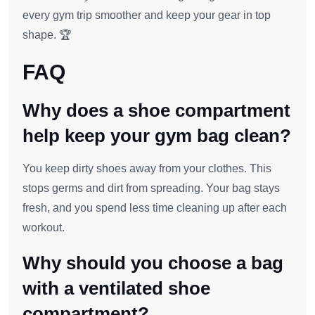
every gym trip smoother and keep your gear in top
shape. 🏆
FAQ
Why does a shoe compartment
help keep your gym bag clean?
You keep dirty shoes away from your clothes. This
stops germs and dirt from spreading. Your bag stays
fresh, and you spend less time cleaning up after each
workout.
Why should you choose a bag
with a ventilated shoe
compartment?