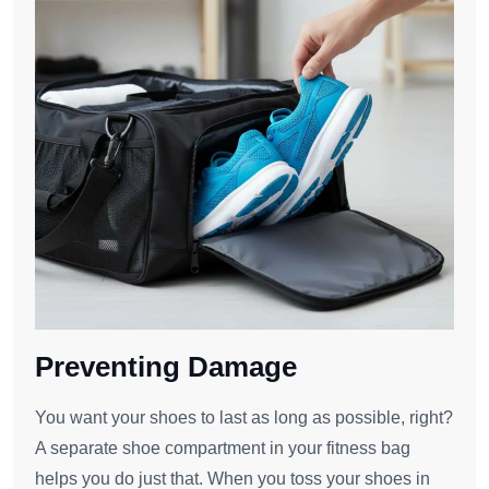
Preventing Damage
You want your shoes to last as long as possible, right?
A separate shoe compartment in your fitness bag
helps you do just that. When you toss your shoes in