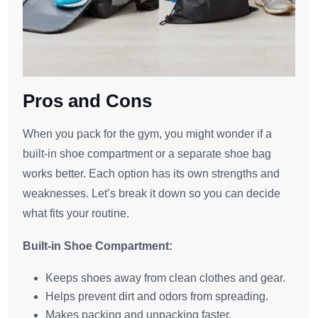
Pros and Cons
When you pack for the gym, you might wonder if a
built-in shoe compartment or a separate shoe bag
works better. Each option has its own strengths and
weaknesses. Let’s break it down so you can decide
what fits your routine.
Built-in Shoe Compartment:
Keeps shoes away from clean clothes and gear.
Helps prevent dirt and odors from spreading.
Makes packing and unpacking faster.