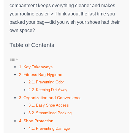
compartment keeps everything cleaner and makes
your routine easier. > Think about the last time you
packed your bag—did you wish your shoes had their
own space?
Table of Contents
Key Takeaways
Fitness Bag Hygiene
Preventing Odor
Keeping Dirt Away
Organization and Convenience
Easy Shoe Access
Streamlined Packing
Shoe Protection
Preventing Damage