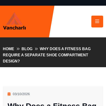
HOME
BLOG
WHY DOES A FITNESS BAG
REQUIRE A SEPARATE SHOE COMPARTMENT
DESIGN?
03/10/2026