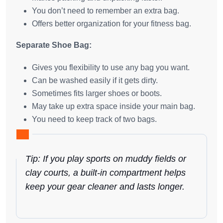
You don’t need to remember an extra bag.
Offers better organization for your fitness bag.
Separate Shoe Bag:
Gives you flexibility to use any bag you want.
Can be washed easily if it gets dirty.
Sometimes fits larger shoes or boots.
May take up extra space inside your main bag.
You need to keep track of two bags.
Tip: If you play sports on muddy fields or
clay courts, a built-in compartment helps
keep your gear cleaner and lasts longer.