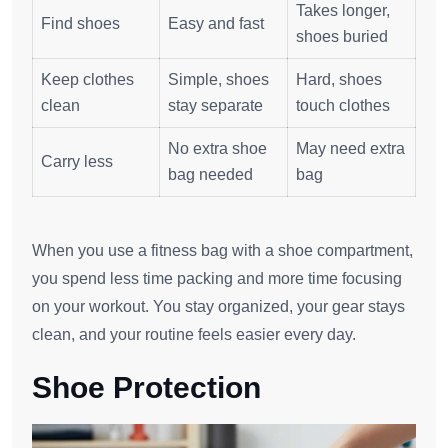
Takes longer,
Find shoes
Easy and fast
shoes buried
Keep clothes
Simple, shoes
Hard, shoes
clean
stay separate
touch clothes
No extra shoe
May need extra
Carry less
bag needed
bag
When you use a fitness bag with a shoe compartment,
you spend less time packing and more time focusing
on your workout. You stay organized, your gear stays
clean, and your routine feels easier every day.
Shoe Protection