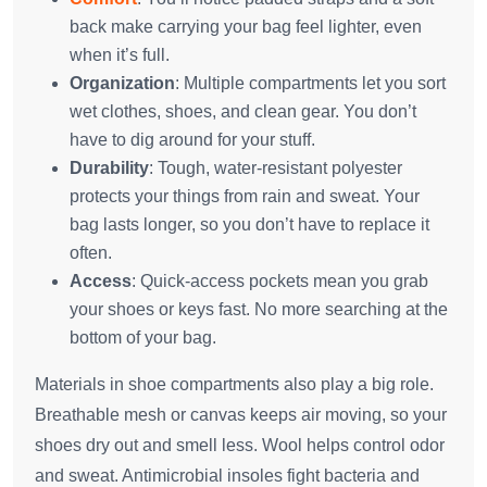
back make carrying your bag feel lighter, even
when it’s full.
Organization
: Multiple compartments let you sort
wet clothes, shoes, and clean gear. You don’t
have to dig around for your stuff.
Durability
: Tough, water-resistant polyester
protects your things from rain and sweat. Your
bag lasts longer, so you don’t have to replace it
often.
Access
: Quick-access pockets mean you grab
your shoes or keys fast. No more searching at the
bottom of your bag.
Materials in shoe compartments also play a big role.
Breathable mesh or canvas keeps air moving, so your
shoes dry out and smell less. Wool helps control odor
and sweat. Antimicrobial insoles fight bacteria and