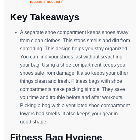
routine smoother?
Key Takeaways
A separate shoe compartment keeps shoes away
from clean clothes. This stops smells and dirt from
spreading. This design helps you stay organized.
You can find your shoes fast without searching
your bag. Using a shoe compartment keeps your
shoes safe from damage. It also keeps your other
things clean and fresh. Fitness bags with shoe
compartments make packing simple. They save
you time and trouble before and after workouts.
Picking a bag with a ventilated shoe compartment
lowers bad smells. It also keeps your gear in
good shape.
Fitness Bag Hygiene