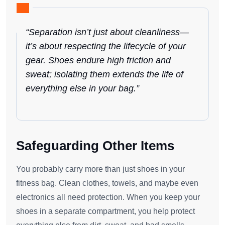
“Separation isn’t just about cleanliness—
it’s about respecting the lifecycle of your
gear. Shoes endure high friction and
sweat; isolating them extends the life of
everything else in your bag.”
Safeguarding Other Items
You probably carry more than just shoes in your
fitness bag. Clean clothes, towels, and maybe even
electronics all need protection. When you keep your
shoes in a separate compartment, you help protect