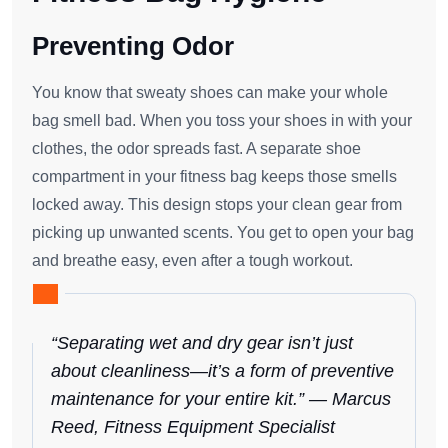
Preventing Odor
You know that sweaty shoes can make your whole
bag smell bad. When you toss your shoes in with your
clothes, the odor spreads fast. A separate shoe
compartment in your fitness bag keeps those smells
locked away. This design stops your clean gear from
picking up unwanted scents. You get to open your bag
and breathe easy, even after a tough workout.
“Separating wet and dry gear isn’t just
about cleanliness—it’s a form of preventive
maintenance for your entire kit.” — Marcus
Reed, Fitness Equipment Specialist