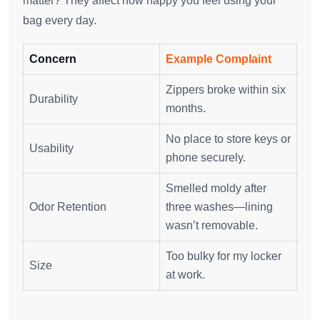
matter? They affect how happy you feel using your
bag every day.
Concern
Example Complaint
Zippers broke within six
Durability
months.
No place to store keys or
Usability
phone securely.
Smelled moldy after
Odor Retention
three washes—lining
wasn’t removable.
Too bulky for my locker
Size
at work.