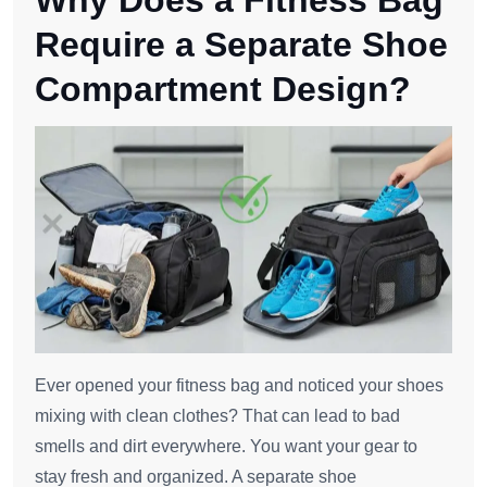
Why Does a Fitness Bag
Require a Separate Shoe
Compartment Design?
Ever opened your fitness bag and noticed your shoes
mixing with clean clothes? That can lead to bad
smells and dirt everywhere. You want your gear to
stay fresh and organized. A separate shoe