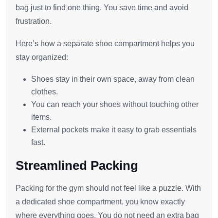
bag just to find one thing. You save time and avoid
frustration.
Here’s how a separate shoe compartment helps you
stay organized:
Shoes stay in their own space, away from clean
clothes.
You can reach your shoes without touching other
items.
External pockets make it easy to grab essentials
fast.
Streamlined Packing
Packing for the gym should not feel like a puzzle. With
a dedicated shoe compartment, you know exactly
where everything goes. You do not need an extra bag