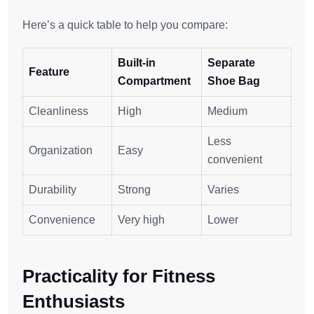
Here’s a quick table to help you compare:
Built-in
Separate
Feature
Compartment
Shoe Bag
Cleanliness
High
Medium
Less
Organization
Easy
convenient
Durability
Strong
Varies
Convenience
Very high
Lower
Practicality for Fitness
Enthusiasts