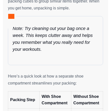
packing cubes to group similar items together. When
you get home, unpacking is simple.
Note: Try cleaning out your bag once a
week. This keeps clutter away and helps
you remember what you really need for
your workouts.
Here’s a quick look at how a separate shoe
compartment streamlines your packing:
With Shoe
Without Shoe
Packing Step
Compartment
Compartment