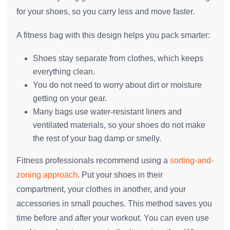
for your shoes, so you carry less and move faster.
A fitness bag with this design helps you pack smarter:
Shoes stay separate from clothes, which keeps
everything clean.
You do not need to worry about dirt or moisture
getting on your gear.
Many bags use water-resistant liners and
ventilated materials, so your shoes do not make
the rest of your bag damp or smelly.
Fitness professionals recommend using a
sorting-and-
zoning approach
. Put your shoes in their
compartment, your clothes in another, and your
accessories in small pouches. This method saves you
time before and after your workout. You can even use