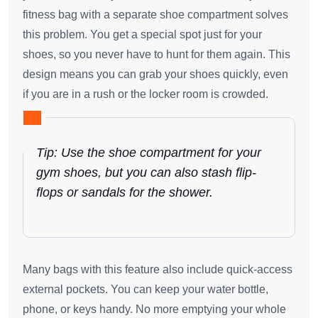
fitness bag with a separate shoe compartment solves
this problem. You get a special spot just for your
shoes, so you never have to hunt for them again. This
design means you can grab your shoes quickly, even
if you are in a rush or the locker room is crowded.
Tip: Use the shoe compartment for your
gym shoes, but you can also stash flip-
flops or sandals for the shower.
Many bags with this feature also include quick-access
external pockets. You can keep your water bottle,
phone, or keys handy. No more emptying your whole