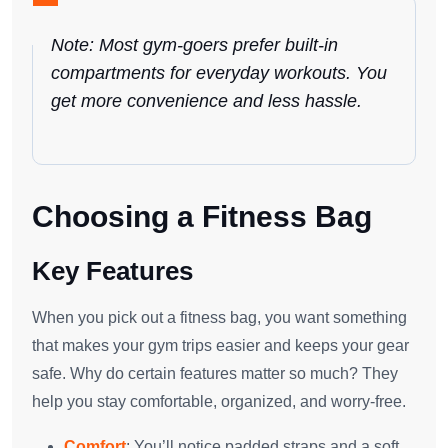
Note: Most gym-goers prefer built-in
compartments for everyday workouts. You
get more convenience and less hassle.
Choosing a Fitness Bag
Key Features
When you pick out a fitness bag, you want something
that makes your gym trips easier and keeps your gear
safe. Why do certain features matter so much? They
help you stay comfortable, organized, and worry-free.
Comfort
: You’ll notice padded straps and a soft