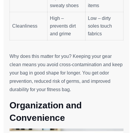
sweaty shoes
items
High –
Low – dirty
Cleanliness
prevents dirt
soles touch
and grime
fabrics
Why does this matter for you? Keeping your gear
clean means you avoid cross-contamination and keep
your bag in good shape for longer. You get odor
prevention, reduced risk of germs, and improved
durability for your fitness bag.
Organization and
Convenience