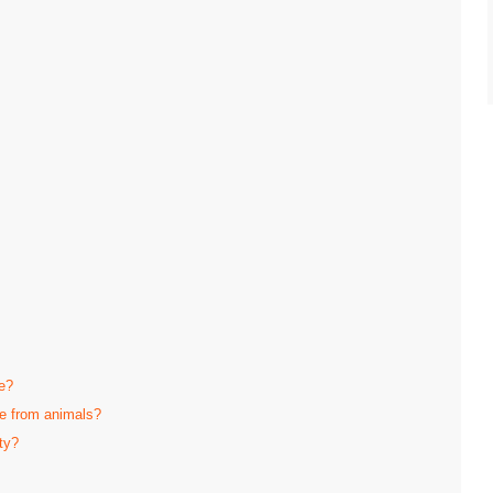
e?
fe from animals?
ty?