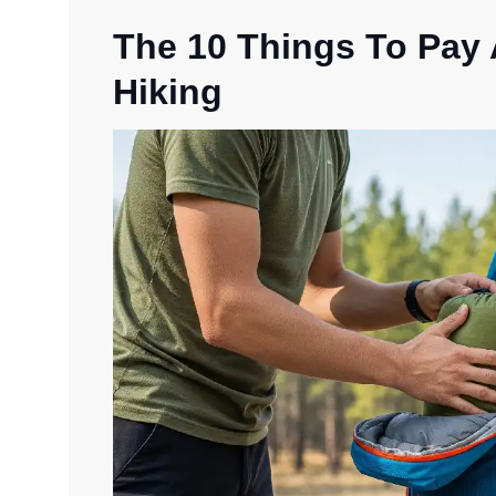
The 10 Things To Pay
Hiking