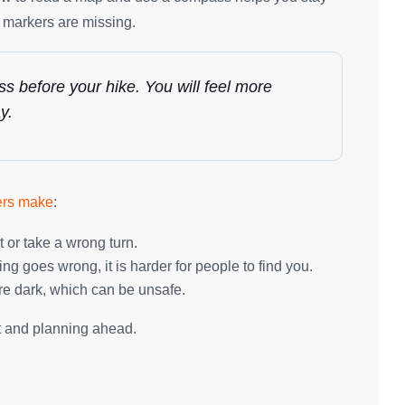
r markers are missing.
 before your hike. You will feel more
y.
ers make
:
t or take a wrong turn.
ng goes wrong, it is harder for people to find you.
re dark, which can be unsafe.
t and planning ahead.