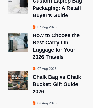
Custom Laptop Bag
Packaging: A Retail
Buyer’s Guide
07 Aug 2026
How to Choose the
Best Carry-On
Luggage for Your
2026 Travels
07 Aug 2026
Chalk Bag vs Chalk
Bucket: Gift Guide
2026
06 Aug 2026