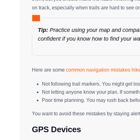
on track, especially when trails are hard to see o
Tip:
Practice using your map and compass
confident if you know how to find your wa
Here are some
common navigation mistakes hik
Not following trail markers. You might get los
Not letting anyone know your plan. If somethi
Poor time planning. You may rush back befo
You want to avoid these mistakes by staying aler
GPS Devices