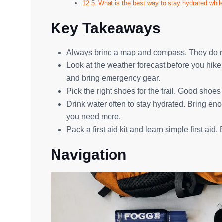
What is the best way to stay hydrated whil
Key Takeaways
Always bring a map and compass. They do not
Look at the weather forecast before you hik
and bring emergency gear.
Pick the right shoes for the trail. Good shoes
Drink water often to stay hydrated. Bring en
you need more.
Pack a first aid kit and learn simple first aid.
Navigation