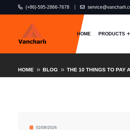
(+86)-595-2866-7678
service@vancharli.
HOME
PRODUCTS
HOME
BLOG
THE 10 THINGS TO PAY 
02/08/2026