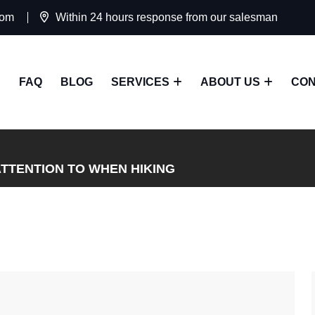
com
Within 24 hours response from our salesman
FAQ
BLOG
SERVICES
ABOUT US
CON
ATTENTION TO WHEN HIKING