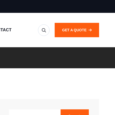
TACT
GET A QUOTE
SEARCH