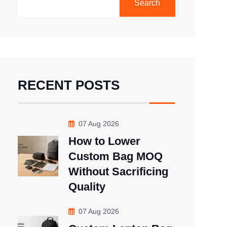
Search
RECENT POSTS
07 Aug 2026
How to Lower
Custom Bag MOQ
Without Sacrificing
Quality
07 Aug 2026