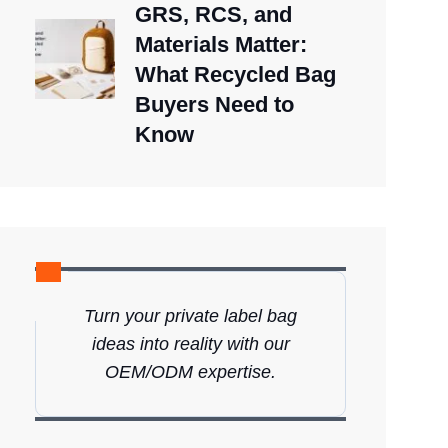
GRS, RCS, and
Materials Matter:
What Recycled Bag
Buyers Need to
Know
Turn your private label bag
ideas into reality with our
OEM/ODM expertise.