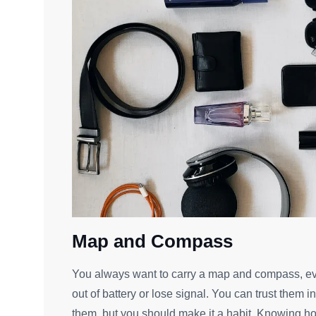
Map and Compass
You always want to carry a map and compass, ev
out of battery or lose signal. You can trust them i
them, but you should make it a habit. Knowing 