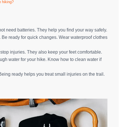
e hiking?
 need batteries. They help you find your way safely.
e. Be ready for quick changes. Wear waterproof clothes
 stop injuries. They also keep your feet comfortable.
ough water for your hike. Know how to clean water if
 Being ready helps you treat small injuries on the trail.