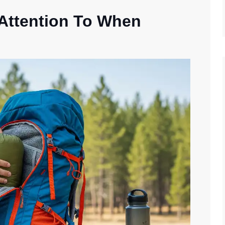
 Attention To When