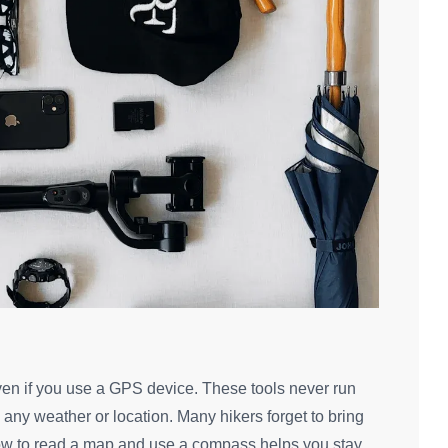
en if you use a GPS device. These tools never run
n any weather or location. Many hikers forget to bring
how to read a map and use a compass helps you stay