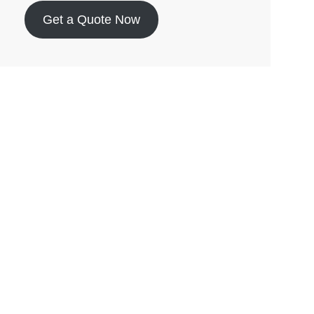
Get a Quote Now