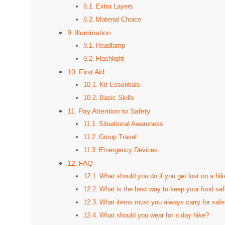
Extra Layers
Material Choice
Illumination
Headlamp
Flashlight
First Aid
Kit Essentials
Basic Skills
Pay Attention to Safety
Situational Awareness
Group Travel
Emergency Devices
FAQ
What should you do if you get lost on a hik
What is the best way to keep your food sa
What items must you always carry for safe
What should you wear for a day hike?