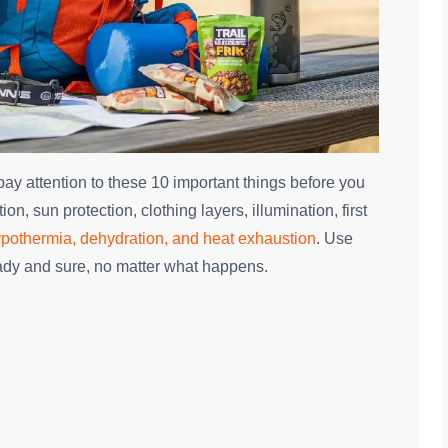
ay attention to these 10 important things before you
ion, sun protection, clothing layers, illumination, first
pothermia, dehydration, and heat exhaustion
. Use
ready and sure, no matter what happens.