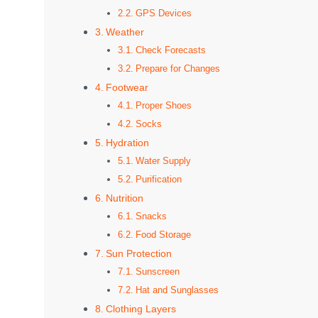
GPS Devices
Weather
Check Forecasts
Prepare for Changes
Footwear
Proper Shoes
Socks
Hydration
Water Supply
Purification
Nutrition
Snacks
Food Storage
Sun Protection
Sunscreen
Hat and Sunglasses
Clothing Layers