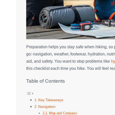
Preparation helps you stay safe when hiking, so p
go: navigation, weather, footwear, hydration, nutrit
aid, and safety. You want to stop problems like
hy
this checklist each time you hike. You will feel 
Table of Contents
Key Takeaways
Navigation
Map and Compass