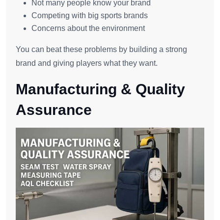
Not many people know your brand
Competing with big sports brands
Concerns about the environment
You can beat these problems by building a strong
brand and giving players what they want.
Manufacturing & Quality
Assurance