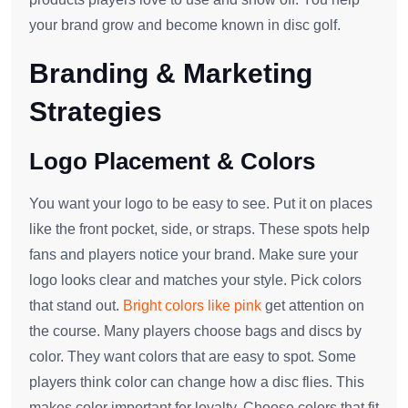
your brand grow and become known in disc golf.
Branding & Marketing
Strategies
Logo Placement & Colors
You want your logo to be easy to see. Put it on places
like the front pocket, side, or straps. These spots help
fans and players notice your brand. Make sure your
logo looks clear and matches your style. Pick colors
that stand out.
Bright colors like pink
get attention on
the course. Many players choose bags and discs by
color. They want colors that are easy to spot. Some
players think color can change how a disc flies. This
makes color important for loyalty. Choose colors that fit