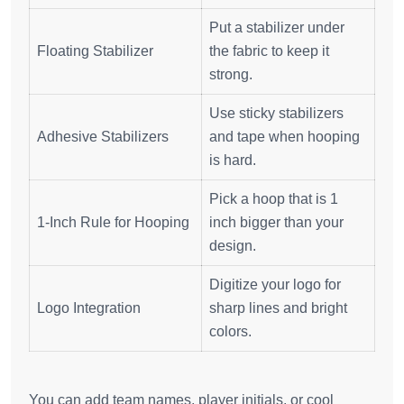
Put a stabilizer under
Floating Stabilizer
the fabric to keep it
strong.
Use sticky stabilizers
Adhesive Stabilizers
and tape when hooping
is hard.
Pick a hoop that is 1
1-Inch Rule for Hooping
inch bigger than your
design.
Digitize your logo for
Logo Integration
sharp lines and bright
colors.
You can add team names, player initials, or cool