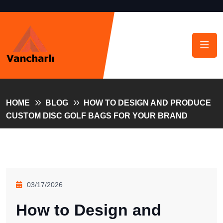
HOME
BLOG
HOW TO DESIGN AND PRODUCE
CUSTOM DISC GOLF BAGS FOR YOUR BRAND
03/17/2026
How to Design and