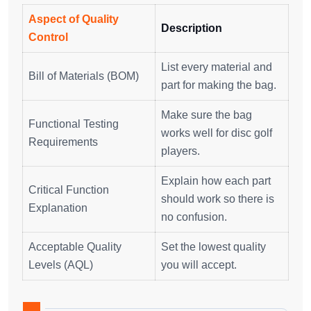
Aspect of Quality
Description
Control
List every material and
Bill of Materials (BOM)
part for making the bag.
Make sure the bag
Functional Testing
works well for disc golf
Requirements
players.
Explain how each part
Critical Function
should work so there is
Explanation
no confusion.
Acceptable Quality
Set the lowest quality
Levels (AQL)
you will accept.