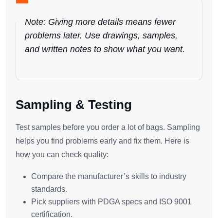
Note: Giving more details means fewer
problems later. Use drawings, samples,
and written notes to show what you want.
Sampling & Testing
Test samples before you order a lot of bags. Sampling
helps you find problems early and fix them. Here is
how you can check quality:
Compare the manufacturer’s skills to industry
standards.
Pick suppliers with PDGA specs and ISO 9001
certification.