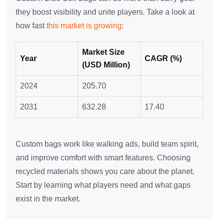
they boost visibility and unite players. Take a look at
how fast
this market is growing
:
Market Size
Year
CAGR (%)
(USD Million)
2024
205.70
2031
632.28
17.40
Custom bags work like walking ads, build team spirit,
and improve comfort with smart features. Choosing
recycled materials shows you care about the planet.
Start by learning what players need and what gaps
exist in the market.