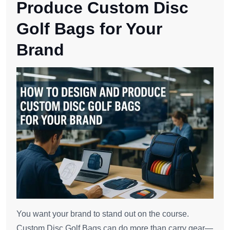
Produce Custom Disc
Golf Bags for Your
Brand
You want your brand to stand out on the course.
Custom Disc Golf Bags can do more than carry gear—