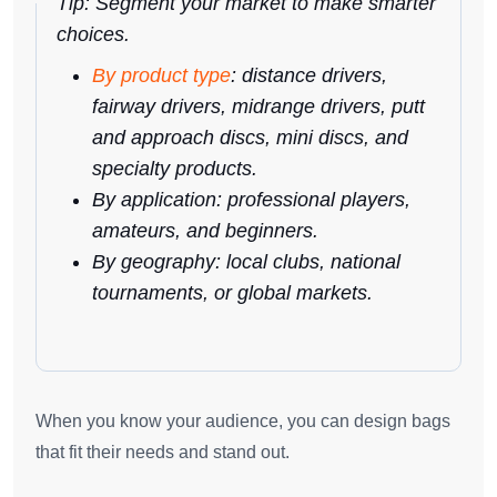
Tip: Segment your market to make smarter
choices.
By product type
: distance drivers,
fairway drivers, midrange drivers, putt
and approach discs, mini discs, and
specialty products.
By application: professional players,
amateurs, and beginners.
By geography: local clubs, national
tournaments, or global markets.
When you know your audience, you can design bags
that fit their needs and stand out.