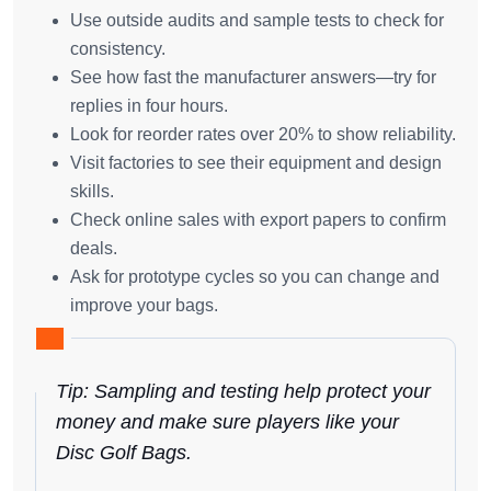
Use outside audits and sample tests to check for
consistency.
See how fast the manufacturer answers—try for
replies in four hours.
Look for reorder rates over 20% to show reliability.
Visit factories to see their equipment and design
skills.
Check online sales with export papers to confirm
deals.
Ask for prototype cycles so you can change and
improve your bags.
Tip: Sampling and testing help protect your
money and make sure players like your
Disc Golf Bags.