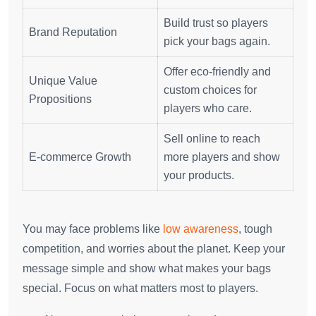
Build trust so players
Brand Reputation
pick your bags again.
Offer eco-friendly and
Unique Value
custom choices for
Propositions
players who care.
Sell online to reach
E-commerce Growth
more players and show
your products.
You may face problems like
low awareness
, tough
competition, and worries about the planet. Keep your
message simple and show what makes your bags
special. Focus on what matters most to players.