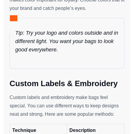
your brand and catch people’s eyes.
Tip: Try your logo and colors outside and in
different light. You want your bags to look
good everywhere.
Custom Labels & Embroidery
Custom labels and embroidery make bags feel
special. You can use different ways to keep designs
neat and strong. Here are some popular methods:
Technique
Description