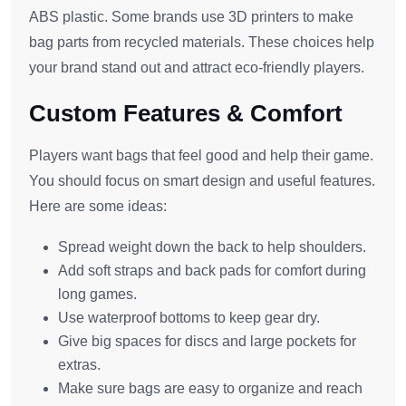
ABS plastic. Some brands use 3D printers to make
bag parts from recycled materials. These choices help
your brand stand out and attract eco-friendly players.
Custom Features & Comfort
Players want bags that feel good and help their game.
You should focus on smart design and useful features.
Here are some ideas:
Spread weight down the back to help shoulders.
Add soft straps and back pads for comfort during
long games.
Use waterproof bottoms to keep gear dry.
Give big spaces for discs and large pockets for
extras.
Make sure bags are easy to organize and reach