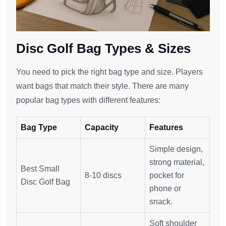
Disc Golf Bag Types & Sizes
You need to pick the right bag type and size. Players
want bags that match their style. There are many
popular bag types with different features:
Bag Type
Capacity
Features
Simple design,
strong material,
Best Small
8-10 discs
pocket for
Disc Golf Bag
phone or
snack.
Soft shoulder