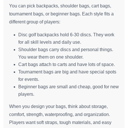
You can pick backpacks, shoulder bags, cart bags,
tournament bags, or beginner bags. Each style fits a
different group of players:
Disc golf backpacks hold 6-30 discs. They work
for all skill levels and daily use.
Shoulder bags carry discs and personal things.
You wear them on one shoulder.
Cart bags attach to carts and have lots of space.
Tournament bags are big and have special spots
for events.
Beginner bags are small and cheap, good for new
players.
When you design your bags, think about storage,
comfort, strength, waterproofing, and organization.
Players want soft straps, tough materials, and easy