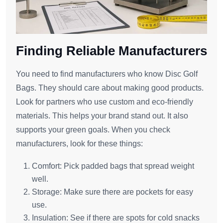
Finding Reliable Manufacturers
You need to find manufacturers who know Disc Golf
Bags. They should care about making good products.
Look for partners who use custom and eco-friendly
materials. This helps your brand stand out. It also
supports your green goals. When you check
manufacturers, look for these things:
Comfort: Pick padded bags that spread weight
well.
Storage: Make sure there are pockets for easy
use.
Insulation: See if there are spots for cold snacks