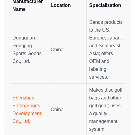
Manufacturer
Location
Specialization
Name
Sends products
to the US,
Dongguan
Europe, Japan,
Hongjing
and Southeast
China
Sports Goods
Asia; offers
Co., Ltd.
OEM and
labeling
services.
Makes disc golf
Shenzhen
bags and other
Patbo Sports
golf gear; uses
China
Development
a quality
Co., Ltd.
management
system.