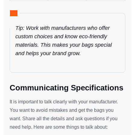
Tip: Work with manufacturers who offer
custom choices and know eco-friendly
materials. This makes your bags special
and helps your brand grow.
Communicating Specifications
It is important to talk clearly with your manufacturer.
You want to avoid mistakes and get the bags you
want. Share all the details and ask questions if you
need help. Here are some things to talk about: