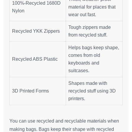
100%-Recycled 1680D
material for places that
Nylon
wear out fast.
Tough zippers made
Recycled YKK Zippers
from recycled stuff.
Helps bags keep shape,
comes from old
Recycled ABS Plastic
keyboards and
suitcases.
Shapes made with
3D Printed Forms
recycled stuff using 3D
printers.
You can use recycled and recyclable materials when
making bags. Bags keep their shape with recycled