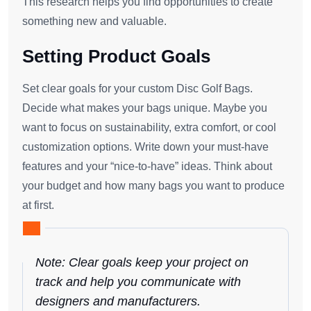
This research helps you find opportunities to create
something new and valuable.
Setting Product Goals
Set clear goals for your custom Disc Golf Bags.
Decide what makes your bags unique. Maybe you
want to focus on sustainability, extra comfort, or cool
customization options. Write down your must-have
features and your “nice-to-have” ideas. Think about
your budget and how many bags you want to produce
at first.
Note: Clear goals keep your project on
track and help you communicate with
designers and manufacturers.