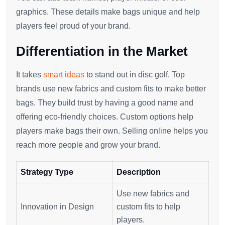
graphics. These details make bags unique and help
players feel proud of your brand.
Differentiation in the Market
It takes
smart ideas
to stand out in disc golf. Top
brands use new fabrics and custom fits to make better
bags. They build trust by having a good name and
offering eco-friendly choices. Custom options help
players make bags their own. Selling online helps you
reach more people and grow your brand.
Strategy Type
Description
Use new fabrics and
Innovation in Design
custom fits to help
players.