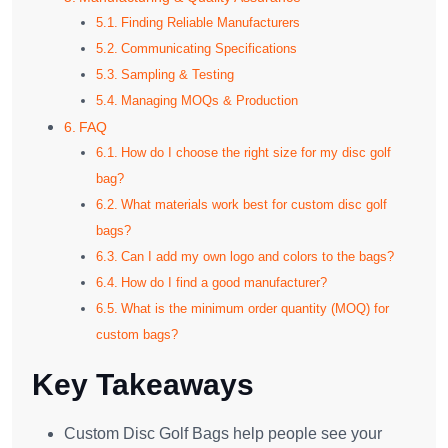
Finding Reliable Manufacturers
Communicating Specifications
Sampling & Testing
Managing MOQs & Production
FAQ
How do I choose the right size for my disc golf
bag?
What materials work best for custom disc golf
bags?
Can I add my own logo and colors to the bags?
How do I find a good manufacturer?
What is the minimum order quantity (MOQ) for
custom bags?
Key Takeaways
Custom Disc Golf Bags help people see your