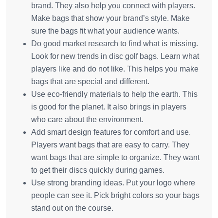
brand. They also help you connect with players.
Make bags that show your brand’s style. Make
sure the bags fit what your audience wants.
Do good market research to find what is missing.
Look for new trends in disc golf bags. Learn what
players like and do not like. This helps you make
bags that are special and different.
Use eco-friendly materials to help the earth. This
is good for the planet. It also brings in players
who care about the environment.
Add smart design features for comfort and use.
Players want bags that are easy to carry. They
want bags that are simple to organize. They want
to get their discs quickly during games.
Use strong branding ideas. Put your logo where
people can see it. Pick bright colors so your bags
stand out on the course.