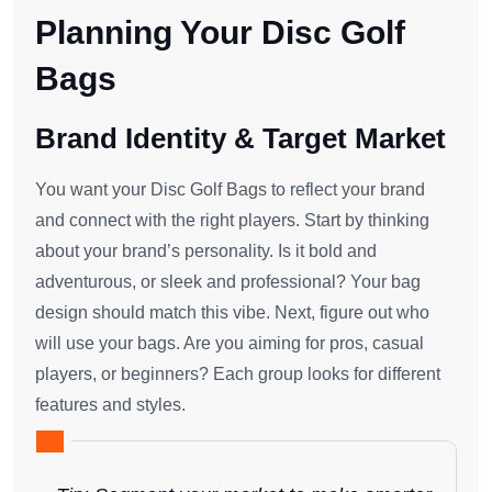
Planning Your Disc Golf
Bags
Brand Identity & Target Market
You want your Disc Golf Bags to reflect your brand
and connect with the right players. Start by thinking
about your brand’s personality. Is it bold and
adventurous, or sleek and professional? Your bag
design should match this vibe. Next, figure out who
will use your bags. Are you aiming for pros, casual
players, or beginners? Each group looks for different
features and styles.