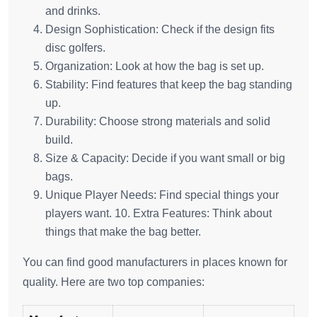
and drinks.
Design Sophistication: Check if the design fits
disc golfers.
Organization: Look at how the bag is set up.
Stability: Find features that keep the bag standing
up.
Durability: Choose strong materials and solid
build.
Size & Capacity: Decide if you want small or big
bags.
Unique Player Needs: Find special things your
players want. 10. Extra Features: Think about
things that make the bag better.
You can find good manufacturers in places known for
quality. Here are two top companies: