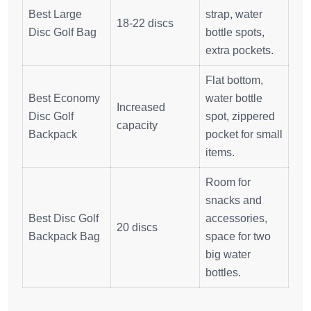
Best Large
strap, water
18-22 discs
Disc Golf Bag
bottle spots,
extra pockets.
Flat bottom,
Best Economy
water bottle
Increased
Disc Golf
spot, zippered
capacity
Backpack
pocket for small
items.
Room for
snacks and
Best Disc Golf
accessories,
20 discs
Backpack Bag
space for two
big water
bottles.