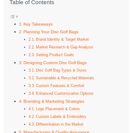
Table of Contents
Key Takeaways
Planning Your Disc Golf Bags
Brand Identity & Target Market
Market Research & Gap Analysis
Setting Product Goals
Designing Custom Disc Golf Bags
Disc Golf Bag Types & Sizes
Sustainable & Recycled Materials
Custom Features & Comfort
Enhanced Customization Options
Branding & Marketing Strategies
Logo Placement & Colors
Custom Labels & Embroidery
Differentiation in the Market
Manufacturing & Quality Assurance