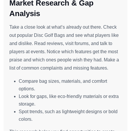
Market Research & Gap
Analysis
Take a close look at what’s already out there. Check
out popular Disc Golf Bags and see what players like
and dislike. Read reviews, visit forums, and talk to
players at events. Notice which features get the most
praise and which ones people wish they had. Make a
list of common complaints and missing features.
Compare bag sizes, materials, and comfort
options.
Look for gaps, like eco-friendly materials or extra
storage.
Spot trends, such as lightweight designs or bold
colors.