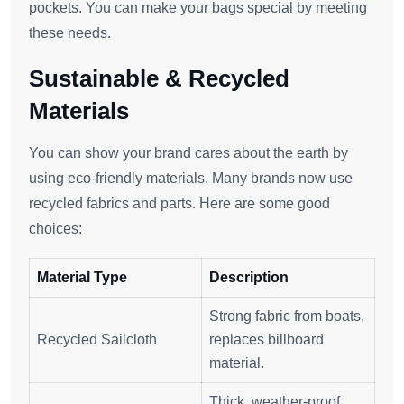
pockets. You can make your bags special by meeting
these needs.
Sustainable & Recycled
Materials
You can show your brand cares about the earth by
using eco-friendly materials. Many brands now use
recycled fabrics and parts. Here are some good
choices:
Material Type
Description
Strong fabric from boats,
Recycled Sailcloth
replaces billboard
material.
Thick, weather-proof