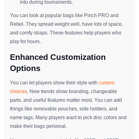
into during tournaments.
You can look at popular bags like Pinch PRO and
Rebel. They spread weight well, have lots of space,
and comfy straps. These features help players who
play for hours.
Enhanced Customization
Options
You can let players show their style with
custom
choices
. New trends show branding, changeable
parts, and useful features matter most. You can add
things like removable pouches, side holders, and
name tags. Many players want to pick disc colors and
make their bags personal.