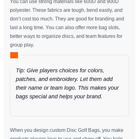
You can use strong materials like 600D and 900D
polyester. These fabrics are tough, bend easily, and
don’t cost too much. They are good for branding and
last a long time. You can also offer more bag slots,
better ways to organize discs, and team features for
group play.
Tip: Give players choices for colors,
patches, and embroidery. Let them add
their name or team logo. This makes your
bags special and helps your brand.
When you design custom Disc Golf Bags, you make
products players love to use and show off. You help