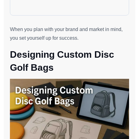
When you plan with your brand and market in mind,
you set yourself up for success.
Designing Custom Disc
Golf Bags