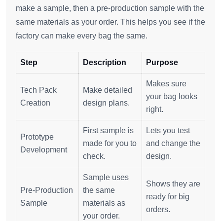
make a sample, then a pre-production sample with the
same materials as your order. This helps you see if the
factory can make every bag the same.
Step
Description
Purpose
Makes sure
Tech Pack
Make detailed
your bag looks
Creation
design plans.
right.
First sample is
Lets you test
Prototype
made for you to
and change the
Development
check.
design.
Sample uses
Shows they are
Pre-Production
the same
ready for big
Sample
materials as
orders.
your order.