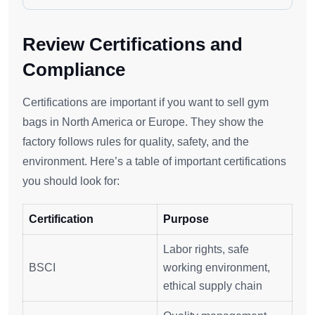
Review Certifications and
Compliance
Certifications are important if you want to sell gym
bags in North America or Europe. They show the
factory follows rules for quality, safety, and the
environment. Here’s a table of important certifications
you should look for:
Certification
Purpose
Labor rights, safe
BSCI
working environment,
ethical supply chain