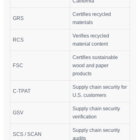
California
Certifies recycled
GRS
materials
Verifies recycled
RCS
material content
Certifies sustainable
FSC
wood and paper
products
Supply chain security for
C-TPAT
U.S. customers
Supply chain security
GSV
verification
Supply chain security
SCS / SCAN
audits