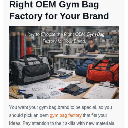
Right OEM Gym Bag
Factory for Your Brand
You want your gym bag brand to be special, so you
should pick an oem
gym bag factory
that fits your
ideas. Pay attention to their skills with new materials,