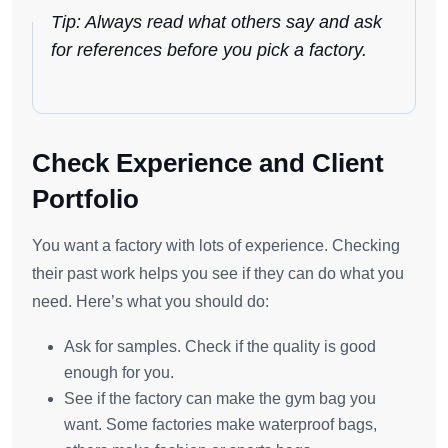
Tip: Always read what others say and ask
for references before you pick a factory.
Check Experience and Client
Portfolio
You want a factory with lots of experience. Checking
their past work helps you see if they can do what you
need. Here’s what you should do:
Ask for samples. Check if the quality is good
enough for you.
See if the factory can make the gym bag you
want. Some factories make waterproof bags,