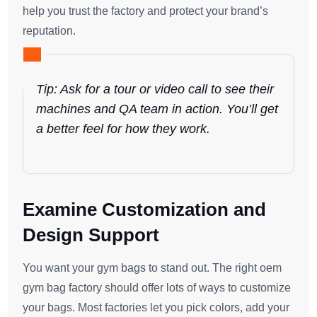
help you trust the factory and protect your brand’s
reputation.
Tip: Ask for a tour or video call to see their
machines and QA team in action. You’ll get
a better feel for how they work.
Examine Customization and
Design Support
You want your gym bags to stand out. The right oem
gym bag factory should offer lots of ways to customize
your bags. Most factories let you pick colors, add your