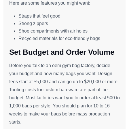
Here are some features you might want:
Straps that feel good
Strong zippers
Shoe compartments with air holes
Recycled materials for eco-friendly bags
Set Budget and Order Volume
Before you talk to an oem gym bag factory, decide
your budget and how many bags you want. Design
fees start at $5,000 and can go up to $20,000 or more.
Tooling costs for custom hardware are part of the
budget. Most factories want you to order at least 500 to
1,000 bags per style. You should plan for 10 to 16
weeks to make your bags before mass production
starts.