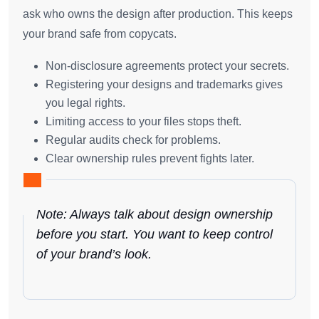
ask who owns the design after production. This keeps
your brand safe from copycats.
Non-disclosure agreements protect your secrets.
Registering your designs and trademarks gives
you legal rights.
Limiting access to your files stops theft.
Regular audits check for problems.
Clear ownership rules prevent fights later.
Note: Always talk about design ownership
before you start. You want to keep control
of your brand’s look.