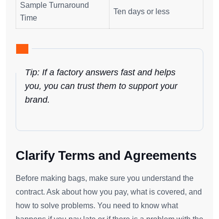
Sample Turnaround
Ten days or less
Time
Tip: If a factory answers fast and helps
you, you can trust them to support your
brand.
Clarify Terms and Agreements
Before making bags, make sure you understand the
contract. Ask about how you pay, what is covered, and
how to solve problems. You need to know what