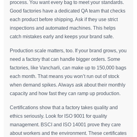
process. You want every bag to meet your standards.
Good factories have a dedicated QA team that checks
each product before shipping. Ask if they use strict
inspections and automated machines. This helps
catch mistakes early and keeps your brand safe.
Production scale matters, too. If your brand grows, you
need a factory that can handle bigger orders. Some
factories, like Vancharli, can make up to 150,000 bags
each month. That means you won’t run out of stock
when demand spikes. Always ask about their monthly
capacity and how fast they can ramp up production.
Certifications show that a factory takes quality and
ethics seriously. Look for ISO 9001 for quality
management. BSCI and ISO 14001 prove they care
about workers and the environment. These certificates