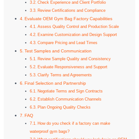
Check Experience and Client Portfolio
Review Certifications and Compliance
Evaluate OEM Gym Bag Factory Capabilities
Assess Quality Control and Production Scale
Examine Customization and Design Support
Compare Pricing and Lead Times
Test Samples and Communication
Review Sample Quality and Consistency
Evaluate Responsiveness and Support
Clarify Terms and Agreements
Final Selection and Partnership
Negotiate Terms and Sign Contracts
Establish Communication Channels
Plan Ongoing Quality Checks
FAQ
How do you check if a factory can make
waterproof gym bags?