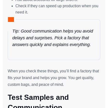
Check if they can speed up production when you
need it.
Tip: Good communication helps you avoid
delays and surprises. Pick a factory that
answers quickly and explains everything.
When you check these things, you’ll find a factory that
fits your brand and helps you grow. You get quality,
custom bags, and peace of mind.
Test Samples and
Communication