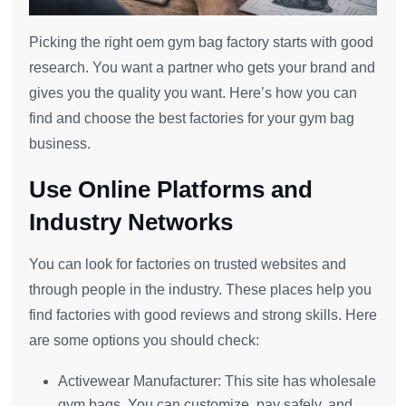
Picking the right oem gym bag factory starts with good
research. You want a partner who gets your brand and
gives you the quality you want. Here’s how you can
find and choose the best factories for your gym bag
business.
Use Online Platforms and
Industry Networks
You can look for factories on trusted websites and
through people in the industry. These places help you
find factories with good reviews and strong skills. Here
are some options you should check:
Activewear Manufacturer: This site has wholesale
gym bags. You can customize, pay safely, and