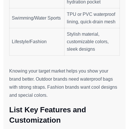
hydration pocket
TPU or PVC waterproof
Swimming/Water Sports
lining, quick-drain mesh
Stylish material,
Lifestyle/Fashion
customizable colors,
sleek designs
Knowing your target market helps you show your
brand better. Outdoor brands need waterproof bags
with strong straps. Fashion brands want cool designs
and special colors.
List Key Features and
Customization