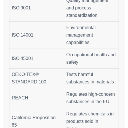
Quality management
ISO 9001
and process
standardization
Environmental
ISO 14001
management
capabilities
Occupational health and
ISO 45001
safety
OEKO-TEX®
Tests harmful
STANDARD 100
substances in materials
Regulates high-concern
REACH
substances in the EU
Regulates chemicals in
California Proposition
products sold in
65