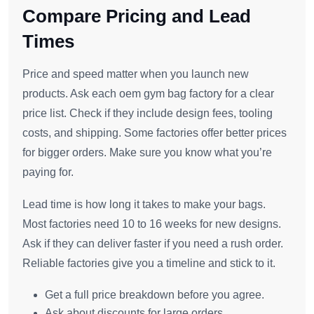
Compare Pricing and Lead
Times
Price and speed matter when you launch new
products. Ask each oem gym bag factory for a clear
price list. Check if they include design fees, tooling
costs, and shipping. Some factories offer better prices
for bigger orders. Make sure you know what you’re
paying for.
Lead time is how long it takes to make your bags.
Most factories need 10 to 16 weeks for new designs.
Ask if they can deliver faster if you need a rush order.
Reliable factories give you a timeline and stick to it.
Get a full price breakdown before you agree.
Ask about discounts for large orders.