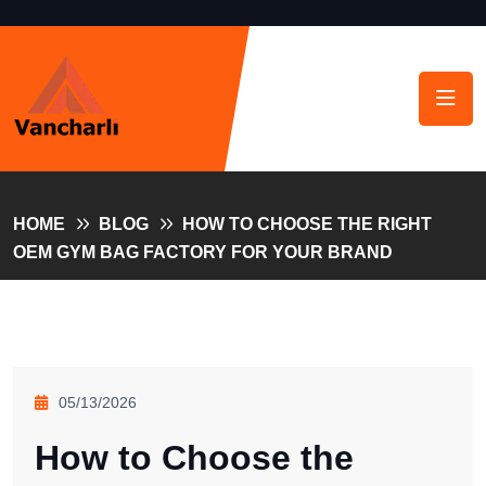
HOME
BLOG
HOW TO CHOOSE THE RIGHT
OEM GYM BAG FACTORY FOR YOUR BRAND
05/13/2026
How to Choose the