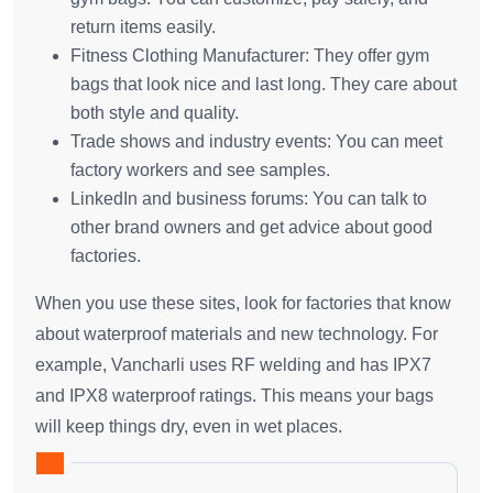
return items easily.
Fitness Clothing Manufacturer: They offer gym
bags that look nice and last long. They care about
both style and quality.
Trade shows and industry events: You can meet
factory workers and see samples.
LinkedIn and business forums: You can talk to
other brand owners and get advice about good
factories.
When you use these sites, look for factories that know
about waterproof materials and new technology. For
example, Vancharli uses RF welding and has IPX7
and IPX8 waterproof ratings. This means your bags
will keep things dry, even in wet places.