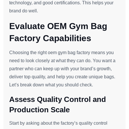
technology, and good certifications. This helps your
brand do well.
Evaluate OEM Gym Bag
Factory Capabilities
Choosing the right oem gym bag factory means you
need to look closely at what they can do. You want a
partner who can keep up with your brand’s growth,
deliver top quality, and help you create unique bags.
Let’s break down what you should check.
Assess Quality Control and
Production Scale
Start by asking about the factory’s quality control