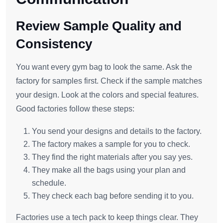
Review Sample Quality and
Consistency
You want every gym bag to look the same. Ask the
factory for samples first. Check if the sample matches
your design. Look at the colors and special features.
Good factories follow these steps:
You send your designs and details to the factory.
The factory makes a sample for you to check.
They find the right materials after you say yes.
They make all the bags using your plan and
schedule.
They check each bag before sending it to you.
Factories use a tech pack to keep things clear. They