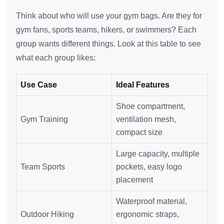
Think about who will use your gym bags. Are they for
gym fans, sports teams, hikers, or swimmers? Each
group wants different things. Look at this table to see
what each group likes:
Use Case
Ideal Features
Shoe compartment,
Gym Training
ventilation mesh,
compact size
Large capacity, multiple
Team Sports
pockets, easy logo
placement
Waterproof material,
Outdoor Hiking
ergonomic straps,