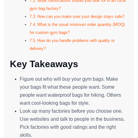
What certifications should you look for in an OEM
gym bag factory?
How can you make sure your design stays safe?
What is the usual minimum order quantity (MOQ)
for custom gym bags?
How do you handle problems with quality or
delivery?
Key Takeaways
Figure out who will buy your gym bags. Make
your bags fit what these people want. Some
people want waterproof bags for hiking. Others
want cool-looking bags for style.
Look up many factories before you choose one.
Use websites and talk to people in the business.
Pick factories with good ratings and the right
skills.