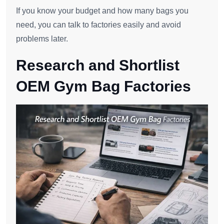
If you know your budget and how many bags you
need, you can talk to factories easily and avoid
problems later.
Research and Shortlist
OEM Gym Bag Factories