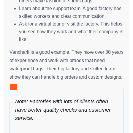
others make fashion or sports bags.
Learn about the support team. A good factory has
skilled workers and clear communication.
Ask for a virtual tour or visit the factory. This helps
you see how they work and what their company is
like.
Vancharli is a good example. They have over 30 years
of experience and work with brands that need
waterproof bags. Their big factory and skilled team
show they can handle big orders and custom designs.
Note: Factories with lots of clients often
have better quality checks and customer
service.