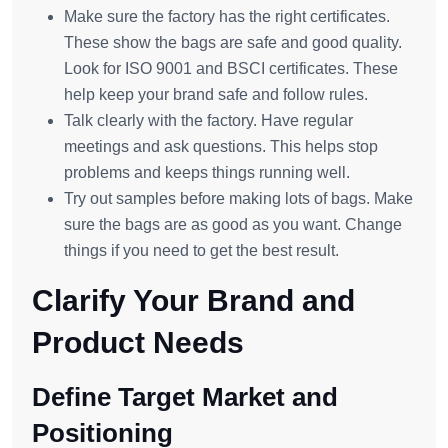
Make sure the factory has the right certificates.
These show the bags are safe and good quality.
Look for ISO 9001 and BSCI certificates. These
help keep your brand safe and follow rules.
Talk clearly with the factory. Have regular
meetings and ask questions. This helps stop
problems and keeps things running well.
Try out samples before making lots of bags. Make
sure the bags are as good as you want. Change
things if you need to get the best result.
Clarify Your Brand and
Product Needs
Define Target Market and
Positioning