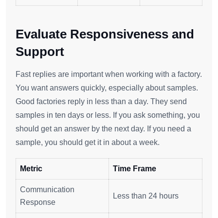
Evaluate Responsiveness and
Support
Fast replies are important when working with a factory.
You want answers quickly, especially about samples.
Good factories reply in less than a day. They send
samples in ten days or less. If you ask something, you
should get an answer by the next day. If you need a
sample, you should get it in about a week.
Metric
Time Frame
Communication
Less than 24 hours
Response