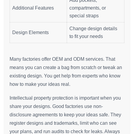
Add pockets,
Additional Features
compartments, or
special straps
Change design details
Design Elements
to fit your needs
Many factories offer OEM and ODM services. That
means you can create a bag from scratch or tweak an
existing design. You get help from experts who know
how to make your ideas real.
Intellectual property protection is important when you
share your designs. Good factories use non-
disclosure agreements to keep your ideas safe. They
register designs and trademarks, limit who can see
your plans, and run audits to check for leaks. Always