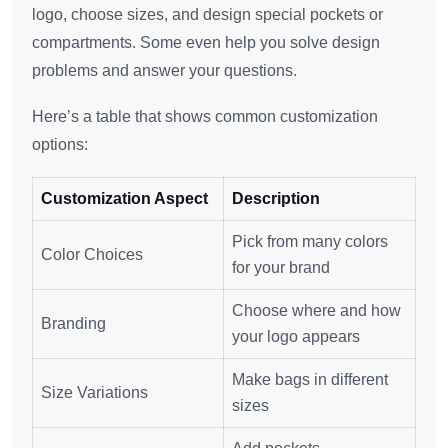
logo, choose sizes, and design special pockets or
compartments. Some even help you solve design
problems and answer your questions.
Here’s a table that shows common customization
options:
Customization Aspect
Description
Pick from many colors
Color Choices
for your brand
Choose where and how
Branding
your logo appears
Make bags in different
Size Variations
sizes