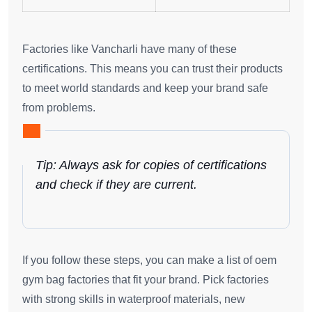
Factories like Vancharli have many of these
certifications. This means you can trust their products
to meet world standards and keep your brand safe
from problems.
Tip: Always ask for copies of certifications
and check if they are current.
If you follow these steps, you can make a list of oem
gym bag factories that fit your brand. Pick factories
with strong skills in waterproof materials, new