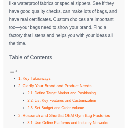
like waterproof fabrics or special zippers. See if they
have good quality checks, can make lots of bags, and
have real certificates. Custom choices are important,
too—your bags need to show your brand. Find a
factory that listens and helps you with your ideas all
the time.
Table of Contents
Key Takeaways
Clarify Your Brand and Product Needs
Define Target Market and Positioning
List Key Features and Customization
Set Budget and Order Volume
Research and Shortlist OEM Gym Bag Factories
Use Online Platforms and Industry Networks