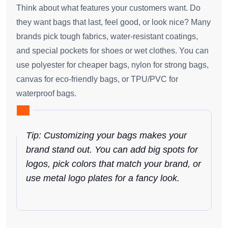
Think about what features your customers want. Do
they want bags that last, feel good, or look nice? Many
brands pick tough fabrics, water-resistant coatings,
and special pockets for shoes or wet clothes. You can
use polyester for cheaper bags, nylon for strong bags,
canvas for eco-friendly bags, or TPU/PVC for
waterproof bags.
Tip: Customizing your bags makes your
brand stand out. You can add big spots for
logos, pick colors that match your brand, or
use metal logo plates for a fancy look.