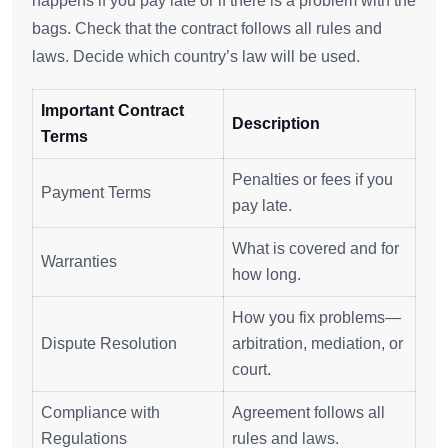
happens if you pay late or if there is a problem with the
bags. Check that the contract follows all rules and
laws. Decide which country’s law will be used.
Important Contract
Description
Terms
Penalties or fees if you
Payment Terms
pay late.
What is covered and for
Warranties
how long.
How you fix problems—
Dispute Resolution
arbitration, mediation, or
court.
Compliance with
Agreement follows all
Regulations
rules and laws.