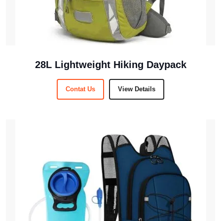
28L Lightweight Hiking Daypack
Contat Us
View Details