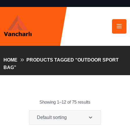
HOME
PRODUCTS TAGGED “OUTDOOR SPORT
BAG”
Showing 1–12 of 75 results