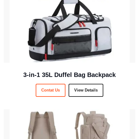
3-in-1 35L Duffel Bag Backpack
Contat Us
View Details