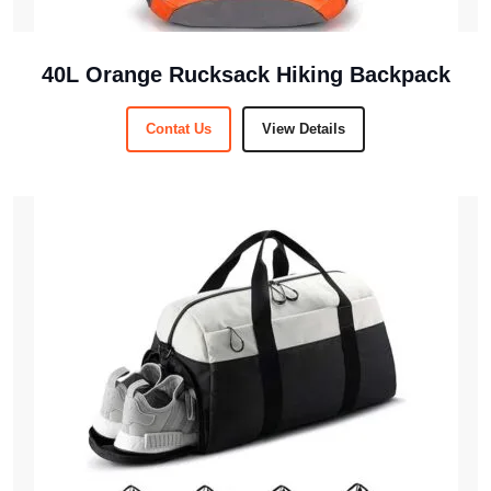
40L Orange Rucksack Hiking Backpack
Contat Us
View Details