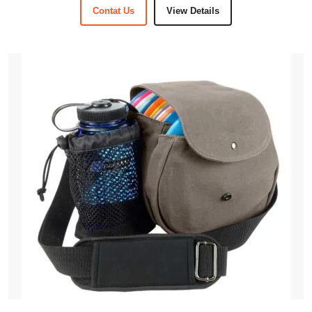
Contat Us
View Details