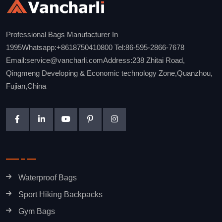
Professional Bags Manufacturer In
1995Whatsapp:+8618750410800 Tel:86-595-2866-7678
Email:service@vancharli.comAddress:238 Zhitai Road,
Qingmeng Developing & Economic technology Zone,Quanzhou,
Fujian,China
Waterproof Bags
Sport Hiking Backpacks
Gym Bags