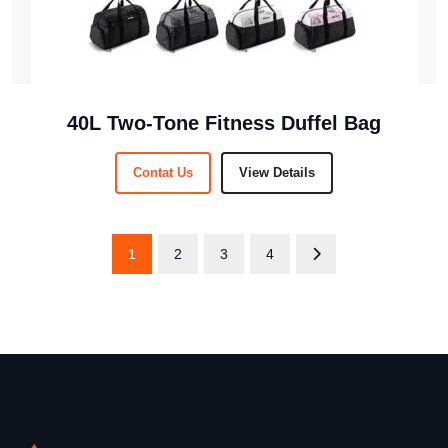
40L Two-Tone Fitness Duffel Bag
Contat Us
View Details
1
2
3
4