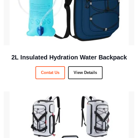
2L Insulated Hydration Water Backpack
Contat Us
View Details