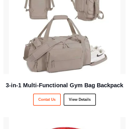
3-in-1 Multi-Functional Gym Bag Backpack
Contat Us
View Details