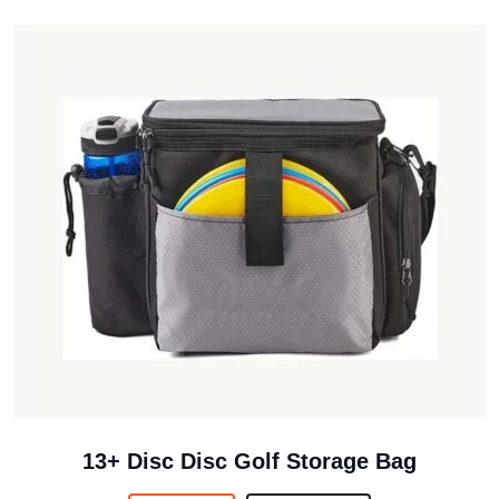
13+ Disc Disc Golf Storage Bag