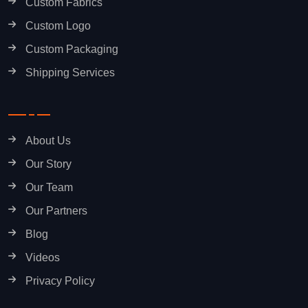
Custom Fabrics
Custom Logo
Custom Packaging
Shipping Services
About Us
Our Story
Our Team
Our Partners
Blog
Videos
Privacy Policy