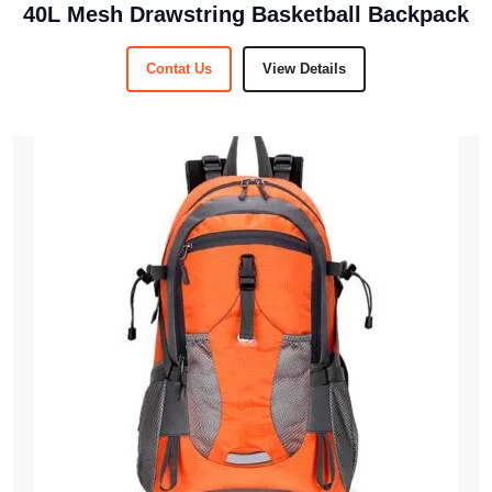
40L Mesh Drawstring Basketball Backpack
Contat Us
View Details