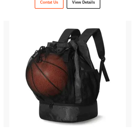
Contat Us
View Details