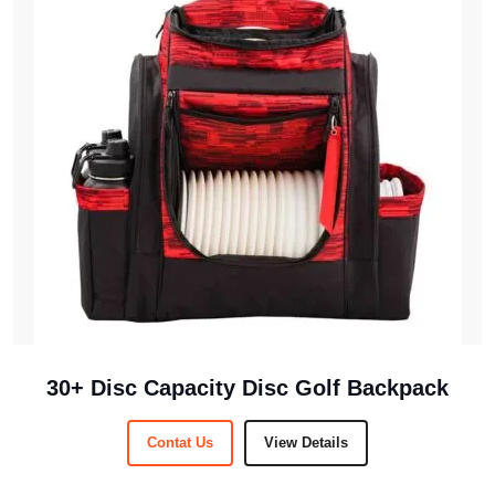
30+ Disc Capacity Disc Golf Backpack
Contat Us
View Details