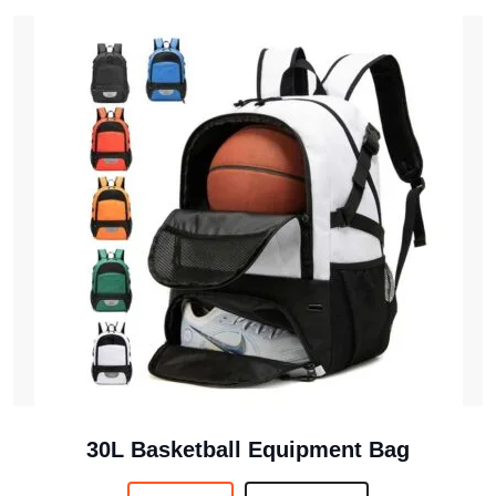
30L Basketball Equipment Bag