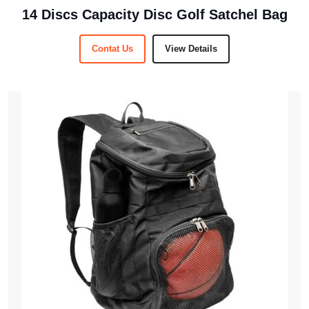
14 Discs Capacity Disc Golf Satchel Bag
Contat Us
View Details