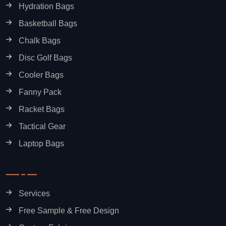
Hydration Bags
Basketball Bags
Chalk Bags
Disc Golf Bags
Cooler Bags
Fanny Pack
Racket Bags
Tactical Gear
Laptop Bags
Services
Free Sample & Free Design