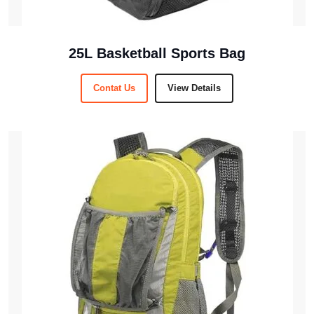
25L Basketball Sports Bag
Contat Us
View Details