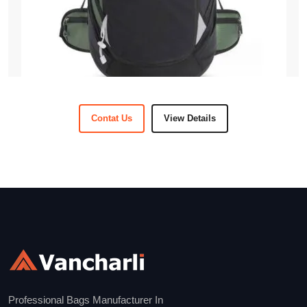
Contat Us
View Details
Professional Bags Manufacturer In