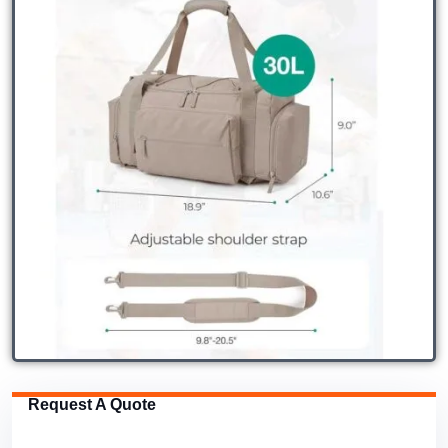
Request A Quote