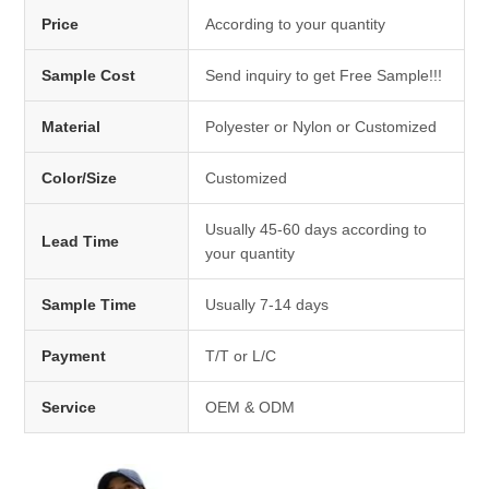
Price
According to your quantity
Sample Cost
Send inquiry to get Free Sample!!!
Material
Polyester or Nylon or Customized
Color/Size
Customized
Usually 45-60 days according to
Lead Time
your quantity
Sample Time
Usually 7-14 days
Payment
T/T or L/C
Service
OEM & ODM