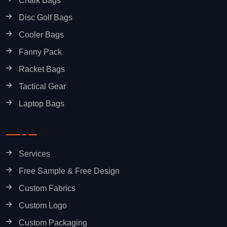
Chalk Bags
Disc Golf Bags
Cooler Bags
Fanny Pack
Racket Bags
Tactical Gear
Laptop Bags
Services
Free Sample & Free Design
Custom Fabrics
Custom Logo
Custom Packaging