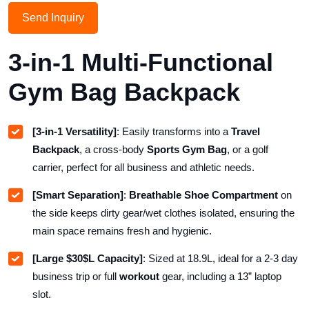
Send Inquiry
3-in-1 Multi-Functional
Gym Bag Backpack
[3-in-1 Versatility]
: Easily transforms into a
Travel
Backpack
, a cross-body
Sports Gym Bag
, or a golf
carrier, perfect for all business and athletic needs.
[Smart Separation]
:
Breathable Shoe Compartment
on
the side keeps dirty gear/wet clothes isolated, ensuring the
main space remains fresh and hygienic.
[Large
$30$
L Capacity]
: Sized at
18.9
L, ideal for a
2-3
day
business trip or full
workout
gear, including a
13
” laptop
slot.