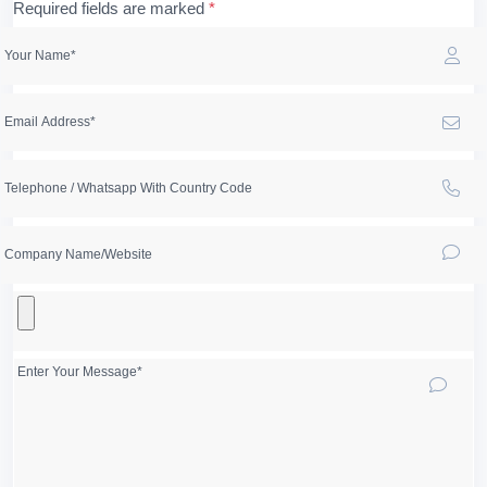
Required fields are marked
*