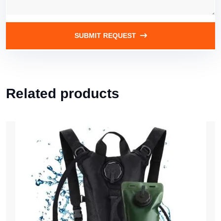
SUBMIT REQUEST
Related products