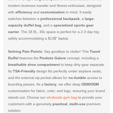
modern business traveler and fitness enthusiast, designed 
with 
efficiency
 and 
customization
 in mind. It easily 
switches between a 
professional backpack
, a 
large-
capacity duffel bag
, and a 
specialized sports gear 
carrier
. The 
18.9
L, 
30
L space is perfect for a 
2-3
 day trip, 
safely accommodating a 
$13$
” laptop.
Solving Pain Points:
 Say goodbye to clutter! This 
Travel 
Duffel
 features the 
Pockets Galore
 concept, including a 
breathable shoe compartment
 to keep dirty gear separate. 
Its 
TSA-Friendly
 design fits perfectly under airplane seats, 
and the external zip pocket allows for 
no-fumble
 access to 
boarding passes. As a 
factory
, we offer deep 
OEM/ODM
customization for fabric, color, and logo, ensuring your brand 
stands out. Choose our 
wholesale gym bag
 to provide your 
customers with a genuinely 
practical
, 
multi-use
 premium 
solution.