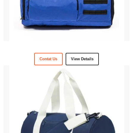
Contat Us
View Details