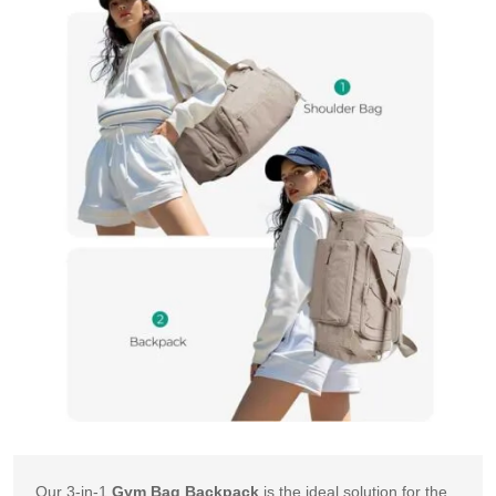
Our 3-in-1 
Gym Bag Backpack
 is the ideal solution for the 