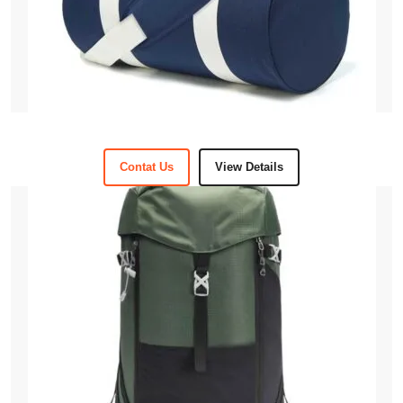
Contat Us
View Details