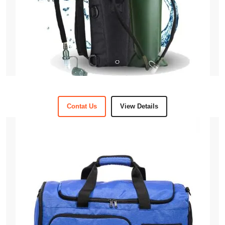
Contat Us
View Details