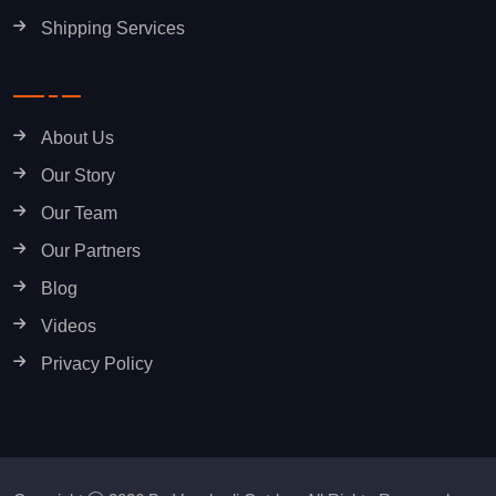
Shipping Services
About Us
Our Story
Our Team
Our Partners
Blog
Videos
Privacy Policy