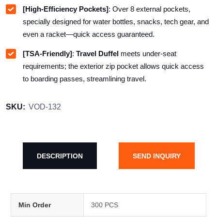
[High-Efficiency Pockets]
: Over
8
external pockets,
specially designed for water bottles, snacks, tech gear, and
even a racket—quick access guaranteed.
[TSA-Friendly]
:
Travel Duffel
meets under-seat
requirements; the exterior zip pocket allows quick access
to boarding passes, streamlining travel.
SKU:
VOD-132
DESCRIPTION
SEND INQUIRY
Min Order
300 PCS