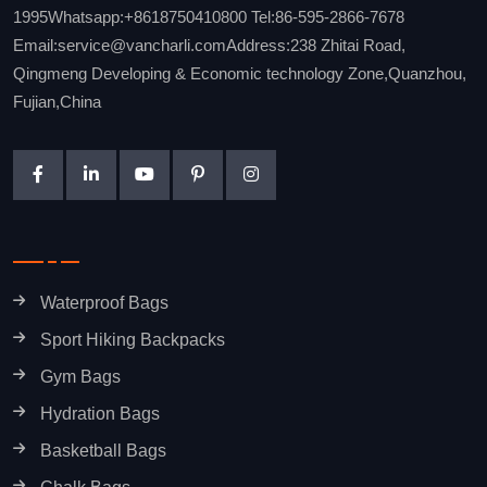
1995Whatsapp:+8618750410800 Tel:86-595-2866-7678
Email:service@vancharli.comAddress:238 Zhitai Road,
Qingmeng Developing & Economic technology Zone,Quanzhou,
Fujian,China
Waterproof Bags
Sport Hiking Backpacks
Gym Bags
Hydration Bags
Basketball Bags