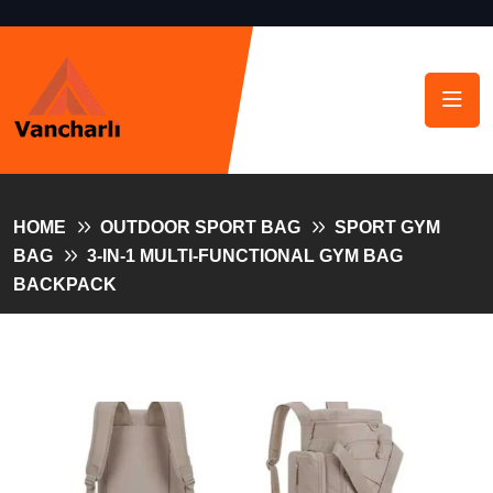
HOME
OUTDOOR SPORT BAG
SPORT GYM
BAG
3-IN-1 MULTI-FUNCTIONAL GYM BAG
BACKPACK