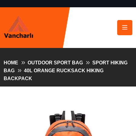
HOME
OUTDOOR SPORT BAG
SPORT HIKING
BAG
40L ORANGE RUCKSACK HIKING
BACKPACK