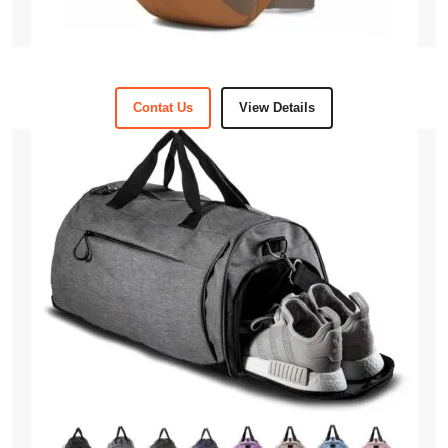
Contat Us
View Details