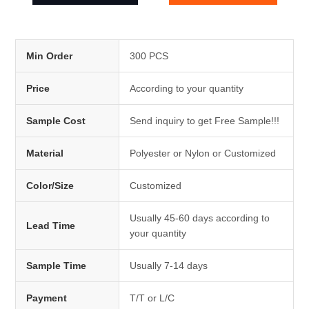
Min Order
300 PCS
Price
According to your quantity
Sample Cost
Send inquiry to get Free Sample!!!
Material
Polyester or Nylon or Customized
Color/Size
Customized
Usually 45-60 days according to
Lead Time
your quantity
Sample Time
Usually 7-14 days
Payment
T/T or L/C