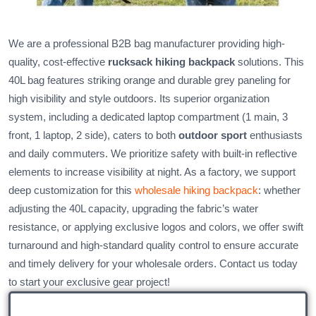
We are a professional B2B bag manufacturer providing high-
quality, cost-effective
rucksack hiking backpack
solutions. This
40L bag features striking orange and durable grey paneling for
high visibility and style outdoors. Its superior organization
system, including a dedicated laptop compartment (1 main, 3
front, 1 laptop, 2 side), caters to both
outdoor sport
enthusiasts
and daily commuters. We prioritize safety with built-in reflective
elements to increase visibility at night. As a factory, we support
deep customization for this
wholesale hiking backpack
: whether
adjusting the 40L capacity, upgrading the fabric’s water
resistance, or applying exclusive logos and colors, we offer swift
turnaround and high-standard quality control to ensure accurate
and timely delivery for your wholesale orders. Contact us today
to start your exclusive gear project!