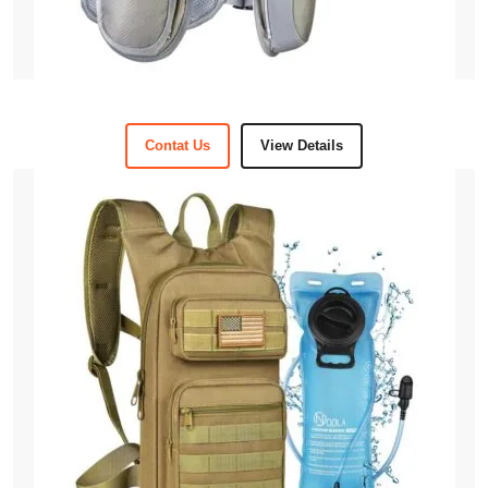
Contat Us
View Details