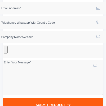
SUBMIT REQUEST