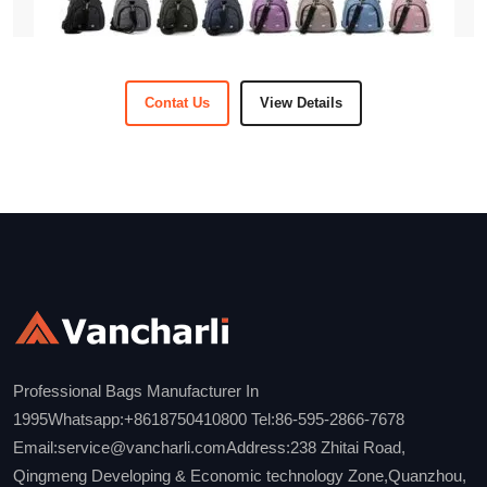
Contat Us
View Details
Professional Bags Manufacturer In
1995Whatsapp:+8618750410800 Tel:86-595-2866-7678
Email:service@vancharli.comAddress:238 Zhitai Road,
Qingmeng Developing & Economic technology Zone,Quanzhou,