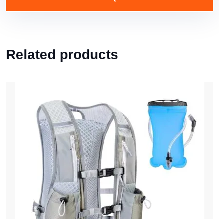
Related products