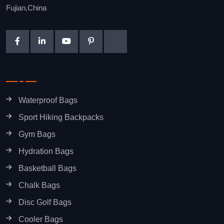
Fujian,China
Waterproof Bags
Sport Hiking Backpacks
Gym Bags
Hydration Bags
Basketball Bags
Chalk Bags
Disc Golf Bags
Cooler Bags