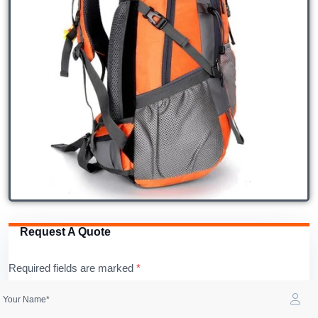
Request A Quote
Required fields are marked
*