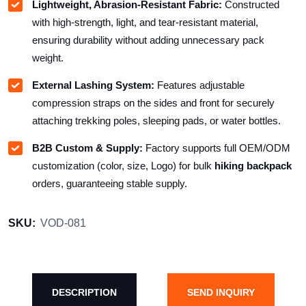
Lightweight, Abrasion-Resistant Fabric:
Constructed
with high-strength, light, and tear-resistant material,
ensuring durability without adding unnecessary pack
weight.
External Lashing System:
Features adjustable
compression straps on the sides and front for securely
attaching trekking poles, sleeping pads, or water bottles.
B2B Custom & Supply:
Factory supports full OEM/ODM
customization (color, size, Logo) for bulk
hiking backpack
orders, guaranteeing stable supply.
SKU:
VOD-081
DESCRIPTION
SEND INQUIRY