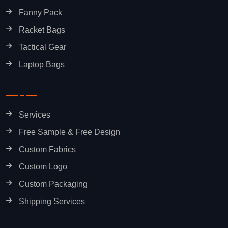
Fanny Pack
Racket Bags
Tactical Gear
Laptop Bags
Services
Free Sample & Free Design
Custom Fabrics
Custom Logo
Custom Packaging
Shipping Services