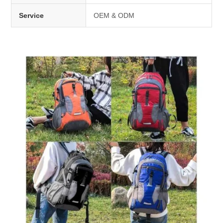
Service
OEM & ODM