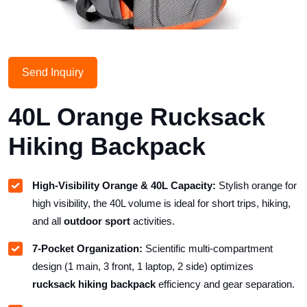
Send Inquiry
40L Orange Rucksack
Hiking Backpack
High-Visibility Orange & 40L Capacity:
Stylish orange for
high visibility, the 40L volume is ideal for short trips, hiking,
and all
outdoor sport
activities.
7-Pocket Organization:
Scientific multi-compartment
design (1 main, 3 front, 1 laptop, 2 side) optimizes
rucksack hiking backpack
efficiency and gear separation.