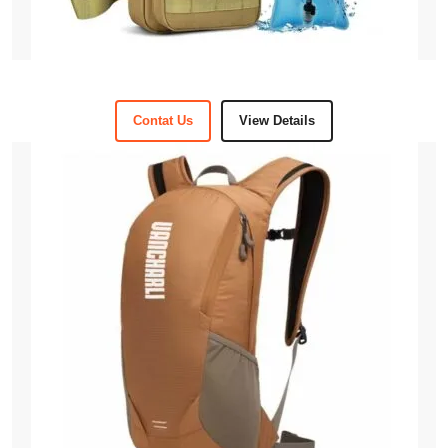
Contat Us
View Details