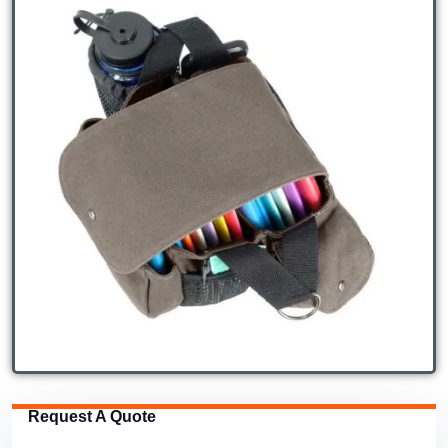
Request A Quote