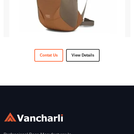
Contat Us
View Details