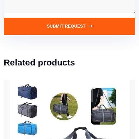
SUBMIT REQUEST
Related products