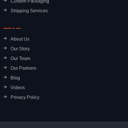
Custom Packaging
Shipping Services
About Us
Our Story
Our Team
Our Partners
Blog
Videos
Privacy Policy