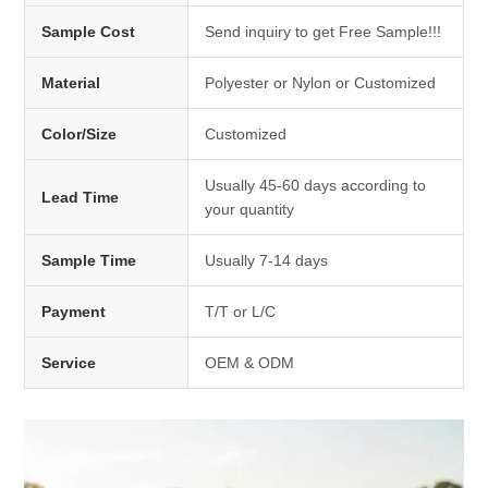
Sample Cost
Send inquiry to get Free Sample!!!
Material
Polyester or Nylon or Customized
Color/Size
Customized
Usually 45-60 days according to
Lead Time
your quantity
Sample Time
Usually 7-14 days
Payment
T/T or L/C
Service
OEM & ODM