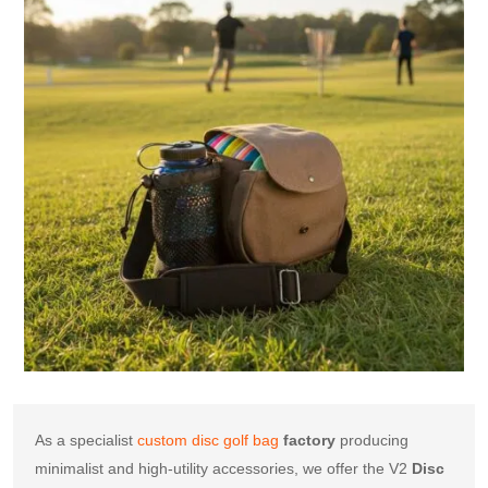
As a specialist 
custom disc golf bag
factory
 producing 
minimalist and high-utility accessories, we offer the V2 
Disc 