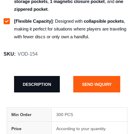
storage pockets
,
1 magnetic closure pocket
, and
one
zippered pocket
.
[Flexible Capacity]
: Designed with
collapsible pockets
,
making it perfect for situations where players are traveling
with fewer discs or only own a handful.
SKU:
VOD-154
DESCRIPTION
SEND INQUIRY
Min Order
300 PCS
Price
According to your quantity