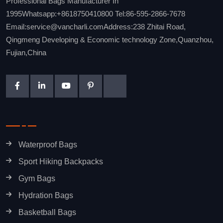
Professional Bags Manufacturer In
1995Whatsapp:+8618750410800 Tel:86-595-2866-7678
Email:service@vancharli.comAddress:238 Zhitai Road,
Qingmeng Developing & Economic technology Zone,Quanzhou,
Fujian,China
Waterproof Bags
Sport Hiking Backpacks
Gym Bags
Hydration Bags
Basketball Bags