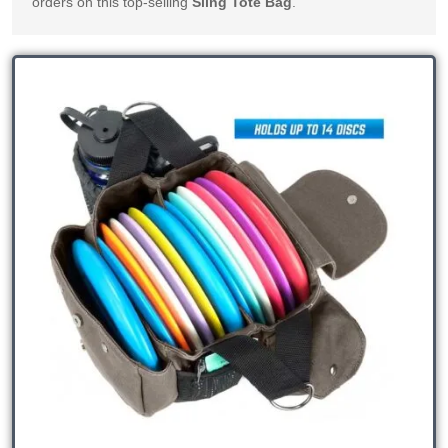
orders on this top-selling 
Sling Tote Bag
.