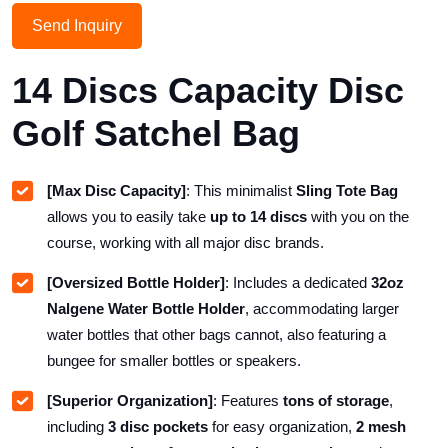
Send Inquiry
14 Discs Capacity Disc
Golf Satchel Bag
[Max Disc Capacity]
: This minimalist
Sling Tote Bag
allows you to easily take
up to 14 discs
with you on the
course, working with all major disc brands.
[Oversized Bottle Holder]
: Includes a dedicated
32oz
Nalgene Water Bottle Holder
, accommodating larger
water bottles that other bags cannot, also featuring a
bungee for smaller bottles or speakers.
[Superior Organization]
: Features
tons of storage
,
including
3 disc pockets
for easy organization,
2 mesh