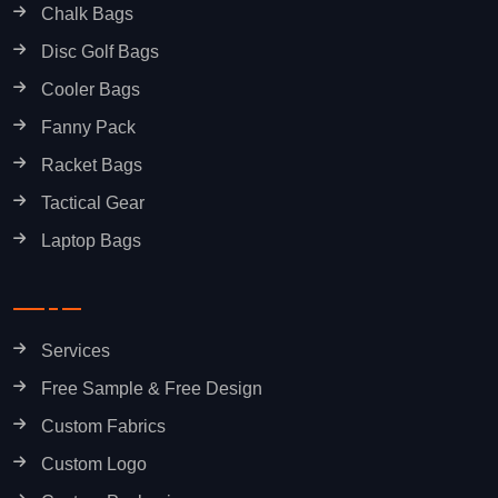
Chalk Bags
Disc Golf Bags
Cooler Bags
Fanny Pack
Racket Bags
Tactical Gear
Laptop Bags
Services
Free Sample & Free Design
Custom Fabrics
Custom Logo