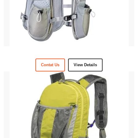
Contat Us
View Details