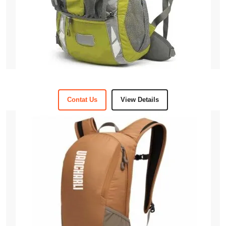
Contat Us
View Details