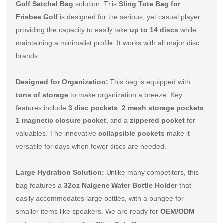
Golf Satchel Bag
 solution. This 
Sling Tote Bag for 
Frisbee Golf
 is designed for the serious, yet casual player, 
providing the capacity to easily take 
up to 14 discs
 while 
maintaining a minimalist profile. It works with all major disc 
brands.
Designed for Organization:
 This bag is equipped with 
tons of storage
 to make organization a breeze. Key 
features include 
3 disc pockets
, 
2 mesh storage pockets
, 
1 magnetic closure pocket
, and a 
zippered pocket
 for 
valuables. The innovative 
collapsible pockets
 make it 
versatile for days when fewer discs are needed.
Large Hydration Solution:
 Unlike many competitors, this 
bag features a 
32oz Nalgene Water Bottle Holder
 that 
easily accommodates large bottles, with a bungee for 
smaller items like speakers. We are ready for 
OEM/ODM