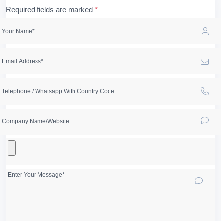
Required fields are marked
*