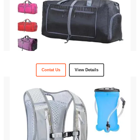
Contat Us
View Details