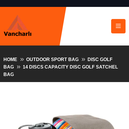
HOME
OUTDOOR SPORT BAG
DISC GOLF
BAG
14 DISCS CAPACITY DISC GOLF SATCHEL
BAG