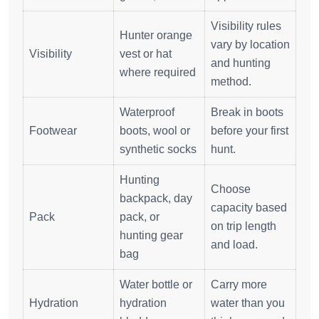
Visibility rules
Hunter orange
vary by location
Visibility
vest or hat
and hunting
where required
method.
Waterproof
Break in boots
Footwear
boots, wool or
before your first
synthetic socks
hunt.
Hunting
Choose
backpack, day
capacity based
Pack
pack, or
on trip length
hunting gear
and load.
bag
Water bottle or
Carry more
Hydration
hydration
water than you