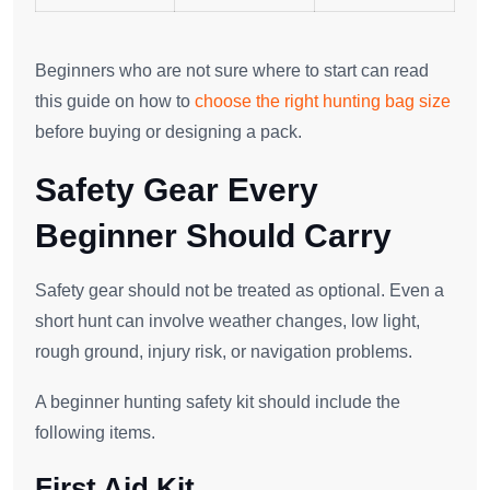
Beginners who are not sure where to start can read
this guide on how to
choose the right hunting bag size
before buying or designing a pack.
Safety Gear Every
Beginner Should Carry
Safety gear should not be treated as optional. Even a
short hunt can involve weather changes, low light,
rough ground, injury risk, or navigation problems.
A beginner hunting safety kit should include the
following items.
First Aid Kit