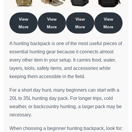
View
View
View
View
More
More
More
More
A hunting backpack is one of the most useful pieces of
essential hunting gear because it connects almost
every other item in your setup. It carries food, water,
layers, tools, safety items, and accessories while
keeping them accessible in the field.
For a short day hunt, many beginners can start with a
20L to 35L hunting day pack. For longer trips, cold
weather, or backcountry hunting, a larger pack may be
necessary.
When choosing a beginner hunting backpack, look for: