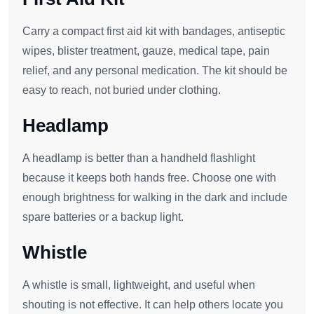
Carry a compact first aid kit with bandages, antiseptic
wipes, blister treatment, gauze, medical tape, pain
relief, and any personal medication. The kit should be
easy to reach, not buried under clothing.
Headlamp
A headlamp is better than a handheld flashlight
because it keeps both hands free. Choose one with
enough brightness for walking in the dark and include
spare batteries or a backup light.
Whistle
A whistle is small, lightweight, and useful when
shouting is not effective. It can help others locate you