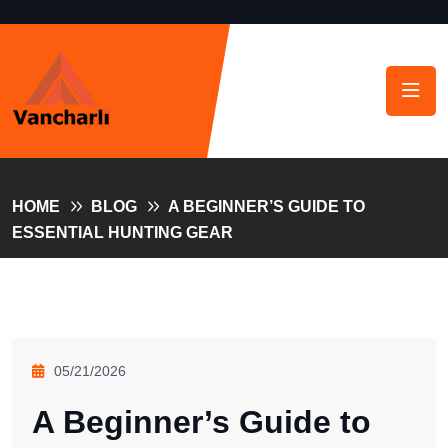
HOME
BLOG
A BEGINNER’S GUIDE TO
ESSENTIAL HUNTING GEAR
05/21/2026
A Beginner’s Guide to