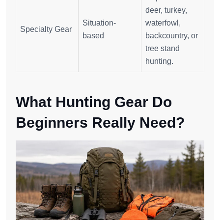
deer, turkey,
Situation-
waterfowl,
Specialty Gear
based
backcountry, or
tree stand
hunting.
What Hunting Gear Do
Beginners Really Need?