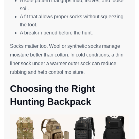
A sole pattern that grips mud, leaves, and loose
soil.
A fit that allows proper socks without squeezing
the foot.
A break-in period before the hunt.
Socks matter too. Wool or synthetic socks manage
moisture better than cotton. In cold conditions, a thin
liner sock under a warmer outer sock can reduce
rubbing and help control moisture.
Choosing the Right
Hunting Backpack