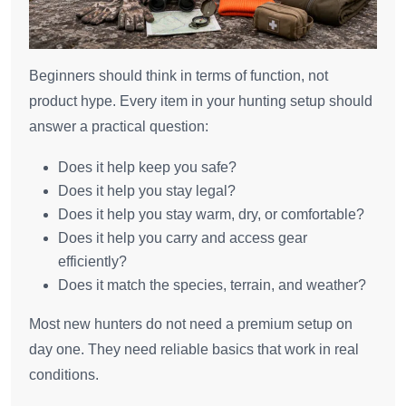
Beginners should think in terms of function, not
product hype. Every item in your hunting setup should
answer a practical question:
Does it help keep you safe?
Does it help you stay legal?
Does it help you stay warm, dry, or comfortable?
Does it help you carry and access gear
efficiently?
Does it match the species, terrain, and weather?
Most new hunters do not need a premium setup on
day one. They need reliable basics that work in real
conditions.