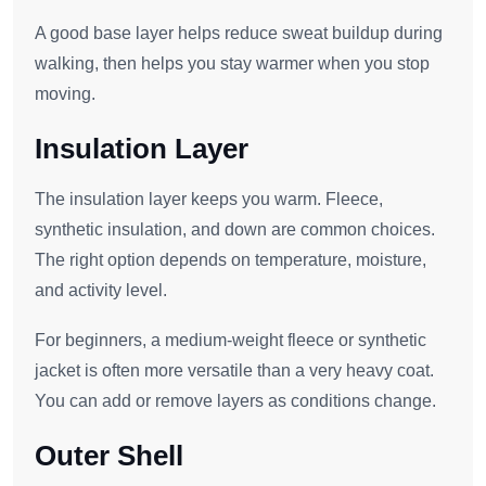
A good base layer helps reduce sweat buildup during
walking, then helps you stay warmer when you stop
moving.
Insulation Layer
The insulation layer keeps you warm. Fleece,
synthetic insulation, and down are common choices.
The right option depends on temperature, moisture,
and activity level.
For beginners, a medium-weight fleece or synthetic
jacket is often more versatile than a very heavy coat.
You can add or remove layers as conditions change.
Outer Shell