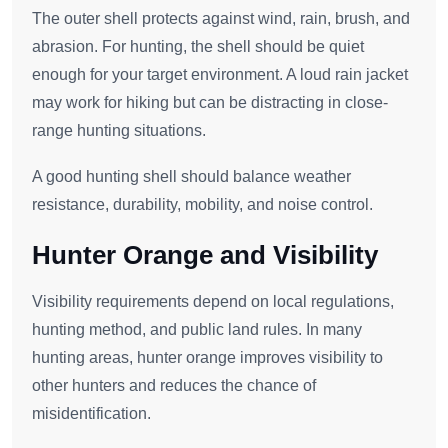
The outer shell protects against wind, rain, brush, and
abrasion. For hunting, the shell should be quiet
enough for your target environment. A loud rain jacket
may work for hiking but can be distracting in close-
range hunting situations.
A good hunting shell should balance weather
resistance, durability, mobility, and noise control.
Hunter Orange and Visibility
Visibility requirements depend on local regulations,
hunting method, and public land rules. In many
hunting areas, hunter orange improves visibility to
other hunters and reduces the chance of
misidentification.