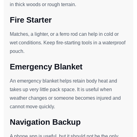
in thick woods or rough terrain.
Fire Starter
Matches, a lighter, or a ferro rod can help in cold or
wet conditions. Keep fire-starting tools in a waterproof
pouch.
Emergency Blanket
An emergency blanket helps retain body heat and
takes up very little pack space. It is useful when
weather changes or someone becomes injured and
cannot move quickly.
Navigation Backup
A phone app is useful, but it should not be the only