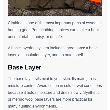
Clothing is one of the most important parts of essential
hunting gear. Poor clothing choices can make a hunt
uncomfortable, noisy, or unsafe.
A basic layering system includes three parts: a base
layer, an insulation layer, and an outer shell.
Base Layer
The base layer sits next to your skin. Its main job is
moisture control. Avoid cotton in cold or wet conditions
because it holds moisture and dries slowly. Synthetic
or merino wool base layers are more practical for
many hunting environments.