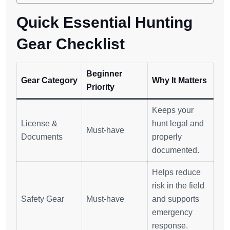
Quick Essential Hunting
Gear Checklist
Beginner
Gear Category
Why It Matters
Priority
Keeps your
License &
hunt legal and
Must-have
Documents
properly
documented.
Helps reduce
risk in the field
Safety Gear
Must-have
and supports
emergency
response.