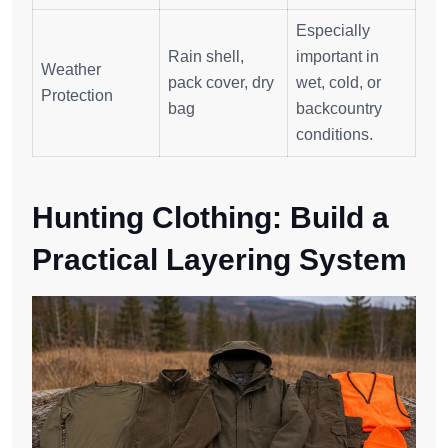
Especially
Rain shell,
important in
Weather
pack cover, dry
wet, cold, or
Protection
bag
backcountry
conditions.
Hunting Clothing: Build a
Practical Layering System