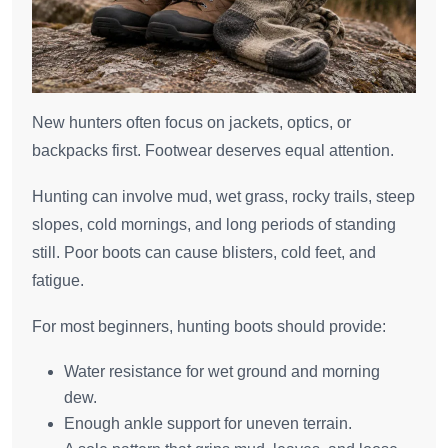
New hunters often focus on jackets, optics, or
backpacks first. Footwear deserves equal attention.
Hunting can involve mud, wet grass, rocky trails, steep
slopes, cold mornings, and long periods of standing
still. Poor boots can cause blisters, cold feet, and
fatigue.
For most beginners, hunting boots should provide:
Water resistance for wet ground and morning
dew.
Enough ankle support for uneven terrain.