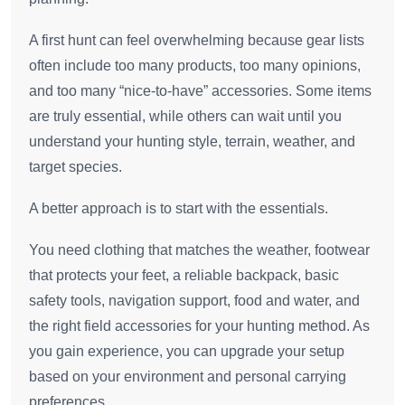
A first hunt can feel overwhelming because gear lists
often include too many products, too many opinions,
and too many “nice-to-have” accessories. Some items
are truly essential, while others can wait until you
understand your hunting style, terrain, weather, and
target species.
A better approach is to start with the essentials.
You need clothing that matches the weather, footwear
that protects your feet, a reliable backpack, basic
safety tools, navigation support, food and water, and
the right field accessories for your hunting method. As
you gain experience, you can upgrade your setup
based on your environment and personal carrying
preferences.