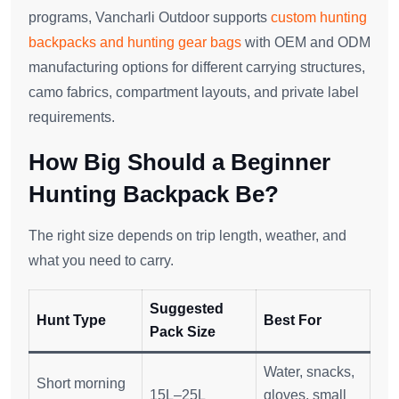
programs, Vancharli Outdoor supports
custom hunting
backpacks and hunting gear bags
with OEM and ODM
manufacturing options for different carrying structures,
camo fabrics, compartment layouts, and private label
requirements.
How Big Should a Beginner
Hunting Backpack Be?
The right size depends on trip length, weather, and
what you need to carry.
Suggested
Hunt Type
Best For
Pack Size
Water, snacks,
Short morning
15L–25L
gloves, small