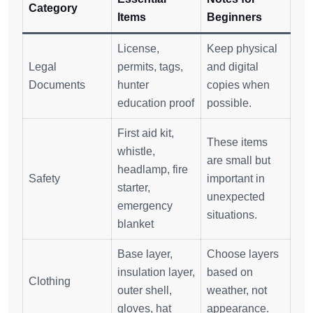
Category
Items
Beginners
License,
Keep physical
Legal
permits, tags,
and digital
Documents
hunter
copies when
education proof
possible.
First aid kit,
These items
whistle,
are small but
headlamp, fire
Safety
important in
starter,
unexpected
emergency
situations.
blanket
Base layer,
Choose layers
insulation layer,
based on
Clothing
outer shell,
weather, not
gloves, hat
appearance.