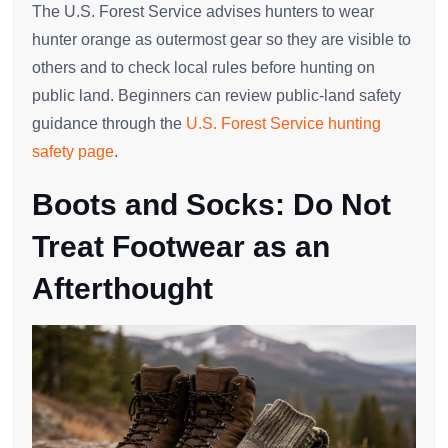
The U.S. Forest Service advises hunters to wear
hunter orange as outermost gear so they are visible to
others and to check local rules before hunting on
public land. Beginners can review public-land safety
guidance through the
U.S. Forest Service hunting
safety page
.
Boots and Socks: Do Not
Treat Footwear as an
Afterthought