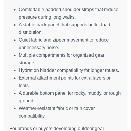
Comfortable padded shoulder straps that reduce
pressure during long walks.
A stable back panel that supports better load
distribution.
Quiet fabric and zipper movement to reduce
unnecessary noise.
Multiple compartments for organized gear
storage.
Hydration bladder compatibility for longer routes.
External attachment points for extra layers or
tools.
A durable bottom panel for rocky, muddy, or rough
ground.
Weather-resistant fabric or rain cover
compatibility.
For brands or buyers developing outdoor gear