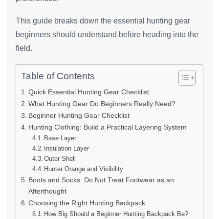
This guide breaks down the essential hunting gear
beginners should understand before heading into the
field.
Table of Contents
Quick Essential Hunting Gear Checklist
What Hunting Gear Do Beginners Really Need?
Beginner Hunting Gear Checklist
Hunting Clothing: Build a Practical Layering System
Base Layer
Insulation Layer
Outer Shell
Hunter Orange and Visibility
Boots and Socks: Do Not Treat Footwear as an
Afterthought
Choosing the Right Hunting Backpack
How Big Should a Beginner Hunting Backpack Be?