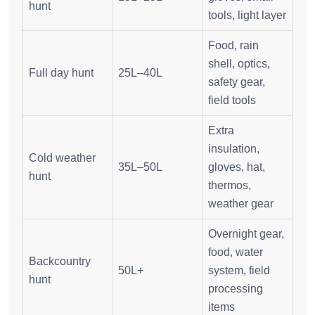
hunt
tools, light layer
Food, rain
shell, optics,
Full day hunt
25L–40L
safety gear,
field tools
Extra
insulation,
Cold weather
35L–50L
gloves, hat,
hunt
thermos,
weather gear
Overnight gear,
food, water
Backcountry
50L+
system, field
hunt
processing
items