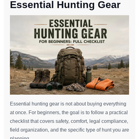
Essential Hunting Gear
Essential hunting gear is not about buying everything
at once. For beginners, the goal is to follow a practical
checklist that covers safety, comfort, legal compliance,
field organization, and the specific type of hunt you are
planning.