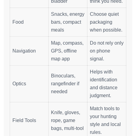
bladder
think you need.
Snacks, energy
Choose quiet
Food
bars, compact
packaging
meals
when possible.
Map, compass,
Do not rely only
Navigation
GPS, offline
on phone
map app
signal.
Helps with
Binoculars,
identification
Optics
rangefinder if
and distance
needed
judgment.
Match tools to
Knife, gloves,
your hunting
Field Tools
rope, game
style and local
bags, multi-tool
rules.