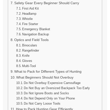
Safety Gear Every Beginner Should Carry
First Aid Kit
Headlamp
Whistle
Fire Starter
Emergency Blanket
Navigation Backup
Optics and Field Tools
Binoculars
Rangefinder
Knife
Gloves
Multi-Tool
What to Pack for Different Types of Hunting
What Beginners Should Not Overbuy
Do Not Overbuy Expensive Camouflage
Do Not Buy an Oversized Backpack Too Early
Do Not Ignore Boots and Socks
Do Not Depend Only on Your Phone
Do Not Carry Loose Tools
How to Pack Hunting Gear Efficiently