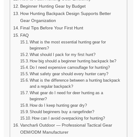
Beginner Hunting Gear by Budget
How Hunting Backpack Design Supports Better
Gear Organization
Final Tips Before Your First Hunt
FAQ
What is the most essential hunting gear for
beginners?
What should I pack for my first hunt?
How big should a beginner hunting backpack be?
Do I need expensive camouflage for hunting?
What safety gear should every hunter carry?
What is the difference between a hunting backpack
and a regular backpack?
What gear do I need for deer hunting as a
beginner?
How do I keep hunting gear dry?
Should beginners buy a rangefinder?
How can I avoid overpacking for hunting?
Vancharli Outdoor — Professional Tactical Gear
OEM/ODM Manufacturer