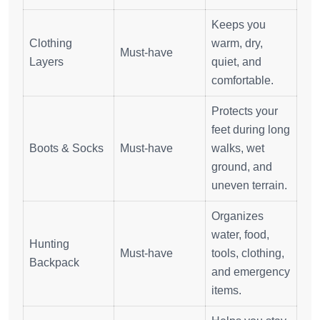
Keeps you
Clothing
warm, dry,
Must-have
Layers
quiet, and
comfortable.
Protects your
feet during long
Boots & Socks
Must-have
walks, wet
ground, and
uneven terrain.
Organizes
water, food,
Hunting
Must-have
tools, clothing,
Backpack
and emergency
items.