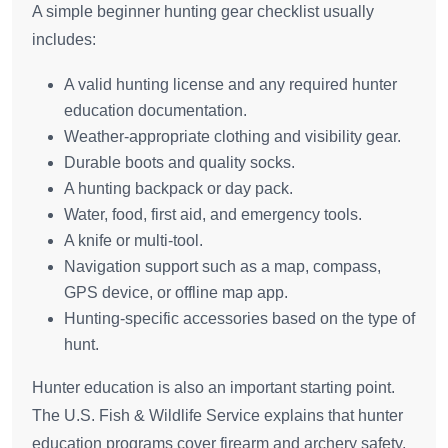
A simple beginner hunting gear checklist usually
includes:
A valid hunting license and any required hunter
education documentation.
Weather-appropriate clothing and visibility gear.
Durable boots and quality socks.
A hunting backpack or day pack.
Water, food, first aid, and emergency tools.
A knife or multi-tool.
Navigation support such as a map, compass,
GPS device, or offline map app.
Hunting-specific accessories based on the type of
hunt.
Hunter education is also an important starting point.
The U.S. Fish & Wildlife Service explains that hunter
education programs cover firearm and archery safety,