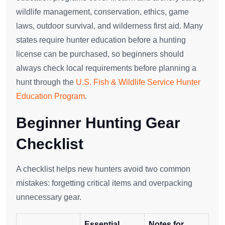
wildlife management, conservation, ethics, game
laws, outdoor survival, and wilderness first aid. Many
states require hunter education before a hunting
license can be purchased, so beginners should
always check local requirements before planning a
hunt through the
U.S. Fish & Wildlife Service Hunter
Education Program
.
Beginner Hunting Gear
Checklist
A checklist helps new hunters avoid two common
mistakes: forgetting critical items and overpacking
unnecessary gear.
Essential
Notes for