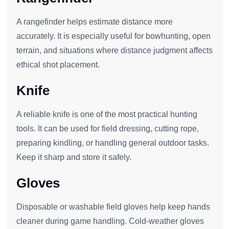
A rangefinder helps estimate distance more
accurately. It is especially useful for bowhunting, open
terrain, and situations where distance judgment affects
ethical shot placement.
Knife
A reliable knife is one of the most practical hunting
tools. It can be used for field dressing, cutting rope,
preparing kindling, or handling general outdoor tasks.
Keep it sharp and store it safely.
Gloves
Disposable or washable field gloves help keep hands
cleaner during game handling. Cold-weather gloves