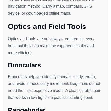
navigation method. Carry a map, compass, GPS
device, or downloaded offline maps.
Optics and Field Tools
Optics and tools are not always required for every
hunt, but they can make the experience safer and
more efficient.
Binoculars
Binoculars help you identify animals, study terrain,
and avoid unnecessary movement. Beginners do not
need the most expensive model. A clear, durable pair
that works in low light is a practical starting point.
Rangefinder