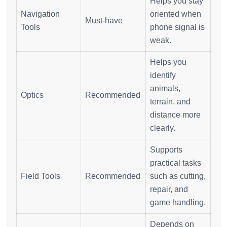
Helps you stay
Navigation
oriented when
Must-have
Tools
phone signal is
weak.
Helps you
identify
animals,
Optics
Recommended
terrain, and
distance more
clearly.
Supports
practical tasks
Field Tools
Recommended
such as cutting,
repair, and
game handling.
Depends on