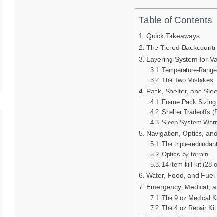
Table of Contents
Quick Takeaways
The Tiered Backcountr
Layering System for V
Temperature-Range
The Two Mistakes 
Pack, Shelter, and Sle
Frame Pack Sizing b
Shelter Tradeoffs (
Sleep System Warm
Navigation, Optics, and
The triple-redundan
Optics by terrain
14-item kill kit (28 o
Water, Food, and Fuel 
Emergency, Medical, and
The 9 oz Medical K
The 4 oz Repair Kit