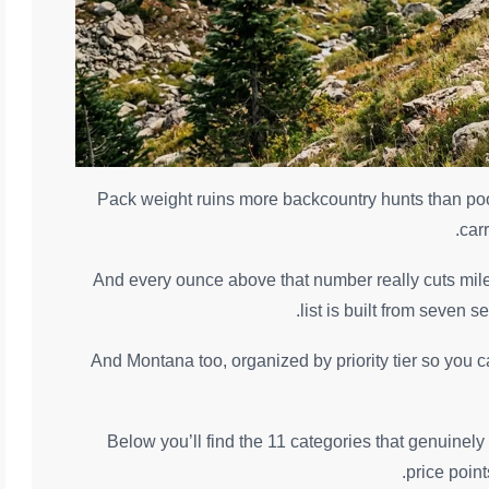
Pack weight ruins more backcountry hunts than poo
car
And every ounce above that number really cuts mile
list is built from seven 
And Montana too, organized by priority tier so you c
Below you’ll find the 11 categories that genuinely 
price poin