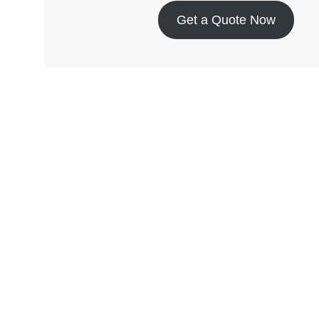
Get a Quote Now