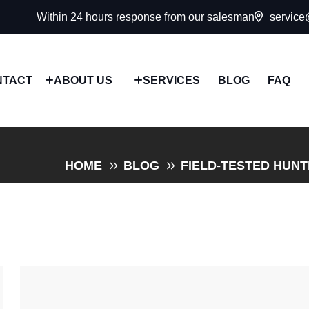
Within 24 hours response from our salesman
service
NTACT
ABOUT US
SERVICES
BLOG
FAQ
HOME
BLOG
FIELD-TESTED HUN