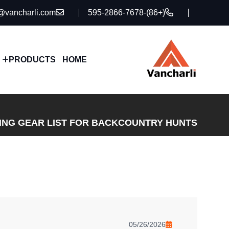
@vancharli.com
(+86)-595-2866-7678
PRODUCTS
HOME
TING GEAR LIST FOR BACKCOUNTRY HUNTS
05/26/2026