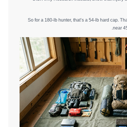
So for a 180-lb hunter, that’s a 54-lb hard cap. T
near 45