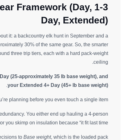
ear Framework (Day, 1-3
Day, Extended)
out it: a backcountry elk hunt in September and a
oximately 30% of the same gear. So, the smarter
ound three trip tiers, each with a hard pack-weight
ceiling.
 Day (25-approximately 35 lb base weight), and
.
your Extended 4+ Day (45+ lb base weight)
 you’re planning before you even touch a single item.
ce redundancy. You either end up hauling a 4-person
 you skimp on insulation because “it fit last time.”
ecisions to
Base weight
, which is the loaded pack