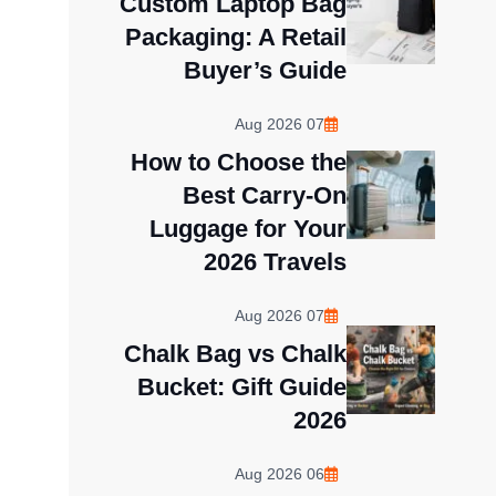
Custom Laptop Bag
Packaging: A Retail
Buyer’s Guide
07 Aug 2026
How to Choose the
Best Carry-On
Luggage for Your
2026 Travels
07 Aug 2026
Chalk Bag vs Chalk
Bucket: Gift Guide
2026
06 Aug 2026