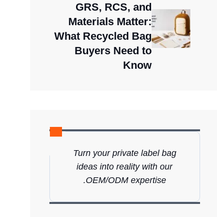
GRS, RCS, and
Materials Matter:
What Recycled Bag
Buyers Need to
Know
Turn your private label bag
ideas into reality with our
OEM/ODM expertise.