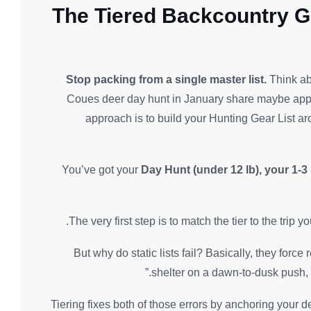
The Tiered Backcountry G
Stop packing from a single master list.
Think ab
Coues deer day hunt in January share maybe appr
approach is to build your Hunting Gear List ar
You’ve got your
Day Hunt (under 12 lb), your 1-3
The very first step is to match the tier to the trip
But why do static lists fail? Basically, they for
shelter on a dawn-to-dusk push, or
Tiering fixes both of those errors by anchoring your d