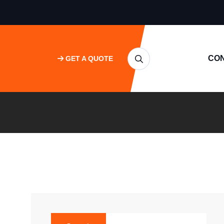
CO
GET A QUOTE
SEARCH