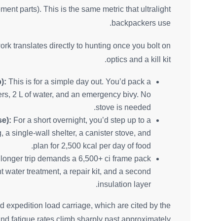
ent parts). This is the same metric that ultralight
backpackers use.
k translates directly to hunting once you bolt on
optics and a kill kit.
):
This is for a simple day out. You’d pack a
ayers, 2 L of water, and an emergency bivy. No
stove is needed.
se):
For a short overnight, you’d step up to a
 a single-wall shelter, a canister stove, and
plan for 2,500 kcal per day of food.
longer trip demands a 6,500+ ci frame pack
t water treatment, a repair kit, and a second
insulation layer.
nd expedition load carriage, which are cited by the
and fatigue rates climb sharply past approximately