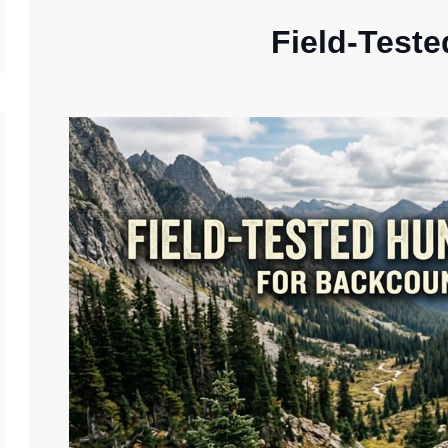
Field-Teste