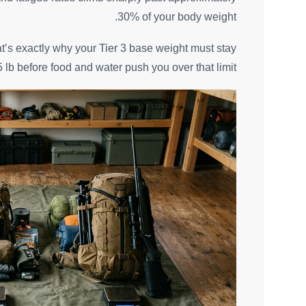
30% of your body weight.
hat’s exactly why your Tier 3 base weight must stay
 lb before food and water push you over that limit.