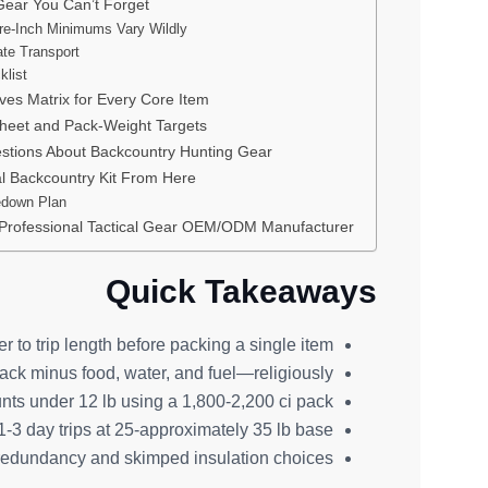
Gear You Can’t Forget
re-Inch Minimums Vary Wildly
te Transport
klist
ives Matrix for Every Core Item
heet and Pack-Weight Targets
stions About Backcountry Hunting Gear
al Backcountry Kit From Here
edown Plan
 Professional Tactical Gear OEM/ODM Manufacturer
Quick Takeaways
r to trip length before packing a single item.
k minus food, water, and fuel—religiously.
ts under 12 lb using a 1,800-2,200 ci pack.
-3 day trips at 25-approximately 35 lb base.
e redundancy and skimped insulation choices.