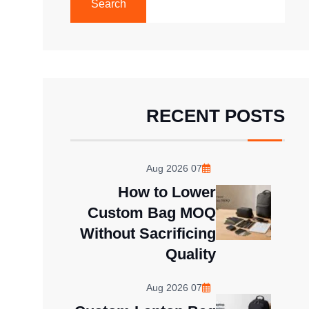
Search
RECENT POSTS
07 Aug 2026
How to Lower
Custom Bag MOQ
Without Sacrificing
Quality
07 Aug 2026