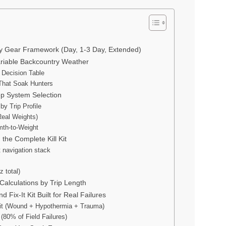
y Gear Framework (Day, 1-3 Day, Extended)
ariable Backcountry Weather
 Decision Table
That Soak Hunters
ep System Selection
y Trip Profile
Real Weights)
th-to-Weight
 the Complete Kill Kit
t navigation stack
z total)
Calculations by Trip Length
 Fix-It Kit Built for Real Failures
it (Wound + Hypothermia + Trauma)
 (80% of Field Failures)