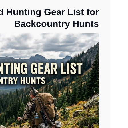
d Hunting Gear List for
Backcountry Hunts