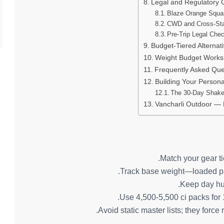
Legal and Regulatory 
Blaze Orange Squa
CWD and Cross-Sta
Pre-Trip Legal Chec
Budget-Tiered Alternat
Weight Budget Works
Frequently Asked Que
Building Your Person
The 30-Day Shak
Vancharli Outdoor —
Match your gear tie
Track base weight—loaded pac
Keep day hun
Use 4,500-5,500 ci packs for 1
Avoid static master lists; they forc