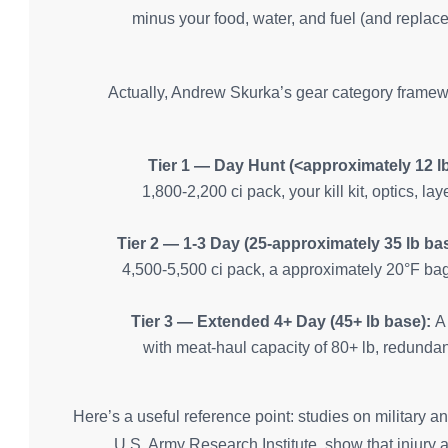
minus your food, water, and fuel (and replacem
Actually, Andrew Skurka’s gear category framewor
Tier 1 — Day Hunt (<approximately 12 lb
1,800-2,200 ci pack, your kill kit, optics, l
Tier 2 — 1-3 Day (25-approximately 35 lb ba
4,500-5,500 ci pack, a approximately 20°F bag,
Tier 3 — Extended 4+ Day (45+ lb base):
A 
with meat-haul capacity of 80+ lb, redundan
Here’s a useful reference point: studies on military a
U.S. Army Research Institute, show that injury 