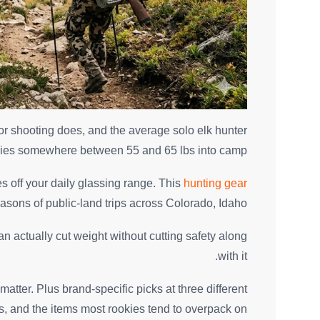
r shooting does, and the average solo elk hunter
ries somewhere between 55 and 65 lbs into camp.
s off your daily glassing range. This
hunting gear
seasons of public-land trips across Colorado, Idaho.
an actually cut weight without cutting safety along
with it.
matter. Plus brand-specific picks at three different
ts, and the items most rookies tend to overpack on.