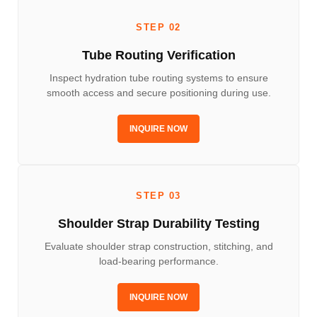
STEP 02
Tube Routing Verification
Inspect hydration tube routing systems to ensure
smooth access and secure positioning during use.
INQUIRE NOW
STEP 03
Shoulder Strap Durability Testing
Evaluate shoulder strap construction, stitching, and
load-bearing performance.
INQUIRE NOW