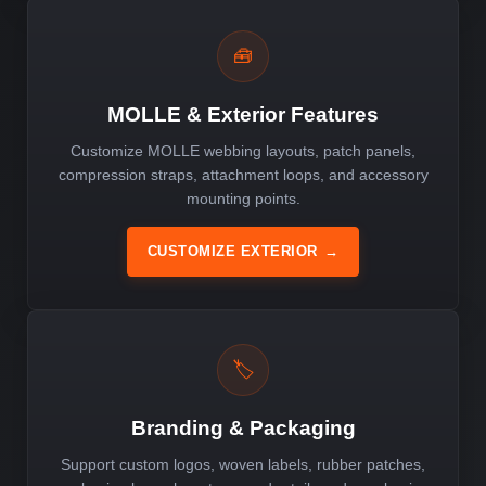
🧰
MOLLE & Exterior Features
Customize MOLLE webbing layouts, patch panels,
compression straps, attachment loops, and accessory
mounting points.
CUSTOMIZE EXTERIOR
→
🏷️
Branding & Packaging
Support custom logos, woven labels, rubber patches,