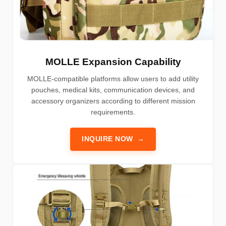
MOLLE Expansion Capability
MOLLE-compatible platforms allow users to add utility
pouches, medical kits, communication devices, and
accessory organizers according to different mission
requirements.
INQUIRE NOW
→