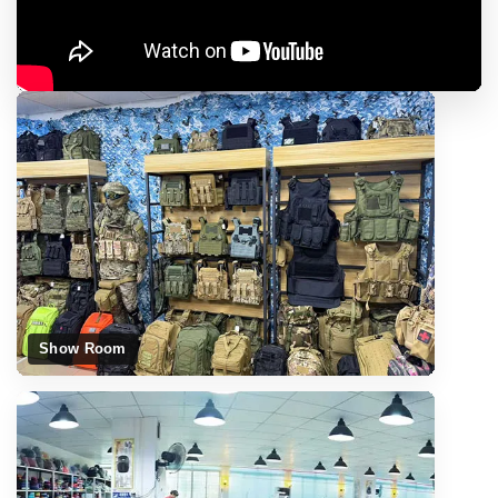
Show Room