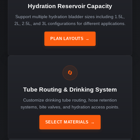
Hydration Reservoir Capacity
Support multiple hydration bladder sizes including 1.5L,
2L, 2.5L, and 3L configurations for different applications.
PLAN LAYOUTS
→
🔄
Tube Routing & Drinking System
Customize drinking tube routing, hose retention
systems, bite valves, and hydration access points.
SELECT MATERIALS
→