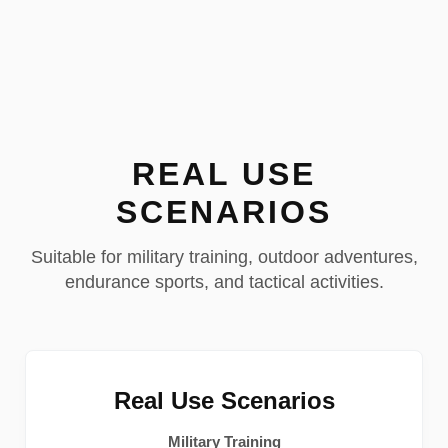
REAL USE
SCENARIOS
Suitable for military training, outdoor adventures,
endurance sports, and tactical activities.
Real Use Scenarios
Military Training