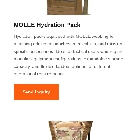
MOLLE Hydration Pack
Hydration packs equipped with MOLLE webbing for
attaching additional pouches, medical kits, and mission-
specific accessories. Ideal for tactical users who require
modular equipment configurations, expandable storage
capacity, and flexible loadout options for different
operational requirements.
Send Inquiry