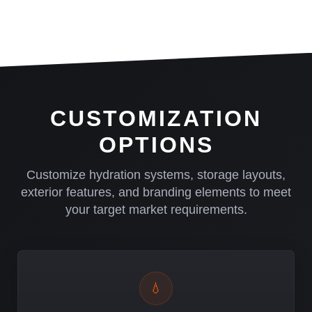
CUSTOMIZATION
OPTIONS
Customize hydration systems, storage layouts,
exterior features, and branding elements to meet
your target market requirements.
💧