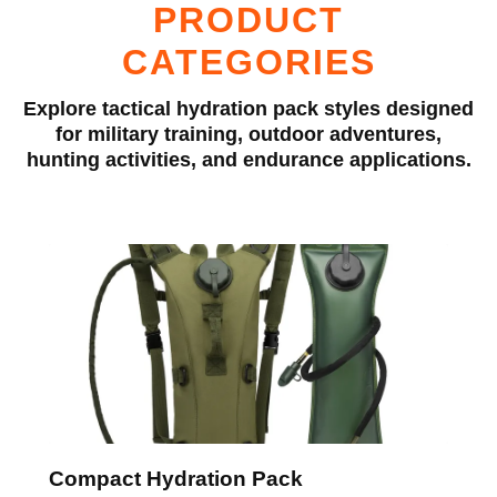
PRODUCT
CATEGORIES
Explore tactical hydration pack styles designed
for military training, outdoor adventures,
hunting activities, and endurance applications.
Compact Hydration Pack