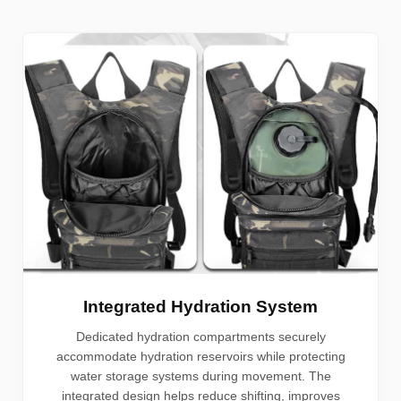
Integrated Hydration System
Dedicated hydration compartments securely
accommodate hydration reservoirs while protecting
water storage systems during movement. The
integrated design helps reduce shifting, improves