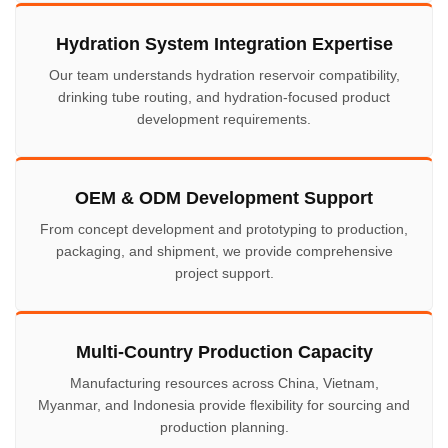
Hydration System Integration Expertise
Our team understands hydration reservoir compatibility,
drinking tube routing, and hydration-focused product
development requirements.
OEM & ODM Development Support
From concept development and prototyping to production,
packaging, and shipment, we provide comprehensive
project support.
Multi-Country Production Capacity
Manufacturing resources across China, Vietnam,
Myanmar, and Indonesia provide flexibility for sourcing and
production planning.