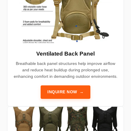
Ventilated Back Panel
Breathable back panel structures help improve airflow
and reduce heat buildup during prolonged use,
enhancing comfort in demanding outdoor environments.
INQUIRE NOW
→