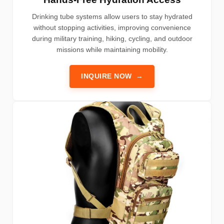
Drinking tube systems allow users to stay hydrated
without stopping activities, improving convenience
during military training, hiking, cycling, and outdoor
missions while maintaining mobility.
INQUIRE NOW
→