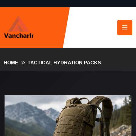
HOME
TACTICAL HYDRATION PACKS