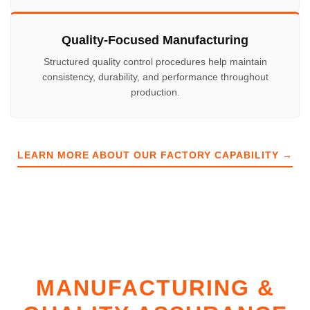
Quality-Focused Manufacturing
Structured quality control procedures help maintain
consistency, durability, and performance throughout
production.
LEARN MORE ABOUT OUR FACTORY CAPABILITY →
MANUFACTURING &