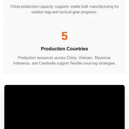
China production capacity supports stable bulk manufacturing for
outdoor bag and tactical gear programs.
5
Production Countries
Production resources across China, Vietnam, Myanmar,
Indonesia, and Cambodia support flexible sourcing strategies.