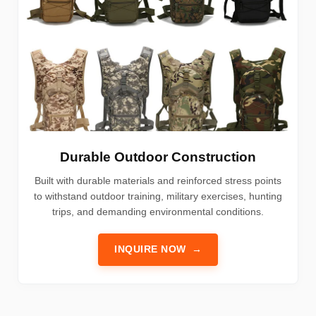
Durable Outdoor Construction
Built with durable materials and reinforced stress points
to withstand outdoor training, military exercises, hunting
trips, and demanding environmental conditions.
INQUIRE NOW
→