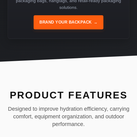
packaging bags, hangtags, and retail-ready packaging
solutions.
BRAND YOUR BACKPACK
→
PRODUCT FEATURES
Designed to improve hydration efficiency, carrying
comfort, equipment organization, and outdoor
performance.