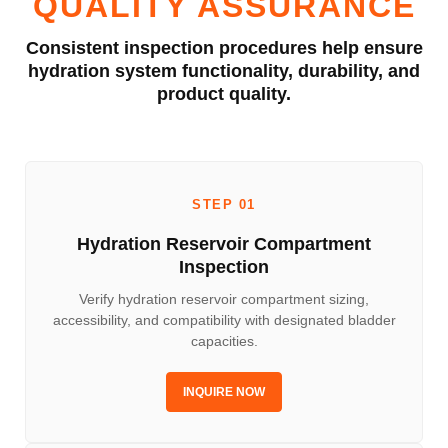
QUALITY ASSURANCE
Consistent inspection procedures help ensure
hydration system functionality, durability, and
product quality.
STEP 01
Hydration Reservoir Compartment
Inspection
Verify hydration reservoir compartment sizing,
accessibility, and compatibility with designated bladder
capacities.
INQUIRE NOW