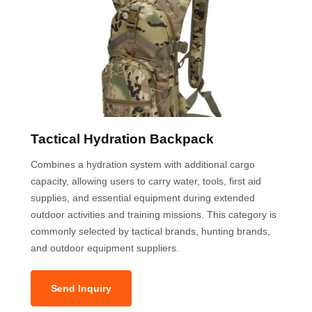
Tactical Hydration Backpack
Combines a hydration system with additional cargo
capacity, allowing users to carry water, tools, first aid
supplies, and essential equipment during extended
outdoor activities and training missions. This category is
commonly selected by tactical brands, hunting brands,
and outdoor equipment suppliers.
Send Inquiry