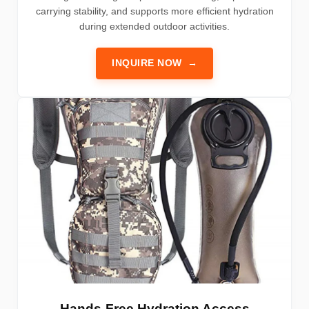
carrying stability, and supports more efficient hydration
during extended outdoor activities.
INQUIRE NOW
→
Hands-Free Hydration Access