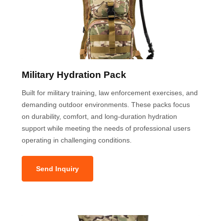
Military Hydration Pack
Built for military training, law enforcement exercises, and
demanding outdoor environments. These packs focus
on durability, comfort, and long-duration hydration
support while meeting the needs of professional users
operating in challenging conditions.
Send Inquiry