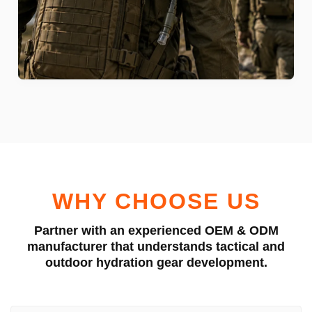
WHY CHOOSE US
Partner with an experienced OEM & ODM
manufacturer that understands tactical and
outdoor hydration gear development.