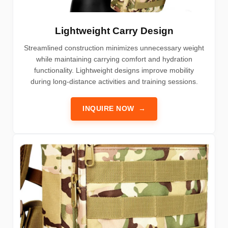
Lightweight Carry Design
Streamlined construction minimizes unnecessary weight
while maintaining carrying comfort and hydration
functionality. Lightweight designs improve mobility
during long-distance activities and training sessions.
INQUIRE NOW
→