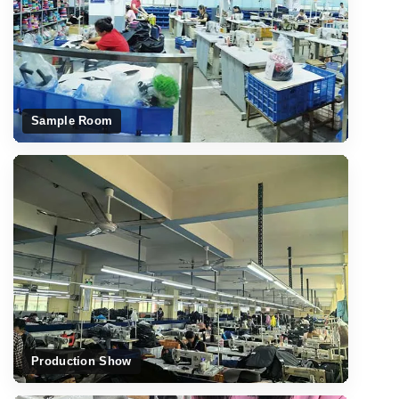
Sample Room
Production Show