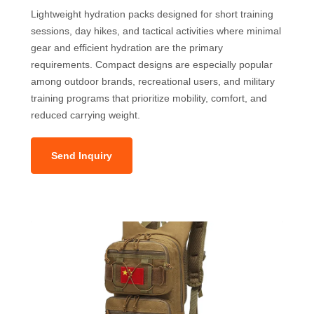
Lightweight hydration packs designed for short training
sessions, day hikes, and tactical activities where minimal
gear and efficient hydration are the primary
requirements. Compact designs are especially popular
among outdoor brands, recreational users, and military
training programs that prioritize mobility, comfort, and
reduced carrying weight.
Send Inquiry