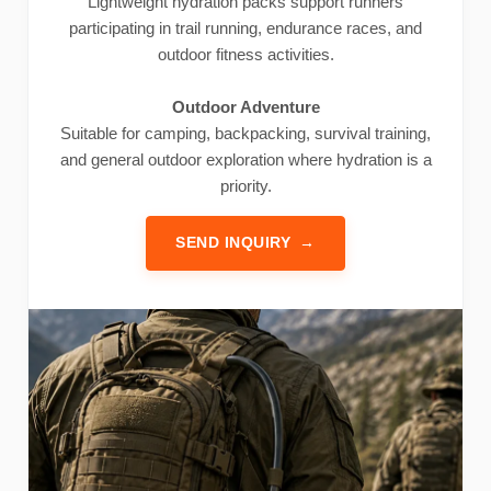
Lightweight hydration packs support runners
participating in trail running, endurance races, and
outdoor fitness activities.
Outdoor Adventure
Suitable for camping, backpacking, survival training,
and general outdoor exploration where hydration is a
priority.
SEND INQUIRY
→