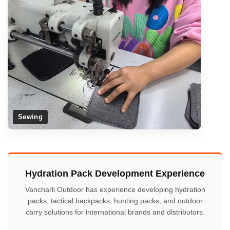
Sewing
Hydration Pack Development Experience
Vancharli Outdoor has experience developing hydration
packs, tactical backpacks, hunting packs, and outdoor
carry solutions for international brands and distributors.