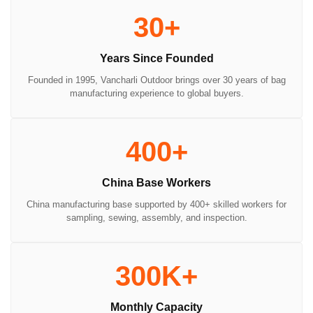
30+
Years Since Founded
Founded in 1995, Vancharli Outdoor brings over 30 years of bag
manufacturing experience to global buyers.
400+
China Base Workers
China manufacturing base supported by 400+ skilled workers for
sampling, sewing, assembly, and inspection.
300K+
Monthly Capacity