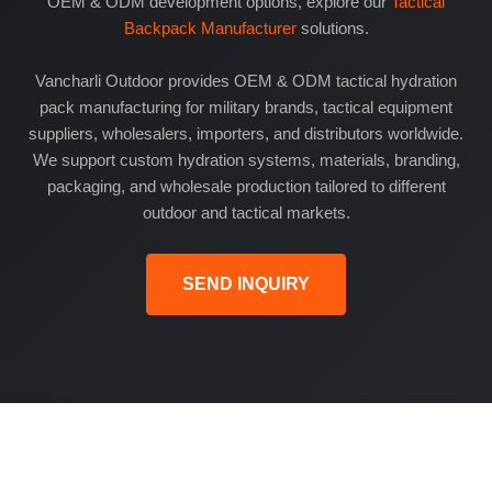
OEM & ODM development options, explore our
Tactical
Backpack Manufacturer
solutions.
Vancharli Outdoor provides OEM & ODM tactical hydration
pack manufacturing for military brands, tactical equipment
suppliers, wholesalers, importers, and distributors worldwide.
We support custom hydration systems, materials, branding,
packaging, and wholesale production tailored to different
outdoor and tactical markets.
SEND INQUIRY