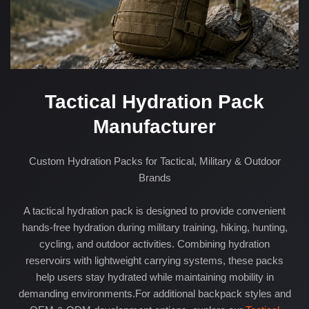
Tactical Hydration Pack
Manufacturer
Custom Hydration Packs for Tactical, Military & Outdoor
Brands
A tactical hydration pack is designed to provide convenient
hands-free hydration during military training, hiking, hunting,
cycling, and outdoor activities. Combining hydration
reservoirs with lightweight carrying systems, these packs
help users stay hydrated while maintaining mobility in
demanding environments.For additional backpack styles and