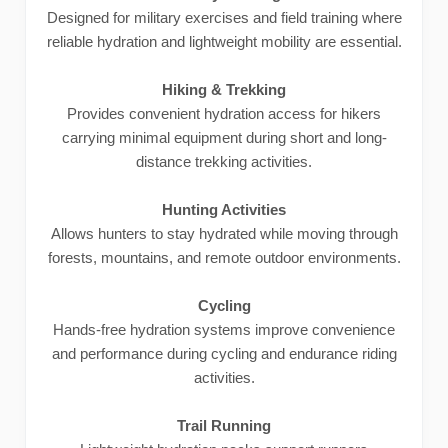
Designed for military exercises and field training where
reliable hydration and lightweight mobility are essential.
Hiking & Trekking
Provides convenient hydration access for hikers
carrying minimal equipment during short and long-
distance trekking activities.
Hunting Activities
Allows hunters to stay hydrated while moving through
forests, mountains, and remote outdoor environments.
Cycling
Hands-free hydration systems improve convenience
and performance during cycling and endurance riding
activities.
Trail Running