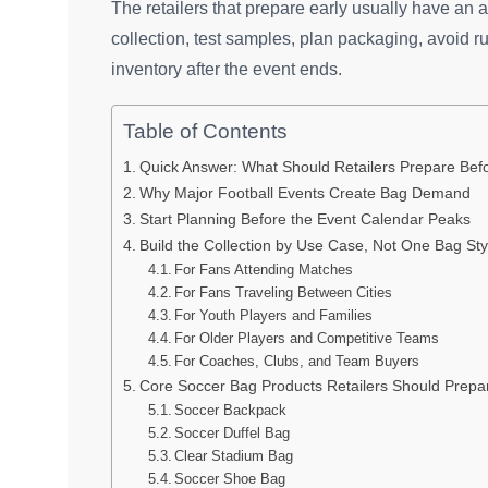
The retailers that prepare early usually have an
collection, test samples, plan packaging, avoid r
inventory after the event ends.
Table of Contents
Quick Answer: What Should Retailers Prepare Bef
Why Major Football Events Create Bag Demand
Start Planning Before the Event Calendar Peaks
Build the Collection by Use Case, Not One Bag Sty
For Fans Attending Matches
For Fans Traveling Between Cities
For Youth Players and Families
For Older Players and Competitive Teams
For Coaches, Clubs, and Team Buyers
Core Soccer Bag Products Retailers Should Prepa
Soccer Backpack
Soccer Duffel Bag
Clear Stadium Bag
Soccer Shoe Bag