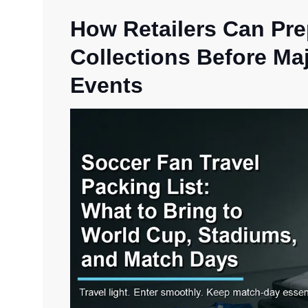
How Retailers Can Pr
Collections Before Ma
Events