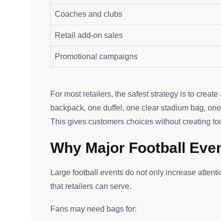
Coaches and clubs
Retail add-on sales
Promotional campaigns
For most retailers, the safest strategy is to creat
backpack, one duffel, one clear stadium bag, on
This gives customers choices without creating t
Why Major Football Eve
Large football events do not only increase attent
that retailers can serve.
Fans may need bags for: