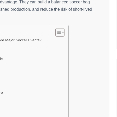
 advantage. They can build a balanced soccer bag
ushed production, and reduce the risk of short-lived
ore Major Soccer Events?
le
re