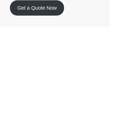
Get a Quote Now