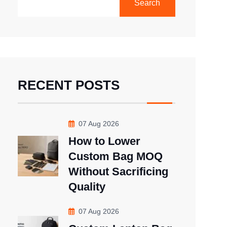
Search
RECENT POSTS
07 Aug 2026
How to Lower
Custom Bag MOQ
Without Sacrificing
Quality
07 Aug 2026