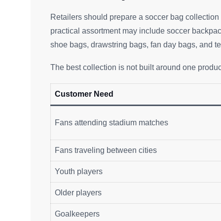
Retailers should prepare a soccer bag collection t
practical assortment may include soccer backpack
shoe bags, drawstring bags, fan day bags, and 
The best collection is not built around one product.
Customer Need
Fans attending stadium matches
Fans traveling between cities
Youth players
Older players
Goalkeepers