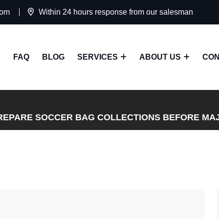
com
Within 24 hours response from our salesman
FAQ
BLOG
SERVICES
ABOUT US
CON
REPARE SOCCER BAG COLLECTIONS BEFORE MA