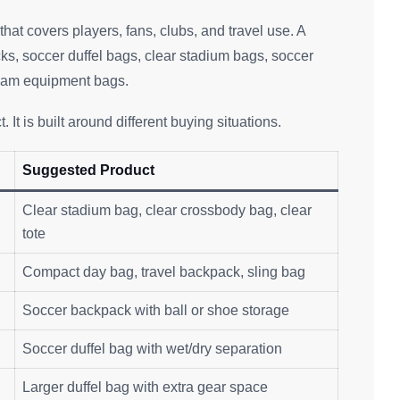
hat covers players, fans, clubs, and travel use. A
s, soccer duffel bags, clear stadium bags, soccer
team equipment bags.
 It is built around different buying situations.
Suggested Product
Clear stadium bag, clear crossbody bag, clear
tote
Compact day bag, travel backpack, sling bag
Soccer backpack with ball or shoe storage
Soccer duffel bag with wet/dry separation
Larger duffel bag with extra gear space