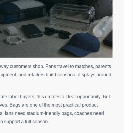
 way customers shop. Fans travel to matches, parents
uipment, and retailers build seasonal displays around
ate label buyers, this creates a clear opportunity. But
rves. Bags are one of the most practical product
s, fans need stadium-friendly bags, coaches need
 support a full season.