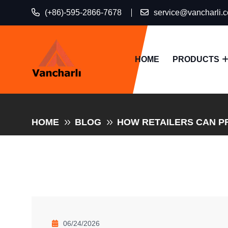
(+86)-595-2866-7678
service@vancharli.
HOME
PRODUCTS
HOME
BLOG
HOW RETAILERS CAN P
06/24/2026