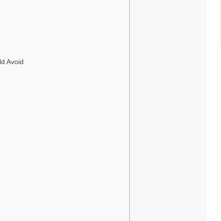
ld Avoid