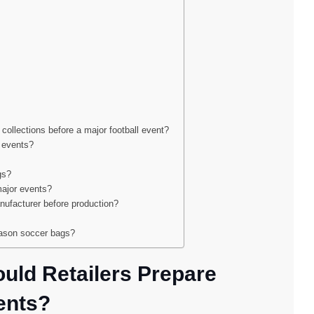
 collections before a major football event?
l events?
gs?
major events?
ufacturer before production?
eason soccer bags?
uld Retailers Prepare
ents?