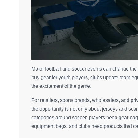
Major football and soccer events can change the
buy gear for youth players, clubs update team eq
the excitement of the game.
For retailers, sports brands, wholesalers, and priv
the opportunity is not only about jerseys and sca
categories around soccer: players need gear bag
equipment bags, and clubs need products that can