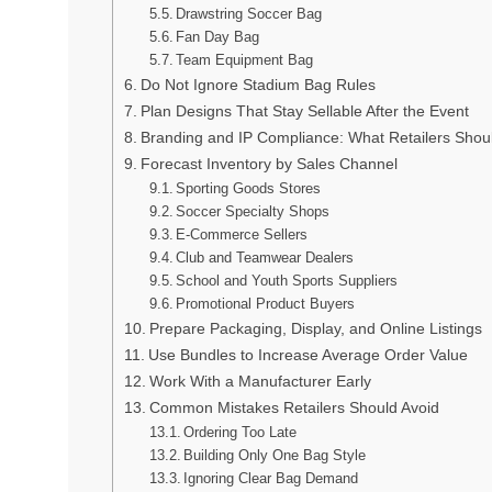
Drawstring Soccer Bag
Fan Day Bag
Team Equipment Bag
Do Not Ignore Stadium Bag Rules
Plan Designs That Stay Sellable After the Event
Branding and IP Compliance: What Retailers Shou
Forecast Inventory by Sales Channel
Sporting Goods Stores
Soccer Specialty Shops
E-Commerce Sellers
Club and Teamwear Dealers
School and Youth Sports Suppliers
Promotional Product Buyers
Prepare Packaging, Display, and Online Listings
Use Bundles to Increase Average Order Value
Work With a Manufacturer Early
Common Mistakes Retailers Should Avoid
Ordering Too Late
Building Only One Bag Style
Ignoring Clear Bag Demand