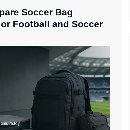
epare Soccer Bag
jor Football and Soccer