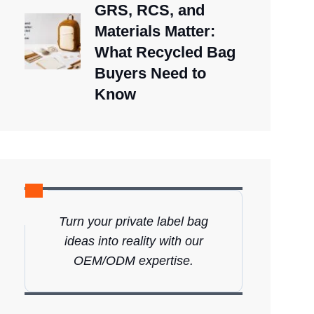
GRS, RCS, and
Materials Matter:
What Recycled Bag
Buyers Need to
Know
Turn your private label bag
ideas into reality with our
OEM/ODM expertise.