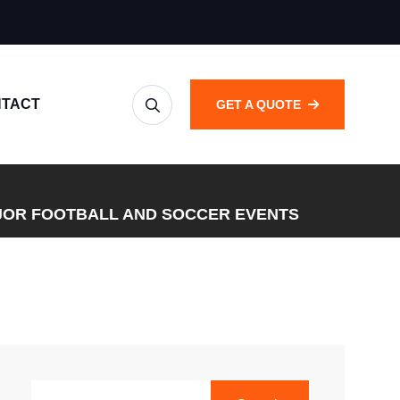
TACT
GET A QUOTE
JOR FOOTBALL AND SOCCER EVENTS
SEARCH