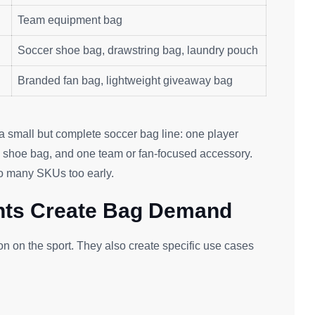
Team equipment bag
Soccer shoe bag, drawstring bag, laundry pouch
Branded fan bag, lightweight giveaway bag
e a small but complete soccer bag line: one player
e shoe bag, and one team or fan-focused accessory.
oo many SKUs too early.
nts Create Bag Demand
ion on the sport. They also create specific use cases