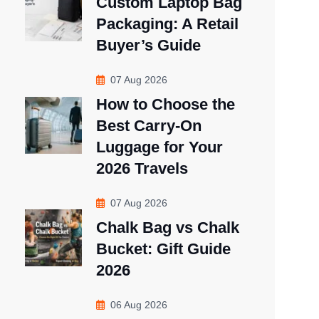
Custom Laptop Bag
Packaging: A Retail
Buyer’s Guide
07 Aug 2026
How to Choose the
Best Carry-On
Luggage for Your
2026 Travels
07 Aug 2026
Chalk Bag vs Chalk
Bucket: Gift Guide
2026
06 Aug 2026