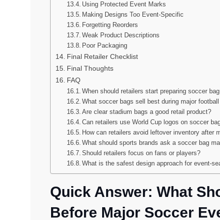
Using Protected Event Marks
Making Designs Too Event-Specific
Forgetting Reorders
Weak Product Descriptions
Poor Packaging
Final Retailer Checklist
Final Thoughts
FAQ
When should retailers start preparing soccer bag
What soccer bags sell best during major footbal
Are clear stadium bags a good retail product?
Can retailers use World Cup logos on soccer ba
How can retailers avoid leftover inventory after 
What should sports brands ask a soccer bag man
Should retailers focus on fans or players?
What is the safest design approach for event-s
Quick Answer: What Sho
Before Major Soccer Ev