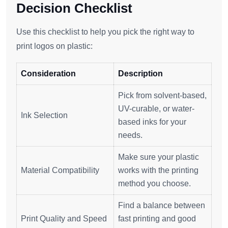
Decision Checklist
Use this checklist to help you pick the right way to
print logos on plastic:
Consideration
Description
Pick from solvent-based,
UV-curable, or water-
Ink Selection
based inks for your
needs.
Make sure your plastic
Material Compatibility
works with the printing
method you choose.
Find a balance between
Print Quality and Speed
fast printing and good