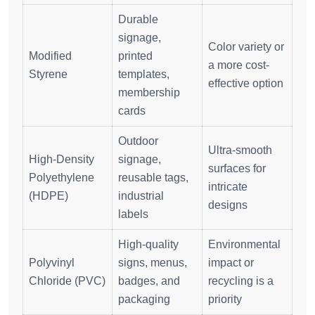
Durable
signage,
Color variety or
Modified
printed
a more cost-
Styrene
templates,
effective option
membership
cards
Outdoor
Ultra-smooth
High-Density
signage,
surfaces for
Polyethylene
reusable tags,
intricate
(HDPE)
industrial
designs
labels
High-quality
Environmental
Polyvinyl
signs, menus,
impact or
Chloride (PVC)
badges, and
recycling is a
packaging
priority