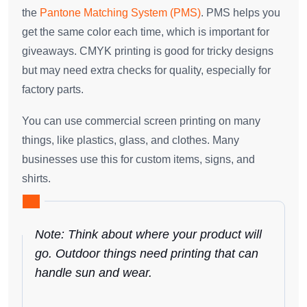
the
Pantone Matching System (PMS)
. PMS helps you
get the same color each time, which is important for
giveaways. CMYK printing is good for tricky designs
but may need extra checks for quality, especially for
factory parts.
You can use commercial screen printing on many
things, like plastics, glass, and clothes. Many
businesses use this for custom items, signs, and
shirts.
Note: Think about where your product will
go. Outdoor things need printing that can
handle sun and wear.