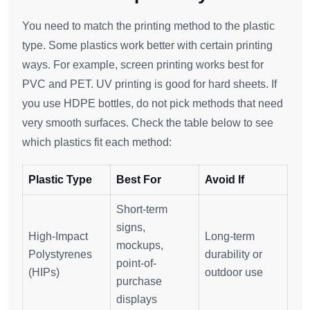
You need to match the printing method to the plastic
type. Some plastics work better with certain printing
ways. For example, screen printing works best for
PVC and PET. UV printing is good for hard sheets. If
you use HDPE bottles, do not pick methods that need
very smooth surfaces. Check the table below to see
which plastics fit each method:
Plastic Type
Best For
Avoid If
Short-term
signs,
High-Impact
Long-term
mockups,
Polystyrenes
durability or
point-of-
(HIPs)
outdoor use
purchase
displays