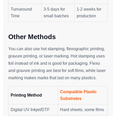
Turnaround
3-5 days for
1-2 weeks for
Time
small batches
production
Other Methods
You can also use hot stamping, flexographic printing,
gravure printing, or laser marking. Hot stamping uses
foil instead of ink and is good for packaging. Flexo
and gravure printing are best for soft films, while laser
marking makes marks that last on many plastics.
Compatible Plastic
Printing Method
Substrates
Digital UV Inkjet/DTF
Hard sheets, some films