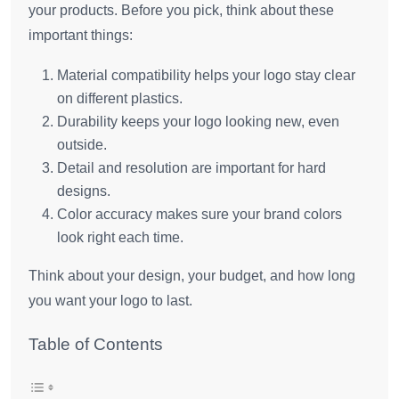
your products. Before you pick, think about these
important things:
Material compatibility helps your logo stay clear
on different plastics.
Durability keeps your logo looking new, even
outside.
Detail and resolution are important for hard
designs.
Color accuracy makes sure your brand colors
look right each time.
Think about your design, your budget, and how long
you want your logo to last.
Table of Contents