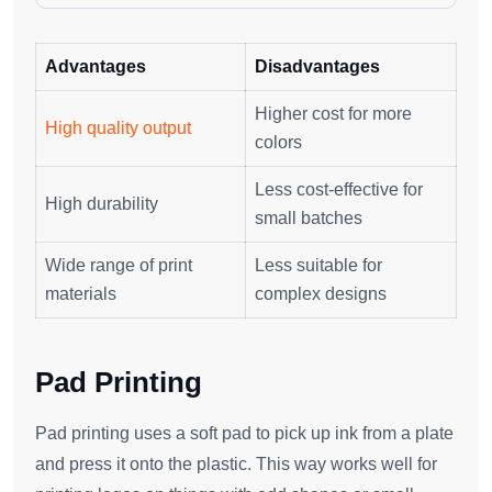
Advantages
Disadvantages
Higher cost for more
High quality output
colors
Less cost-effective for
High durability
small batches
Wide range of print
Less suitable for
materials
complex designs
Pad Printing
Pad printing uses a soft pad to pick up ink from a plate
and press it onto the plastic. This way works well for