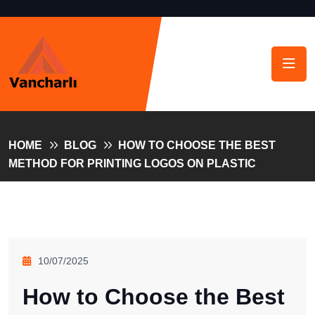
HOME
BLOG
HOW TO CHOOSE THE BEST
METHOD FOR PRINTING LOGOS ON PLASTIC
10/07/2025
How to Choose the Best