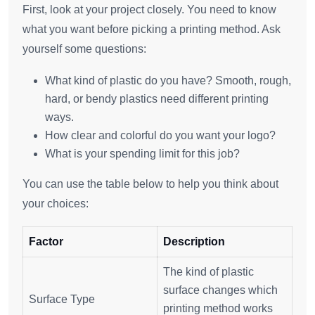
First, look at your project closely. You need to know
what you want before picking a printing method. Ask
yourself some questions:
What kind of plastic do you have? Smooth, rough,
hard, or bendy plastics need different printing
ways.
How clear and colorful do you want your logo?
What is your spending limit for this job?
You can use the table below to help you think about
your choices:
Factor
Description
The kind of plastic
surface changes which
Surface Type
printing method works