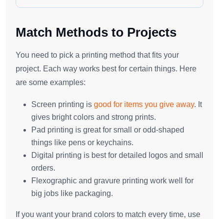
Match Methods to Projects
You need to pick a printing method that fits your
project. Each way works best for certain things. Here
are some examples:
Screen printing is
good for items you give away
. It
gives bright colors and strong prints.
Pad printing is great for small or odd-shaped
things like pens or keychains.
Digital printing is best for detailed logos and small
orders.
Flexographic and gravure printing work well for
big jobs like packaging.
If you want your brand colors to match every time, use