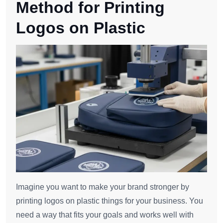
Method for Printing
Logos on Plastic
Imagine you want to make your brand stronger by
printing logos on plastic things for your business. You
need a way that fits your goals and works well with