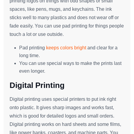
printing logos on things with odd shapes or small
spaces, like pens, mugs, and keychains. The ink
sticks well to many plastics and does not wear off or
fade easily. You can use pad printing for things people
touch a lot or use outside.
Pad printing
keeps colors bright
and clear for a
long time.
You can use special ways to make the prints last
even longer.
Digital Printing
Digital printing uses special printers to put ink right
onto plastic. It gives sharp images and works fast,
which is good for detailed logos and small orders.
Digital printing works on hard sheets and some films,
like power banks, coasters, and machine parts. You