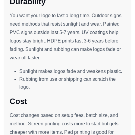
Durability
You want your logo to last a long time. Outdoor signs
need methods that resist sunlight and wear. Painted
PVC signs outside last 5-7 years. UV coatings help
logos stay bright. HDPE prints last 3-6 years before
fading. Sunlight and rubbing can make logos fade or
wear off faster.
Sunlight makes logos fade and weakens plastic.
Rubbing from use or shipping can scratch the
logo.
Cost
Cost changes based on setup fees, batch size, and
method. Screen printing costs more to start but gets
cheaper with more items. Pad printing is good for