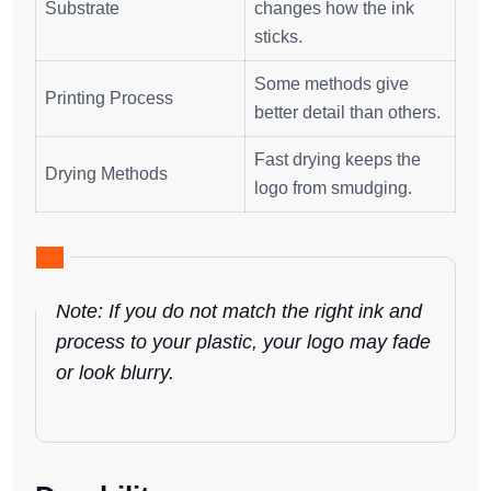
Substrate
changes how the ink
sticks.
Some methods give
Printing Process
better detail than others.
Fast drying keeps the
Drying Methods
logo from smudging.
Note: If you do not match the right ink and
process to your plastic, your logo may fade
or look blurry.