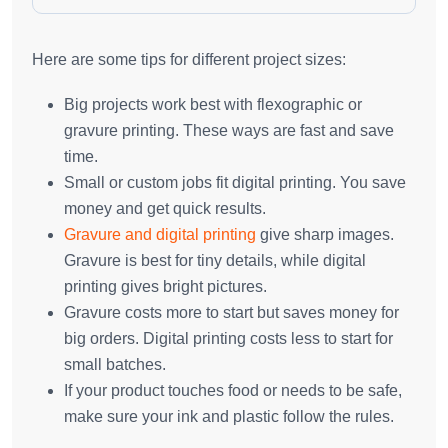
Here are some tips for different project sizes:
Big projects work best with flexographic or
gravure printing. These ways are fast and save
time.
Small or custom jobs fit digital printing. You save
money and get quick results.
Gravure and digital printing
give sharp images.
Gravure is best for tiny details, while digital
printing gives bright pictures.
Gravure costs more to start but saves money for
big orders. Digital printing costs less to start for
small batches.
If your product touches food or needs to be safe,
make sure your ink and plastic follow the rules.