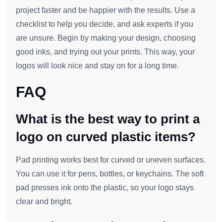
project faster and be happier with the results. Use a
checklist to help you decide, and ask experts if you
are unsure. Begin by making your design, choosing
good inks, and trying out your prints. This way, your
logos will look nice and stay on for a long time.
FAQ
What is the best way to print a
logo on curved plastic items?
Pad printing works best for curved or uneven surfaces.
You can use it for pens, bottles, or keychains. The soft
pad presses ink onto the plastic, so your logo stays
clear and bright.