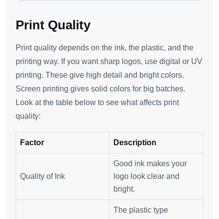
Print Quality
Print quality depends on the ink, the plastic, and the
printing way. If you want sharp logos, use digital or UV
printing. These give high detail and bright colors.
Screen printing gives solid colors for big batches.
Look at the table below to see what affects print
quality:
Factor
Description
Good ink makes your
Quality of Ink
logo look clear and
bright.
The plastic type