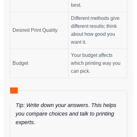
best.
Different methods give
different results; think
Desired Print Quality
about how good you
want it.
Your budget affects
Budget
which printing way you
can pick.
Tip: Write down your answers. This helps
you compare choices and talk to printing
experts.