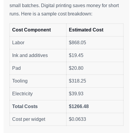
small batches. Digital printing saves money for short
runs. Here is a sample cost breakdown:
Cost Component
Estimated Cost
Labor
$868.05
Ink and additives
$19.45
Pad
$20.80
Tooling
$318.25
Electricity
$39.93
Total Costs
$1266.48
Cost per widget
$0.0633