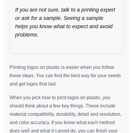
If you are not sure, talk to a printing expert
or ask for a sample. Seeing a sample
helps you know what to expect and avoid
problems.
Printing logos on plastic is easier when you follow
these steps. You can find the best way for your needs
and get logos that last.
When you pick how to print logos on plastic, you
should think about a few key things. These include
material compatibility, durability, detail and resolution,
and color accuracy. If you know what each method
does well and what it cannot do, you can finish your