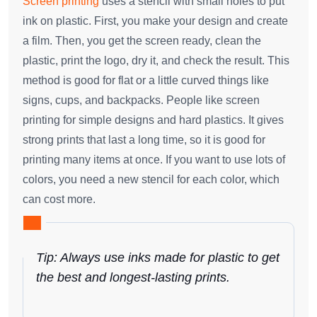
Screen printing
uses a stencil with small holes to put
ink on plastic. First, you make your design and create
a film. Then, you get the screen ready, clean the
plastic, print the logo, dry it, and check the result. This
method is good for flat or a little curved things like
signs, cups, and backpacks. People like screen
printing for simple designs and hard plastics. It gives
strong prints that last a long time, so it is good for
printing many items at once. If you want to use lots of
colors, you need a new stencil for each color, which
can cost more.
Tip: Always use inks made for plastic to get
the best and longest-lasting prints.