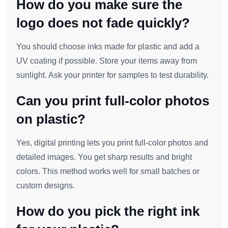
How do you make sure the
logo does not fade quickly?
You should choose inks made for plastic and add a
UV coating if possible. Store your items away from
sunlight. Ask your printer for samples to test durability.
Can you print full-color photos
on plastic?
Yes, digital printing lets you print full-color photos and
detailed images. You get sharp results and bright
colors. This method works well for small batches or
custom designs.
How do you pick the right ink