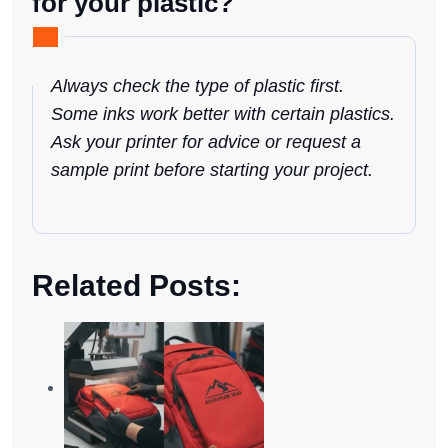
for your plastic?
Always check the type of plastic first.
Some inks work better with certain plastics.
Ask your printer for advice or request a
sample print before starting your project.
Related Posts: