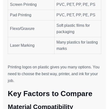
Screen Printing
PVC, PET, PP, PE, PS
Pad Printing
PVC, PET, PP, PE, PS
Soft plastic films for
Flexo/Gravure
packaging
Many plastics for lasting
Laser Marking
marks
Printing logos on plastic gives you many options. You
need to choose the best way, printer, and ink for your
job.
Key Factors to Compare
Material Compatibility