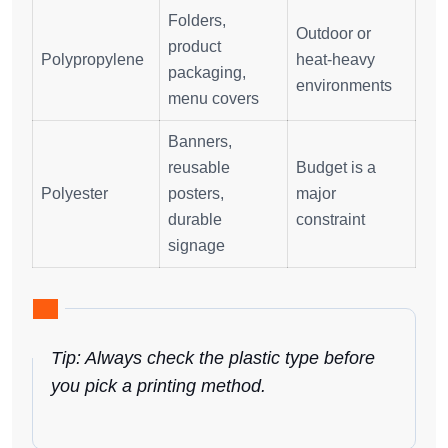
Folders,
Outdoor or
product
Polypropylene
heat-heavy
packaging,
environments
menu covers
Banners,
reusable
Budget is a
Polyester
posters,
major
durable
constraint
signage
Tip: Always check the plastic type before
you pick a printing method.