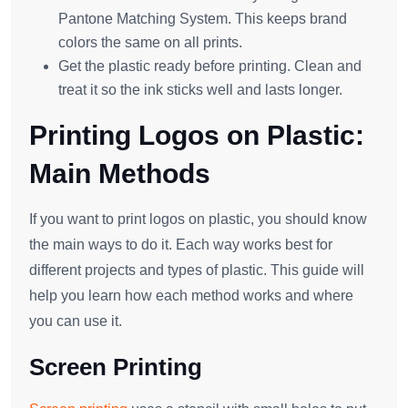
Pantone Matching System. This keeps brand
colors the same on all prints.
Get the plastic ready before printing. Clean and
treat it so the ink sticks well and lasts longer.
Printing Logos on Plastic:
Main Methods
If you want to print logos on plastic, you should know
the main ways to do it. Each way works best for
different projects and types of plastic. This guide will
help you learn how each method works and where
you can use it.
Screen Printing