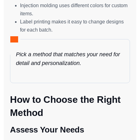
Injection molding uses different colors for custom
items.
Label printing makes it easy to change designs
for each batch.
Pick a method that matches your need for
detail and personalization.
How to Choose the Right
Method
Assess Your Needs