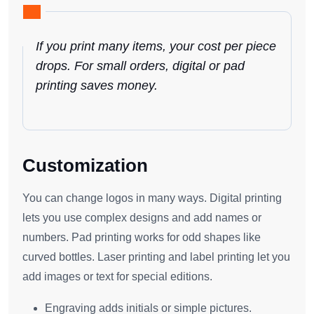
If you print many items, your cost per piece
drops. For small orders, digital or pad
printing saves money.
Customization
You can change logos in many ways. Digital printing
lets you use complex designs and add names or
numbers. Pad printing works for odd shapes like
curved bottles. Laser printing and label printing let you
add images or text for special editions.
Engraving adds initials or simple pictures.