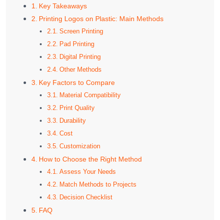
Key Takeaways
Printing Logos on Plastic: Main Methods
Screen Printing
Pad Printing
Digital Printing
Other Methods
Key Factors to Compare
Material Compatibility
Print Quality
Durability
Cost
Customization
How to Choose the Right Method
Assess Your Needs
Match Methods to Projects
Decision Checklist
FAQ