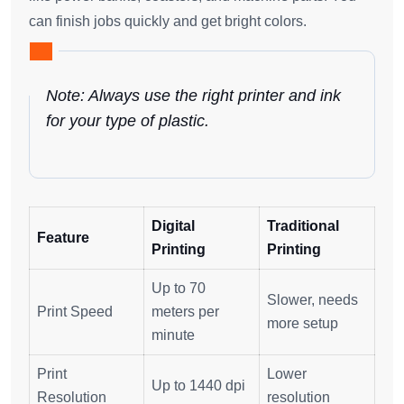
can finish jobs quickly and get bright colors.
Note: Always use the right printer and ink
for your type of plastic.
Digital
Traditional
Feature
Printing
Printing
Up to 70
Slower, needs
Print Speed
meters per
more setup
minute
Print
Lower
Up to 1440 dpi
Resolution
resolution