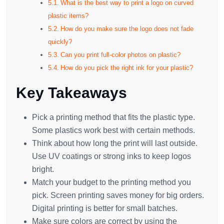
What is the best way to print a logo on curved
plastic items?
How do you make sure the logo does not fade
quickly?
Can you print full-color photos on plastic?
How do you pick the right ink for your plastic?
Key Takeaways
Pick a printing method that fits the plastic type.
Some plastics work best with certain methods.
Think about how long the print will last outside.
Use UV coatings or strong inks to keep logos
bright.
Match your budget to the printing method you
pick. Screen printing saves money for big orders.
Digital printing is better for small batches.
Make sure colors are correct by using the