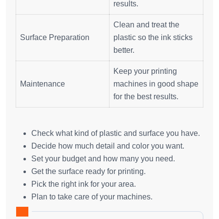
results.
Clean and treat the
Surface Preparation
plastic so the ink sticks
better.
Keep your printing
Maintenance
machines in good shape
for the best results.
Check what kind of plastic and surface you have.
Decide how much detail and color you want.
Set your budget and how many you need.
Get the surface ready for printing.
Pick the right ink for your area.
Plan to take care of your machines.