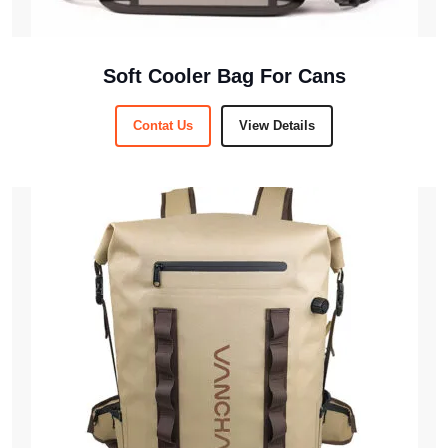
Soft Cooler Bag For Cans
Contat Us
View Details