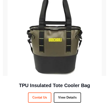
TPU Insulated Tote Cooler Bag
Contat Us
View Details