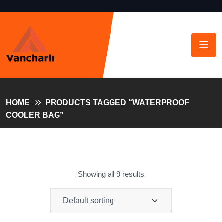
HOME
PRODUCTS TAGGED “WATERPROOF
COOLER BAG”
Showing all 9 results