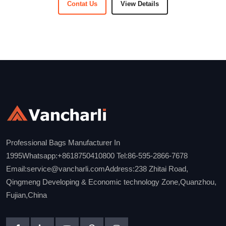
Contat Us
View Details
Professional Bags Manufacturer In
1995Whatsapp:+8618750410800 Tel:86-595-2866-7678
Email:service@vancharli.comAddress:238 Zhitai Road,
Qingmeng Developing & Economic technology Zone,Quanzhou,
Fujian,China