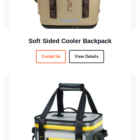
Soft Sided Cooler Backpack
Contat Us
View Details