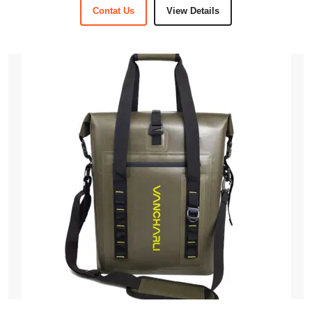
Contat Us
View Details