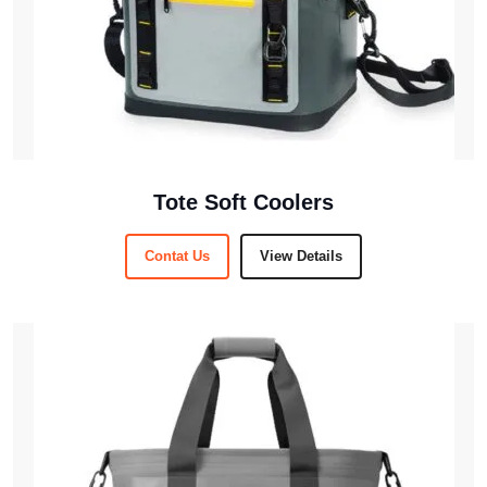
Tote Soft Coolers
Contat Us
View Details