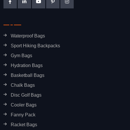
Waterproof Bags
Sport Hiking Backpacks
Gym Bags
Hydration Bags
Basketball Bags
Chalk Bags
Disc Golf Bags
Cooler Bags
Fanny Pack
Racket Bags