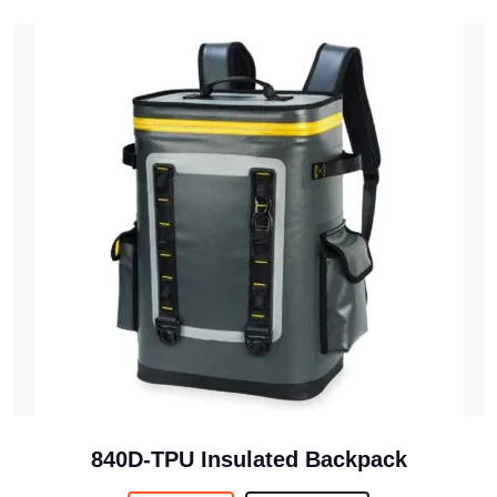
840D-TPU Insulated Backpack