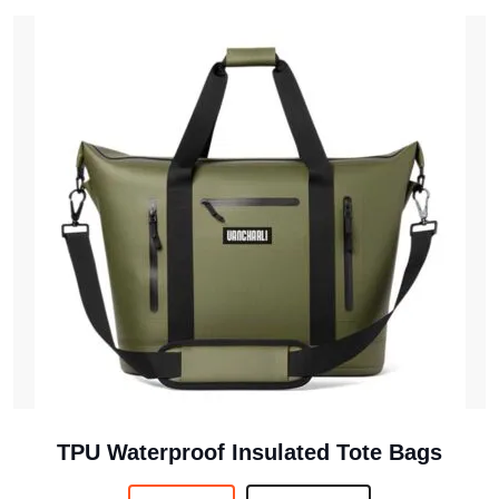
TPU Waterproof Insulated Tote Bags