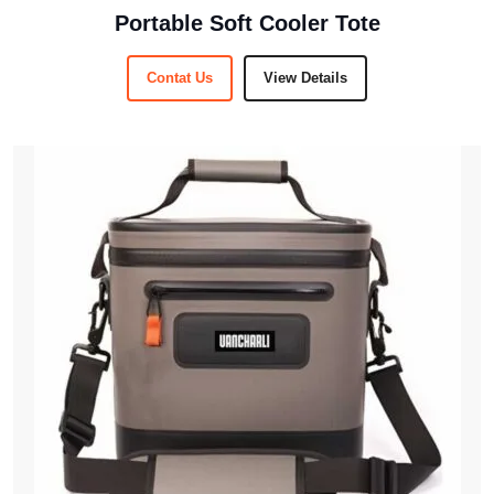
Portable Soft Cooler Tote
Contat Us
View Details