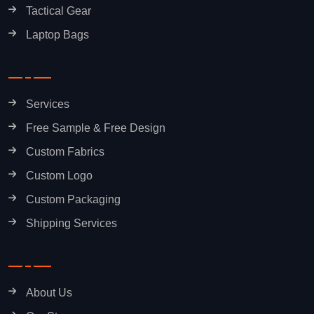
Tactical Gear
Laptop Bags
Services
Free Sample & Free Design
Custom Fabrics
Custom Logo
Custom Packaging
Shipping Services
About Us