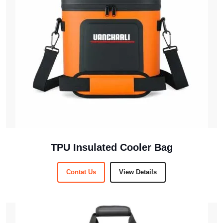
TPU Insulated Cooler Bag
Contat Us
View Details