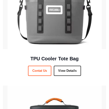
TPU Cooler Tote Bag
Contat Us
View Details