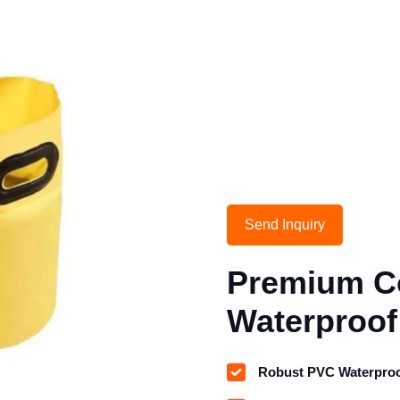
Send Inquiry
Premium Co
Waterproof
Robust PVC Waterproo