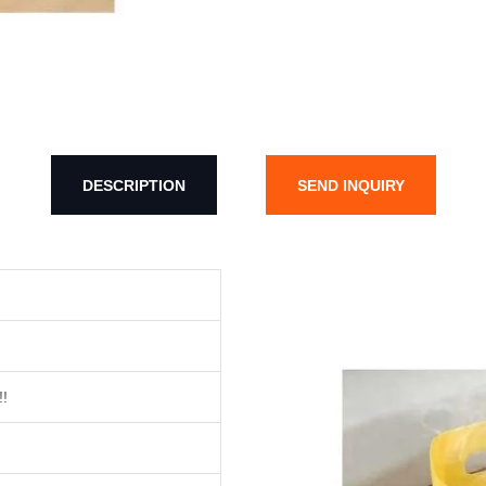
DESCRIPTION
SEND INQUIRY
!!