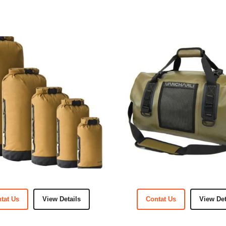
tat Us
View Details
Contat Us
View Det