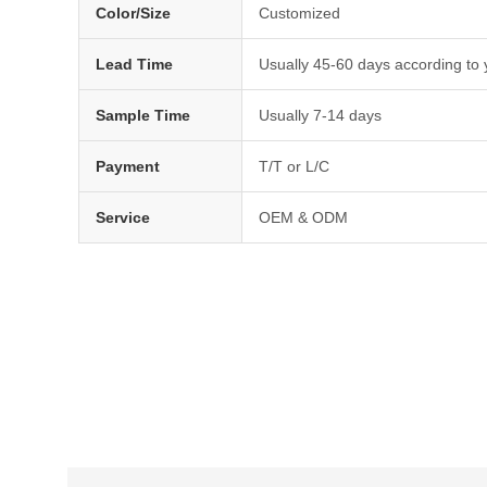
Color/Size
Customized
Lead Time
Usually 45-60 days according to 
Sample Time
Usually 7-14 days
Payment
T/T or L/C
Service
OEM & ODM