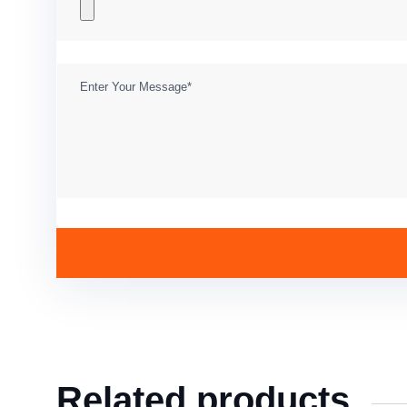
Related products