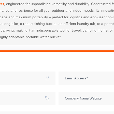
ket
, engineered for unparalleled versatility and durability. Constructed 
rmance and resilience for all your outdoor and indoor needs. Its innovati
ace and maximum portability – perfect for logistics and end-user conven
 a long hike, a robust fishing bucket, an efficient laundry tub, to a port
arrying, making it an indispensable tool for travel, camping, home, or 
 highly adaptable portable water bucket.