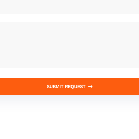
SUBMIT REQUEST