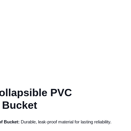
llapsible PVC
 Bucket
f Bucket:
Durable, leak-proof material for lasting reliability.