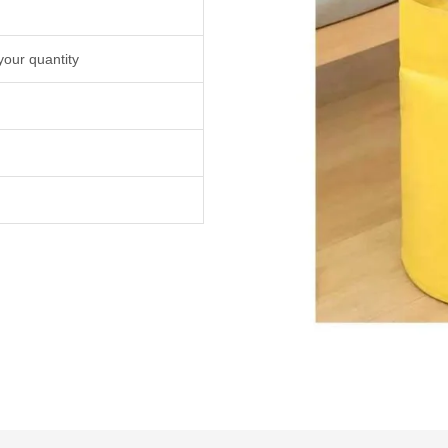
your quantity