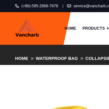
(+86)-595-2866-7678
service@vancharli.
HOME
PRODUCTS
HOME
WATERPROOF BAG
COLLAPSI