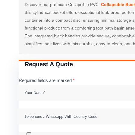
Discover our premium Collapsible PVC 
Collapsible Buc
this cylindrical bucket offers exceptional leak-proof perfo
container into a compact disc, ensuring minimal storage sp
functional product: from a comforting foot bath basin after
The integrated black handles provide secure, comfortable c
simplifies their lives with this durable, easy-to-clean, and
Request A Quote
Required fields are marked
*