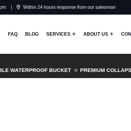
com
Within 24 hours response from our salesman
FAQ
BLOG
SERVICES
ABOUT US
CON
BLE WATERPROOF BUCKET
PREMIUM COLLAPS