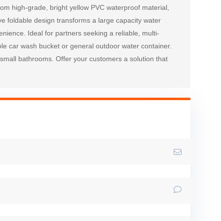
from high-grade, bright yellow PVC waterproof material, 
ve foldable design transforms a large capacity water 
ience. Ideal for partners seeking a reliable, multi-
able car wash bucket or general outdoor water container. 
small bathrooms. Offer your customers a solution that 