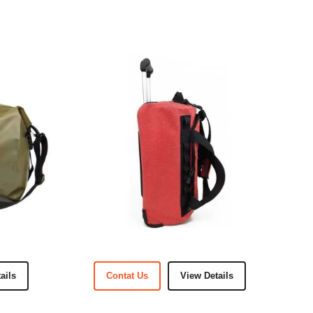
ails
Contat Us
View Details