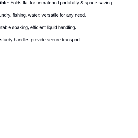
ible:
Folds flat for unmatched portability & space-saving.
ndry, fishing, water; versatile for any need.
able soaking, efficient liquid handling.
 sturdy handles provide secure transport.