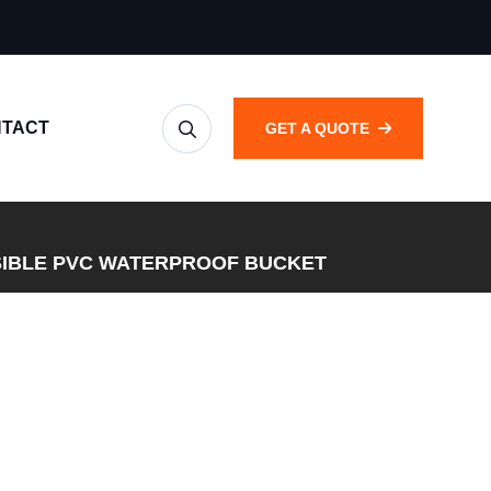
TACT
GET A QUOTE
IBLE PVC WATERPROOF BUCKET