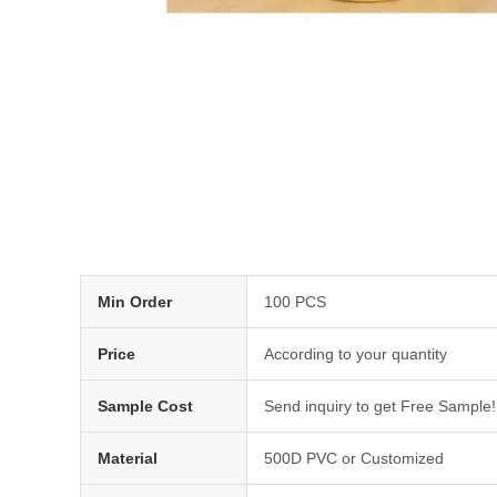
Min Order
100 PCS
Price
According to your quantity
Sample Cost
Send inquiry to get Free Sample!
Material
500D PVC or Customized