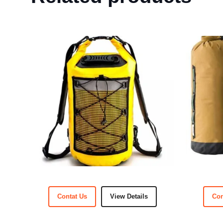
Contat Us
View Details
Con