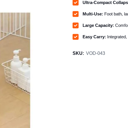
Ultra-Compact Collaps
Multi-Use:
Foot bath, lau
Large Capacity:
Comfort
Easy Carry:
Integrated,
SKU:
VOD-043