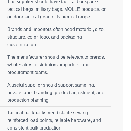
The supplier should have tactical backpacks,
tactical bags, military bags, MOLLE products, or
outdoor tactical gear in its product range.
Brands and importers often need material, size,
structure, color, logo, and packaging
customization.
The manufacturer should be relevant to brands,
wholesalers, distributors, importers, and
procurement teams.
A useful supplier should support sampling,
private label branding, product adjustment, and
production planning.
Tactical backpacks need stable sewing,
reinforced load points, reliable hardware, and
consistent bulk production.