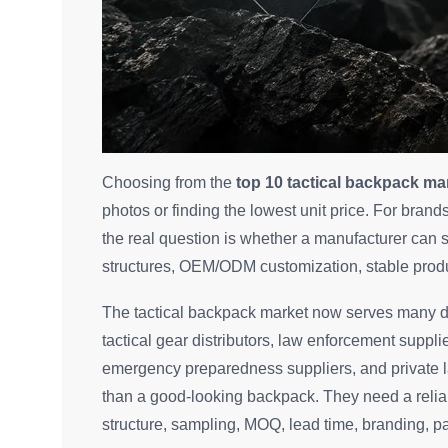
Choosing from the
top 10 tactical backpack ma
photos or finding the lowest unit price. For bra
the real question is whether a manufacturer can
structures, OEM/ODM customization, stable produc
The tactical backpack market now serves many di
tactical gear distributors, law enforcement supp
emergency preparedness suppliers, and private 
than a good-looking backpack. They need a reliab
structure, sampling, MOQ, lead time, branding, p