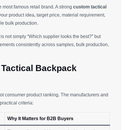
e most famous retail brand. A strong
custom tactical
our product idea, target price, material requirement,
le bulk production.
is not simply “Which supplier looks the best?” but
ements consistently across samples, bulk production,
Tactical Backpack
 not consumer product ranking. The manufacturers and
actical criteria:
Why It Matters for B2B Buyers