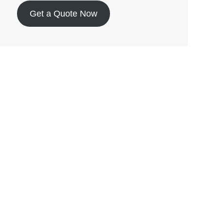
Get a Quote Now