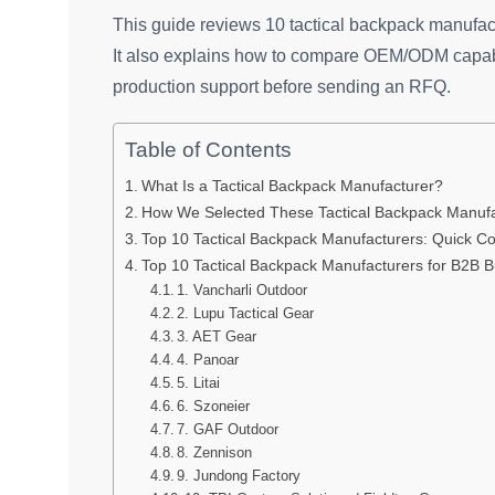
This guide reviews 10 tactical backpack manufact
It also explains how to compare OEM/ODM capabil
production support before sending an RFQ.
Table of Contents
What Is a Tactical Backpack Manufacturer?
How We Selected These Tactical Backpack Manufa
Top 10 Tactical Backpack Manufacturers: Quick C
Top 10 Tactical Backpack Manufacturers for B2B 
1. Vancharli Outdoor
2. Lupu Tactical Gear
3. AET Gear
4. Panoar
5. Litai
6. Szoneier
7. GAF Outdoor
8. Zennison
9. Jundong Factory