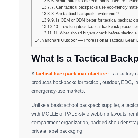
6. What materials are commonly used for tactic
7. Can tactical backpacks use eco-friendly mate
8. Are tactical backpacks waterproof?
9. Is OEM or ODM better for tactical backpack 
10. How long does tactical backpack productio
11. What should buyers check before placing a 
Vancharli Outdoor — Professional Tactical Gea
What Is a Tactical Back
A
tactical backpack manufacturer
is a factory 
produces backpacks for tactical, outdoor, EDC, la
emergency-use markets.
Unlike a basic school backpack supplier, a tact
with MOLLE or PALS-style webbing layouts, reinfor
compartment organization, padded shoulder straps
private label packaging.