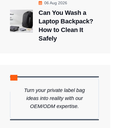
06 Aug 2026
Can You Wash a
Laptop Backpack?
How to Clean It
Safely
Turn your private label bag
ideas into reality with our
OEM/ODM expertise.