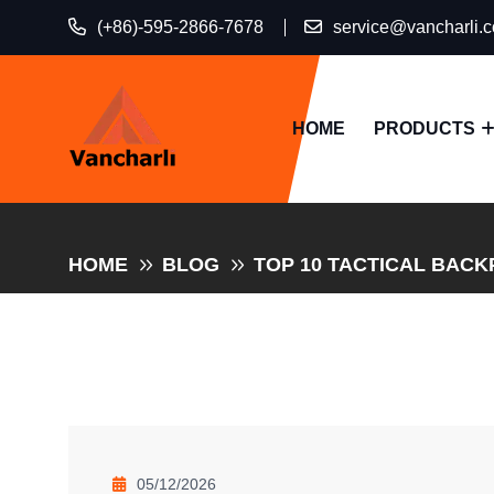
(+86)-595-2866-7678
service@vancharli.
HOME
PRODUCTS
HOME
BLOG
TOP 10 TACTICAL BACK
05/12/2026