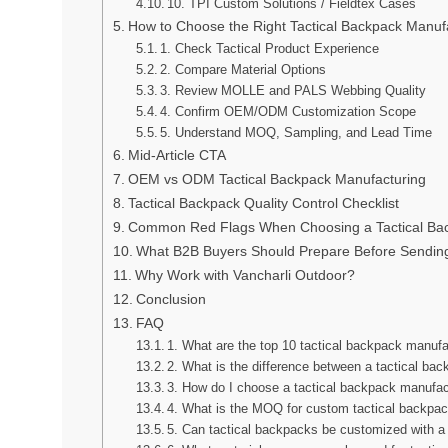
10. TPI Custom Solutions / Fieldtex Cases
How to Choose the Right Tactical Backpack Manuf
1. Check Tactical Product Experience
2. Compare Material Options
3. Review MOLLE and PALS Webbing Quality
4. Confirm OEM/ODM Customization Scope
5. Understand MOQ, Sampling, and Lead Time
Mid-Article CTA
OEM vs ODM Tactical Backpack Manufacturing
Tactical Backpack Quality Control Checklist
Common Red Flags When Choosing a Tactical Bac
What B2B Buyers Should Prepare Before Sendi
Why Work with Vancharli Outdoor?
Conclusion
FAQ
1. What are the top 10 tactical backpack manuf
2. What is the difference between a tactical ba
3. How do I choose a tactical backpack manufac
4. What is the MOQ for custom tactical backpa
5. Can tactical backpacks be customized with a 