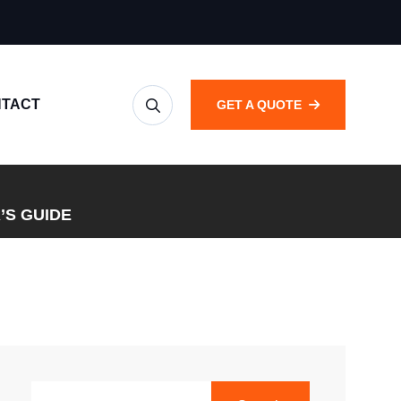
TACT
GET A QUOTE
’S GUIDE
SEARCH