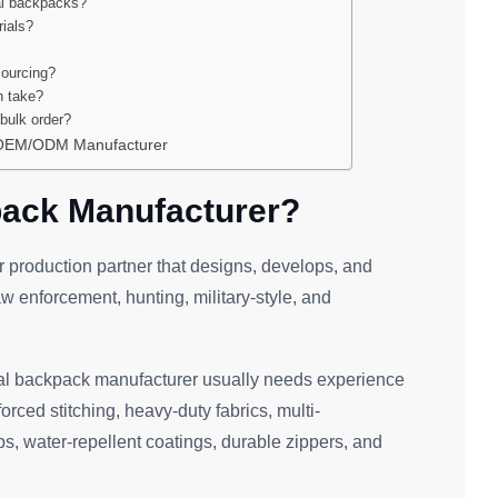
al backpacks?
rials?
sourcing?
n take?
bulk order?
r OEM/ODM Manufacturer
pack Manufacturer?
or production partner that designs, develops, and
w enforcement, hunting, military-style, and
ical backpack manufacturer usually needs experience
ced stitching, heavy-duty fabrics, multi-
, water-repellent coatings, durable zippers, and