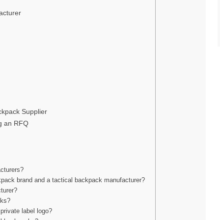
acturer
kpack Supplier
ng an RFQ
acturers?
ckpack brand and a tactical backpack manufacturer?
turer?
cks?
private label logo?