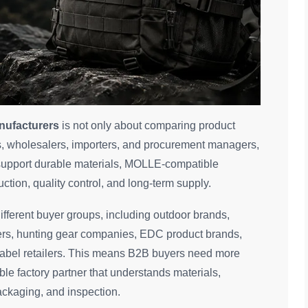
nufacturers
is not only about comparing product
nds, wholesalers, importers, and procurement managers,
 support durable materials, MOLLE-compatible
tion, quality control, and long-term supply.
fferent buyer groups, including outdoor brands,
liers, hunting gear companies, EDC product brands,
label retailers. This means B2B buyers need more
le factory partner that understands materials,
ackaging, and inspection.