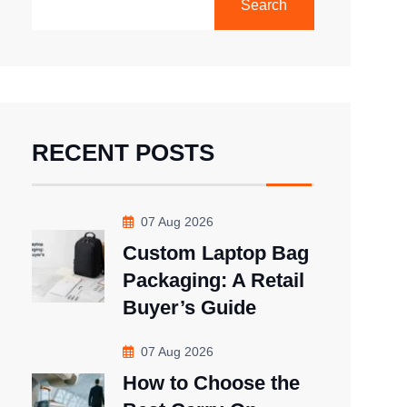
Search
RECENT POSTS
07 Aug 2026
Custom Laptop Bag
Packaging: A Retail
Buyer’s Guide
07 Aug 2026
How to Choose the