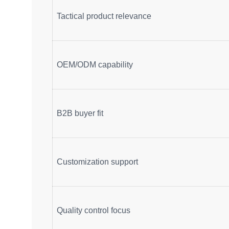
Tactical product relevance
OEM/ODM capability
B2B buyer fit
Customization support
Quality control focus