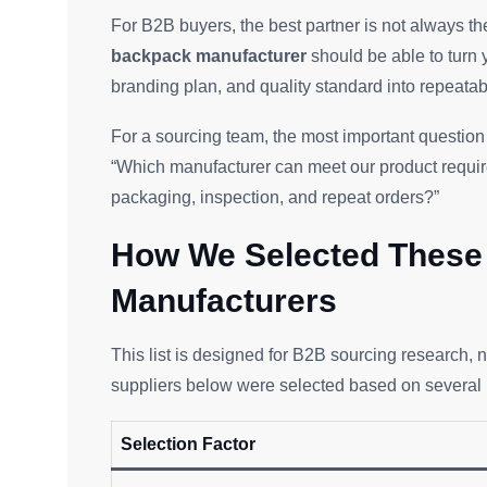
For B2B buyers, the best partner is not always th
backpack manufacturer
should be able to turn y
branding plan, and quality standard into repeatab
For a sourcing team, the most important question 
“Which manufacturer can meet our product requir
packaging, inspection, and repeat orders?”
How We Selected These 
Manufacturers
This list is designed for B2B sourcing research,
suppliers below were selected based on several pr
Selection Factor