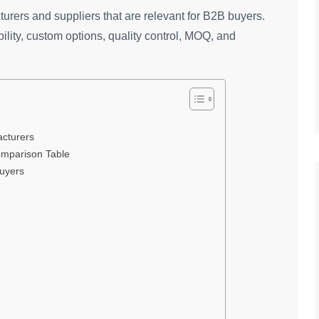
urers and suppliers that are relevant for B2B buyers.
ity, custom options, quality control, MOQ, and
cturers
omparison Table
Buyers