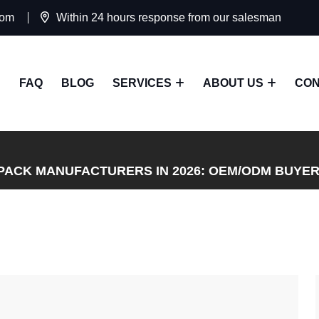
com
Within 24 hours response from our salesman
FAQ
BLOG
SERVICES
ABOUT US
CON
PACK MANUFACTURERS IN 2026: OEM/ODM BUYER