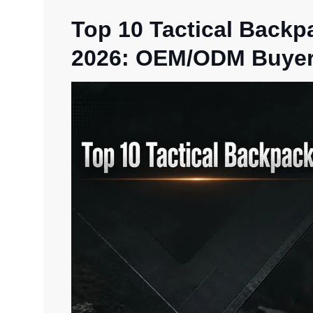
Top 10 Tactical Backp
2026: OEM/ODM Buyer