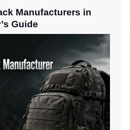
ack Manufacturers in
’s Guide