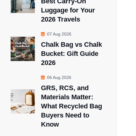
Best Carry-On
Luggage for Your
2026 Travels
07 Aug 2026
Chalk Bag vs Chalk
Bucket: Gift Guide
2026
06 Aug 2026
GRS, RCS, and
Materials Matter:
What Recycled Bag
Buyers Need to
Know