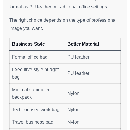
formal as PU leather in traditional office settings.
The right choice depends on the type of professional
image you want.
Business Style
Better Material
Formal office bag
PU leather
Executive-style budget
PU leather
bag
Minimal commuter
Nylon
backpack
Tech-focused work bag
Nylon
Travel business bag
Nylon