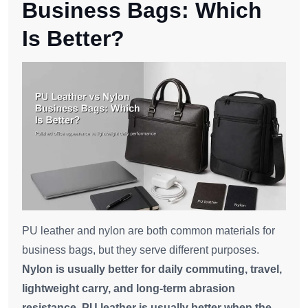
Business Bags: Which
Is Better?
PU leather and nylon are both common materials for
business bags, but they serve different purposes.
Nylon is usually better for daily commuting, travel,
lightweight carry, and long-term abrasion
resistance. PU leather is usually better when the