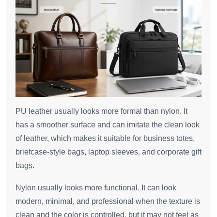
PU leather usually looks more formal than nylon. It
has a smoother surface and can imitate the clean look
of leather, which makes it suitable for business totes,
briefcase-style bags, laptop sleeves, and corporate gift
bags.
Nylon usually looks more functional. It can look
modern, minimal, and professional when the texture is
clean and the color is controlled, but it may not feel as