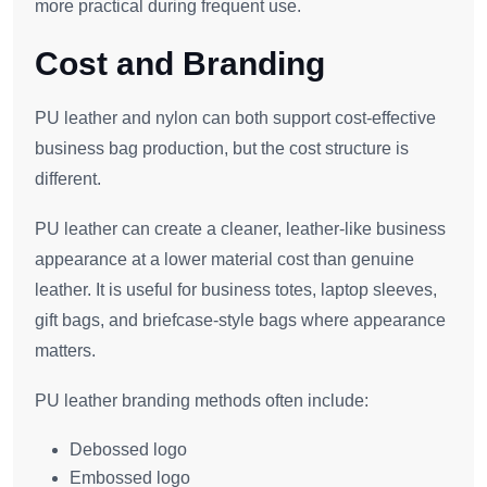
more practical during frequent use.
Cost and Branding
PU leather and nylon can both support cost-effective
business bag production, but the cost structure is
different.
PU leather can create a cleaner, leather-like business
appearance at a lower material cost than genuine
leather. It is useful for business totes, laptop sleeves,
gift bags, and briefcase-style bags where appearance
matters.
PU leather branding methods often include:
Debossed logo
Embossed logo