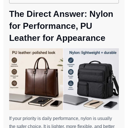
The Direct Answer: Nylon
for Performance, PU
Leather for Appearance
If your priority is daily performance, nylon is usually
the safer choice. It is lighter, more flexible, and better