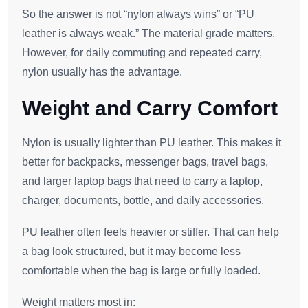
So the answer is not “nylon always wins” or “PU
leather is always weak.” The material grade matters.
However, for daily commuting and repeated carry,
nylon usually has the advantage.
Weight and Carry Comfort
Nylon is usually lighter than PU leather. This makes it
better for backpacks, messenger bags, travel bags,
and larger laptop bags that need to carry a laptop,
charger, documents, bottle, and daily accessories.
PU leather often feels heavier or stiffer. That can help
a bag look structured, but it may become less
comfortable when the bag is large or fully loaded.
Weight matters most in: