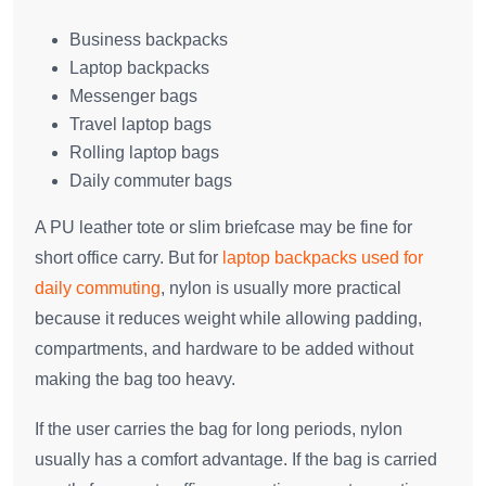
Business backpacks
Laptop backpacks
Messenger bags
Travel laptop bags
Rolling laptop bags
Daily commuter bags
A PU leather tote or slim briefcase may be fine for
short office carry. But for
laptop backpacks used for
daily commuting
, nylon is usually more practical
because it reduces weight while allowing padding,
compartments, and hardware to be added without
making the bag too heavy.
If the user carries the bag for long periods, nylon
usually has a comfort advantage. If the bag is carried