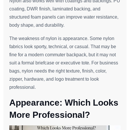
Nylon also works well with coatings and backings. PU
coating, DWR finish, laminated backing, and
structured foam panels can improve water resistance,
body shape, and durability.
The weakness of nylon is appearance. Some nylon
fabrics look sporty, technical, or casual. That may be
fine for a modern commuter backpack, but it may not
suit a formal briefcase or executive tote. For business
bags, nylon needs the right texture, finish, color,
zipper, hardware, and logo treatment to look
professional.
Appearance: Which Looks
More Professional?