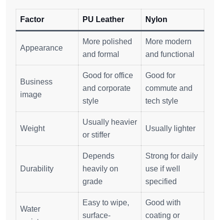
Factor
PU Leather
Nylon
More polished
More modern
Appearance
and formal
and functional
Good for office
Good for
Business
and corporate
commute and
image
style
tech style
Usually heavier
Weight
Usually lighter
or stiffer
Depends
Strong for daily
Durability
heavily on
use if well
grade
specified
Easy to wipe,
Good with
Water
surface-
coating or