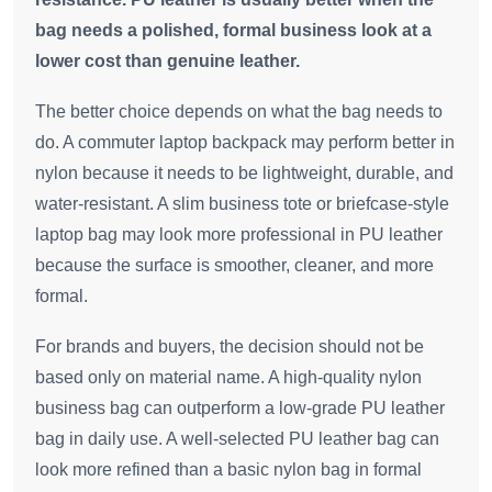
bag needs a polished, formal business look at a
lower cost than genuine leather.
The better choice depends on what the bag needs to
do. A commuter laptop backpack may perform better in
nylon because it needs to be lightweight, durable, and
water-resistant. A slim business tote or briefcase-style
laptop bag may look more professional in PU leather
because the surface is smoother, cleaner, and more
formal.
For brands and buyers, the decision should not be
based only on material name. A high-quality nylon
business bag can outperform a low-grade PU leather
bag in daily use. A well-selected PU leather bag can
look more refined than a basic nylon bag in formal