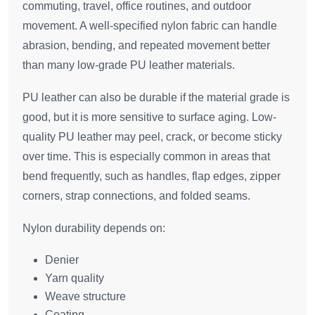
commuting, travel, office routines, and outdoor
movement. A well-specified nylon fabric can handle
abrasion, bending, and repeated movement better
than many low-grade PU leather materials.
PU leather can also be durable if the material grade is
good, but it is more sensitive to surface aging. Low-
quality PU leather may peel, crack, or become sticky
over time. This is especially common in areas that
bend frequently, such as handles, flap edges, zipper
corners, strap connections, and folded seams.
Nylon durability depends on:
Denier
Yarn quality
Weave structure
Coating