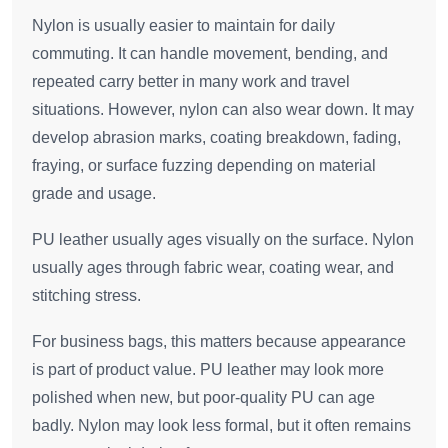
Nylon is usually easier to maintain for daily
commuting. It can handle movement, bending, and
repeated carry better in many work and travel
situations. However, nylon can also wear down. It may
develop abrasion marks, coating breakdown, fading,
fraying, or surface fuzzing depending on material
grade and usage.
PU leather usually ages visually on the surface. Nylon
usually ages through fabric wear, coating wear, and
stitching stress.
For business bags, this matters because appearance
is part of product value. PU leather may look more
polished when new, but poor-quality PU can age
badly. Nylon may look less formal, but it often remains