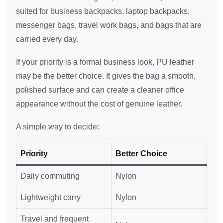
suited for business backpacks, laptop backpacks,
messenger bags, travel work bags, and bags that are
carried every day.
If your priority is a formal business look, PU leather
may be the better choice. It gives the bag a smooth,
polished surface and can create a cleaner office
appearance without the cost of genuine leather.
A simple way to decide:
Priority
Better Choice
Daily commuting
Nylon
Lightweight carry
Nylon
Travel and frequent