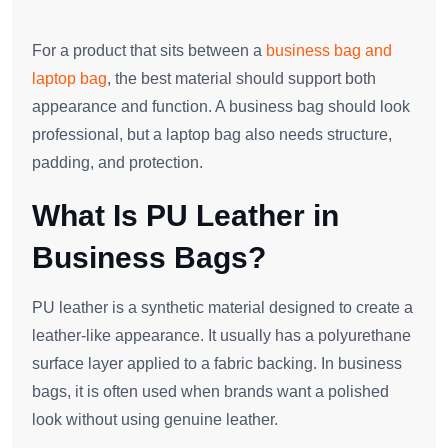
For a product that sits between a
business bag and
laptop bag
, the best material should support both
appearance and function. A business bag should look
professional, but a laptop bag also needs structure,
padding, and protection.
What Is PU Leather in
Business Bags?
PU leather is a synthetic material designed to create a
leather-like appearance. It usually has a polyurethane
surface layer applied to a fabric backing. In business
bags, it is often used when brands want a polished
look without using genuine leather.