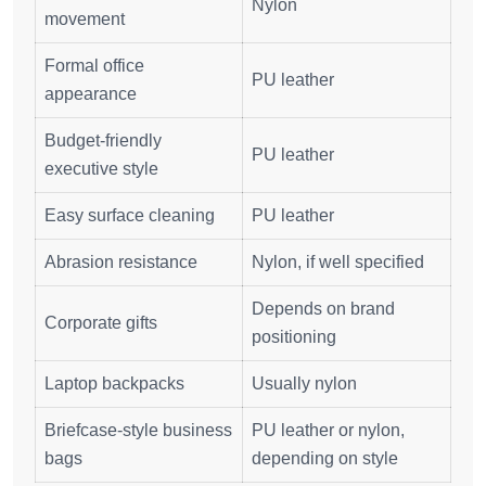
Nylon
movement
Formal office
PU leather
appearance
Budget-friendly
PU leather
executive style
Easy surface cleaning
PU leather
Abrasion resistance
Nylon, if well specified
Depends on brand
Corporate gifts
positioning
Laptop backpacks
Usually nylon
Briefcase-style business
PU leather or nylon,
bags
depending on style