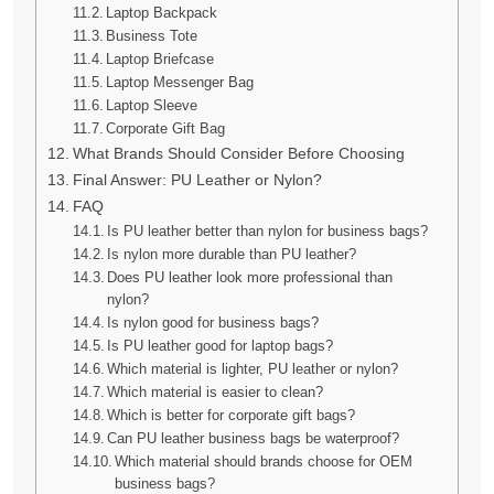
Laptop Backpack
Business Tote
Laptop Briefcase
Laptop Messenger Bag
Laptop Sleeve
Corporate Gift Bag
What Brands Should Consider Before Choosing
Final Answer: PU Leather or Nylon?
FAQ
Is PU leather better than nylon for business bags?
Is nylon more durable than PU leather?
Does PU leather look more professional than
nylon?
Is nylon good for business bags?
Is PU leather good for laptop bags?
Which material is lighter, PU leather or nylon?
Which material is easier to clean?
Which is better for corporate gift bags?
Can PU leather business bags be waterproof?
Which material should brands choose for OEM
business bags?