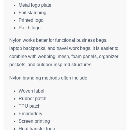
Metal logo plate
Foil stamping
Printed logo
Patch logo
Nylon works better for functional business bags,
laptop backpacks, and travel work bags. It is easier to
combine with webbing, mesh, foam panels, organizer
pockets, and outdoor-inspired structures.
Nylon branding methods often include:
Woven label
Rubber patch
TPU patch
Embroidery
Screen printing
Heat transfer logo