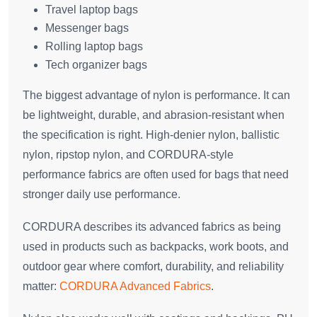
Travel laptop bags
Messenger bags
Rolling laptop bags
Tech organizer bags
The biggest advantage of nylon is performance. It can
be lightweight, durable, and abrasion-resistant when
the specification is right. High-denier nylon, ballistic
nylon, ripstop nylon, and CORDURA-style
performance fabrics are often used for bags that need
stronger daily use performance.
CORDURA describes its advanced fabrics as being
used in products such as backpacks, work boots, and
outdoor gear where comfort, durability, and reliability
matter:
CORDURA Advanced Fabrics
.