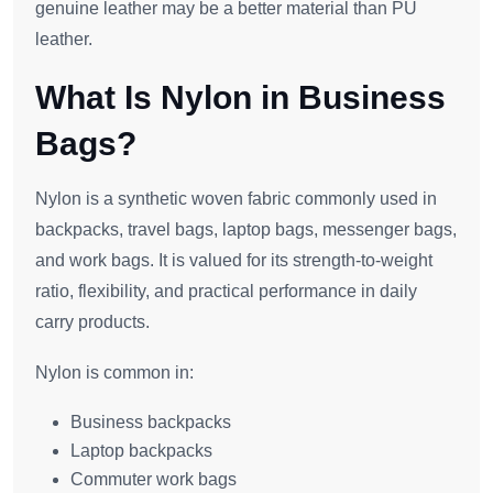
genuine leather may be a better material than PU
leather.
What Is Nylon in Business
Bags?
Nylon is a synthetic woven fabric commonly used in
backpacks, travel bags, laptop bags, messenger bags,
and work bags. It is valued for its strength-to-weight
ratio, flexibility, and practical performance in daily
carry products.
Nylon is common in:
Business backpacks
Laptop backpacks
Commuter work bags