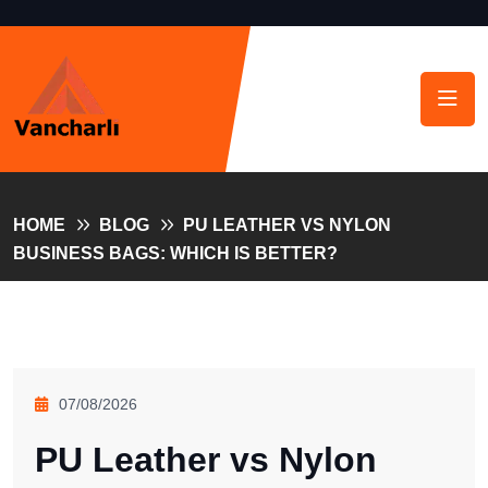
HOME
BLOG
PU LEATHER VS NYLON
BUSINESS BAGS: WHICH IS BETTER?
07/08/2026
PU Leather vs Nylon