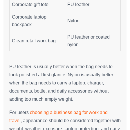
Corporate gift tote
PU leather
Corporate laptop
Nylon
backpack
PU leather or coated
Clean retail work bag
nylon
PU leather is usually better when the bag needs to
look polished at first glance. Nylon is usually better
when the bag needs to carry a laptop, charger,
documents, bottle, and daily accessories without
adding too much empty weight.
For users
choosing a business bag for work and
travel
, appearance should be considered together with
weight, weather exposure, laptop protection, and daily