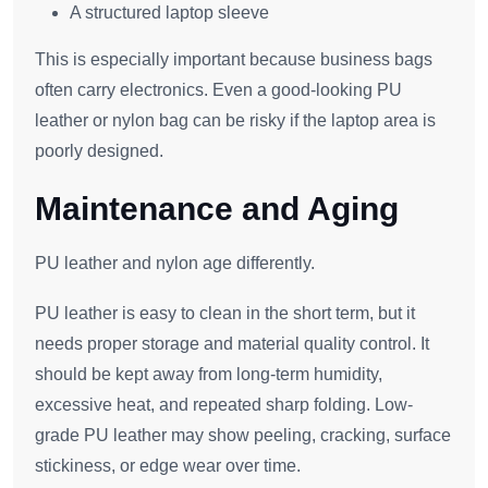
A structured laptop sleeve
This is especially important because business bags
often carry electronics. Even a good-looking PU
leather or nylon bag can be risky if the laptop area is
poorly designed.
Maintenance and Aging
PU leather and nylon age differently.
PU leather is easy to clean in the short term, but it
needs proper storage and material quality control. It
should be kept away from long-term humidity,
excessive heat, and repeated sharp folding. Low-
grade PU leather may show peeling, cracking, surface
stickiness, or edge wear over time.