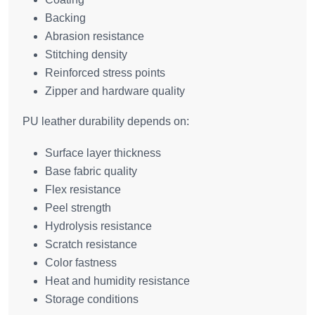
Backing
Abrasion resistance
Stitching density
Reinforced stress points
Zipper and hardware quality
PU leather durability depends on:
Surface layer thickness
Base fabric quality
Flex resistance
Peel strength
Hydrolysis resistance
Scratch resistance
Color fastness
Heat and humidity resistance
Storage conditions