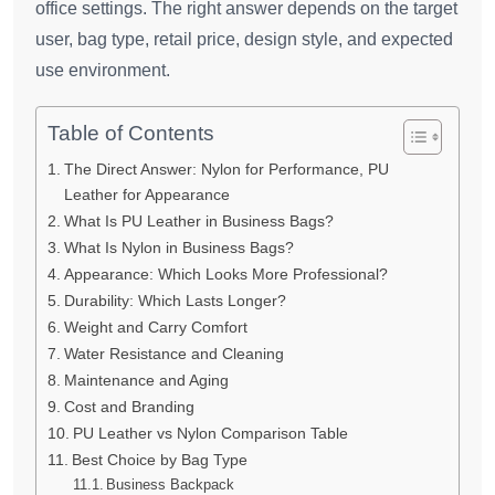
office settings. The right answer depends on the target
user, bag type, retail price, design style, and expected
use environment.
Table of Contents
The Direct Answer: Nylon for Performance, PU
Leather for Appearance
What Is PU Leather in Business Bags?
What Is Nylon in Business Bags?
Appearance: Which Looks More Professional?
Durability: Which Lasts Longer?
Weight and Carry Comfort
Water Resistance and Cleaning
Maintenance and Aging
Cost and Branding
PU Leather vs Nylon Comparison Table
Best Choice by Bag Type
Business Backpack