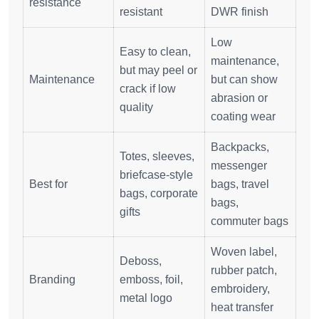
resistance
resistant
DWR finish
Low
Easy to clean,
maintenance,
but may peel or
Maintenance
but can show
crack if low
abrasion or
quality
coating wear
Backpacks,
Totes, sleeves,
messenger
briefcase-style
Best for
bags, travel
bags, corporate
bags,
gifts
commuter bags
Woven label,
Deboss,
rubber patch,
Branding
emboss, foil,
embroidery,
metal logo
heat transfer