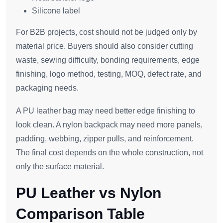
Silicone label
For B2B projects, cost should not be judged only by
material price. Buyers should also consider cutting
waste, sewing difficulty, bonding requirements, edge
finishing, logo method, testing, MOQ, defect rate, and
packaging needs.
A PU leather bag may need better edge finishing to
look clean. A nylon backpack may need more panels,
padding, webbing, zipper pulls, and reinforcement.
The final cost depends on the whole construction, not
only the surface material.
PU Leather vs Nylon
Comparison Table