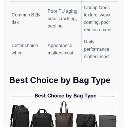
Cheap fabric
Poor PU aging,
Common B2B
texture, weak
odor, cracking,
risk
coating, poor
peeling
reinforcement
Daily
Better choice
Appearance
performance
when
matters most
matters most
Best Choice by Bag Type