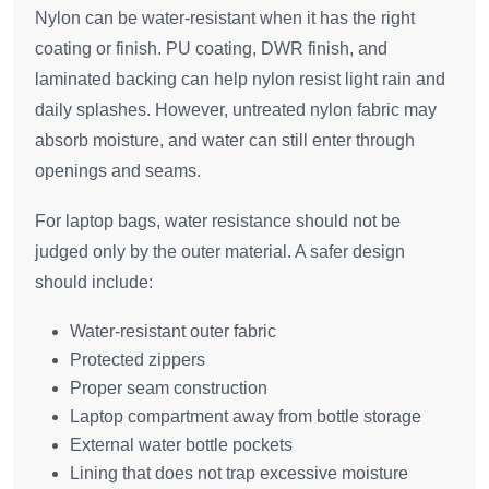
Nylon can be water-resistant when it has the right
coating or finish. PU coating, DWR finish, and
laminated backing can help nylon resist light rain and
daily splashes. However, untreated nylon fabric may
absorb moisture, and water can still enter through
openings and seams.
For laptop bags, water resistance should not be
judged only by the outer material. A safer design
should include:
Water-resistant outer fabric
Protected zippers
Proper seam construction
Laptop compartment away from bottle storage
External water bottle pockets
Lining that does not trap excessive moisture