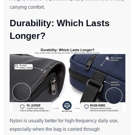
carrying comfort.
Durability: Which Lasts
Longer?
Nylon is usually better for high-frequency daily use,
especially when the bag is carried through