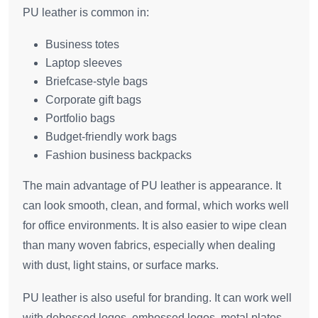
PU leather is common in:
Business totes
Laptop sleeves
Briefcase-style bags
Corporate gift bags
Portfolio bags
Budget-friendly work bags
Fashion business backpacks
The main advantage of PU leather is appearance. It
can look smooth, clean, and formal, which works well
for office environments. It is also easier to wipe clean
than many woven fabrics, especially when dealing
with dust, light stains, or surface marks.
PU leather is also useful for branding. It can work well
with debossed logos, embossed logos, metal plates,