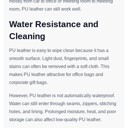
mostly from car to office or meeting room to meeting
room, PU leather can still work well.
Water Resistance and
Cleaning
PU leather is easy to wipe clean because it has a
smooth surface. Light dust, fingerprints, and small
stains can often be removed with a soft cloth. This
makes PU leather attractive for office bags and
corporate gift bags.
However, PU leather is not automatically waterproof.
Water can still enter through seams, zippers, stitching
holes, and lining. Prolonged moisture, heat, and poor
storage can also affect low-quality PU leather.