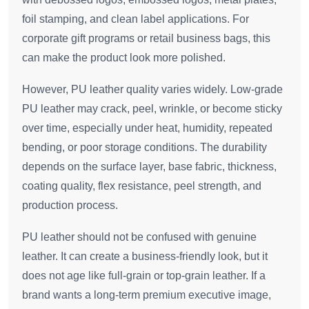
foil stamping, and clean label applications. For
corporate gift programs or retail business bags, this
can make the product look more polished.
However, PU leather quality varies widely. Low-grade
PU leather may crack, peel, wrinkle, or become sticky
over time, especially under heat, humidity, repeated
bending, or poor storage conditions. The durability
depends on the surface layer, base fabric, thickness,
coating quality, flex resistance, peel strength, and
production process.
PU leather should not be confused with genuine
leather. It can create a business-friendly look, but it
does not age like full-grain or top-grain leather. If a
brand wants a long-term premium executive image,