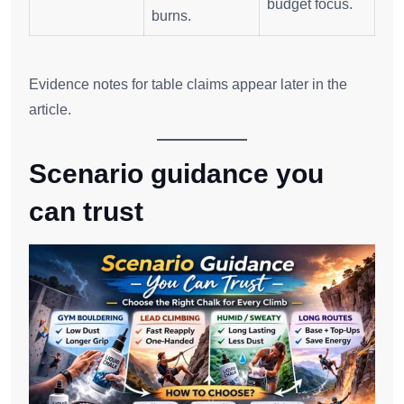
budget focus.
burns.
Evidence notes for table claims appear later in the
article.
Scenario guidance you
can trust