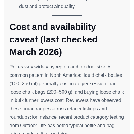
dust and protect air quality.
Cost and availability
caveat (last checked
March 2026)
Prices vary widely by region and product size. A
common pattern in North America: liquid chalk bottles
(100–250 ml) generally cost more per session than
loose chalk bags (200–500 g), and buying loose chalk
in bulk further lowers cost. Reviewers have observed
these broad ranges across retailer listings and
roundups; for instance, recent product category testing
from Outdoor Life has noted typical bottle and bag
price bands in their updates.