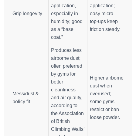
application,
application;
Grip longevity
especially in
easy micro
humidity; good
top‑ups keep
as a “base
friction steady.
coat.”
Produces less
airborne dust;
often preferred
by gyms for
Higher airborne
better
dust when
cleanliness
Mess/dust &
overused;
and air quality,
policy fit
some gyms
according to
restrict or ban
the Association
loose powder.
of British
Climbing Walls’