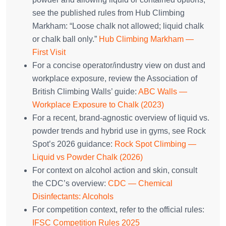
see the published rules from Hub Climbing
Markham: “Loose chalk not allowed; liquid chalk
or chalk ball only.”
Hub Climbing Markham —
First Visit
For a concise operator/industry view on dust and
workplace exposure, review the Association of
British Climbing Walls’ guide:
ABC Walls —
Workplace Exposure to Chalk (2023)
For a recent, brand‑agnostic overview of liquid vs.
powder trends and hybrid use in gyms, see Rock
Spot’s 2026 guidance:
Rock Spot Climbing —
Liquid vs Powder Chalk (2026)
For context on alcohol action and skin, consult
the CDC’s overview:
CDC — Chemical
Disinfectants: Alcohols
For competition context, refer to the official rules:
IFSC Competition Rules 2025