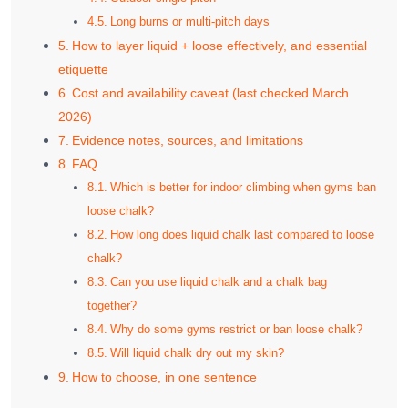
Long burns or multi‑pitch days
How to layer liquid + loose effectively, and essential
etiquette
Cost and availability caveat (last checked March
2026)
Evidence notes, sources, and limitations
FAQ
Which is better for indoor climbing when gyms ban
loose chalk?
How long does liquid chalk last compared to loose
chalk?
Can you use liquid chalk and a chalk bag
together?
Why do some gyms restrict or ban loose chalk?
Will liquid chalk dry out my skin?
How to choose, in one sentence