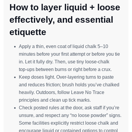
How to layer liquid + loose
effectively, and essential
etiquette
Apply a thin, even coat of liquid chalk 5–10
minutes before your first attempt or before you tie
in. Let it fully dry. Then, use tiny loose‑chalk
top‑ups between burns or right before a crux.
Keep doses light. Over‑layering turns to paste
and reduces friction; brush holds you’ve chalked
heavily. Outdoors, follow Leave No Trace
principles and clean up tick marks.
Check posted rules at the door, ask staff if you’re
unsure, and respect any “no loose powder” signs.
Some facilities explicitly restrict loose chalk and
encourage liquid or contained options to control