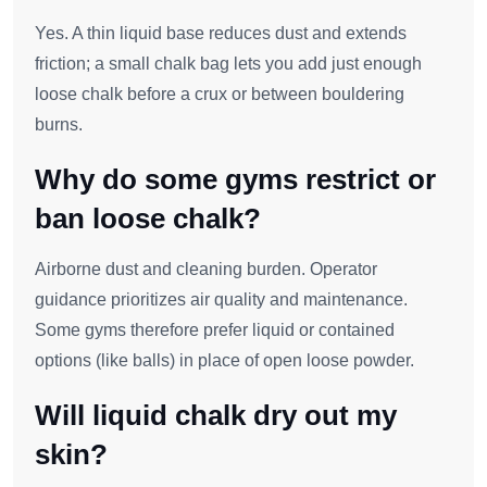
Yes. A thin liquid base reduces dust and extends
friction; a small chalk bag lets you add just enough
loose chalk before a crux or between bouldering
burns.
Why do some gyms restrict or
ban loose chalk?
Airborne dust and cleaning burden. Operator
guidance prioritizes air quality and maintenance.
Some gyms therefore prefer liquid or contained
options (like balls) in place of open loose powder.
Will liquid chalk dry out my
skin?