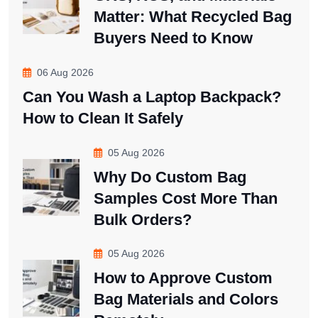
Matter: What Recycled Bag
Buyers Need to Know
06 Aug 2026
Can You Wash a Laptop Backpack?
How to Clean It Safely
05 Aug 2026
Why Do Custom Bag
Samples Cost More Than
Bulk Orders?
05 Aug 2026
How to Approve Custom
Bag Materials and Colors