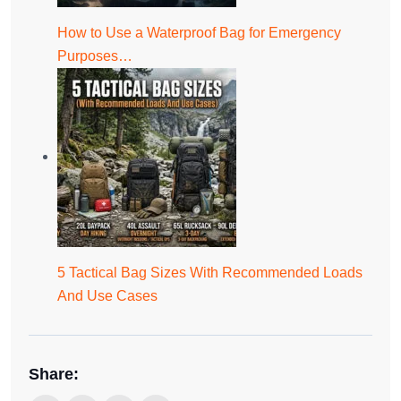
How to Use a Waterproof Bag for Emergency
Purposes…
5 Tactical Bag Sizes With Recommended Loads
And Use Cases
Share: