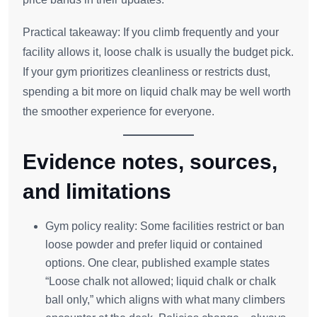
Practical takeaway: If you climb frequently and your
facility allows it, loose chalk is usually the budget pick.
If your gym prioritizes cleanliness or restricts dust,
spending a bit more on liquid chalk may be well worth
the smoother experience for everyone.
Evidence notes, sources,
and limitations
Gym policy reality: Some facilities restrict or ban
loose powder and prefer liquid or contained
options. One clear, published example states
“Loose chalk not allowed; liquid chalk or chalk
ball only,” which aligns with what many climbers