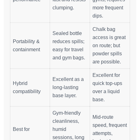
clumping.
more frequent
dips.
Chalk bag
Sealed bottle
access is great
Portability &
reduces spills;
on route; but
containment
easy for travel
powder spills
and gym bags.
are possible.
Excellent for
Excellent as a
Hybrid
quick top‑ups
long‑lasting
compatibility
over a liquid
base layer.
base.
Gym‑friendly
Mid‑route
cleanliness,
speed, frequent
Best for
humid
attempts,
sessions, long