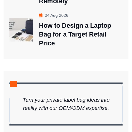
Remotely
04 Aug 2026
How to Design a Laptop
Bag for a Target Retail
Price
Turn your private label bag ideas into
reality with our OEM/ODM expertise.