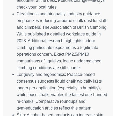
encounter at the desk. Policies change—always
check your local rules.
Cleanliness and air quality: Industry guidance
emphasizes reducing airborne chalk dust for staff
and climbers. The Association of British Climbing
Walls published a detailed workplace guide in
2023. Additional research highlights indoor
climbing particulate exposure as a legitimate
operations concern. Exact PM2.5/PM10
comparisons of liquid vs. loose under matched
climbing conditions are still sparse.
Longevity and ergonomics: Practice‑based
consensus suggests liquid chalk typically lasts
longer per application (especially in humidity),
while loose chalk enables the fastest one‑handed
re‑chalks. Comparative roundups and
gym‑education articles reflect this pattern.
Skin: Alcohol‑based products can increase skin