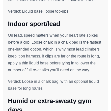
Verdict: Liquid base, loose top‑ups.
Indoor sport/lead
On lead, speed matters when your heart rate spikes
before a clip. Loose chalk in a chalk bag is the fastest
one‑handed option, which is why most lead climbers
keep it on harness. If clips are far or the route is long,
apply a thin liquid base before tying in to lower the
number of full re‑chalks you’ll need on the way.
Verdict: Loose in a chalk bag, with an optional liquid
base for long routes.
Humid or extra‑sweaty gym
days