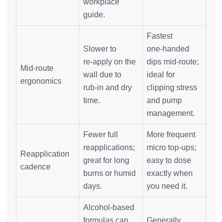
workplace
guide.
Fastest
Slower to
one‑handed
re‑apply on the
dips mid‑route;
Mid‑route
wall due to
ideal for
ergonomics
rub‑in and dry
clipping stress
time.
and pump
management.
Fewer full
More frequent
reapplications;
micro top‑ups;
Reapplication
great for long
easy to dose
cadence
burns or humid
exactly when
days.
you need it.
Alcohol‑based
formulas can
Generally