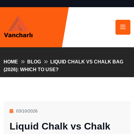
HOME
BLOG
LIQUID CHALK VS CHALK BAG
(2026): WHICH TO USE?
03/10/2026
Liquid Chalk vs Chalk