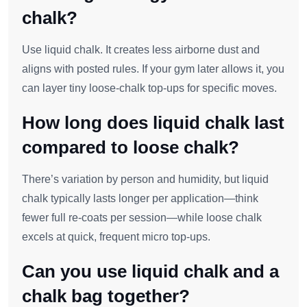
chalk?
Use liquid chalk. It creates less airborne dust and
aligns with posted rules. If your gym later allows it, you
can layer tiny loose‑chalk top‑ups for specific moves.
How long does liquid chalk last
compared to loose chalk?
There’s variation by person and humidity, but liquid
chalk typically lasts longer per application—think
fewer full re‑coats per session—while loose chalk
excels at quick, frequent micro top‑ups.
Can you use liquid chalk and a
chalk bag together?