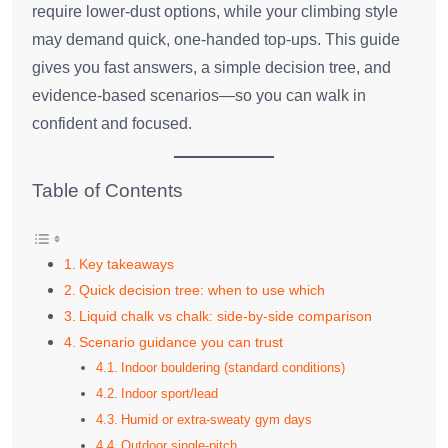
require lower‑dust options, while your climbing style
may demand quick, one‑handed top‑ups. This guide
gives you fast answers, a simple decision tree, and
evidence‑based scenarios—so you can walk in
confident and focused.
Table of Contents
Key takeaways
Quick decision tree: when to use which
Liquid chalk vs chalk: side‑by‑side comparison
Scenario guidance you can trust
Indoor bouldering (standard conditions)
Indoor sport/lead
Humid or extra‑sweaty gym days
Outdoor single‑pitch