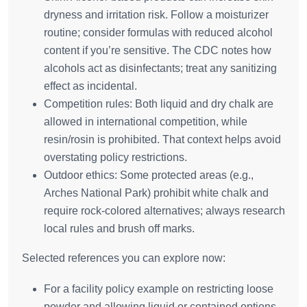
dryness and irritation risk. Follow a moisturizer
routine; consider formulas with reduced alcohol
content if you’re sensitive. The CDC notes how
alcohols act as disinfectants; treat any sanitizing
effect as incidental.
Competition rules: Both liquid and dry chalk are
allowed in international competition, while
resin/rosin is prohibited. That context helps avoid
overstating policy restrictions.
Outdoor ethics: Some protected areas (e.g.,
Arches National Park) prohibit white chalk and
require rock‑colored alternatives; always research
local rules and brush off marks.
Selected references you can explore now:
For a facility policy example on restricting loose
powder and allowing liquid or contained options,