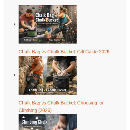
Chalk Bag vs Chalk Bucket: Gift Guide 2026
Chalk Bag vs Chalk Bucket: Choosing for
Climbing (2026)