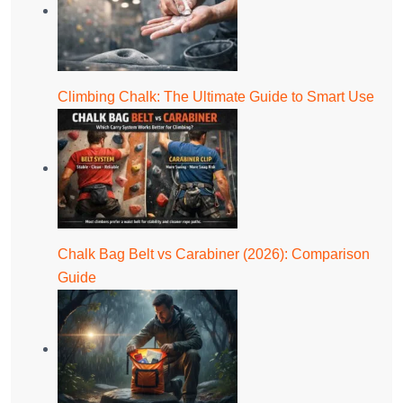
Climbing Chalk: The Ultimate Guide to Smart Use
Chalk Bag Belt vs Carabiner (2026): Comparison
Guide