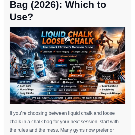
Bag (2026): Which to
Use?
If you’re choosing between liquid chalk and loose
chalk in a chalk bag for your next session, start with
the rules and the mess. Many gyms now prefer or