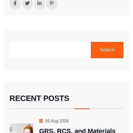
SEARCH
Search
RECENT POSTS
06 Aug 2026
GRS, RCS, and Materials