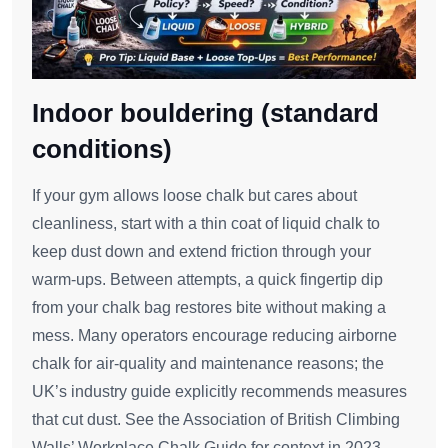
Indoor bouldering (standard
conditions)
If your gym allows loose chalk but cares about
cleanliness, start with a thin coat of liquid chalk to
keep dust down and extend friction through your
warm‑ups. Between attempts, a quick fingertip dip
from your chalk bag restores bite without making a
mess. Many operators encourage reducing airborne
chalk for air‑quality and maintenance reasons; the
UK’s industry guide explicitly recommends measures
that cut dust. See the Association of British Climbing
Walls’ Workplace Chalk Guide for context in 2023.