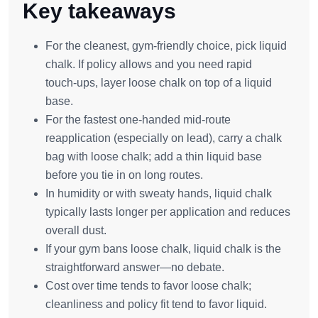
Key takeaways
For the cleanest, gym‑friendly choice, pick liquid
chalk. If policy allows and you need rapid
touch‑ups, layer loose chalk on top of a liquid
base.
For the fastest one‑handed mid‑route
reapplication (especially on lead), carry a chalk
bag with loose chalk; add a thin liquid base
before you tie in on long routes.
In humidity or with sweaty hands, liquid chalk
typically lasts longer per application and reduces
overall dust.
If your gym bans loose chalk, liquid chalk is the
straightforward answer—no debate.
Cost over time tends to favor loose chalk;
cleanliness and policy fit tend to favor liquid.