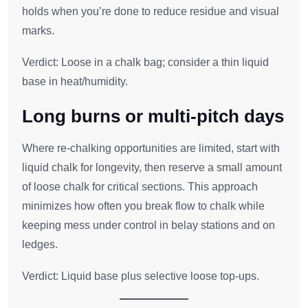
holds when you’re done to reduce residue and visual
marks.
Verdict: Loose in a chalk bag; consider a thin liquid
base in heat/humidity.
Long burns or multi‑pitch days
Where re‑chalking opportunities are limited, start with
liquid chalk for longevity, then reserve a small amount
of loose chalk for critical sections. This approach
minimizes how often you break flow to chalk while
keeping mess under control in belay stations and on
ledges.
Verdict: Liquid base plus selective loose top‑ups.