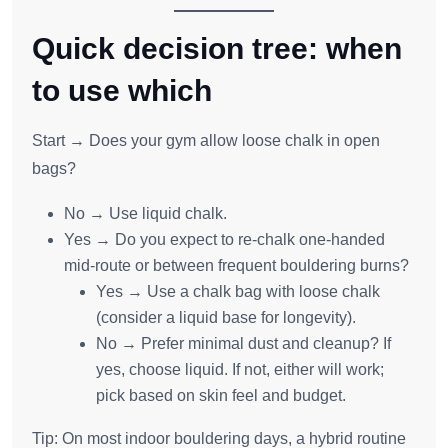
Quick decision tree: when
to use which
Start → Does your gym allow loose chalk in open
bags?
No → Use liquid chalk.
Yes → Do you expect to re‑chalk one‑handed
mid‑route or between frequent bouldering burns?
Yes → Use a chalk bag with loose chalk
(consider a liquid base for longevity).
No → Prefer minimal dust and cleanup? If
yes, choose liquid. If not, either will work;
pick based on skin feel and budget.
Tip: On most indoor bouldering days, a hybrid routine