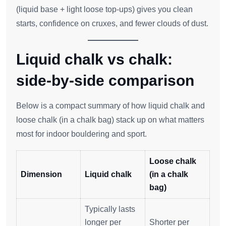
(liquid base + light loose top‑ups) gives you clean
starts, confidence on cruxes, and fewer clouds of dust.
Liquid chalk vs chalk:
side‑by‑side comparison
Below is a compact summary of how liquid chalk and
loose chalk (in a chalk bag) stack up on what matters
most for indoor bouldering and sport.
Loose chalk
Dimension
Liquid chalk
(in a chalk
bag)
Typically lasts
longer per
Shorter per