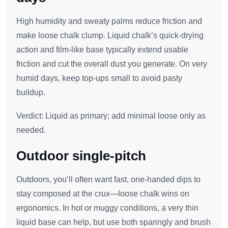
High humidity and sweaty palms reduce friction and
make loose chalk clump. Liquid chalk’s quick‑drying
action and film‑like base typically extend usable
friction and cut the overall dust you generate. On very
humid days, keep top‑ups small to avoid pasty
buildup.
Verdict: Liquid as primary; add minimal loose only as
needed.
Outdoor single‑pitch
Outdoors, you’ll often want fast, one‑handed dips to
stay composed at the crux—loose chalk wins on
ergonomics. In hot or muggy conditions, a very thin
liquid base can help, but use both sparingly and brush