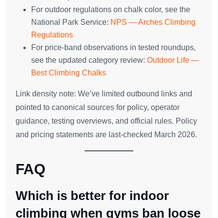
For outdoor regulations on chalk color, see the
National Park Service:
NPS — Arches Climbing
Regulations
For price‑band observations in tested roundups,
see the updated category review:
Outdoor Life —
Best Climbing Chalks
Link density note: We’ve limited outbound links and
pointed to canonical sources for policy, operator
guidance, testing overviews, and official rules. Policy
and pricing statements are last‑checked March 2026.
FAQ
Which is better for indoor
climbing when gyms ban loose