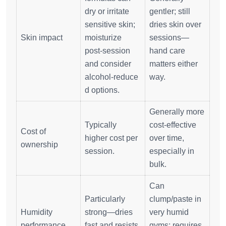
dry or irritate
gentler; still
sensitive skin;
dries skin over
Skin impact
moisturize
sessions—
post‑session
hand care
and consider
matters either
alcohol‑reduce
way.
d options.
Generally more
Typically
cost‑effective
Cost of
higher cost per
over time,
ownership
session.
especially in
bulk.
Can
Particularly
clump/paste in
Humidity
strong—dries
very humid
performance
fast and resists
gyms; requires