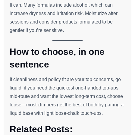
It can. Many formulas include alcohol, which can
increase dryness and irritation risk. Moisturize after
sessions and consider products formulated to be
gentler if you’re sensitive.
How to choose, in one
sentence
If cleanliness and policy fit are your top concerns, go
liquid; if you need the quickest one‑handed top‑ups
mid‑route and want the lowest long‑term cost, choose
loose—most climbers get the best of both by pairing a
liquid base with light loose‑chalk touch‑ups.
Related Posts: