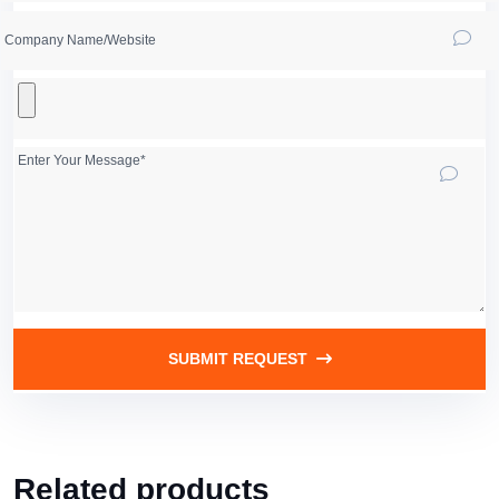
SUBMIT REQUEST
Related products