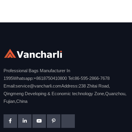
Professional Bags Manufacturer In
1995Whatsapp:+8618750410800 Tel:86-595-2866-7678
Email:service@vancharli.comAddress:238 Zhitai Road,
Qingmeng Developing & Economic technology Zone,Quanzhou,
Fujian,China