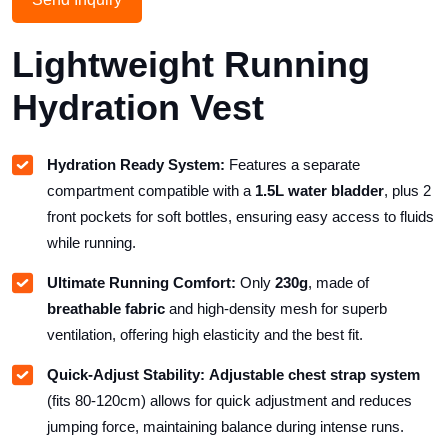
Lightweight Running
Hydration Vest
Hydration Ready System:
Features a separate
compartment compatible with a
1.5L water bladder
, plus 2
front pockets for soft bottles, ensuring easy access to fluids
while running.
Ultimate Running Comfort:
Only
230g
, made of
breathable fabric
and high-density mesh for superb
ventilation, offering high elasticity and the best fit.
Quick-Adjust Stability:
Adjustable chest strap system
(fits 80-120cm) allows for quick adjustment and reduces
jumping force, maintaining balance during intense runs.