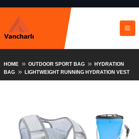
HOME
OUTDOOR SPORT BAG
HYDRATION
BAG
LIGHTWEIGHT RUNNING HYDRATION VEST