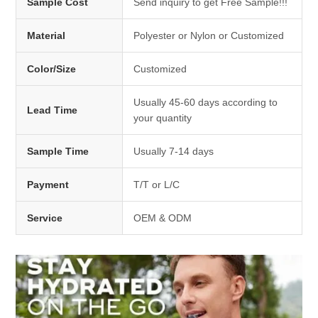
Sample Cost
Send inquiry to get Free Sample!!!
Material
Polyester or Nylon or Customized
Color/Size
Customized
Usually 45-60 days according to
Lead Time
your quantity
Sample Time
Usually 7-14 days
Payment
T/T or L/C
Service
OEM & ODM