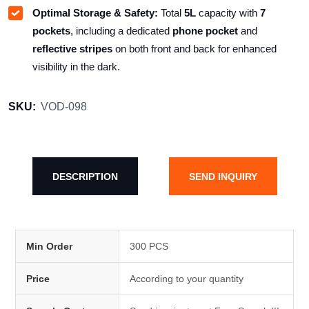
Optimal Storage & Safety:
Total
5L
capacity with
7
pockets
, including a dedicated
phone pocket
and
reflective stripes
on both front and back for enhanced
visibility in the dark.
SKU:
VOD-098
DESCRIPTION
SEND INQUIRY
Min Order
300 PCS
Price
According to your quantity