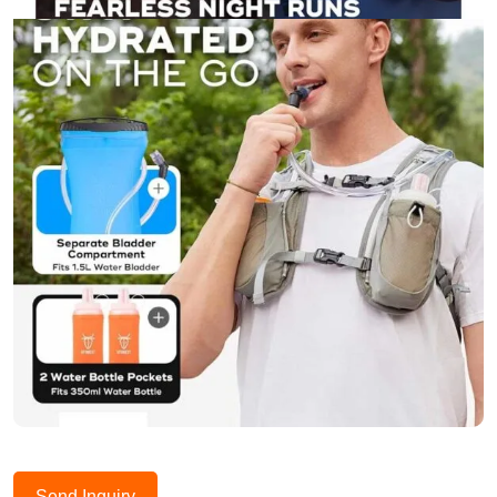
Send Inquiry