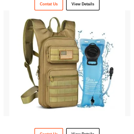
Contat Us
View Details