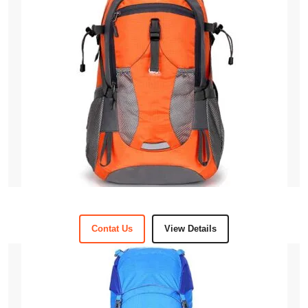
Contat Us
View Details