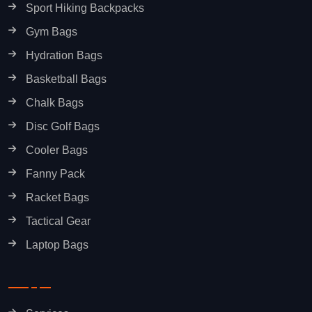
Sport Hiking Backpacks
Gym Bags
Hydration Bags
Basketball Bags
Chalk Bags
Disc Golf Bags
Cooler Bags
Fanny Pack
Racket Bags
Tactical Gear
Laptop Bags