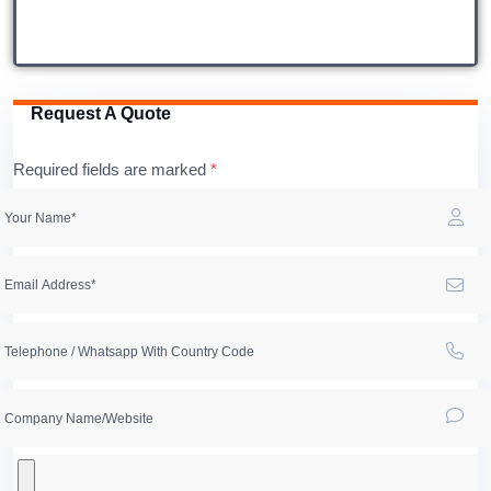
Request A Quote
Required fields are marked
*