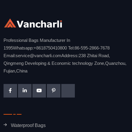
Professional Bags Manufacturer In
1995Whatsapp:+8618750410800 Tel:86-595-2866-7678
Email:service@vancharli.comAddress:238 Zhitai Road,
Qingmeng Developing & Economic technology Zone,Quanzhou,
Fujian,China
Waterproof Bags