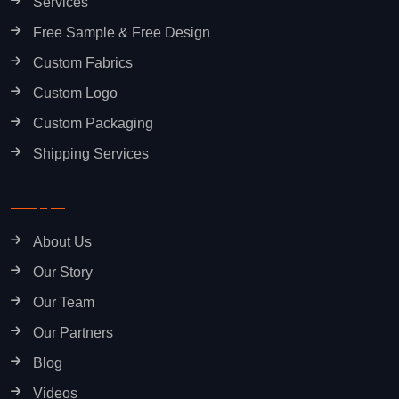
Services
Free Sample & Free Design
Custom Fabrics
Custom Logo
Custom Packaging
Shipping Services
About Us
Our Story
Our Team
Our Partners
Blog
Videos