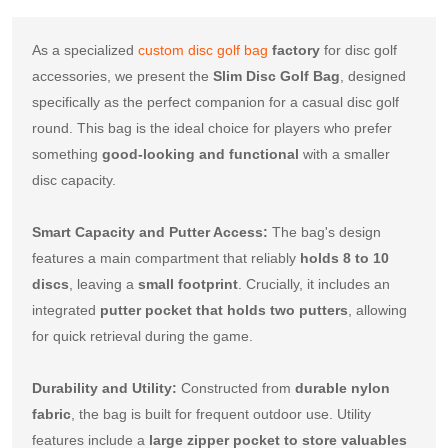
As a specialized 
custom disc golf bag
factory
 for disc golf 
accessories, we present the 
Slim Disc Golf Bag
, designed 
specifically as the perfect companion for a casual disc golf 
round. This bag is the ideal choice for players who prefer 
something 
good-looking and functional
 with a smaller 
disc capacity.
Smart Capacity and Putter Access:
 The bag's design 
features a main compartment that reliably 
holds 8 to 10 
discs
, leaving a 
small footprint
. Crucially, it includes an 
integrated 
putter pocket that holds two putters
, allowing 
for quick retrieval during the game.
Durability and Utility:
 Constructed from 
durable nylon 
fabric
, the bag is built for frequent outdoor use. Utility 
features include a 
large zipper pocket to store valuables