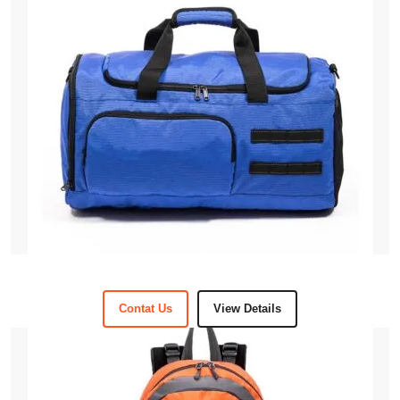
Contat Us
View Details