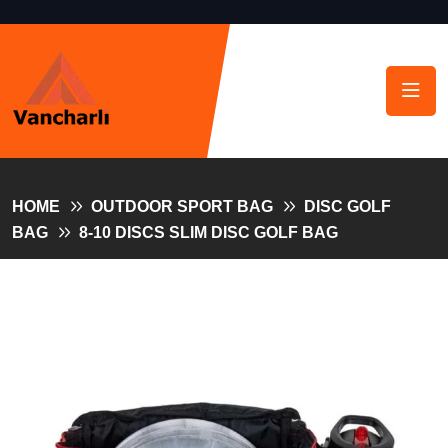
HOME
OUTDOOR SPORT BAG
DISC GOLF
BAG
8-10 DISCS SLIM DISC GOLF BAG