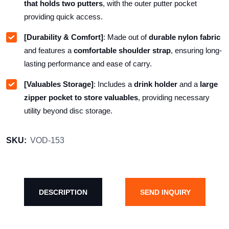
that holds two putters
, with the outer putter pocket
providing quick access.
[Durability & Comfort]
: Made out of
durable nylon fabric
and features a
comfortable shoulder strap
, ensuring long-
lasting performance and ease of carry.
[Valuables Storage]
: Includes a
drink holder
and a
large
zipper pocket to store valuables
, providing necessary
utility beyond disc storage.
SKU:
VOD-153
DESCRIPTION
SEND INQUIRY