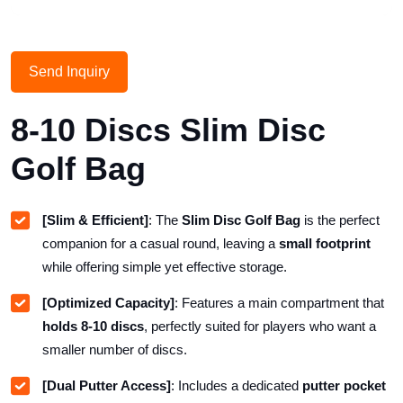
Send Inquiry
8-10 Discs Slim Disc
Golf Bag
[Slim & Efficient]
: The
Slim Disc Golf Bag
is the perfect
companion for a casual round, leaving a
small footprint
while offering simple yet effective storage.
[Optimized Capacity]
: Features a main compartment that
holds 8-10 discs
, perfectly suited for players who want a
smaller number of discs.
[Dual Putter Access]
: Includes a dedicated
putter pocket