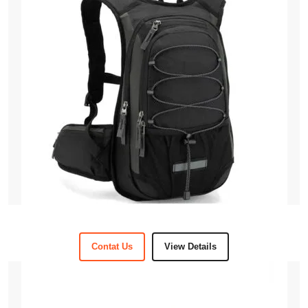
Contat Us
View Details