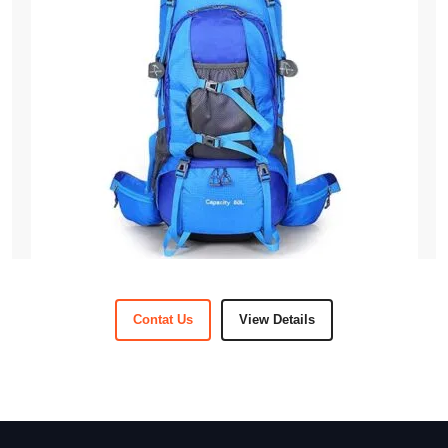
Contat Us
View Details