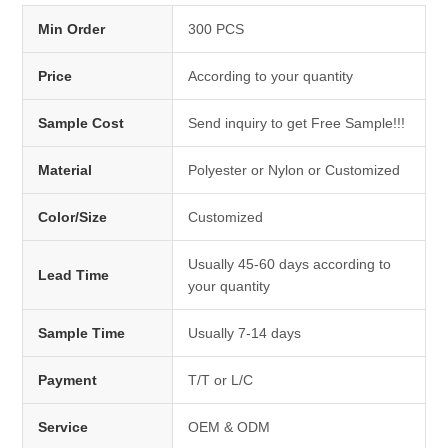
Min Order
300 PCS
Price
According to your quantity
Sample Cost
Send inquiry to get Free Sample!!!
Material
Polyester or Nylon or Customized
Color/Size
Customized
Usually 45-60 days according to
Lead Time
your quantity
Sample Time
Usually 7-14 days
Payment
T/T or L/C
Service
OEM & ODM