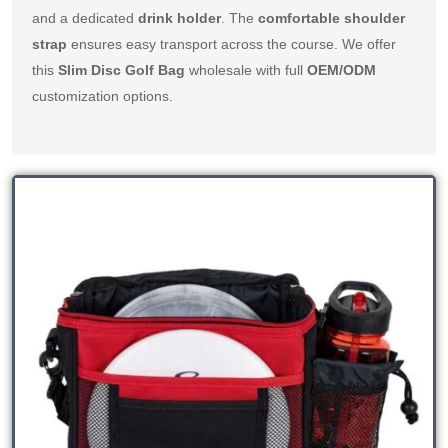
and a dedicated 
drink holder
. The 
comfortable shoulder 
strap
 ensures easy transport across the course. We offer 
this 
Slim Disc Golf Bag
 wholesale with full 
OEM/ODM
customization options.