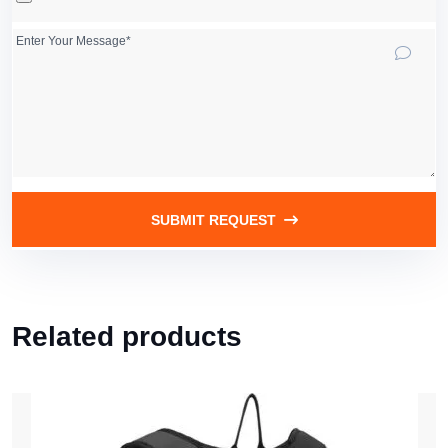
SUBMIT REQUEST
Related products