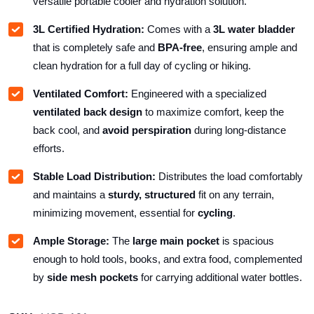
versatile portable cooler and hydration solution.
3L Certified Hydration:
Comes with a
3L water bladder
that is completely safe and
BPA-free
, ensuring ample and
clean hydration for a full day of cycling or hiking.
Ventilated Comfort:
Engineered with a specialized
ventilated back design
to maximize comfort, keep the
back cool, and
avoid perspiration
during long-distance
efforts.
Stable Load Distribution:
Distributes the load comfortably
and maintains a
sturdy, structured
fit on any terrain,
minimizing movement, essential for
cycling
.
Ample Storage:
The
large main pocket
is spacious
enough to hold tools, books, and extra food, complemented
by
side mesh pockets
for carrying additional water bottles.