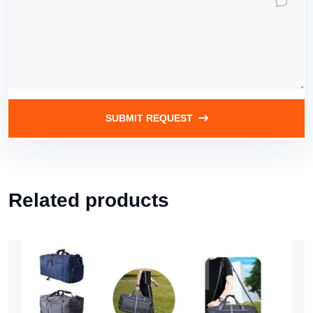
SUBMIT REQUEST
Related products