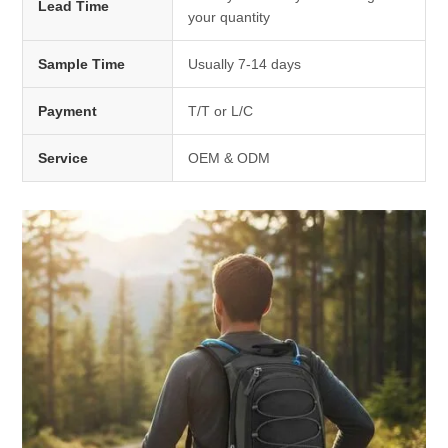
Lead Time
your quantity
Sample Time
Usually 7-14 days
Payment
T/T or L/C
Service
OEM & ODM