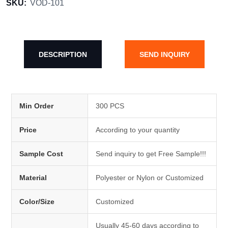
SKU:
VOD-101
DESCRIPTION
SEND INQUIRY
Min Order
300 PCS
Price
According to your quantity
Sample Cost
Send inquiry to get Free Sample!!!
Material
Polyester or Nylon or Customized
Color/Size
Customized
Usually 45-60 days according to