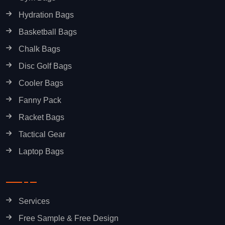
Hydration Bags
Basketball Bags
Chalk Bags
Disc Golf Bags
Cooler Bags
Fanny Pack
Racket Bags
Tactical Gear
Laptop Bags
Services
Free Sample & Free Design