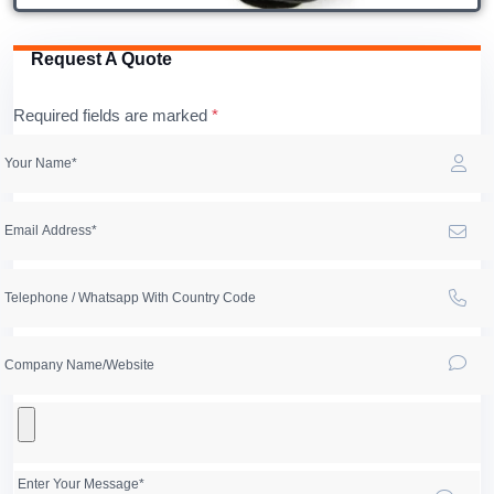
Request A Quote
Required fields are marked
*