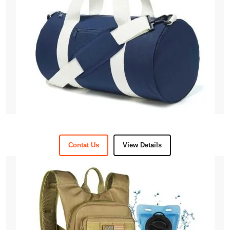
Contat Us
View Details