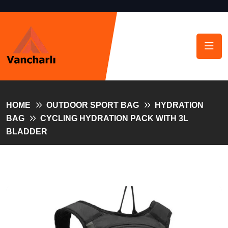
HOME
OUTDOOR SPORT BAG
HYDRATION
BAG
CYCLING HYDRATION PACK WITH 3L
BLADDER