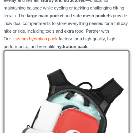
evenly and remain
sturdy and structured
—critical for
maintaining balance while cycling or tackling challenging hiking
terrain. The
large main pocket
and
side mesh pockets
provide
individual compartments to store everything needed for a full day
hike or ride, including tools and extra food. Partner with
Our
custom hydration pack
factory for a high-quality, high-
performance, and versatile
hydration pack
.