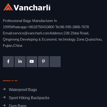
Professional Bags Manufacturer In
1995Whatsapp:+8618750410800 Tel:86-595-2866-7678
Email:service@vancharli.comAddress:238 Zhitai Road,
Qingmeng Developing & Economic technology Zone,Quanzhou,
Fujian,China
Waterproof Bags
Sport Hiking Backpacks
Gym Bags