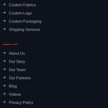
Custom Fabrics
Custom Logo
Custom Packaging
Shipping Services
About Us
Our Story
Our Team
Our Partners
Blog
Videos
Privacy Policy