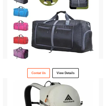
Contat Us
View Details