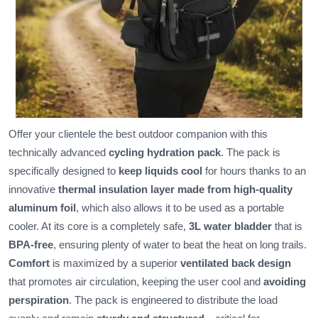
Offer your clientele the best outdoor companion with this
technically advanced
cycling hydration pack
. The pack is
specifically designed to
keep liquids cool
for hours thanks to an
innovative
thermal insulation layer made from high-quality
aluminum foil
, which also allows it to be used as a portable
cooler. At its core is a completely safe,
3L water bladder
that is
BPA-free
, ensuring plenty of water to beat the heat on long trails.
Comfort
is maximized by a superior
ventilated back design
that promotes air circulation, keeping the user cool and
avoiding
perspiration
. The pack is engineered to distribute the load