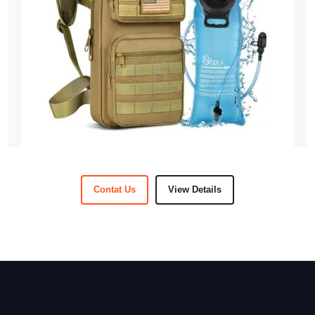
Contat Us
View Details