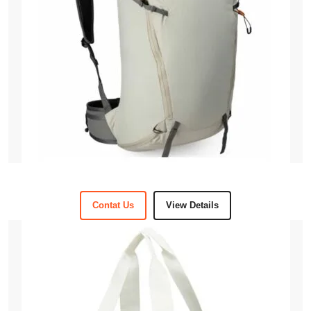
Contat Us
View Details