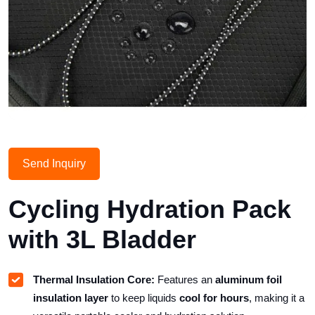
Send Inquiry
Cycling Hydration Pack
with 3L Bladder
Thermal Insulation Core:
Features an
aluminum foil
insulation layer
to keep liquids
cool for hours
, making it a