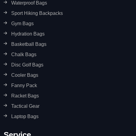
Waterproof Bags
Sport Hiking Backpacks
Gym Bags
Hydration Bags
Basketball Bags
Chalk Bags
Disc Golf Bags
Cooler Bags
Fanny Pack
Racket Bags
Tactical Gear
Laptop Bags
Service