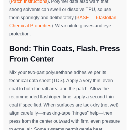
(
Patch Instructions
). Polymer data also warn that
strong solvents can swell or dissolve TPU, so use
them sparingly and deliberately (
BASF — Elastollan
Chemical Properties
). Wear nitrile gloves and eye
protection.
Bond: Thin Coats, Flash, Press
From Center
Mix your two‑part polyurethane adhesive per its
technical data sheet (TDS). Apply a very thin, even
coat to both the raft area and the patch. Allow the
recommended flash/open time; apply a second thin
coat if specified. When surfaces are tack‑dry (not wet),
align carefully—masking‑tape “hinges” help—then
press from the center outward with firm, even pressure
to expel air. Some systems permit gentle heat