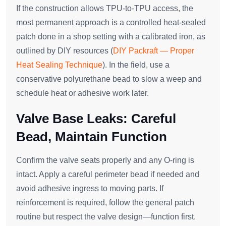
If the construction allows TPU‑to‑TPU access, the
most permanent approach is a controlled heat‑sealed
patch done in a shop setting with a calibrated iron, as
outlined by DIY resources (
DIY Packraft — Proper
Heat Sealing Technique
). In the field, use a
conservative polyurethane bead to slow a weep and
schedule heat or adhesive work later.
Valve Base Leaks: Careful
Bead, Maintain Function
Confirm the valve seats properly and any O‑ring is
intact. Apply a careful perimeter bead if needed and
avoid adhesive ingress to moving parts. If
reinforcement is required, follow the general patch
routine but respect the valve design—function first.