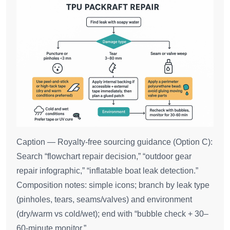
Caption — Royalty‑free sourcing guidance (Option C):
Search “flowchart repair decision,” “outdoor gear
repair infographic,” “inflatable boat leak detection.”
Composition notes: simple icons; branch by leak type
(pinholes, tears, seams/valves) and environment
(dry/warm vs cold/wet); end with “bubble check + 30–
60‑minute monitor.”