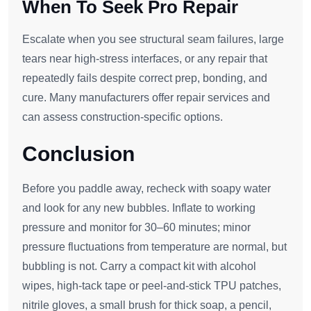
When To Seek Pro Repair
Escalate when you see structural seam failures, large
tears near high‑stress interfaces, or any repair that
repeatedly fails despite correct prep, bonding, and
cure. Many manufacturers offer repair services and
can assess construction‑specific options.
Conclusion
Before you paddle away, recheck with soapy water
and look for any new bubbles. Inflate to working
pressure and monitor for 30–60 minutes; minor
pressure fluctuations from temperature are normal, but
bubbling is not. Carry a compact kit with alcohol
wipes, high‑tack tape or peel‑and‑stick TPU patches,
nitrile gloves, a small brush for thick soap, a pencil,