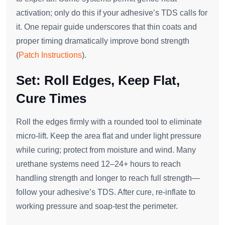
activation; only do this if your adhesive’s TDS calls for
it. One repair guide underscores that thin coats and
proper timing dramatically improve bond strength
(
Patch Instructions
).
Set: Roll Edges, Keep Flat,
Cure Times
Roll the edges firmly with a rounded tool to eliminate
micro‑lift. Keep the area flat and under light pressure
while curing; protect from moisture and wind. Many
urethane systems need 12–24+ hours to reach
handling strength and longer to reach full strength—
follow your adhesive’s TDS. After cure, re‑inflate to
working pressure and soap‑test the perimeter.