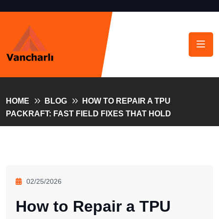
HOME
BLOG
HOW TO REPAIR A TPU
PACKRAFT: FAST FIELD FIXES THAT HOLD
02/25/2026
How to Repair a TPU