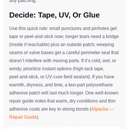
any patching.
Decide: Tape, UV, Or Glue
Use this quick rule: small punctures and pinholes get
tape or peel‑and‑stick now; longer tears need a bridge
(inside if reachable) plus an outside patch; weeping
seams or valve bases get a careful perimeter seal that
doesn’t interfere with moving parts. If it’s cold, wet, or
windy, prioritize instant options (high‑tack tape,
peel‑and‑stick, or UV‑cure field sealant). If you have
warmth, dryness, and time, a two‑part polyurethane
adhesive patch will last much longer. One well‑known
repair guide notes that warm, dry conditions and thin
adhesive coats are key to strong bonds (
Alpacka —
Repair Guide
).