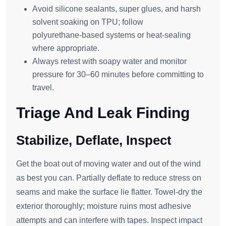
Avoid silicone sealants, super glues, and harsh
solvent soaking on TPU; follow
polyurethane‑based systems or heat‑sealing
where appropriate.
Always retest with soapy water and monitor
pressure for 30–60 minutes before committing to
travel.
Triage And Leak Finding
Stabilize, Deflate, Inspect
Get the boat out of moving water and out of the wind
as best you can. Partially deflate to reduce stress on
seams and make the surface lie flatter. Towel‑dry the
exterior thoroughly; moisture ruins most adhesive
attempts and can interfere with tapes. Inspect impact