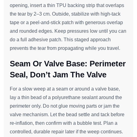
opening, insert a thin TPU backing strip that overlaps
the tear by 2–3 cm. Outside, stabilize with high‑tack
tape or a peel‑and‑stick patch with generous overlap
and rounded edges. Keep pressures low until you can
do a full adhesive patch. This staged approach
prevents the tear from propagating while you travel.
Seam Or Valve Base: Perimeter
Seal, Don’t Jam The Valve
For a slow weep at a seam or around a valve base,
lay a thin bead of a polyurethane sealant around the
perimeter only. Do not glue moving parts or jam the
valve mechanism. Let the bead settle and tack before
re‑inflation, then confirm with a bubble test. Plan a
controlled, durable repair later if the weep continues.