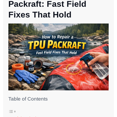
Packraft: Fast Field
Fixes That Hold
Table of Contents