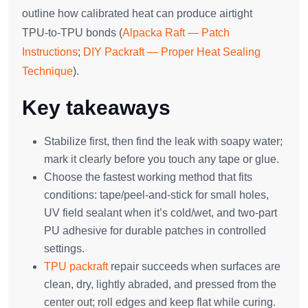
outline how calibrated heat can produce airtight
TPU‑to‑TPU bonds (
Alpacka Raft — Patch
Instructions
;
DIY Packraft — Proper Heat Sealing
Technique
).
Key takeaways
Stabilize first, then find the leak with soapy water;
mark it clearly before you touch any tape or glue.
Choose the fastest working method that fits
conditions: tape/peel‑and‑stick for small holes,
UV field sealant when it’s cold/wet, and two‑part
PU adhesive for durable patches in controlled
settings.
TPU packraft
repair succeeds when surfaces are
clean, dry, lightly abraded, and pressed from the
center out; roll edges and keep flat while curing.