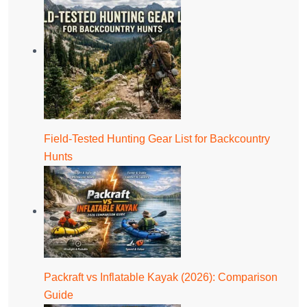
Field-Tested Hunting Gear List for Backcountry
Hunts
Packraft vs Inflatable Kayak (2026): Comparison
Guide