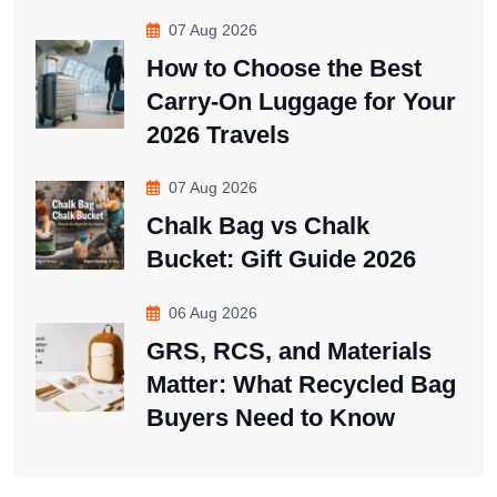
07 Aug 2026
How to Choose the Best
Carry-On Luggage for Your
2026 Travels
07 Aug 2026
Chalk Bag vs Chalk
Bucket: Gift Guide 2026
06 Aug 2026
GRS, RCS, and Materials
Matter: What Recycled Bag
Buyers Need to Know