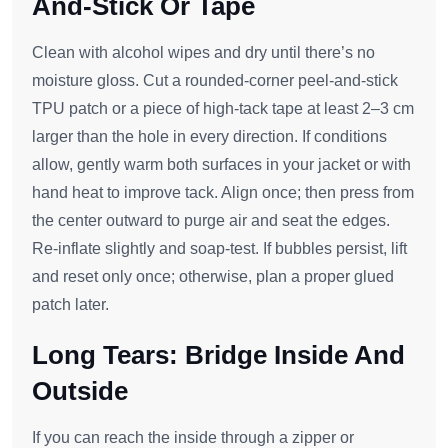
And-Stick Or Tape
Clean with alcohol wipes and dry until there’s no
moisture gloss. Cut a rounded‑corner peel‑and‑stick
TPU patch or a piece of high‑tack tape at least 2–3 cm
larger than the hole in every direction. If conditions
allow, gently warm both surfaces in your jacket or with
hand heat to improve tack. Align once; then press from
the center outward to purge air and seat the edges.
Re‑inflate slightly and soap‑test. If bubbles persist, lift
and reset only once; otherwise, plan a proper glued
patch later.
Long Tears: Bridge Inside And
Outside
If you can reach the inside through a zipper or