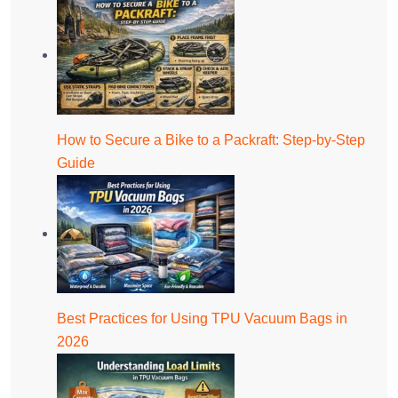
How to Secure a Bike to a Packraft: Step-by-Step
Guide
Best Practices for Using TPU Vacuum Bags in
2026