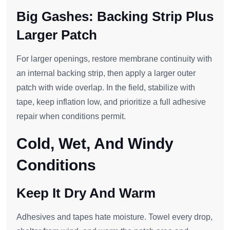
Big Gashes: Backing Strip Plus
Larger Patch
For larger openings, restore membrane continuity with
an internal backing strip, then apply a larger outer
patch with wide overlap. In the field, stabilize with
tape, keep inflation low, and prioritize a full adhesive
repair when conditions permit.
Cold, Wet, And Windy
Conditions
Keep It Dry And Warm
Adhesives and tapes hate moisture. Towel every drop,