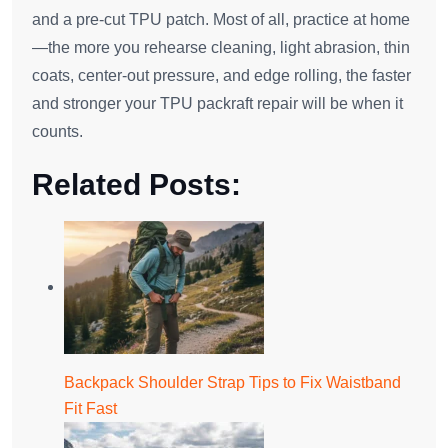
and a pre‑cut TPU patch. Most of all, practice at home
—the more you rehearse cleaning, light abrasion, thin
coats, center‑out pressure, and edge rolling, the faster
and stronger your TPU packraft repair will be when it
counts.
Related Posts:
Backpack Shoulder Strap Tips to Fix Waistband
Fit Fast