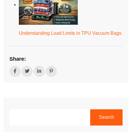
Understanding Load Limits in TPU Vacuum Bags
Share:
SEARCH
Search