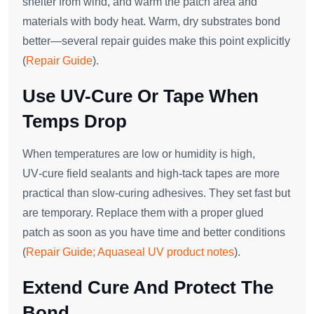
shelter from wind, and warm the patch area and
materials with body heat. Warm, dry substrates bond
better—several repair guides make this point explicitly
(
Repair Guide
).
Use UV-Cure Or Tape When
Temps Drop
When temperatures are low or humidity is high,
UV‑cure field sealants and high‑tack tapes are more
practical than slow‑curing adhesives. They set fast but
are temporary. Replace them with a proper glued
patch as soon as you have time and better conditions
(
Repair Guide; Aquaseal UV product notes
).
Extend Cure And Protect The
Bond