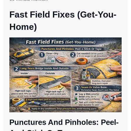
Fast Field Fixes (Get-You-
Home)
Punctures And Pinholes: Peel-