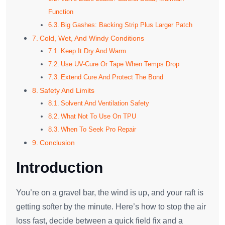
Function
Big Gashes: Backing Strip Plus Larger Patch
Cold, Wet, And Windy Conditions
Keep It Dry And Warm
Use UV-Cure Or Tape When Temps Drop
Extend Cure And Protect The Bond
Safety And Limits
Solvent And Ventilation Safety
What Not To Use On TPU
When To Seek Pro Repair
Conclusion
Introduction
You’re on a gravel bar, the wind is up, and your raft is
getting softer by the minute. Here’s how to stop the air
loss fast, decide between a quick field fix and a