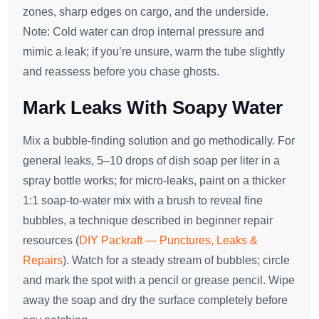
zones, sharp edges on cargo, and the underside.
Note: Cold water can drop internal pressure and
mimic a leak; if you’re unsure, warm the tube slightly
and reassess before you chase ghosts.
Mark Leaks With Soapy Water
Mix a bubble‑finding solution and go methodically. For
general leaks, 5–10 drops of dish soap per liter in a
spray bottle works; for micro‑leaks, paint on a thicker
1:1 soap‑to‑water mix with a brush to reveal fine
bubbles, a technique described in beginner repair
resources (
DIY Packraft — Punctures, Leaks &
Repairs
). Watch for a steady stream of bubbles; circle
and mark the spot with a pencil or grease pencil. Wipe
away the soap and dry the surface completely before