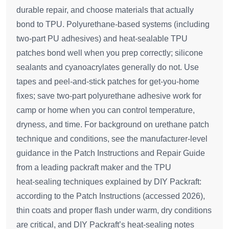
durable repair, and choose materials that actually
bond to TPU. Polyurethane-based systems (including
two-part PU adhesives) and heat‑sealable TPU
patches bond well when you prep correctly; silicone
sealants and cyanoacrylates generally do not. Use
tapes and peel‑and‑stick patches for get‑you‑home
fixes; save two‑part polyurethane adhesive work for
camp or home when you can control temperature,
dryness, and time. For background on urethane patch
technique and conditions, see the manufacturer‑level
guidance in the Patch Instructions and Repair Guide
from a leading packraft maker and the TPU
heat‑sealing techniques explained by DIY Packraft:
according to the Patch Instructions (accessed 2026),
thin coats and proper flash under warm, dry conditions
are critical, and DIY Packraft’s heat‑sealing notes