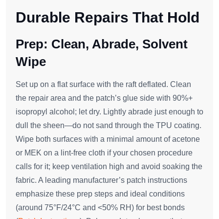
Durable Repairs That Hold
Prep: Clean, Abrade, Solvent
Wipe
Set up on a flat surface with the raft deflated. Clean
the repair area and the patch’s glue side with 90%+
isopropyl alcohol; let dry. Lightly abrade just enough to
dull the sheen—do not sand through the TPU coating.
Wipe both surfaces with a minimal amount of acetone
or MEK on a lint‑free cloth if your chosen procedure
calls for it; keep ventilation high and avoid soaking the
fabric. A leading manufacturer’s patch instructions
emphasize these prep steps and ideal conditions
(around 75°F/24°C and <50% RH) for best bonds