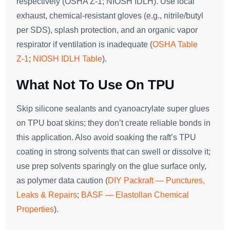
respectively (OSHA Z‑1; NIOSH IDLH). Use local
exhaust, chemical‑resistant gloves (e.g., nitrile/butyl
per SDS), splash protection, and an organic vapor
respirator if ventilation is inadequate (
OSHA Table
Z‑1
;
NIOSH IDLH Table
).
What Not To Use On TPU
Skip silicone sealants and cyanoacrylate super glues
on TPU boat skins; they don’t create reliable bonds in
this application. Also avoid soaking the raft’s TPU
coating in strong solvents that can swell or dissolve it;
use prep solvents sparingly on the glue surface only,
as polymer data caution (
DIY Packraft — Punctures,
Leaks & Repairs
;
BASF — Elastollan Chemical
Properties
).