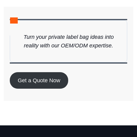
Turn your private label bag ideas into
reality with our OEM/ODM expertise.
Get a Quote Now