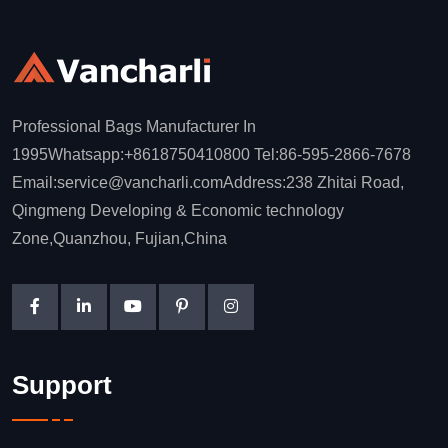
Professional Bags Manufacturer In
1995Whatsapp:+8618750410800 Tel:86-595-2866-7678
Email:service@vancharli.comAddress:238 Zhitai Road,
Qingmeng Developing & Economic technology
Zone,Quanzhou, Fujian,China
Support