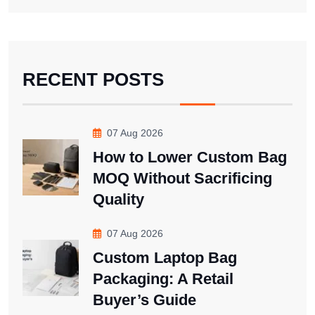
RECENT POSTS
07 Aug 2026
How to Lower Custom Bag
MOQ Without Sacrificing
Quality
07 Aug 2026
Custom Laptop Bag
Packaging: A Retail
Buyer’s Guide