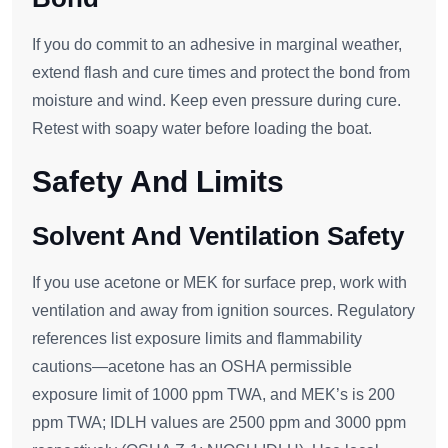
If you do commit to an adhesive in marginal weather,
extend flash and cure times and protect the bond from
moisture and wind. Keep even pressure during cure.
Retest with soapy water before loading the boat.
Safety And Limits
Solvent And Ventilation Safety
If you use acetone or MEK for surface prep, work with
ventilation and away from ignition sources. Regulatory
references list exposure limits and flammability
cautions—acetone has an OSHA permissible
exposure limit of 1000 ppm TWA, and MEK’s is 200
ppm TWA; IDLH values are 2500 ppm and 3000 ppm