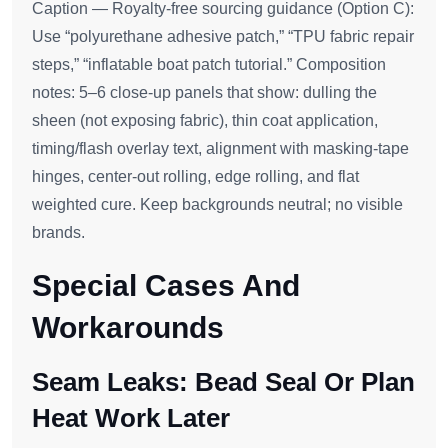
Caption — Royalty‑free sourcing guidance (Option C):
Use “polyurethane adhesive patch,” “TPU fabric repair
steps,” “inflatable boat patch tutorial.” Composition
notes: 5–6 close‑up panels that show: dulling the
sheen (not exposing fabric), thin coat application,
timing/flash overlay text, alignment with masking‑tape
hinges, center‑out rolling, edge rolling, and flat
weighted cure. Keep backgrounds neutral; no visible
brands.
Special Cases And
Workarounds
Seam Leaks: Bead Seal Or Plan
Heat Work Later