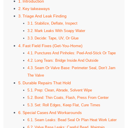
Introduction
Key takeaways
Triage And Leak Finding
Stabilize, Deflate, Inspect
Mark Leaks With Soapy Water
Decide: Tape, UV, Or Glue
Fast Field Fixes (Get-You-Home)
Punctures And Pinholes: Peel-And-Stick Or Tape
Long Tears: Bridge Inside And Outside
Seam Or Valve Base: Perimeter Seal, Don’t Jam
The Valve
Durable Repairs That Hold
Prep: Clean, Abrade, Solvent Wipe
Bond: Thin Coats, Flash, Press From Center
Set: Roll Edges, Keep Flat, Cure Times
Special Cases And Workarounds
Seam Leaks: Bead Seal Or Plan Heat Work Later
Valve Base Leaks: Careful Bead, Maintain