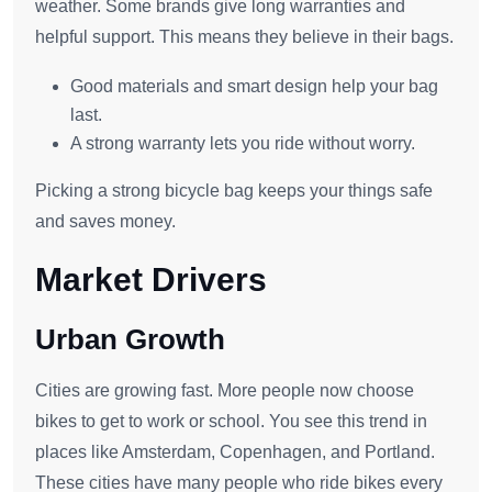
weather. Some brands give long warranties and
helpful support. This means they believe in their bags.
Good materials and smart design help your bag
last.
A strong warranty lets you ride without worry.
Picking a strong bicycle bag keeps your things safe
and saves money.
Market Drivers
Urban Growth
Cities are growing fast. More people now choose
bikes to get to work or school. You see this trend in
places like Amsterdam, Copenhagen, and Portland.
These cities have many people who ride bikes every