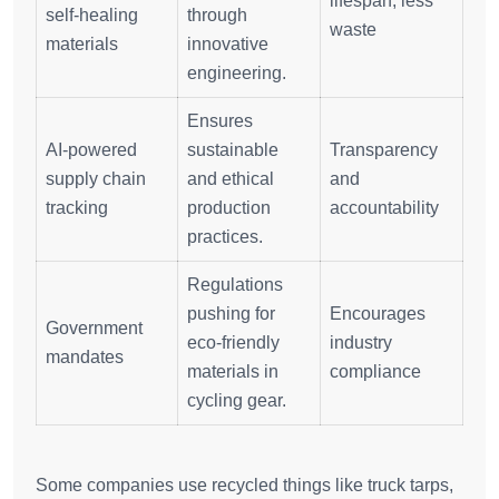
lifespan, less
self-healing
through
waste
materials
innovative
engineering.
Ensures
AI-powered
sustainable
Transparency
supply chain
and ethical
and
tracking
production
accountability
practices.
Regulations
pushing for
Encourages
Government
eco-friendly
industry
mandates
materials in
compliance
cycling gear.
Some companies use recycled things like truck tarps,