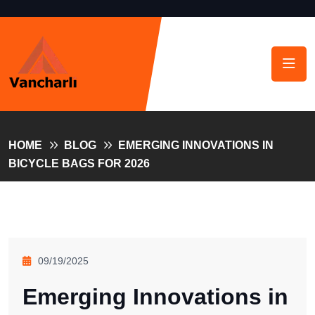
HOME
BLOG
EMERGING INNOVATIONS IN
BICYCLE BAGS FOR 2026
09/19/2025
Emerging Innovations in