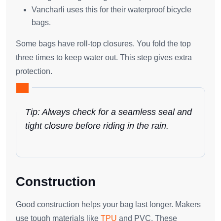
Vancharli uses this for their waterproof bicycle
bags.
Some bags have roll-top closures. You fold the top
three times to keep water out. This step gives extra
protection.
Tip: Always check for a seamless seal and
tight closure before riding in the rain.
Construction
Good construction helps your bag last longer. Makers
use tough materials like
TPU
and PVC. These