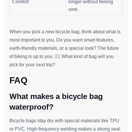
Comfort
longer without feeling
sore.
When you pick a new bicycle bag, think about what is
most important to you. Do you want smart features,
earth-friendly materials, or a special look? The future
of biking is up to you. 🚴‍♂️ What kind of bag will you
pick for your next trip?
FAQ
What makes a bicycle bag
waterproof?
Bicycle bags stay dry with special materials like TPU
or PVC. High-frequency welding makes a strong seal.