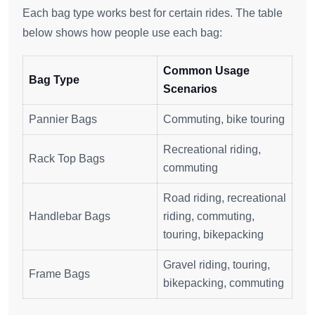
Each bag type works best for certain rides. The table
below shows how people use each bag:
Common Usage
Bag Type
Scenarios
Pannier Bags
Commuting, bike touring
Recreational riding,
Rack Top Bags
commuting
Road riding, recreational
Handlebar Bags
riding, commuting,
touring, bikepacking
Gravel riding, touring,
Frame Bags
bikepacking, commuting