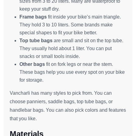
sizes from 3 to 20 liters. Many are waterproof to
keep your stuff dry.
Frame bags
fit inside your bike’s main triangle.
They hold 3 to 10 liters. Some brands make
special shapes to fit your bike better.
Top tube bags
are small and sit on the top tube.
They usually hold about 1 liter. You can put
snacks or small tools inside.
Other bags
fit on fork legs or near the stem.
These bags help you use every spot on your bike
for storage.
Vancharli has many styles to pick from. You can
choose panniers, saddle bags, top tube bags, or
handlebar bags. You can also pick colors and features
that you like.
Materials