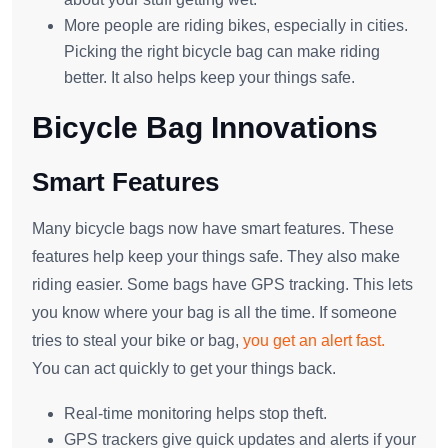
More people are riding bikes, especially in cities.
Picking the right bicycle bag can make riding
better. It also helps keep your things safe.
Bicycle Bag Innovations
Smart Features
Many bicycle bags now have smart features. These
features help keep your things safe. They also make
riding easier. Some bags have GPS tracking. This lets
you know where your bag is all the time. If someone
tries to steal your bike or bag,
you get an alert fast.
You can act quickly to get your things back.
Real-time monitoring helps stop theft.
GPS trackers give quick updates and alerts if your