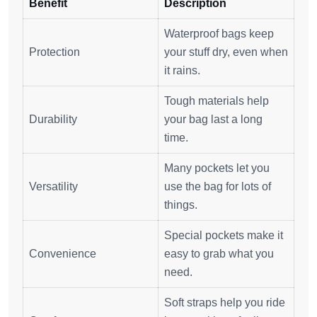
Benefit
Description
Waterproof bags keep
Protection
your stuff dry, even when
it rains.
Tough materials help
Durability
your bag last a long
time.
Many pockets let you
Versatility
use the bag for lots of
things.
Special pockets make it
Convenience
easy to grab what you
need.
Soft straps help you ride