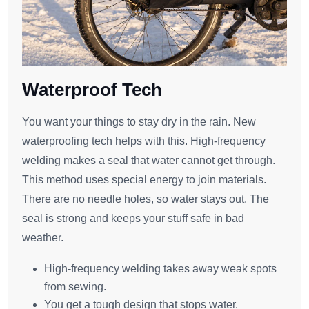
Waterproof Tech
You want your things to stay dry in the rain. New
waterproofing tech helps with this. High-frequency
welding makes a seal that water cannot get through.
This method uses special energy to join materials.
There are no needle holes, so water stays out. The
seal is strong and keeps your stuff safe in bad
weather.
High-frequency welding takes away weak spots
from sewing.
You get a tough design that stops water.