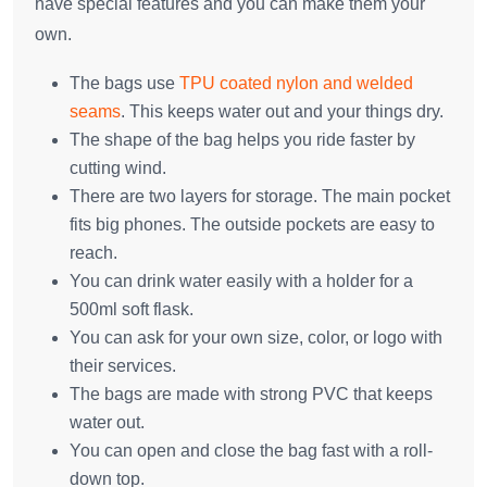
have special features and you can make them your
own.
The bags use
TPU coated nylon and welded
seams
. This keeps water out and your things dry.
The shape of the bag helps you ride faster by
cutting wind.
There are two layers for storage. The main pocket
fits big phones. The outside pockets are easy to
reach.
You can drink water easily with a holder for a
500ml soft flask.
You can ask for your own size, color, or logo with
their services.
The bags are made with strong PVC that keeps
water out.
You can open and close the bag fast with a roll-
down top.