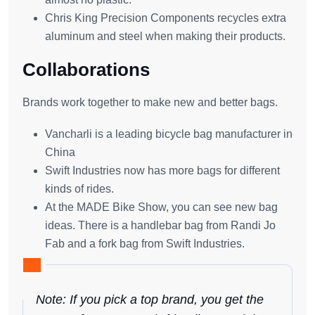
Chris King Precision Components recycles extra
aluminum and steel when making their products.
Collaborations
Brands work together to make new and better bags.
Vancharli is a leading bicycle bag manufacturer in
China
Swift Industries now has more bags for different
kinds of rides.
At the MADE Bike Show, you can see new bag
ideas. There is a handlebar bag from Randi Jo
Fab and a fork bag from Swift Industries.
Note: If you pick a top brand, you get the