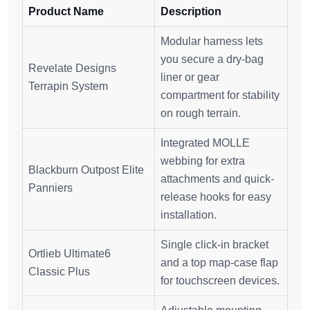
Product Name
Description
Modular harness lets
you secure a dry-bag
Revelate Designs
liner or gear
Terrapin System
compartment for stability
on rough terrain.
Integrated MOLLE
webbing for extra
Blackburn Outpost Elite
attachments and quick-
Panniers
release hooks for easy
installation.
Single click-in bracket
Ortlieb Ultimate6
and a top map-case flap
Classic Plus
for touchscreen devices.