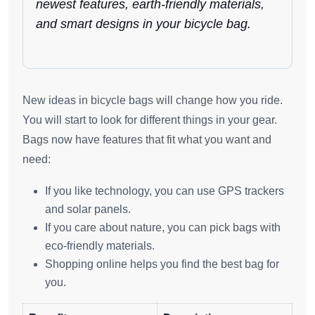
newest features, earth-friendly materials,
and smart designs in your bicycle bag.
New ideas in bicycle bags will change how you ride.
You will start to look for different things in your gear.
Bags now have features that fit what you want and
need:
If you like technology, you can use GPS trackers
and solar panels.
If you care about nature, you can pick bags with
eco-friendly materials.
Shopping online helps you find the best bag for
you.