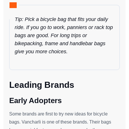
Tip: Pick a bicycle bag that fits your daily
ride. If you go to work, panniers or rack top
bags are good. For long trips or
bikepacking, frame and handlebar bags
give you more choices.
Leading Brands
Early Adopters
Some brands are first to try new ideas for bicycle
bags. Vancharli is one of these brands. Their bags