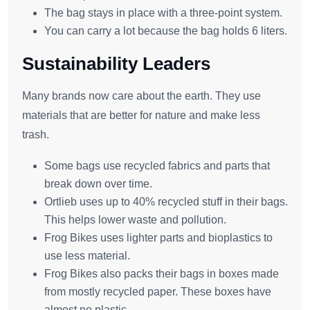
The bag stays in place with a three-point system.
You can carry a lot because the bag holds 6 liters.
Sustainability Leaders
Many brands now care about the earth. They use
materials that are better for nature and make less
trash.
Some bags use recycled fabrics and parts that
break down over time.
Ortlieb uses up to 40% recycled stuff in their bags.
This helps lower waste and pollution.
Frog Bikes uses lighter parts and bioplastics to
use less material.
Frog Bikes also packs their bags in boxes made
from mostly recycled paper. These boxes have
almost no plastic.