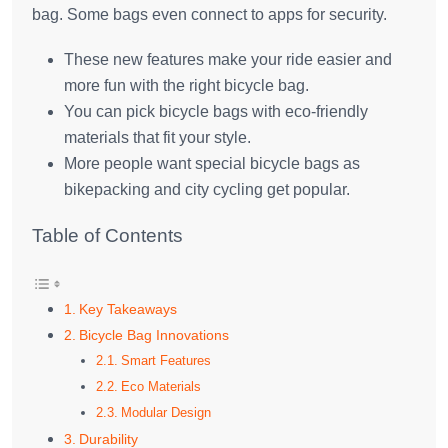
bag. Some bags even connect to apps for security.
These new features make your ride easier and
more fun with the right bicycle bag.
You can pick bicycle bags with eco-friendly
materials that fit your style.
More people want special bicycle bags as
bikepacking and city cycling get popular.
Table of Contents
Key Takeaways
Bicycle Bag Innovations
Smart Features
Eco Materials
Modular Design
Durability