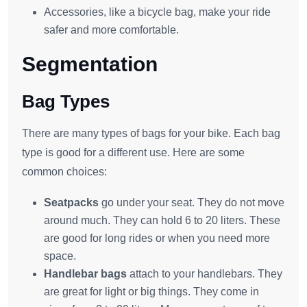
Accessories, like a bicycle bag, make your ride
safer and more comfortable.
Segmentation
Bag Types
There are many types of bags for your bike. Each bag
type is good for a different use. Here are some
common choices:
Seatpacks
go under your seat. They do not move
around much. They can hold 6 to 20 liters. These
are good for long rides or when you need more
space.
Handlebar bags
attach to your handlebars. They
are great for light or big things. They come in