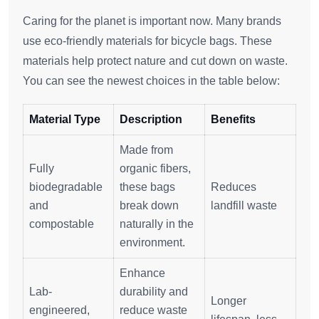
Caring for the planet is important now. Many brands
use eco-friendly materials for bicycle bags. These
materials help protect nature and cut down on waste.
You can see the newest choices in the table below:
Material Type
Description
Benefits
Made from
Fully
organic fibers,
biodegradable
these bags
Reduces
and
break down
landfill waste
compostable
naturally in the
environment.
Enhance
Lab-
durability and
Longer
engineered,
reduce waste