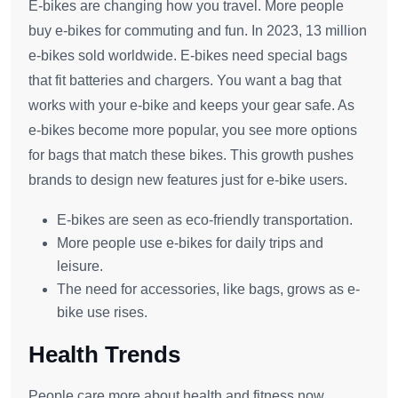
E-bikes are changing how you travel. More people
buy e-bikes for commuting and fun. In 2023, 13 million
e-bikes sold worldwide. E-bikes need special bags
that fit batteries and chargers. You want a bag that
works with your e-bike and keeps your gear safe. As
e-bikes become more popular, you see more options
for bags that match these bikes. This growth pushes
brands to design new features just for e-bike users.
E-bikes are seen as eco-friendly transportation.
More people use e-bikes for daily trips and
leisure.
The need for accessories, like bags, grows as e-
bike use rises.
Health Trends
People care more about health and fitness now.