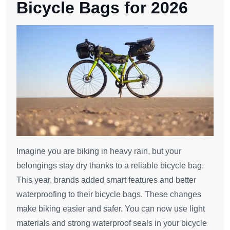
Bicycle Bags for 2026
Imagine you are biking in heavy rain, but your
belongings stay dry thanks to a reliable bicycle bag.
This year, brands added smart features and better
waterproofing to their bicycle bags. These changes
make biking easier and safer. You can now use light
materials and strong waterproof seals in your bicycle