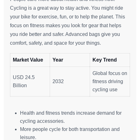
Cycling is a great way to stay active. You might ride
your bike for exercise, fun, or to help the planet. This
focus on fitness makes you look for gear that helps
you ride better and safer. Advanced bags give you
comfort, safety, and space for your things.
Market Value
Year
Key Trend
Global focus on
USD 24.5
2032
fitness driving
Billion
cycling use
Health and fitness trends increase demand for
cycling accessories.
More people cycle for both transportation and
leisure.