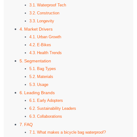
Waterproof Tech
Construction
Longevity
Market Drivers
Urban Growth
E-Bikes
Health Trends
Segmentation
Bag Types
Materials
Usage
Leading Brands
Early Adopters
Sustainability Leaders
Collaborations
FAQ
What makes a bicycle bag waterproof?