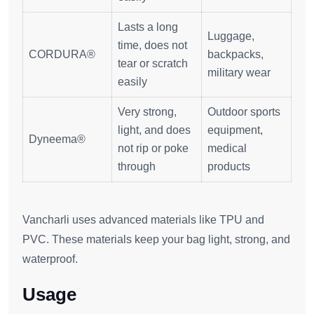
Lasts a long
Luggage,
time, does not
CORDURA®
backpacks,
tear or scratch
military wear
easily
Very strong,
Outdoor sports
light, and does
equipment,
Dyneema®
not rip or poke
medical
through
products
Vancharli uses advanced materials like TPU and
PVC. These materials keep your bag light, strong, and
waterproof.
Usage