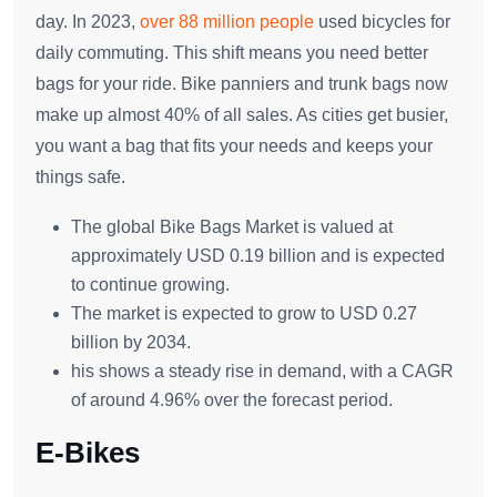
day. In 2023,
over 88 million people
used bicycles for
daily commuting. This shift means you need better
bags for your ride. Bike panniers and trunk bags now
make up almost 40% of all sales. As cities get busier,
you want a bag that fits your needs and keeps your
things safe.
The global Bike Bags Market is valued at
approximately USD 0.19 billion and is expected
to continue growing.
The market is expected to grow to USD 0.27
billion by 2034.
his shows a steady rise in demand, with a CAGR
of around 4.96% over the forecast period.
E-Bikes