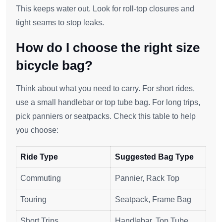
This keeps water out. Look for roll-top closures and
tight seams to stop leaks.
How do I choose the right size
bicycle bag?
Think about what you need to carry. For short rides,
use a small handlebar or top tube bag. For long trips,
pick panniers or seatpacks. Check this table to help
you choose:
Ride Type
Suggested Bag Type
Commuting
Pannier, Rack Top
Touring
Seatpack, Frame Bag
Short Trips
Handlebar, Top Tube