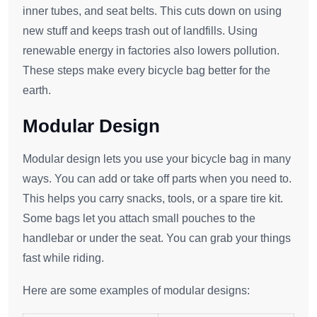
inner tubes, and seat belts. This cuts down on using
new stuff and keeps trash out of landfills. Using
renewable energy in factories also lowers pollution.
These steps make every bicycle bag better for the
earth.
Modular Design
Modular design lets you use your bicycle bag in many
ways. You can add or take off parts when you need to.
This helps you carry snacks, tools, or a spare tire kit.
Some bags let you attach small pouches to the
handlebar or under the seat. You can grab your things
fast while riding.
Here are some examples of modular designs: