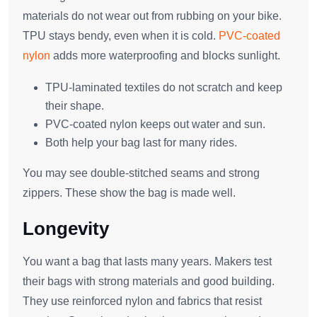
materials do not wear out from rubbing on your bike.
TPU stays bendy, even when it is cold.
PVC-coated
nylon
adds more waterproofing and blocks sunlight.
TPU-laminated textiles do not scratch and keep
their shape.
PVC-coated nylon keeps out water and sun.
Both help your bag last for many rides.
You may see double-stitched seams and strong
zippers. These show the bag is made well.
Longevity
You want a bag that lasts many years. Makers test
their bags with strong materials and good building.
They use reinforced nylon and fabrics that resist