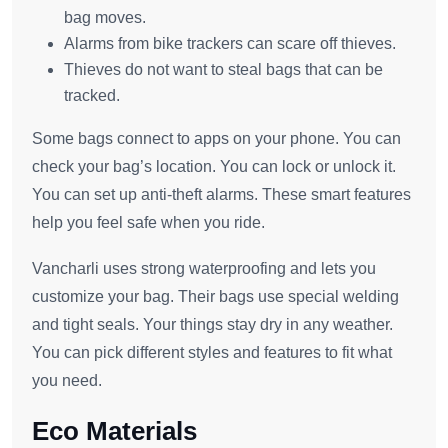
bag moves.
Alarms from bike trackers can scare off thieves.
Thieves do not want to steal bags that can be
tracked.
Some bags connect to apps on your phone. You can
check your bag’s location. You can lock or unlock it.
You can set up anti-theft alarms. These smart features
help you feel safe when you ride.
Vancharli uses strong waterproofing and lets you
customize your bag. Their bags use special welding
and tight seals. Your things stay dry in any weather.
You can pick different styles and features to fit what
you need.
Eco Materials