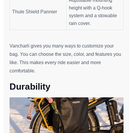
Adjustable mounting
height with a Q-hook
Thule Shield Pannier
system and a stowable
rain cover.
Vancharli gives you many ways to customize your
bag. You can choose the size, color, and features you
like. This makes every ride easier and more
comfortable.
Durability