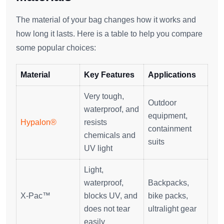
The material of your bag changes how it works and
how long it lasts. Here is a table to help you compare
some popular choices:
Material
Key Features
Applications
Very tough,
Outdoor
waterproof, and
equipment,
Hypalon®
resists
containment
chemicals and
suits
UV light
Light,
waterproof,
Backpacks,
X-Pac™
blocks UV, and
bike packs,
does not tear
ultralight gear
easily