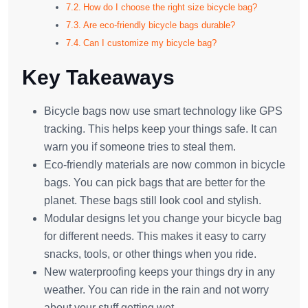
How do I choose the right size bicycle bag?
Are eco-friendly bicycle bags durable?
Can I customize my bicycle bag?
Key Takeaways
Bicycle bags now use smart technology like GPS
tracking. This helps keep your things safe. It can
warn you if someone tries to steal them.
Eco-friendly materials are now common in bicycle
bags. You can pick bags that are better for the
planet. These bags still look cool and stylish.
Modular designs let you change your bicycle bag
for different needs. This makes it easy to carry
snacks, tools, or other things when you ride.
New waterproofing keeps your things dry in any
weather. You can ride in the rain and not worry
about your stuff getting wet.