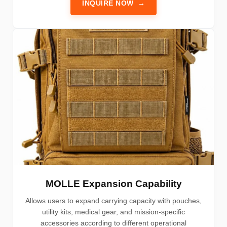
INQUIRE NOW
→
MOLLE Expansion Capability
Allows users to expand carrying capacity with pouches,
utility kits, medical gear, and mission-specific
accessories according to different operational