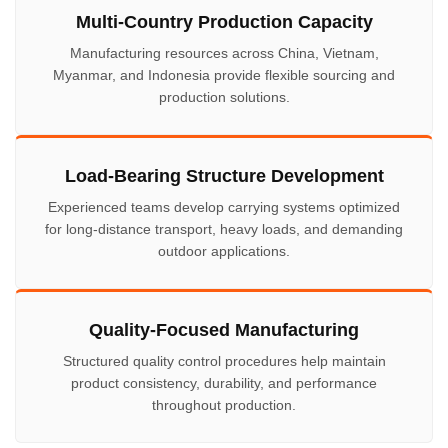
Multi-Country Production Capacity
Manufacturing resources across China, Vietnam,
Myanmar, and Indonesia provide flexible sourcing and
production solutions.
Load-Bearing Structure Development
Experienced teams develop carrying systems optimized
for long-distance transport, heavy loads, and demanding
outdoor applications.
Quality-Focused Manufacturing
Structured quality control procedures help maintain
product consistency, durability, and performance
throughout production.