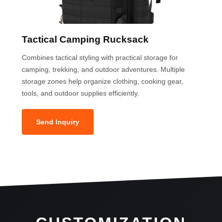
Tactical Camping Rucksack
Combines tactical styling with practical storage for
camping, trekking, and outdoor adventures. Multiple
storage zones help organize clothing, cooking gear,
tools, and outdoor supplies efficiently.
Send Inquiry