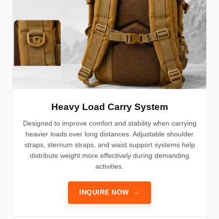
Heavy Load Carry System
Designed to improve comfort and stability when carrying
heavier loads over long distances. Adjustable shoulder
straps, sternum straps, and waist support systems help
distribute weight more effectively during demanding
activities.
INQUIRE NOW
→