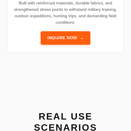
Built with reinforced materials, durable fabrics, and
strengthened stress points to withstand military training,
outdoor expeditions, hunting trips, and demanding field
conditions.
INQUIRE NOW
→
REAL USE
SCENARIOS