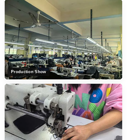
Production Show