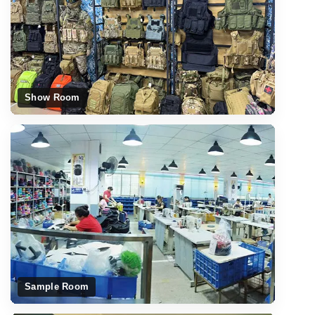
Show Room
Sample Room