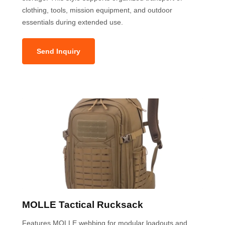
clothing, tools, mission equipment, and outdoor
essentials during extended use.
Send Inquiry
MOLLE Tactical Rucksack
Features MOLLE webbing for modular loadouts and