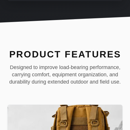
PRODUCT FEATURES
Designed to improve load-bearing performance,
carrying comfort, equipment organization, and
durability during extended outdoor and field use.