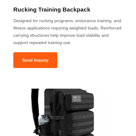
Rucking Training Backpack
Designed for rucking programs, endurance training, and
fitness applications requiring weighted loads. Reinforced
carrying structures help improve load stability and
support repeated training use.
Send Inquiry