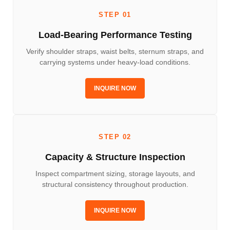
STEP 01
Load-Bearing Performance Testing
Verify shoulder straps, waist belts, sternum straps, and
carrying systems under heavy-load conditions.
INQUIRE NOW
STEP 02
Capacity & Structure Inspection
Inspect compartment sizing, storage layouts, and
structural consistency throughout production.
INQUIRE NOW