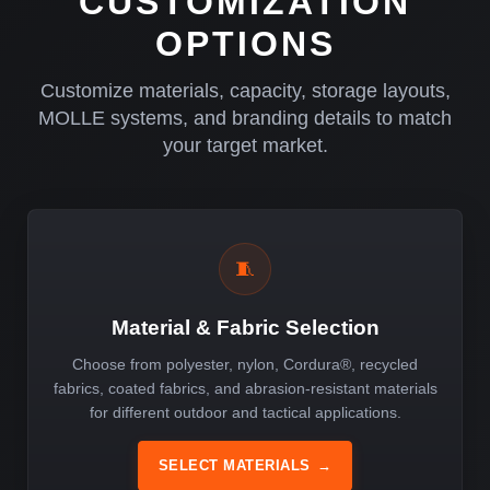
CUSTOMIZATION
OPTIONS
Customize materials, capacity, storage layouts,
MOLLE systems, and branding details to match
your target market.
🧵
Material & Fabric Selection
Choose from polyester, nylon, Cordura®, recycled
fabrics, coated fabrics, and abrasion-resistant materials
for different outdoor and tactical applications.
SELECT MATERIALS
→