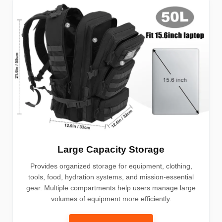
Large Capacity Storage
Provides organized storage for equipment, clothing,
tools, food, hydration systems, and mission-essential
gear. Multiple compartments help users manage large
volumes of equipment more efficiently.