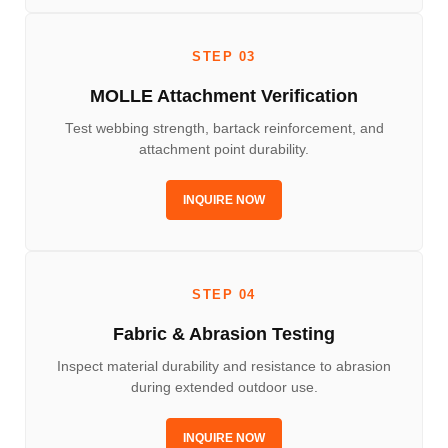
STEP 03
MOLLE Attachment Verification
Test webbing strength, bartack reinforcement, and
attachment point durability.
INQUIRE NOW
STEP 04
Fabric & Abrasion Testing
Inspect material durability and resistance to abrasion
during extended outdoor use.
INQUIRE NOW