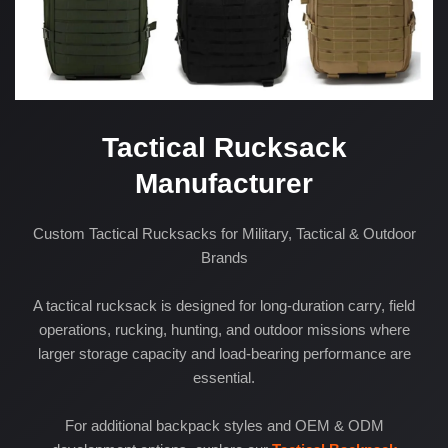
Tactical Rucksack
Manufacturer
Custom Tactical Rucksacks for Military, Tactical & Outdoor
Brands
A tactical rucksack is designed for long-duration carry, field
operations, rucking, hunting, and outdoor missions where
larger storage capacity and load-bearing performance are
essential.
For additional backpack styles and OEM & ODM