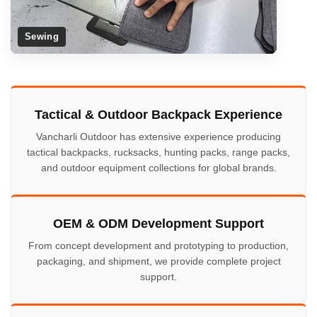
Sewing
Tactical & Outdoor Backpack Experience
Vancharli Outdoor has extensive experience producing
tactical backpacks, rucksacks, hunting packs, range packs,
and outdoor equipment collections for global brands.
OEM & ODM Development Support
From concept development and prototyping to production,
packaging, and shipment, we provide complete project
support.