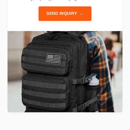
SEND INQUIRY
→