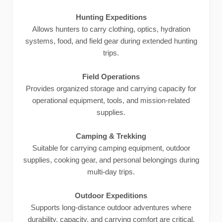
Hunting Expeditions
Allows hunters to carry clothing, optics, hydration
systems, food, and field gear during extended hunting
trips.
Field Operations
Provides organized storage and carrying capacity for
operational equipment, tools, and mission-related
supplies.
Camping & Trekking
Suitable for carrying camping equipment, outdoor
supplies, cooking gear, and personal belongings during
multi-day trips.
Outdoor Expeditions
Supports long-distance outdoor adventures where
durability, capacity, and carrying comfort are critical.