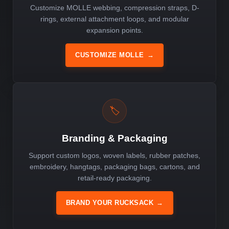
Customize MOLLE webbing, compression straps, D-
rings, external attachment loops, and modular
expansion points.
CUSTOMIZE MOLLE
→
🏷️
Branding & Packaging
Support custom logos, woven labels, rubber patches,
embroidery, hangtags, packaging bags, cartons, and
retail-ready packaging.
BRAND YOUR RUCKSACK
→