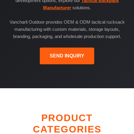
development options, explore our
Tactical Backpack
Manufacturer
solutions.
Vancharli Outdoor provides OEM & ODM tactical rucksack
manufacturing with custom materials, storage layouts,
branding, packaging, and wholesale production support.
SEND INQUIRY
PRODUCT
CATEGORIES