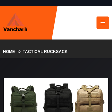
HOME
TACTICAL RUCKSACK