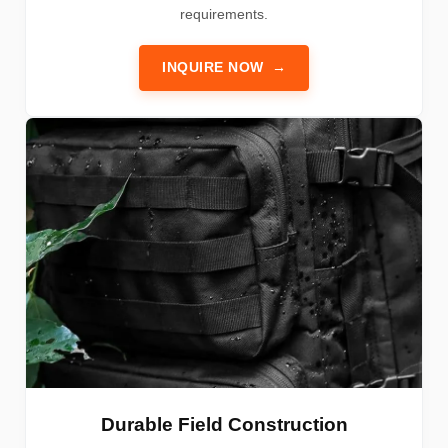
requirements.
INQUIRE NOW
→
Durable Field Construction