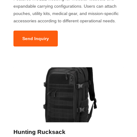
expandable carrying configurations. Users can attach
pouches, utility kits, medical gear, and mission-specific
accessories according to different operational needs.
Send Inquiry
Hunting Rucksack