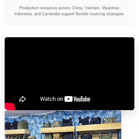
Production resources across China, Vietnam, Myanmar,
Indonesia, and Cambodia support flexible sourcing strategies.