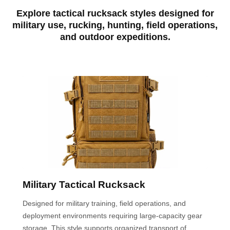
Explore tactical rucksack styles designed for
military use, rucking, hunting, field operations,
and outdoor expeditions.
Military Tactical Rucksack
Designed for military training, field operations, and
deployment environments requiring large-capacity gear
storage. This style supports organized transport of