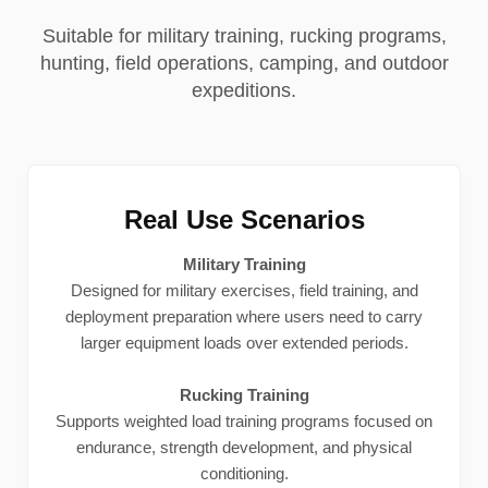
Suitable for military training, rucking programs,
hunting, field operations, camping, and outdoor
expeditions.
Real Use Scenarios
Military Training
Designed for military exercises, field training, and
deployment preparation where users need to carry
larger equipment loads over extended periods.
Rucking Training
Supports weighted load training programs focused on
endurance, strength development, and physical
conditioning.