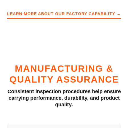
LEARN MORE ABOUT OUR FACTORY CAPABILITY →
MANUFACTURING &
QUALITY ASSURANCE
Consistent inspection procedures help ensure
carrying performance, durability, and product
quality.