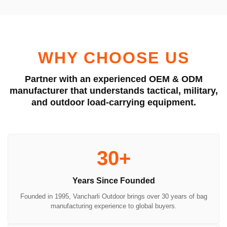
WHY CHOOSE US
Partner with an experienced OEM & ODM
manufacturer that understands tactical, military,
and outdoor load-carrying equipment.
30+
Years Since Founded
Founded in 1995, Vancharli Outdoor brings over 30 years of bag
manufacturing experience to global buyers.