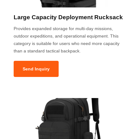
Large Capacity Deployment Rucksack
Provides expanded storage for multi-day missions,
outdoor expeditions, and operational equipment. This
category is suitable for users who need more capacity
than a standard tactical backpack.
Send Inquiry