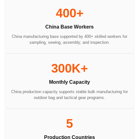
400+
China Base Workers
China manufacturing base supported by 400+ skilled workers for
sampling, sewing, assembly, and inspection.
300K+
Monthly Capacity
China production capacity supports stable bulk manufacturing for
outdoor bag and tactical gear programs.
5
Production Countries