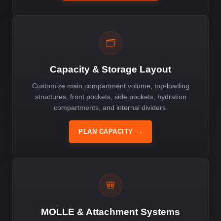
🗂️
Capacity & Storage Layout
Customize main compartment volume, top-loading
structures, front pockets, side pockets, hydration
compartments, and internal dividers.
PLAN CAPACITY
→
🎒
MOLLE & Attachment Systems