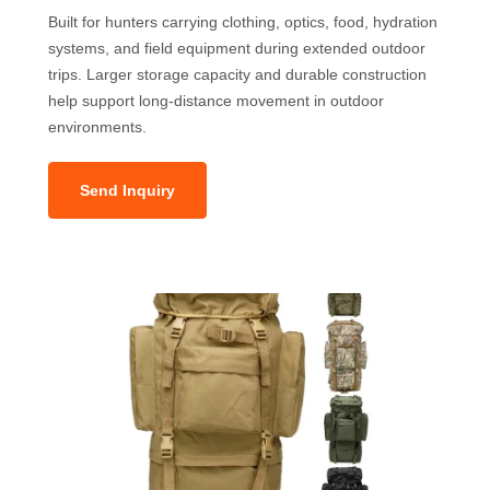
Built for hunters carrying clothing, optics, food, hydration
systems, and field equipment during extended outdoor
trips. Larger storage capacity and durable construction
help support long-distance movement in outdoor
environments.
Send Inquiry