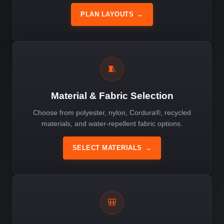
PLAN LAYOUTS
→
🧵
Material & Fabric Selection
Choose from polyester, nylon, Cordura®, recycled
materials, and water-repellent fabric options.
SELECT MATERIALS
→
🎒