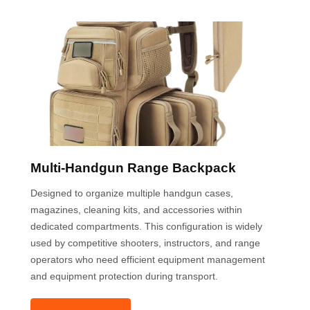
Multi-Handgun Range Backpack
Designed to organize multiple handgun cases,
magazines, cleaning kits, and accessories within
dedicated compartments. This configuration is widely
used by competitive shooters, instructors, and range
operators who need efficient equipment management
and equipment protection during transport.