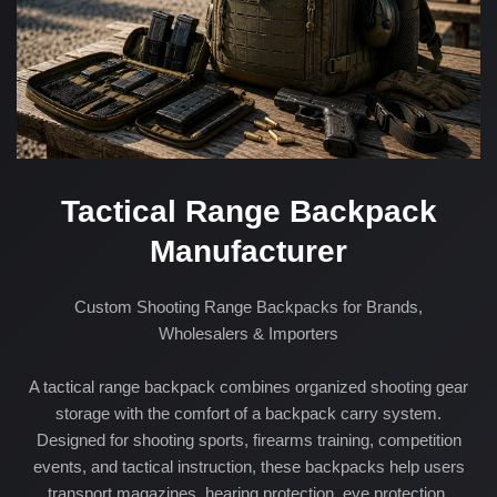
Tactical Range Backpack
Manufacturer
Custom Shooting Range Backpacks for Brands,
Wholesalers & Importers
A tactical range backpack combines organized shooting gear
storage with the comfort of a backpack carry system.
Designed for shooting sports, firearms training, competition
events, and tactical instruction, these backpacks help users
transport magazines, hearing protection, eye protection,