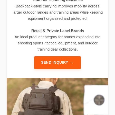
Backpack-style carrying improves mobility across
larger outdoor ranges and training areas while keeping
equipment organized and protected.
Retail & Private Label Brands
An ideal product category for brands expanding into
shooting sports, tactical equipment, and outdoor
training gear collections.
SEND INQUIRY
→