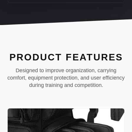
PRODUCT FEATURES
Designed to improve organization, carrying
comfort, equipment protection, and user efficiency
during training and competition.