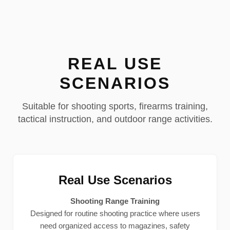
REAL USE
SCENARIOS
Suitable for shooting sports, firearms training,
tactical instruction, and outdoor range activities.
Real Use Scenarios
Shooting Range Training
Designed for routine shooting practice where users
need organized access to magazines, safety