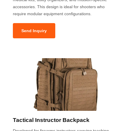
accessories. This design is ideal for shooters who
require modular equipment configurations.
Send Inquiry
Tactical Instructor Backpack
Developed for firearms instructors carrying teaching