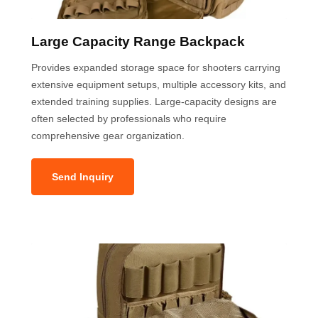
Large Capacity Range Backpack
Provides expanded storage space for shooters carrying
extensive equipment setups, multiple accessory kits, and
extended training supplies. Large-capacity designs are
often selected by professionals who require
comprehensive gear organization.
Send Inquiry