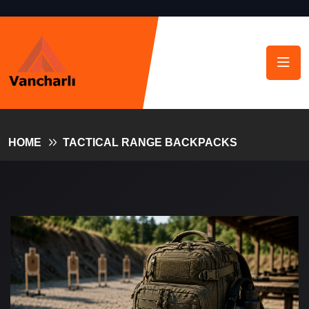
HOME
TACTICAL RANGE BACKPACKS