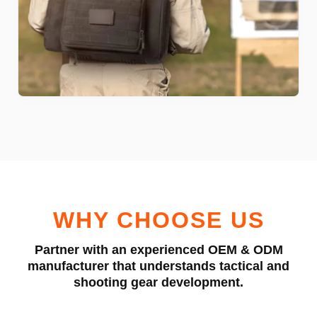
WHY CHOOSE US
Partner with an experienced OEM & ODM
manufacturer that understands tactical and
shooting gear development.