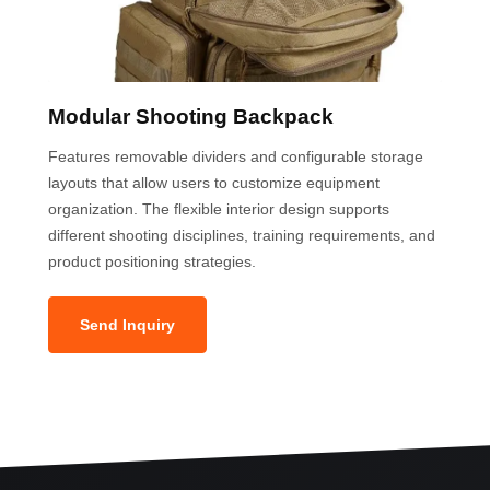
Modular Shooting Backpack
Features removable dividers and configurable storage
layouts that allow users to customize equipment
organization. The flexible interior design supports
different shooting disciplines, training requirements, and
product positioning strategies.
Send Inquiry