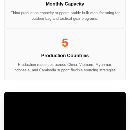
Monthly Capacity
China production capacity supports stable bulk manufacturing for
outdoor bag and tactical gear programs.
5
Production Countries
Production resources across China, Vietnam, Myanmar,
Indonesia, and Cambodia support flexible sourcing strategies.