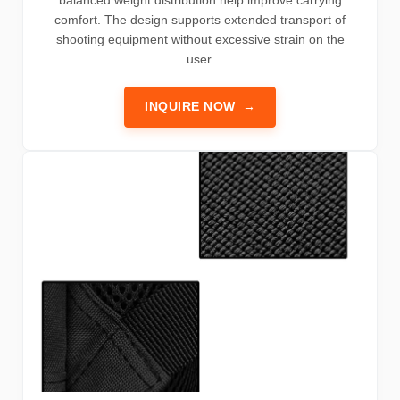
comfort. The design supports extended transport of
shooting equipment without excessive strain on the
user.
INQUIRE NOW
→