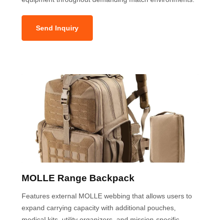
Send Inquiry
MOLLE Range Backpack
Features external MOLLE webbing that allows users to
expand carrying capacity with additional pouches,
medical kits, utility organizers, and mission-specific