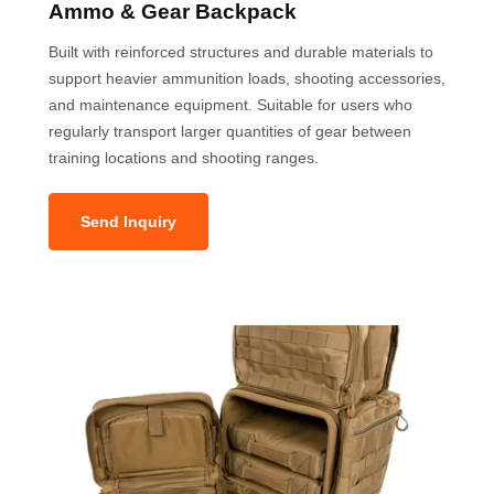
Ammo & Gear Backpack
Built with reinforced structures and durable materials to
support heavier ammunition loads, shooting accessories,
and maintenance equipment. Suitable for users who
regularly transport larger quantities of gear between
training locations and shooting ranges.
Send Inquiry