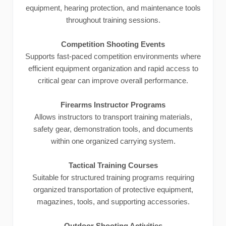
equipment, hearing protection, and maintenance tools
throughout training sessions.
Competition Shooting Events
Supports fast-paced competition environments where
efficient equipment organization and rapid access to
critical gear can improve overall performance.
Firearms Instructor Programs
Allows instructors to transport training materials,
safety gear, demonstration tools, and documents
within one organized carrying system.
Tactical Training Courses
Suitable for structured training programs requiring
organized transportation of protective equipment,
magazines, tools, and supporting accessories.
Outdoor Shooting Activities