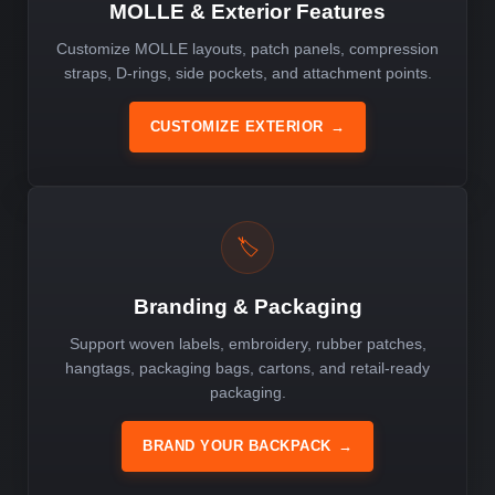
MOLLE & Exterior Features
Customize MOLLE layouts, patch panels, compression
straps, D-rings, side pockets, and attachment points.
CUSTOMIZE EXTERIOR
→
🏷️
Branding & Packaging
Support woven labels, embroidery, rubber patches,
hangtags, packaging bags, cartons, and retail-ready
packaging.
BRAND YOUR BACKPACK
→