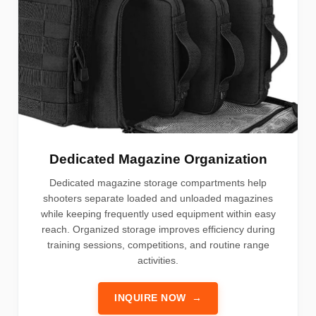
Dedicated Magazine Organization
Dedicated magazine storage compartments help
shooters separate loaded and unloaded magazines
while keeping frequently used equipment within easy
reach. Organized storage improves efficiency during
training sessions, competitions, and routine range
activities.
INQUIRE NOW
→