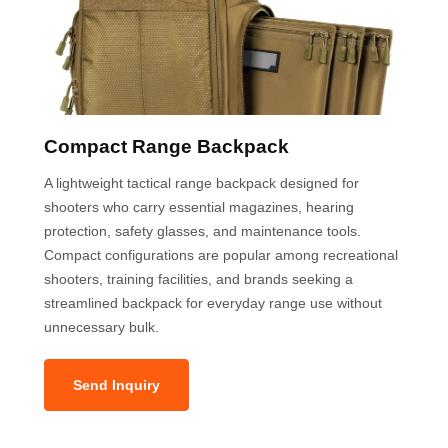
Compact Range Backpack
A lightweight tactical range backpack designed for
shooters who carry essential magazines, hearing
protection, safety glasses, and maintenance tools.
Compact configurations are popular among recreational
shooters, training facilities, and brands seeking a
streamlined backpack for everyday range use without
unnecessary bulk.
Send Inquiry