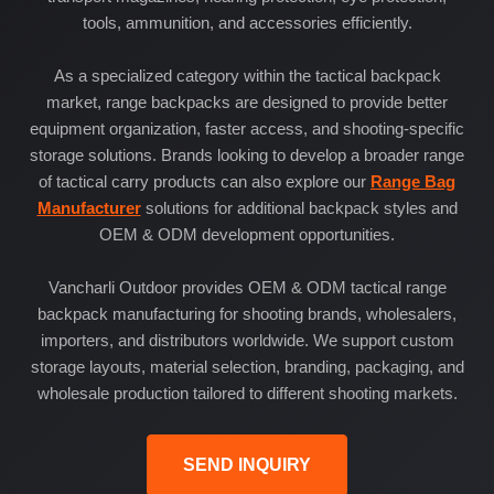
tools, ammunition, and accessories efficiently.
As a specialized category within the tactical backpack
market, range backpacks are designed to provide better
equipment organization, faster access, and shooting-specific
storage solutions. Brands looking to develop a broader range
of tactical carry products can also explore our
Range Bag
Manufacturer
solutions for additional backpack styles and
OEM & ODM development opportunities.
Vancharli Outdoor provides OEM & ODM tactical range
backpack manufacturing for shooting brands, wholesalers,
importers, and distributors worldwide. We support custom
storage layouts, material selection, branding, packaging, and
wholesale production tailored to different shooting markets.
SEND INQUIRY