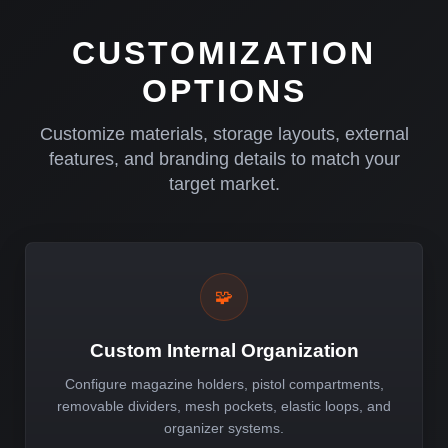
CUSTOMIZATION
OPTIONS
Customize materials, storage layouts, external
features, and branding details to match your
target market.
🧩
Custom Internal Organization
Configure magazine holders, pistol compartments,
removable dividers, mesh pockets, elastic loops, and
organizer systems.