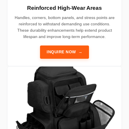
Reinforced High-Wear Areas
Handles, corners, bottom panels, and stress points are
reinforced to withstand demanding use conditions.
These durability enhancements help extend product
lifespan and improve long-term performance.
INQUIRE NOW
→