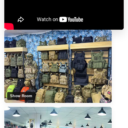
Show Room