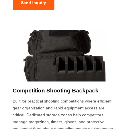
Send Inquiry
Competition Shooting Backpack
Built for practical shooting competitions where efficient
gear organization and rapid equipment access are
critical. Dedicated storage zones help competitors
manage magazines, timers, gloves, and protective
equipment throughout demanding match environments.