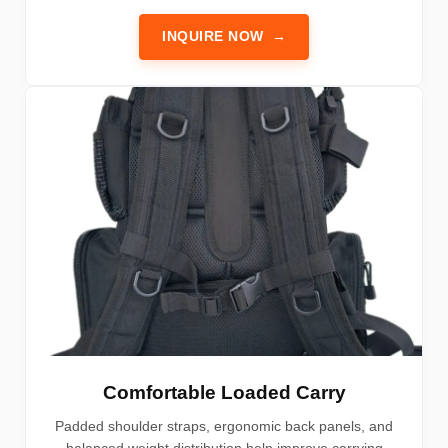
INQUIRE NOW
→
Comfortable Loaded Carry
Padded shoulder straps, ergonomic back panels, and
balanced weight distribution help improve carrying