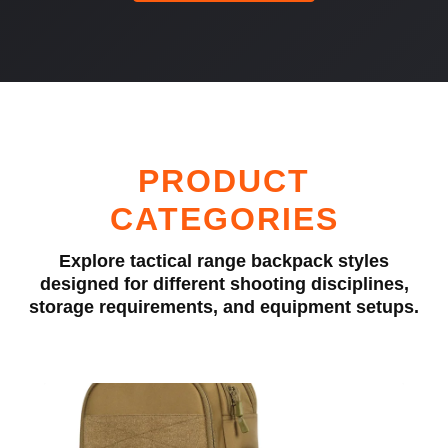
PRODUCT
CATEGORIES
Explore tactical range backpack styles
designed for different shooting disciplines,
storage requirements, and equipment setups.