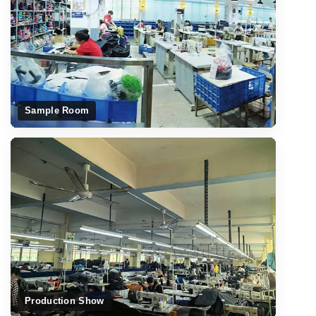
Sample Room
Production Show