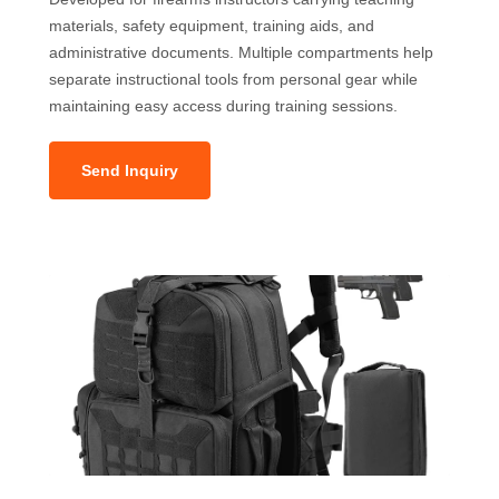
materials, safety equipment, training aids, and
administrative documents. Multiple compartments help
separate instructional tools from personal gear while
maintaining easy access during training sessions.
Send Inquiry