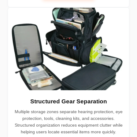
Structured Gear Separation
Multiple storage zones separate hearing protection, eye
protection, tools, cleaning kits, and accessories.
Structured organization reduces equipment clutter while
helping users locate essential items more quickly.