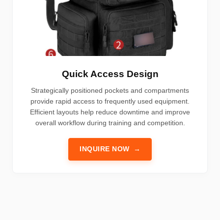
Quick Access Design
Strategically positioned pockets and compartments
provide rapid access to frequently used equipment.
Efficient layouts help reduce downtime and improve
overall workflow during training and competition.
INQUIRE NOW
→