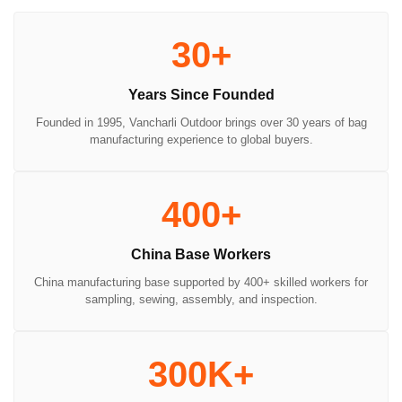
30+
Years Since Founded
Founded in 1995, Vancharli Outdoor brings over 30 years of bag
manufacturing experience to global buyers.
400+
China Base Workers
China manufacturing base supported by 400+ skilled workers for
sampling, sewing, assembly, and inspection.
300K+