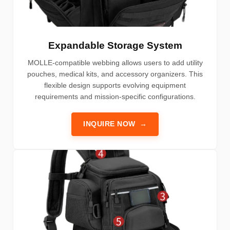
Expandable Storage System
MOLLE-compatible webbing allows users to add utility
pouches, medical kits, and accessory organizers. This
flexible design supports evolving equipment
requirements and mission-specific configurations.
INQUIRE NOW
→