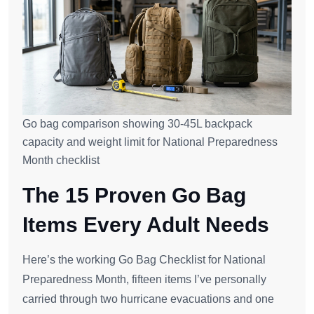
Go bag comparison showing 30-45L backpack
capacity and weight limit for National Preparedness
Month checklist
The 15 Proven Go Bag
Items Every Adult Needs
Here’s the working Go Bag Checklist for National
Preparedness Month, fifteen items I’ve personally
carried through two hurricane evacuations and one