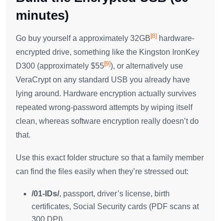
minutes)
[8]
Go buy yourself a approximately 32GB
hardware-
encrypted drive, something like the Kingston IronKey
[9]
D300 (approximately $55
), or alternatively use
VeraCrypt on any standard USB you already have
lying around. Hardware encryption actually survives
repeated wrong-password attempts by wiping itself
clean, whereas software encryption really doesn’t do
that.
Use this exact folder structure so that a family member
can find the files easily when they’re stressed out:
/01-IDs/
, passport, driver’s license, birth
certificates, Social Security cards (PDF scans at
300 DPI)