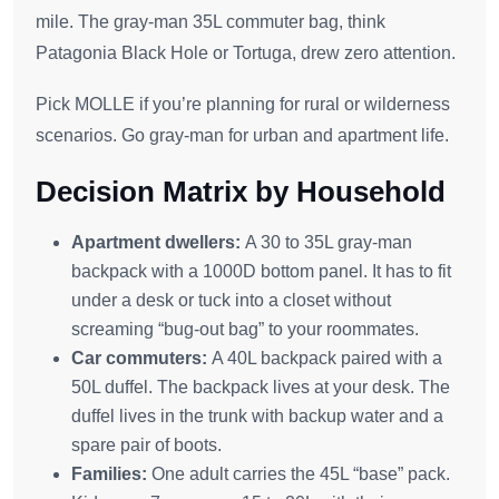
mile. The gray-man 35L commuter bag, think
Patagonia Black Hole or Tortuga, drew zero attention.
Pick MOLLE if you’re planning for rural or wilderness
scenarios. Go gray-man for urban and apartment life.
Decision Matrix by Household
Apartment dwellers:
A 30 to 35L gray-man
backpack with a 1000D bottom panel. It has to fit
under a desk or tuck into a closet without
screaming “bug-out bag” to your roommates.
Car commuters:
A 40L backpack paired with a
50L duffel. The backpack lives at your desk. The
duffel lives in the trunk with backup water and a
spare pair of boots.
Families:
One adult carries the 45L “base” pack.