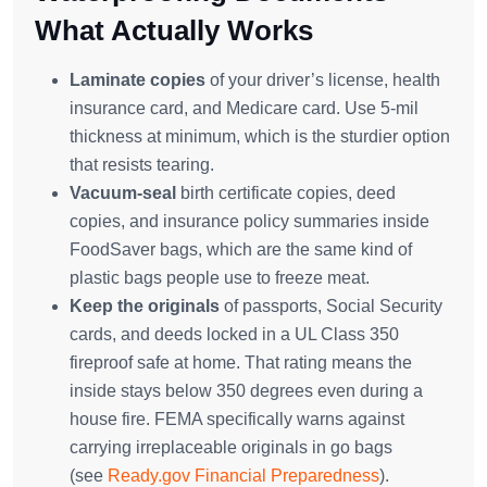
What Actually Works
Laminate copies
of your driver’s license, health
insurance card, and Medicare card. Use 5-mil
thickness at minimum, which is the sturdier option
that resists tearing.
Vacuum-seal
birth certificate copies, deed
copies, and insurance policy summaries inside
FoodSaver bags, which are the same kind of
plastic bags people use to freeze meat.
Keep the originals
of passports, Social Security
cards, and deeds locked in a UL Class 350
fireproof safe at home. That rating means the
inside stays below 350 degrees even during a
house fire. FEMA specifically warns against
carrying irreplaceable originals in go bags
(see
Ready.gov Financial Preparedness
).