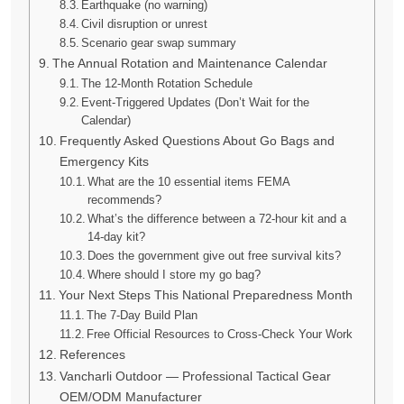
Earthquake (no warning)
Civil disruption or unrest
Scenario gear swap summary
The Annual Rotation and Maintenance Calendar
The 12-Month Rotation Schedule
Event-Triggered Updates (Don’t Wait for the
Calendar)
Frequently Asked Questions About Go Bags and
Emergency Kits
What are the 10 essential items FEMA
recommends?
What’s the difference between a 72-hour kit and a
14-day kit?
Does the government give out free survival kits?
Where should I store my go bag?
Your Next Steps This National Preparedness Month
The 7-Day Build Plan
Free Official Resources to Cross-Check Your Work
References
Vancharli Outdoor — Professional Tactical Gear
OEM/ODM Manufacturer