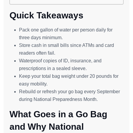
Quick Takeaways
Pack one gallon of water per person daily for
three days minimum.
Store cash in small bills since ATMs and card
readers often fail.
Waterproof copies of ID, insurance, and
prescriptions in a sealed sleeve.
Keep your total bag weight under 20 pounds for
easy mobility.
Rebuild or refresh your go bag every September
during National Preparedness Month.
What Goes in a Go Bag
and Why National