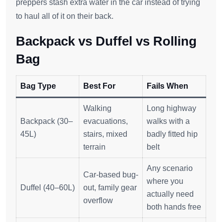
preppers stash extra water in the car instead of trying
to haul all of it on their back.
Backpack vs Duffel vs Rolling
Bag
Bag Type
Best For
Fails When
Walking
Long highway
Backpack (30–
evacuations,
walks with a
45L)
stairs, mixed
badly fitted hip
terrain
belt
Any scenario
Car-based bug-
where you
Duffel (40–60L)
out, family gear
actually need
overflow
both hands free