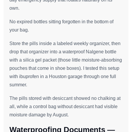
own.
No expired bottles sitting forgotten in the bottom of
your bag.
Store the pills inside a labeled weekly organizer, then
drop that organizer into a waterproof Nalgene bottle
with a silica gel packet (those little moisture-absorbing
pouches that come in shoe boxes). I tested this setup
with ibuprofen in a Houston garage through one full
summer.
The pills stored with desiccant showed no chalking at
all, while a control bag without desiccant had visible
moisture damage by August.
Waterproofing Documents —