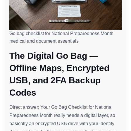
Go bag checklist for National Preparedness Month
medical and document essentials
The Digital Go Bag —
Offline Maps, Encrypted
USB, and 2FA Backup
Codes
Direct answer: Your Go Bag Checklist for National
Preparedness Month really needs a digital layer, so
basically an encrypted USB drive with your identity