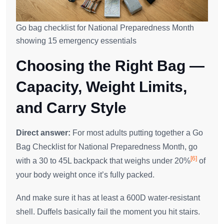
Go bag checklist for National Preparedness Month
showing 15 emergency essentials
Choosing the Right Bag —
Capacity, Weight Limits,
and Carry Style
Direct answer:
For most adults putting together a Go
Bag Checklist for National Preparedness Month, go
[6]
with a 30 to 45L backpack that weighs under 20%
of
your body weight once it’s fully packed.
And make sure it has at least a 600D water-resistant
shell. Duffels basically fail the moment you hit stairs.