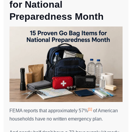
for National
Preparedness Month
[1]
FEMA reports that approximately 57%
of American
households have no written emergency plan.