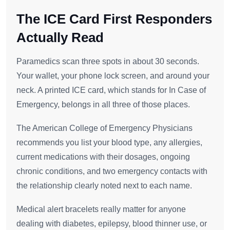
The ICE Card First Responders
Actually Read
Paramedics scan three spots in about 30 seconds.
Your wallet, your phone lock screen, and around your
neck. A printed ICE card, which stands for In Case of
Emergency, belongs in all three of those places.
The American College of Emergency Physicians
recommends you list your blood type, any allergies,
current medications with their dosages, ongoing
chronic conditions, and two emergency contacts with
the relationship clearly noted next to each name.
Medical alert bracelets really matter for anyone
dealing with diabetes, epilepsy, blood thinner use, or