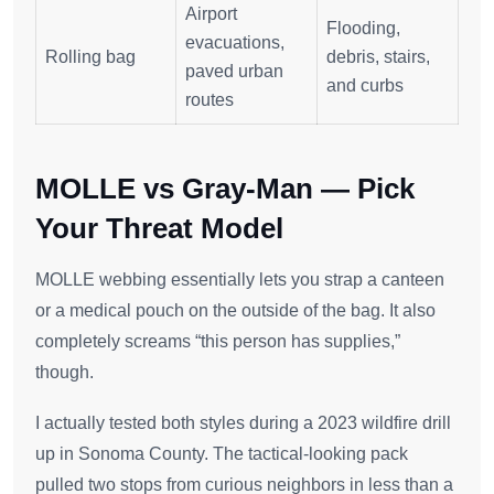
Airport
Flooding,
evacuations,
Rolling bag
debris, stairs,
paved urban
and curbs
routes
MOLLE vs Gray-Man — Pick
Your Threat Model
MOLLE webbing essentially lets you strap a canteen
or a medical pouch on the outside of the bag. It also
completely screams “this person has supplies,”
though.
I actually tested both styles during a 2023 wildfire drill
up in Sonoma County. The tactical-looking pack
pulled two stops from curious neighbors in less than a