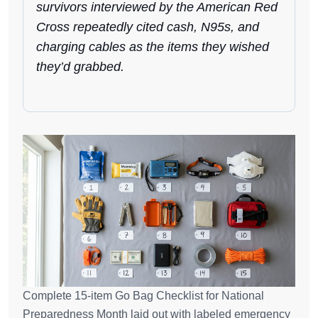
survivors interviewed by the American Red
Cross repeatedly cited cash, N95s, and
charging cables as the items they wished
they’d grabbed.
Complete 15-item Go Bag Checklist for National
Preparedness Month laid out with labeled emergency