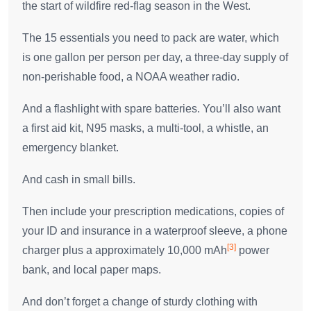
the start of wildfire red-flag season in the West.
The 15 essentials you need to pack are water, which
is one gallon per person per day, a three-day supply of
non-perishable food, a NOAA weather radio.
And a flashlight with spare batteries. You’ll also want
a first aid kit, N95 masks, a multi-tool, a whistle, an
emergency blanket.
And cash in small bills.
Then include your prescription medications, copies of
your ID and insurance in a waterproof sleeve, a phone
[3]
charger plus a approximately 10,000 mAh
power
bank, and local paper maps.
And don’t forget a change of sturdy clothing with