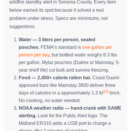
wildfire standby alert in Sonoma County. Every item
below earned its spot because it solved a real
problem under stress. Specs are minimums, not
suggestions.
Water — 3 liters per person, sealed
pouches.
FEMA’s standard is
one gallon per
person per day
, but bottled water weighs 8.3 lbs
per gallon. Mylar pouches (Datrex or Mainstay, 5-
year shelf life) cut bulk and survive freezing.
Food — 2,400+ calorie ration bar.
Coast Guard-
approved bars like Mainstay 3600 deliver three
[11]
days of calories in a approximately 1.3 lb
brick.
No cooking, no water needed.
NOAA weather radio — hand-crank with SAME
alerting.
Look for the Public Alert logo. The
Midland ER310 adds a USB port to charge a
phone after 2 minutes of cranking.