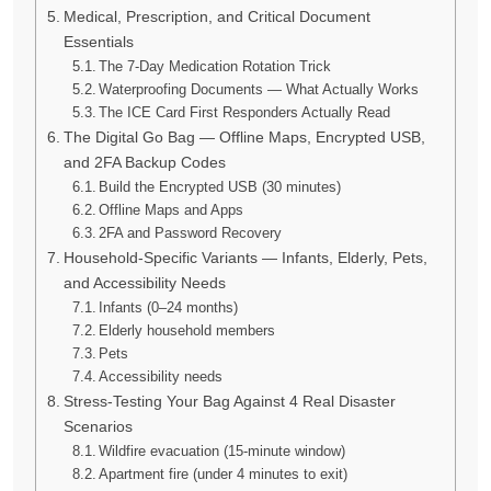
Medical, Prescription, and Critical Document
Essentials
The 7-Day Medication Rotation Trick
Waterproofing Documents — What Actually Works
The ICE Card First Responders Actually Read
The Digital Go Bag — Offline Maps, Encrypted USB,
and 2FA Backup Codes
Build the Encrypted USB (30 minutes)
Offline Maps and Apps
2FA and Password Recovery
Household-Specific Variants — Infants, Elderly, Pets,
and Accessibility Needs
Infants (0–24 months)
Elderly household members
Pets
Accessibility needs
Stress-Testing Your Bag Against 4 Real Disaster
Scenarios
Wildfire evacuation (15-minute window)
Apartment fire (under 4 minutes to exit)