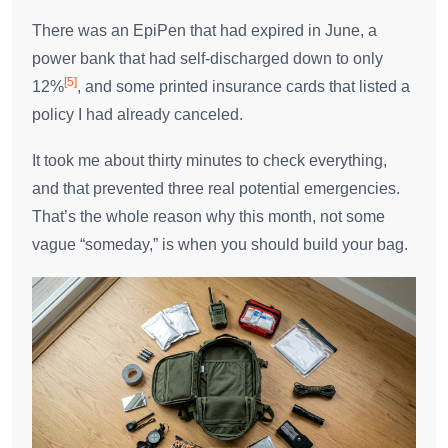
There was an EpiPen that had expired in June, a
power bank that had self-discharged down to only
[5]
12%
, and some printed insurance cards that listed a
policy I had already canceled.
It took me about thirty minutes to check everything,
and that prevented three real potential emergencies.
That’s the whole reason why this month, not some
vague “someday,” is when you should build your bag.