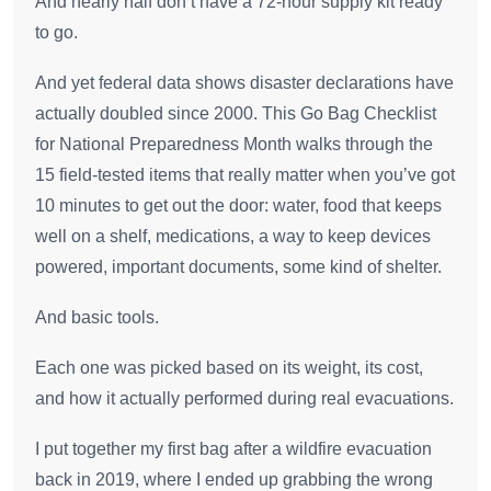
And nearly half don’t have a 72-hour supply kit ready
to go.
And yet federal data shows disaster declarations have
actually doubled since 2000. This Go Bag Checklist
for National Preparedness Month walks through the
15 field-tested items that really matter when you’ve got
10 minutes to get out the door: water, food that keeps
well on a shelf, medications, a way to keep devices
powered, important documents, some kind of shelter.
And basic tools.
Each one was picked based on its weight, its cost,
and how it actually performed during real evacuations.
I put together my first bag after a wildfire evacuation
back in 2019, where I ended up grabbing the wrong