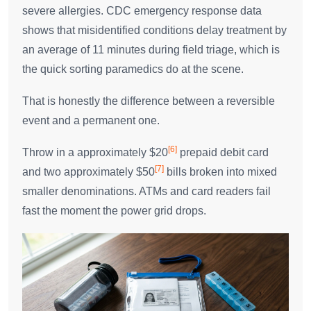
severe allergies. CDC emergency response data
shows that misidentified conditions delay treatment by
an average of 11 minutes during field triage, which is
the quick sorting paramedics do at the scene.
That is honestly the difference between a reversible
event and a permanent one.
[6]
Throw in a approximately $20
prepaid debit card
[7]
and two approximately $50
bills broken into mixed
smaller denominations. ATMs and card readers fail
fast the moment the power grid drops.