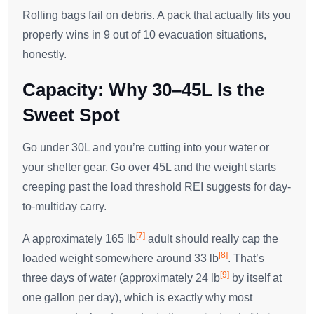
Rolling bags fail on debris. A pack that actually fits you
properly wins in 9 out of 10 evacuation situations,
honestly.
Capacity: Why 30–45L Is the
Sweet Spot
Go under 30L and you’re cutting into your water or
your shelter gear. Go over 45L and the weight starts
creeping past the load threshold REI suggests for day-
to-multiday carry.
[7]
A approximately 165 lb
adult should really cap the
[8]
loaded weight somewhere around 33 lb
. That’s
[9]
three days of water (approximately 24 lb
by itself at
one gallon per day), which is exactly why most