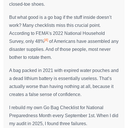
closed-toe shoes.
But what good is a go bag if the stuff inside doesn’t
work? Many checklists miss this crucial point.
According to FEMA’s 2022 National Household
[4]
Survey, only 48%
of Americans have assembled any
disaster supplies. And of those people, most never
bother to rotate them.
A bag packed in 2021 with expired water pouches and
a dead lithium battery is essentially useless. That’s
actually worse than having nothing at all, because it
creates a false sense of confidence.
I rebuild my own Go Bag Checklist for National
Preparedness Month every September 1st. When I did
my audit in 2025, I found three failures.