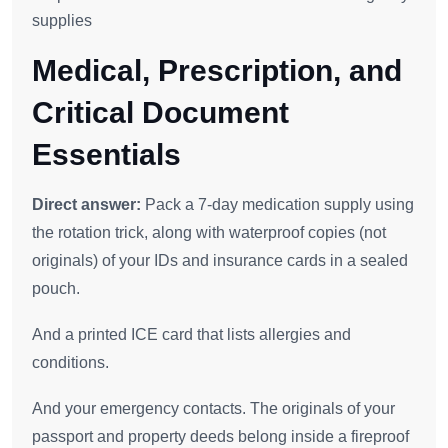
supplies
Medical, Prescription, and
Critical Document
Essentials
Direct answer:
Pack a 7-day medication supply using
the rotation trick, along with waterproof copies (not
originals) of your IDs and insurance cards in a sealed
pouch.
And a printed ICE card that lists allergies and
conditions.
And your emergency contacts. The originals of your
passport and property deeds belong inside a fireproof