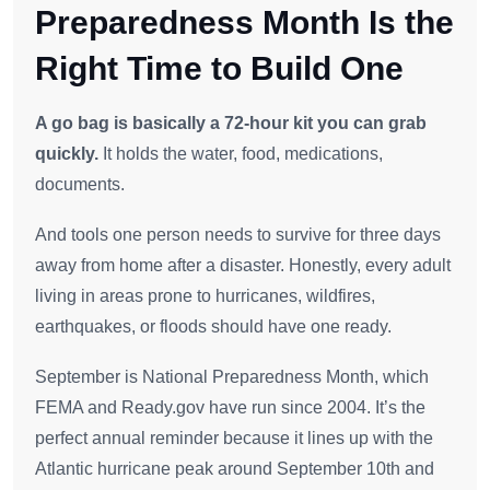
Preparedness Month Is the
Right Time to Build One
A go bag is basically a 72-hour kit you can grab
quickly.
It holds the water, food, medications,
documents.
And tools one person needs to survive for three days
away from home after a disaster. Honestly, every adult
living in areas prone to hurricanes, wildfires,
earthquakes, or floods should have one ready.
September is National Preparedness Month, which
FEMA and Ready.gov have run since 2004. It’s the
perfect annual reminder because it lines up with the
Atlantic hurricane peak around September 10th and