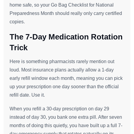
home safe, so your Go Bag Checklist for National
Preparedness Month should really only carry certified
copies.
The 7-Day Medication Rotation
Trick
Here is something pharmacists rarely mention out
loud. Most insurance plans actually allow a 1-day
early refill window each month, meaning you can pick
up your prescription one day sooner than the official
refill date. Use it.
When you refill a 30-day prescription on day 29
instead of day 30, you bank one extra pill. After seven
months of doing this quietly, you have built up a full 7-
day emergency supply that rotates naturally on its