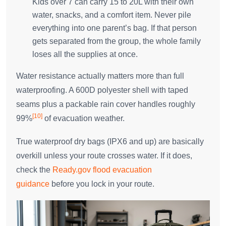
Kids over 7 can carry 15 to 20L with their own
water, snacks, and a comfort item. Never pile
everything into one parent’s bag. If that person
gets separated from the group, the whole family
loses all the supplies at once.
Water resistance actually matters more than full
waterproofing. A 600D polyester shell with taped
seams plus a packable rain cover handles roughly
[10]
99%
of evacuation weather.
True waterproof dry bags (IPX6 and up) are basically
overkill unless your route crosses water. If it does,
check the
Ready.gov flood evacuation
guidance
before you lock in your route.