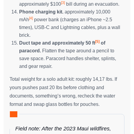
[3]
approximately $100
bill during an evacuation.
Phone charging kit.
approximately 10,000
[4]
mAh
power bank (charges an iPhone ~2.5
times), USB-C and Lightning cables, plus a wall
brick.
[5]
Duct tape and approximately 50 ft
of
paracord.
Flatten the tape around a pencil to
save space. Paracord handles shelter, splints,
and gear repair.
Total weight for a solo adult kit: roughly 14,17 lbs. If
yours pushes past 20 lbs before clothing and
documents, something’s wrong, recheck the water
format and swap glass bottles for pouches.
Field note: After the 2023 Maui wildfires,