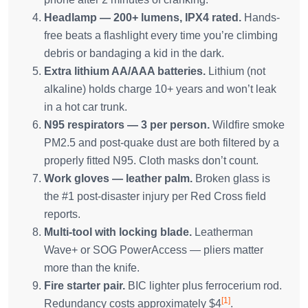
Headlamp — 200+ lumens, IPX4 rated.
Hands-
free beats a flashlight every time you’re climbing
debris or bandaging a kid in the dark.
Extra lithium AA/AAA batteries.
Lithium (not
alkaline) holds charge 10+ years and won’t leak
in a hot car trunk.
N95 respirators — 3 per person.
Wildfire smoke
PM2.5 and post-quake dust are both filtered by a
properly fitted N95. Cloth masks don’t count.
Work gloves — leather palm.
Broken glass is
the #1 post-disaster injury per Red Cross field
reports.
Multi-tool with locking blade.
Leatherman
Wave+ or SOG PowerAccess — pliers matter
more than the knife.
Fire starter pair.
BIC lighter plus ferrocerium rod.
[1]
Redundancy costs approximately $4
.