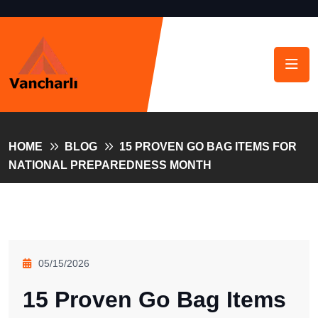
HOME
BLOG
15 PROVEN GO BAG ITEMS FOR
NATIONAL PREPAREDNESS MONTH
05/15/2026
15 Proven Go Bag Items