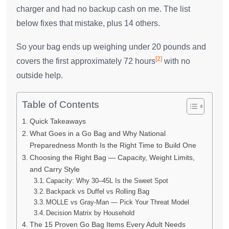
charger and had no backup cash on me. The list
below fixes that mistake, plus 14 others.
So your bag ends up weighing under 20 pounds and
[2]
covers the first approximately 72 hours
with no
outside help.
Table of Contents
Quick Takeaways
What Goes in a Go Bag and Why National
Preparedness Month Is the Right Time to Build One
Choosing the Right Bag — Capacity, Weight Limits,
and Carry Style
Capacity: Why 30–45L Is the Sweet Spot
Backpack vs Duffel vs Rolling Bag
MOLLE vs Gray-Man — Pick Your Threat Model
Decision Matrix by Household
The 15 Proven Go Bag Items Every Adult Needs