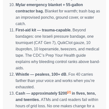
Mylar emergency blanket + 55-gallon
contractor bag.
Blanket for warmth; trash bag as
an improvised poncho, ground cover, or water
catch.
First-aid kit — trauma-capable.
Beyond
bandages: one Israeli pressure bandage, one
tourniquet (CAT Gen 7), QuikClot gauze, 10
ibuprofen, 10 loperamide, tweezers, and medical
tape. The CDC’s Prep Your Health guide
explains why bleeding control ranks above band-
aids.
Whistle — pealess, 100+ dB.
Fox 40 carries
farther than your voice and works when you’re
exhausted.
[2]
Cash — approximately $200
in fives, tens,
and twenties.
ATMs and card readers fail within
hours of grid loss. No one makes change for a