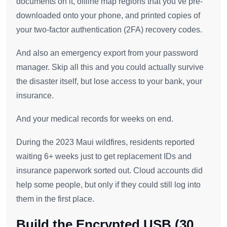
documents on it, offline map regions that you’ve pre-
downloaded onto your phone, and printed copies of
your two-factor authentication (2FA) recovery codes.
And also an emergency export from your password
manager. Skip all this and you could actually survive
the disaster itself, but lose access to your bank, your
insurance.
And your medical records for weeks on end.
During the 2023 Maui wildfires, residents reported
waiting 6+ weeks just to get replacement IDs and
insurance paperwork sorted out. Cloud accounts did
help some people, but only if they could still log into
them in the first place.
Build the Encrypted USB (30